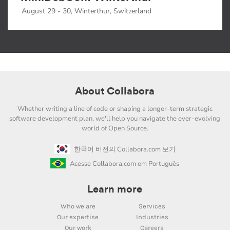
August 29 - 30, Winterthur, Switzerland
About Collabora
Whether writing a line of code or shaping a longer-term strategic
software development plan, we'll help you navigate the ever-evolving
world of Open Source.
한국어 버전의 Collabora.com 보기
Acesse Collabora.com em Português
Learn more
Who we are
Services
Our expertise
Industries
Our work
Careers