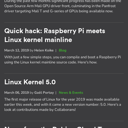
During the past few months significant progress has been made on the
Open Source Arm Mali GPU driver front, culminating in the Panfrost
driver targeting Mali T and G-series of GPUs being available now.
Quick hack: Raspberry Pi meets
Linux kernel mainline
March 12, 2019
by
Helen Koike
|
Blog
With just a few simple steps, you can compile and boot a Raspberry Pi
using the Linux kernel mainline source code. Here's how.
Linux Kernel 5.0
March 06, 2019
by
Gaël Portay
|
News & Events
The first major release of Linux for the year 2019 was made available
earlier this week, and with it came a new version number: 5.0. Here's a
look at contributions made by Collaborans!