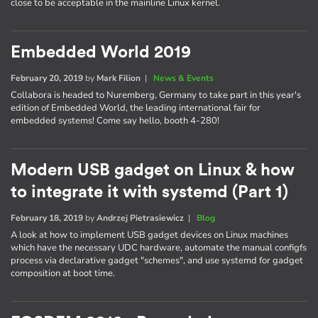
close to be acceptable in the mainline Linux kernel.
Embedded World 2019
February 20, 2019
by
Mark Filion
|
News & Events
Collabora is headed to Nuremberg, Germany to take part in this year's
edition of Embedded World, the leading international fair for
embedded systems! Come say hello, booth 4-280!
Modern USB gadget on Linux & how
to integrate it with systemd (Part 1)
February 18, 2019
by
Andrzej Pietrasiewicz
|
Blog
A look at how to implement USB gadget devices on Linux machines
which have the necessary UDC hardware, automate the manual configfs
process via declarative gadget "schemes", and use systemd for gadget
composition at boot time.