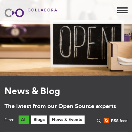
News & Blog
The latest from our Open Source experts
Filter:
All
Blogs
News & Events
RSS feed