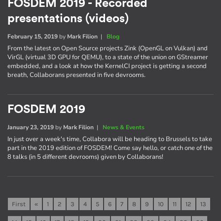
FOSDEM 2019 - Recorded
presentations (videos)
February 15, 2019
by
Mark Filion
|
Blog
From the latest on Open Source projects Zink (OpenGL on Vulkan) and
VirGL (virtual 3D GPU for QEMU), to a state of the union on GStreamer
embedded, and a look at how the KernelCI project is getting a second
breath, Collaborans presented in five devrooms.
FOSDEM 2019
January 23, 2019
by
Mark Filion
|
News & Events
In just over a week's time, Collabora will be heading to Brussels to take
part in the 2019 edition of FOSDEM! Come say hello, or catch one of the
8 talks (in 5 different devrooms) given by Collaborans!
First
«
1
2
3
4
5
6
7
8
9
10
11
12
13