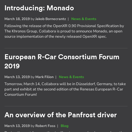
Introducing: Monado
March 18, 2019
by
Jakob Bornecrantz
|
News & Events
Following the release of the OpenXR 0.90 Provisional Specification by
The Khronos Group, Collabora is proud to announce Monado, an open
source implementation of the newly released OpenXR spec.
European R-Car Consortium Forum
2019
March 13, 2019
by
Mark Filion
|
News & Events
Tomorrow, March 14, Collabora will be in Düsseldorf, Germany, to take
part and exhibit at the second edition of the Renesas European R-Car
Consortium Forum!
An overview of the Panfrost driver
March 13, 2019
by
Robert Foss
|
Blog