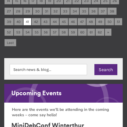
14
15
16
17
18
19
20
21
22
23
24
25
26
27
28
29
30
31
32
33
34
35
36
37
38
39
40
41
42
43
44
45
46
47
48
49
50
51
52
53
54
55
56
57
58
59
60
61
62
»
Last
Upcoming Events
Here are the events we'll be attending in the coming
weeks – come say hello!
MiniDebConf Winterthur