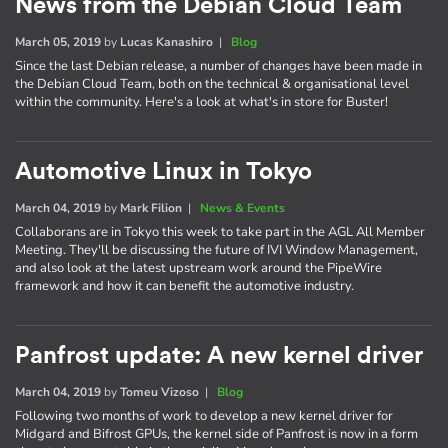
News from the Debian Cloud Team
March 05, 2019
by
Lucas Kanashiro
|
Blog
Since the last Debian release, a number of changes have been made in
the Debian Cloud Team, both on the technical & organisational level
within the community. Here's a look at what's in store for Buster!
Automotive Linux in Tokyo
March 04, 2019
by
Mark Filion
|
News & Events
Collaborans are in Tokyo this week to take part in the AGL All Member
Meeting. They'll be discussing the future of IVI Window Management,
and also look at the latest upstream work around the PipeWire
framework and how it can benefit the automotive industry.
Panfrost update: A new kernel driver
March 04, 2019
by
Tomeu Vizoso
|
Blog
Following two months of work to develop a new kernel driver for
Midgard and Bifrost GPUs, the kernel side of Panfrost is now in a form