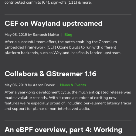
contributed commits (64), sign-offs (111) & more.
CEF on Wayland upstreamed
May 08, 2019
by
Santosh Mahto
|
Blog
After a successful team effort, the patch enabling the Chromium
Embedded Framework (CEF) Ozone builds to run with different
platform backends, such as Wayland, has finally landed upstream.
Collabora & GStreamer 1.16
May 06, 2019
by
Aaron Boxer
|
News & Events
After a year-long development cycle, the much anticipated release was
made available recently. With it came a number of exciting new
features we're especially proud of, including per-element latency tracer
and support for planar or non-interleaved audio.
An eBPF overview, part 4: Working