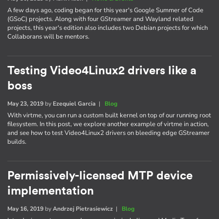
A few days ago, coding began for this year's Google Summer of Code
(GSoC) projects. Along with four GStreamer and Wayland related
projects, this year's edition also includes two Debian projects for which
Collaborans will be mentors.
Testing Video4Linux2 drivers like a
boss
May 23, 2019
by
Ezequiel Garcia
|
Blog
With virtme, you can run a custom built kernel on top of our running root
filesystem. In this post, we explore another example of virtme in action,
and see how to test Video4Linux2 drivers on bleeding edge GStreamer
builds.
Permissively-licensed MTP device
implementation
May 16, 2019
by
Andrzej Pietrasiewicz
|
Blog