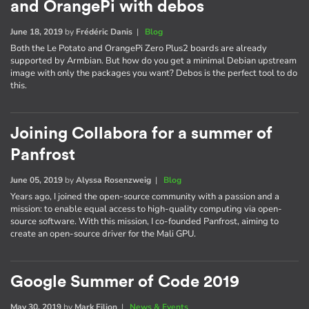
and OrangePi with debos
June 18, 2019
by
Frédéric Danis
|
Blog
Both the Le Potato and OrangePi Zero Plus2 boards are already
supported by Armbian. But how do you get a minimal Debian upstream
image with only the packages you want? Debos is the perfect tool to do
this.
Joining Collabora for a summer of
Panfrost
June 05, 2019
by
Alyssa Rosenzweig
|
Blog
Years ago, I joined the open-source community with a passion and a
mission: to enable equal access to high-quality computing via open-
source software. With this mission, I co-founded Panfrost, aiming to
create an open-source driver for the Mali GPU.
Google Summer of Code 2019
May 30, 2019
by
Mark Filion
|
News & Events