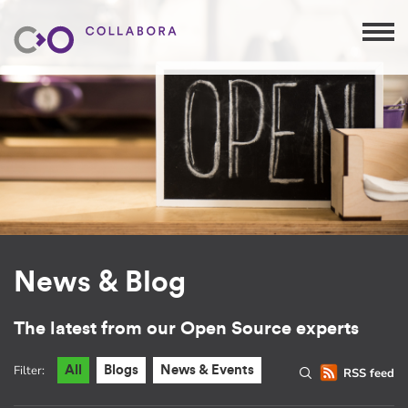
News & Blog
The latest from our Open Source experts
Filter:
All
Blogs
News & Events
RSS feed