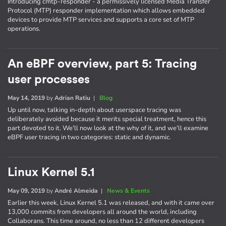
Introducing cmtp-responder - a permissively licensed Media Transfer
Protocol (MTP) responder implementation which allows embedded
devices to provide MTP services and supports a core set of MTP
operations.
An eBPF overview, part 5: Tracing
user processes
May 14, 2019
by
Adrian Ratiu
|
Blog
Up until now, talking in-depth about userspace tracing was
deliberately avoided because it merits special treatment, hence this
part devoted to it. We'll now look at the why of it, and we'll examine
eBPF user tracing in two categories: static and dynamic.
Linux Kernel 5.1
May 09, 2019
by
André Almeida
|
News & Events
Earlier this week, Linux Kernel 5.1 was released, and with it came over
13,000 commits from developers all around the world, including
Collaborans. This time around, no less than 12 different developers