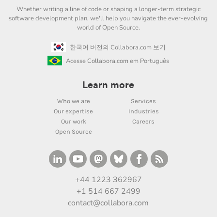
Whether writing a line of code or shaping a longer-term strategic
software development plan, we'll help you navigate the ever-evolving
world of Open Source.
한국어 버전의 Collabora.com 보기
Acesse Collabora.com em Português
Learn more
Who we are
Services
Our expertise
Industries
Our work
Careers
Open Source
+44 1223 362967
+1 514 667 2499
contact@collabora.com