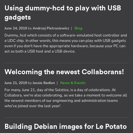
Using dummy-hcd to play with USB
gadgets
June 24, 2019
by
Andrzej Pietrasiewicz
|
Blog
Dummy_hcd which consists of a software-emulated host controller and
a UDC chip. In other words, this means you can play with USB gadgets
even if you don't have the appropriate hardware, because your PC can
act as both a USB host and a USB device.
Welcoming the newest Collaborans!
June 21, 2019
by
Jassie Badion
|
News & Events
For many, June 21, day of the Solstice, is a day of celebrations. At
Collabora, we're also celebrating, as we take a moment to welcome all
the newest members of our engineering and administration teams
who've joined over the last year!
Building Debian images for Le Potato