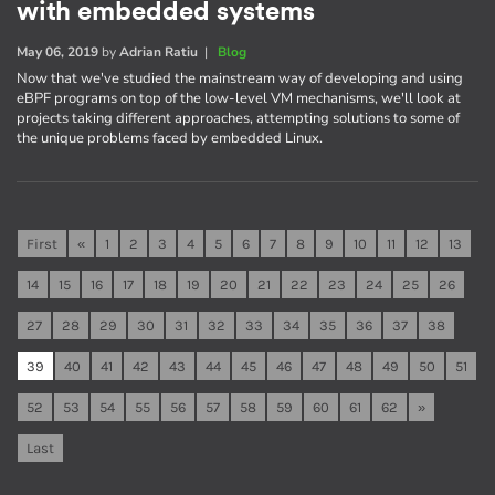
with embedded systems
May 06, 2019
by
Adrian Ratiu
|
Blog
Now that we've studied the mainstream way of developing and using
eBPF programs on top of the low-level VM mechanisms, we'll look at
projects taking different approaches, attempting solutions to some of
the unique problems faced by embedded Linux.
First
«
1
2
3
4
5
6
7
8
9
10
11
12
13
14
15
16
17
18
19
20
21
22
23
24
25
26
27
28
29
30
31
32
33
34
35
36
37
38
39
40
41
42
43
44
45
46
47
48
49
50
51
52
53
54
55
56
57
58
59
60
61
62
»
Last