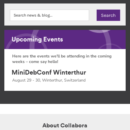
Upcoming Events
Here are the events we'll be attending in the coming
weeks – come say hello!
MiniDebConf Winterthur
August 29 - 30, Winterthur, Switzerland
About Collabora