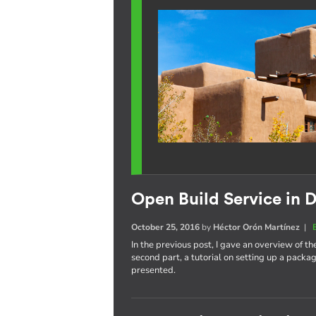
Open Build Service in D
October 25, 2016
by
Héctor Orón Martínez
|
In the previous post, I gave an overview of th
second part, a tutorial on setting up a pack
presented.