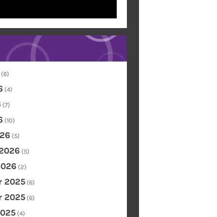
(6)
6
(4)
6
(7)
6
(10)
26
(5)
 2026
(5)
2026
(2)
 2025
(6)
 2025
(6)
2025
(4)