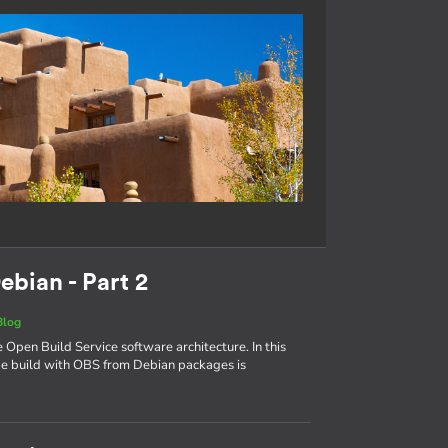
ebian - Part 2
Blog
e Open Build Service software architecture. In this
age build with OBS from Debian packages is