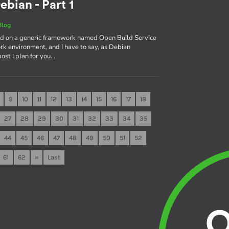
ebian - Part 1
Blog
sed on a generic framework named Open Build Service
rk environment, and I have to say, as Debian
 post I plan for you…
9
10
11
12
13
14
15
16
17
18
27
28
29
30
31
32
33
34
35
44
45
46
47
48
49
50
51
52
61
62
»
Last