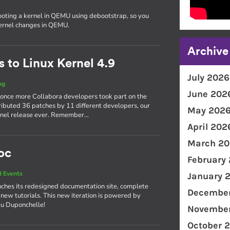
ooting a kernel in QEMU using debootstrap, so you
kernel changes in QEMU.
Archive
 to Linux Kernel 4.9
July 2026
og
June 202
 once more Collabora developers took part on the
ributed 36 patches by 11 different developers, our
May 202
kernel release ever. Remember…
April 202
March 20
oc
February
 Events
January 
ches its redesigned documentation site, complete
December
 new tutorials. This new iteration is powered by
eu Duponchelle!
November
October 