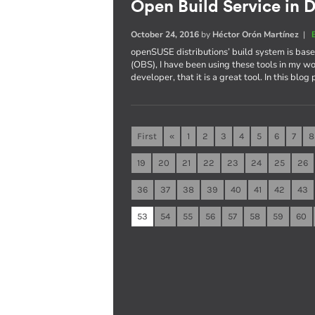
Open Build Service in D
October 24, 2016
by
Héctor Orón Martínez
|
openSUSE distributions’ build system is ba
(OBS), I have been using these tools in my wo
developer, that it is a great tool. In this blog
First
«
1
2
3
4
5
6
7
8
19
20
21
22
23
24
25
26
36
37
38
39
40
41
42
43
53
54
55
56
57
58
59
60