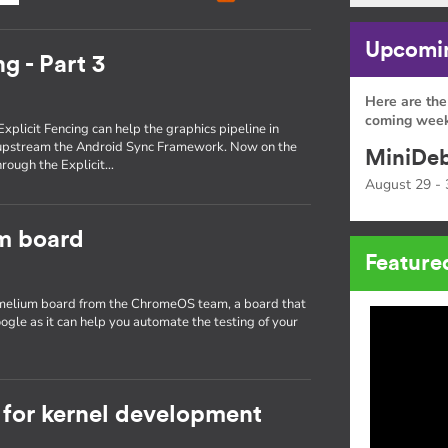
Upcomin
g - Part 3
Here are the
coming week
Explicit Fencing can help the graphics pipeline in
 upstream the Android Sync Framework. Now on the
MiniDeb
through the Explicit…
August 29 - 
um board
Feature
hamelium board from the ChromeOS team, a board that
ogle as it can help you automate the testing of your
for kernel development