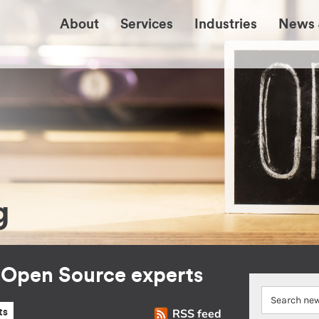
About
Services
Industries
News 
g
r Open Source experts
RSS feed
ts