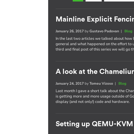
Mainline Explicit Fencin
January 26, 2017
by
Gustavo Padovan
|
Blog
In the last two articles we talked about how 
general and what happened on the effort to
third and final post of this series we will go 
A look at the Chameli
January 24, 2017
by
Tomeu Vizoso
|
Blog
Last month I gave a short talk about the C
is getting more and more usage outside of Go
display (and not only!) code and hardware.
Setting up QEMU-KVM 