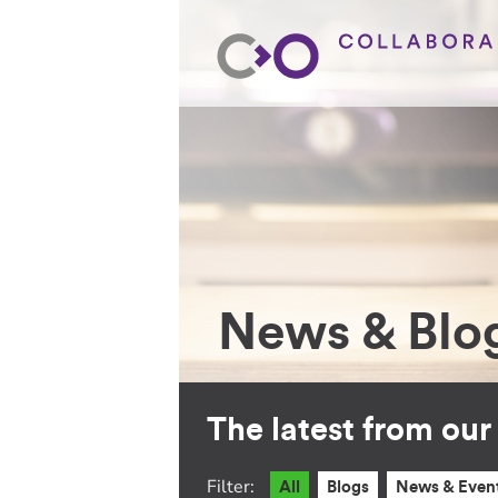
News & Blo
The latest from ou
Filter:
All
Blogs
News & Even