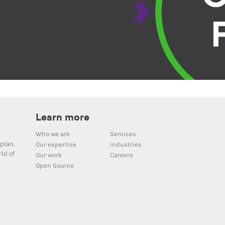
Learn more
Who we are
Services
plan,
Our expertise
Industries
ld of
Our work
Careers
Open Source