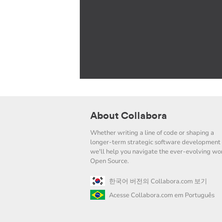
About Collabora
Whether writing a line of code or shaping a
longer-term strategic software development 
we'll help you navigate the ever-evolving wor
Open Source.
한국어 버전의 Collabora.com 보기
Acesse Collabora.com em Português