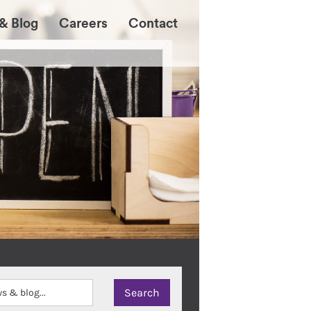
& Blog
Careers
Contact