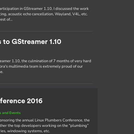
participation in GStreamer 1.10, I discussed the work
ing, acoustic echo cancellation, Wayland, V4L, etc.
rest of…
s to GStreamer 1.10
eamer 1.10, the culmination of 7 months of very hard
ra's multimedia team is extremely proud of our
e.
ference 2016
 and Events
ponsoring the annual Linux Plumbers Conference, the
ther the top developers working on the “plumbing”
aries, windowing systems, etc.