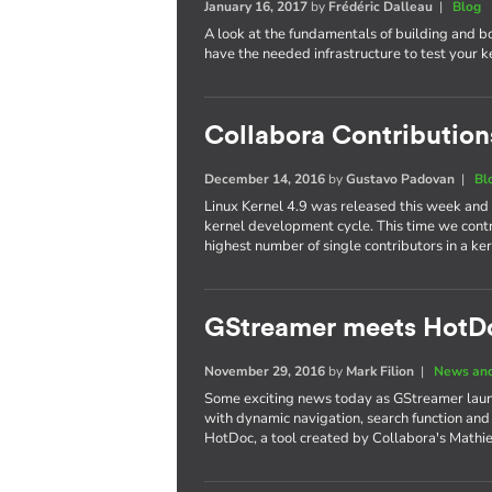
January 16, 2017
by
Frédéric Dalleau
|
Blog
A look at the fundamentals of building and b
have the needed infrastructure to test your 
Collabora Contributions
December 14, 2016
by
Gustavo Padovan
|
Bl
Linux Kernel 4.9 was released this week and
kernel development cycle. This time we cont
highest number of single contributors in a 
GStreamer meets HotD
November 29, 2016
by
Mark Filion
|
News and
Some exciting news today as GStreamer laun
with dynamic navigation, search function and
HotDoc, a tool created by Collabora's Mathi