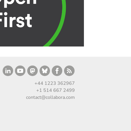
+44 1223 362967
+1 514 667 2499
contact@collabora.com