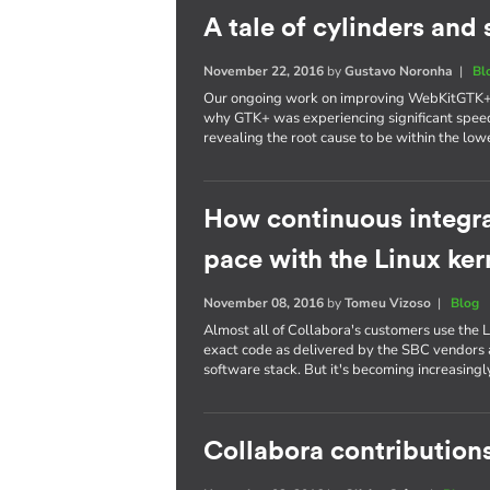
A tale of cylinders an
November 22, 2016
by
Gustavo Noronha
|
Bl
Our ongoing work on improving WebKitGTK+ p
why GTK+ was experiencing significant spee
revealing the root cause to be within the lowe
How continuous integra
pace with the Linux ker
November 08, 2016
by
Tomeu Vizoso
|
Blog
Almost all of Collabora's customers use the L
exact code as delivered by the SBC vendors a
software stack. But it's becoming increasing
Collabora contributions