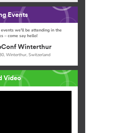
g Events
 events we'll be attending in the
s – come say hello!
Conf Winterthur
30, Winterthur, Switzerland
d Video