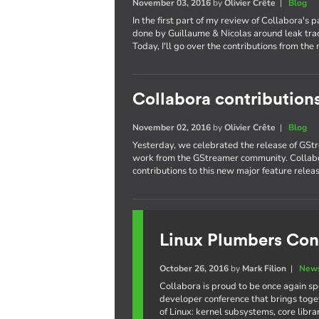
November 03, 2016
by
Olivier Crête
|
Blog
In the first part of my review of Collabora's 
done by Guillaume & Nicolas around leak trac
Today, I'll go over the contributions from the 
Collabora contribution
November 02, 2016
by
Olivier Crête
|
Blog
Yesterday, we celebrated the release of GStr
work from the GStreamer community. Collabo
contributions to this new major feature releas
Linux Plumbers Con
October 26, 2016
by
Mark Filion
|
News
Collabora is proud to be once again s
developer conference that brings toge
of Linux: kernel subsystems, core libr