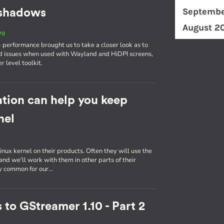
Septembe
d shadows
August 2
og
erformance brought us to take a closer look as to
d issues when used with Wayland and HiDPI screens,
r level toolkit.
tion can help you keep
nel
inux kernel on their products. Often they will use the
nd we'll work with them in other parts of their
ly common for our…
 to GStreamer 1.10 - Part 2