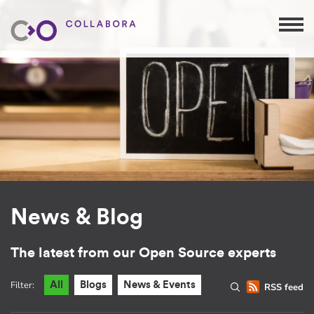
News & Blog
The latest from our Open Source experts
Filter:
All
Blogs
News & Events
RSS feed