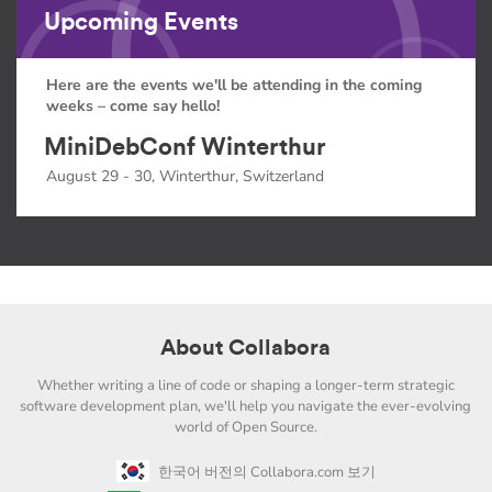
Upcoming Events
Here are the events we'll be attending in the coming
weeks – come say hello!
MiniDebConf Winterthur
August 29 - 30, Winterthur, Switzerland
About Collabora
Whether writing a line of code or shaping a longer-term strategic
software development plan, we'll help you navigate the ever-evolving
world of Open Source.
한국어 버전의 Collabora.com 보기