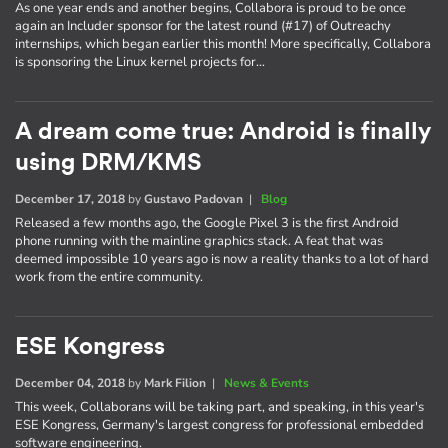
As one year ends and another begins, Collabora is proud to be once
again an Includer sponsor for the latest round (#17) of Outreachy
internships, which began earlier this month! More specifically, Collabora
is sponsoring the Linux kernel projects for…
A dream come true: Android is finally
using DRM/KMS
December 17, 2018
by
Gustavo Padovan
|
Blog
Released a few months ago, the Google Pixel 3 is the first Android
phone running with the mainline graphics stack. A feat that was
deemed impossible 10 years ago is now a reality thanks to a lot of hard
work from the entire community.
ESE Kongress
December 04, 2018
by
Mark Filion
|
News & Events
This week, Collaborans will be taking part, and speaking, in this year's
ESE Kongress, Germany's largest congress for professional embedded
software engineering.