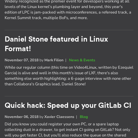
Widely recognized as the premier event for developers working at all
levels of the Linux kernel's plumbing layer and beyond, this year's
edition of LPC is jam-packed with microconferences, a refereed track, a
Kernel Summit track, multiple BoFs, and more.
Daniel Stone featured in Linux
Format!
November 07, 2018
by
Mark Filion
|
News & Events
While our regular column (this time on Video4Linux, written by Ezequiel
Garcia) is alive and well in this month's issue of LXF, there's also
something else worth highlighting: a 6-page interview with none other
than Collabora's Graphics lead, Daniel Stone!
Quick hack: Speed up your GitLab CI
November 06, 2018
by
Xavier Claessens
|
Blog
Did you know you could register your own PC, or a spare laptop
collecting dust in a drawer, to get instant CI going on GitLab? Not only
will you get faster CI, but you'll also reduce the queue on the shared