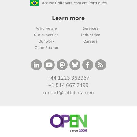
Acesse Collabora.com em Português
Learn more
Who we are
Services
Our expertise
Industries
Our work
Careers
Open Source
+44 1223 362967
+1 514 667 2499
contact@collabora.com