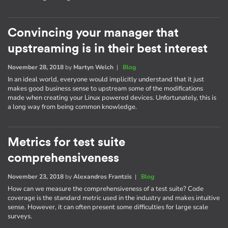
Convincing your manager that
upstreaming is in their best interest
November 28, 2018
by
Martyn Welch
|
Blog
In an ideal world, everyone would implicitly understand that it just
makes good business sense to upstream some of the modifications
made when creating your Linux powered devices. Unfortunately, this is
a long way from being common knowledge.
Metrics for test suite
comprehensiveness
November 23, 2018
by
Alexandros Frantzis
|
Blog
How can we measure the comprehensiveness of a test suite? Code
coverage is the standard metric used in the industry and makes intuitive
sense. However, it can often present some difficulties for large scale
surveys.