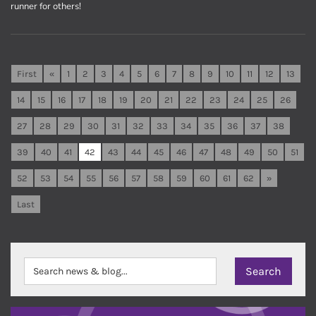
runner for others!
First
«
1
2
3
4
5
6
7
8
9
10
11
12
13
14
15
16
17
18
19
20
21
22
23
24
25
26
27
28
29
30
31
32
33
34
35
36
37
38
39
40
41
42
43
44
45
46
47
48
49
50
51
52
53
54
55
56
57
58
59
60
61
62
»
Last