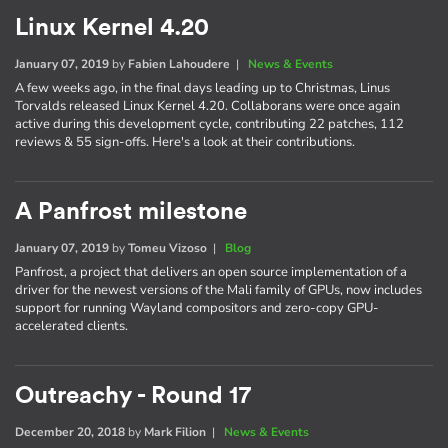
Linux Kernel 4.20
January 07, 2019
by
Fabien Lahoudere
|
News & Events
A few weeks ago, in the final days leading up to Christmas, Linus
Torvalds released Linux Kernel 4.20. Collaborans were once again
active during this development cycle, contributing 22 patches, 112
reviews & 55 sign-offs. Here's a look at their contributions.
A Panfrost milestone
January 07, 2019
by
Tomeu Vizoso
|
Blog
Panfrost, a project that delivers an open source implementation of a
driver for the newest versions of the Mali family of GPUs, now includes
support for running Wayland compositors and zero-copy GPU-
accelerated clients.
Outreachy - Round 17
December 20, 2018
by
Mark Filion
|
News & Events