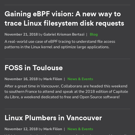
Gaining eBPF vision: A new way to
trace Linux filesystem disk requests
November 21, 2018
by
Gabriel Krisman Bertazi
|
Blog
A real-world use case of eBPF tracing to understand file access
patterns in the Linux kernel and optimize large applications.
FOSS in Toulouse
November 16, 2018
by
Mark Filion
|
News & Events
After a great time in Vancouver, Collaborans are headed this weekend
to southern France to attend and speak at the 2018 edition of Capitole
du Libre, a weekend dedicated to free and Open Source software!
Linux Plumbers in Vancouver
November 12, 2018
by
Mark Filion
|
News & Events