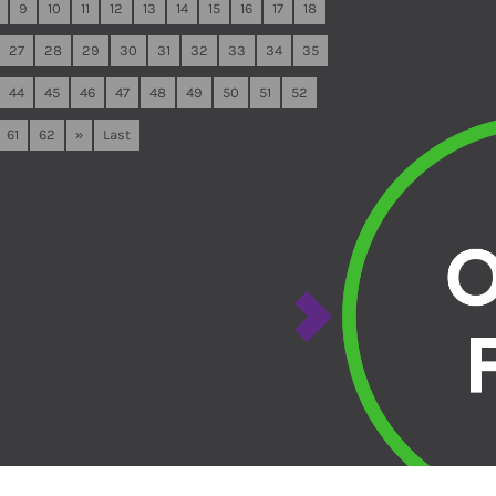
9
10
11
12
13
14
15
16
17
18
27
28
29
30
31
32
33
34
35
44
45
46
47
48
49
50
51
52
61
62
»
Last