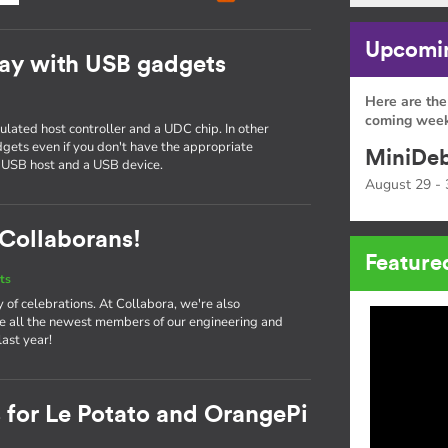
Upcomin
ay with USB gadgets
Here are the
g
coming week
ated host controller and a UDC chip. In other
gets even if you don't have the appropriate
MiniDeb
 USB host and a USB device.
August 29 - 
Collaborans!
Feature
ts
ay of celebrations. At Collabora, we're also
e all the newest members of our engineering and
ast year!
 for Le Potato and OrangePi