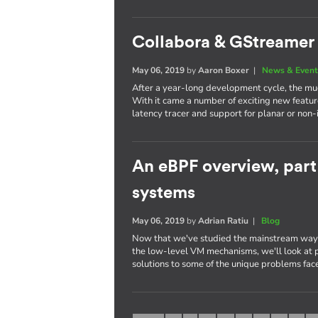
Collabora & GStreamer 
May 06, 2019
by
Aaron Boxer
|
News & Event
After a year-long development cycle, the mu
With it came a number of exciting new featur
latency tracer and support for planar or non-
An eBPF overview, par
systems
May 06, 2019
by
Adrian Ratiu
|
Blog
Now that we've studied the mainstream way 
the low-level VM mechanisms, we'll look at p
solutions to some of the unique problems fa