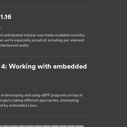
1.16
s
ch anticipated release was made available recently.
es we're especially proud of, including per-element
interleaved audio.
t 4: Working with embedded
of developing and using eBPF programs on top of
rojects taking different approaches, attempting
ced by embedded Linux.