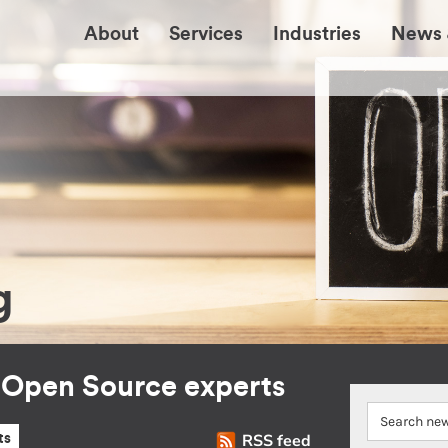
About
Services
Industries
News 
g
r Open Source experts
RSS feed
ts