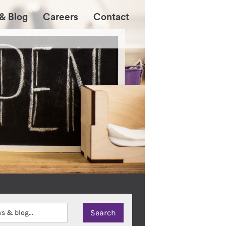
& Blog
Careers
Contact