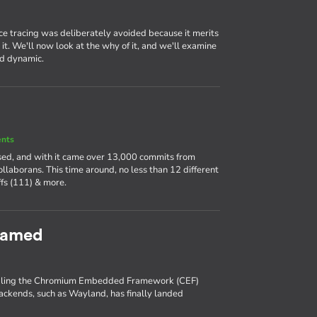
ce tracing was deliberately avoided because it merits
it. We'll now look at the why of it, and we'll examine
nd dynamic.
ents
ased, and with it came over 13,000 commits from
llaborans. This time around, no less than 12 different
fs (111) & more.
eamed
enabling the Chromium Embedded Framework (CEF)
backends, such as Wayland, has finally landed