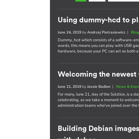
Using dummy-hcd to pl
June 24, 2019
by
Andrzej Pietrasiewicz
|
Blo
Dummy_hcd which consists of a software-emul
words, this means you can play with USB gad
hardware, because your PC can act as both a
Welcoming the newest 
June 21, 2019
by
Jassie Badion
|
News & Even
For many, June 21, day of the Solstice, is a d
celebrating, as we take a moment to welcom
administration teams who've joined over the l
Building Debian images