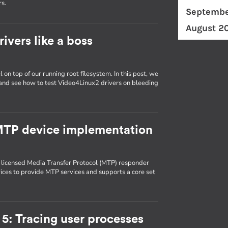
rs.
Septembe
August 2
ivers like a boss
 on top of our running root filesystem. In this post, we
 and see how to test Video4Linux2 drivers on bleeding
 MTP device implementation
 licensed Media Transfer Protocol (MTP) responder
es to provide MTP services and supports a core set
5: Tracing user processes