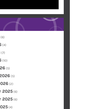
(6)
6
(4)
6
(7)
6
(10)
26
(5)
 2026
(5)
2026
(2)
 2025
(6)
 2025
(6)
2025
(4)