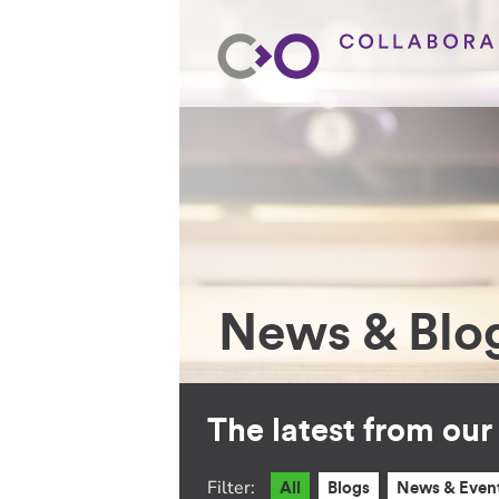
News & Blo
The latest from ou
Filter:
All
Blogs
News & Even