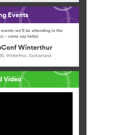
g Events
 events we'll be attending in the
s – come say hello!
Conf Winterthur
30, Winterthur, Switzerland
d Video