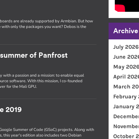
 boards are already supported by Armbian. But how
 with only the packages you want? Debos is the
Archive
July 2026
a summer of Panfrost
June 202
May 202
y with a passion and a mission: to enable equal
April 202
urce software. With this mission, I co-founded
March 20
ver for the Mali GPU.
February
January 
e 2019
December
November
s Google Summer of Code (GSoC) projects. Along with
 this year's edition also includes two Debian
October 