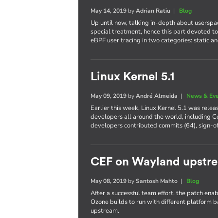
May 14, 2019
by
Adrian Ratiu
|
Blog
Up until now, talking in-depth about userspa
special treatment, hence this part devoted to 
eBPF user tracing in two categories: static a
Linux Kernel 5.1
May 09, 2019
by
André Almeida
|
News & Ev
Earlier this week, Linux Kernel 5.1 was rele
developers all around the world, including Co
developers contributed commits (64), sign-of
CEF on Wayland upstr
May 08, 2019
by
Santosh Mahto
|
Blog
After a successful team effort, the patch 
Ozone builds to run with different platform 
upstream.