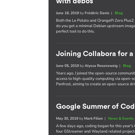
with debos
June 18, 2019
by
Frédéric Danis
|
Blog
Both the Le Potato and OrangePi Zero Plus2
do you get a minimal Debian upstream image
perfect tool to do this.
Joining Collabora for 
June 05, 2019
by
Alyssa Rosenzweig
|
Blog
Years ago, I joined the open-source communit
access to high-quality computing via open-so
Panfrost, aiming to create an open-source dri
Google Summer of Cod
May 30, 2019
by
Mark Filion
|
News & Events
A few days ago, coding began for this year'
four GStreamer and Wayland related projects,