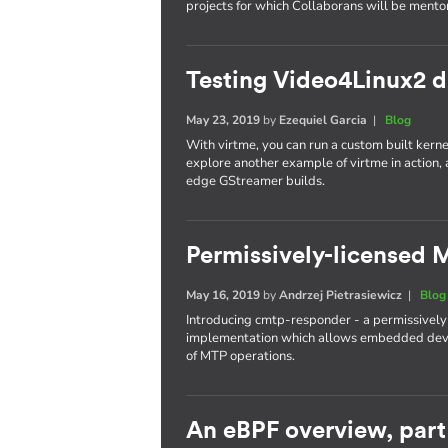
projects for which Collaborans will be mento
Testing Video4Linux2 dr
May 23, 2019
by
Ezequiel Garcia
|
Blog
With virtme, you can run a custom built kernel
explore another example of virtme in action,
edge GStreamer builds.
Permissively-licensed
May 16, 2019
by
Andrzej Pietrasiewicz
|
Blog
Introducing cmtp-responder - a permissively
implementation which allows embedded devic
of MTP operations.
An eBPF overview, part 