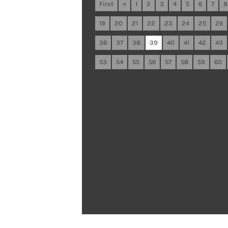
First
«
1
2
3
4
5
6
7
8
19
20
21
22
23
24
25
26
36
37
38
39
40
41
42
43
53
54
55
56
57
58
59
60