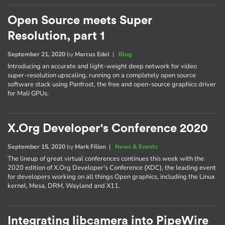
Open Source meets Super
Resolution, part 1
September 21, 2020
by
Marcus Edel
|
Blog
Introducing an accurate and light-weight deep network for video
super-resolution upscaling, running on a completely open source
software stack using Panfrost, the free and open-source graphics driver
for Mali GPUs.
X.Org Developer's Conference 2020
September 15, 2020
by
Mark Filion
|
News & Events
The lineup of great virtual conferences continues this week with the
2020 edition of X.Org Developer's Conference (XDC), the leading event
for developers working on all things Open graphics, including the Linux
kernel, Mesa, DRM, Wayland and X11.
Integrating libcamera into PipeWire