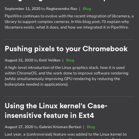
September 11, 2020
by
Raghavendra Rao
|
Blog
PipeWire continues to evolve with the recent integration of libcamera, a
library to support complex cameras. In this blog post, I'll explain why
libcamera exists, what it does, and how we integrated it in PipeWire.
Pushing pixels to your Chromebook
August 31, 2020
by
Emil Velikov
|
Blog
A high-level introduction of the Linux graphics stack, how it is used
within ChromeOS, and the work done to improve software rendering
(while simultaneously improving GPU rendering by reducing the
boilerplate needed in applications).
Using the Linux kernel's Case-
insensitive feature in Ext4
August 27, 2020
by
Gabriel Krisman Bertazi
|
Blog
Last year, a (controversial) feature was added to the Linux kernel to