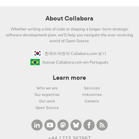
About Collabora
Whether writing a line of code or shaping a longer-term strategic
software development plan, we'll help you navigate the ever-evolving
world of Open Source.
한국어 버전의 Collabora.com 보기
Acesse Collabora.com em Português
Learn more
Who we are
Services
Our expertise
Industries
Our work
Careers
Open Source
+44 1223 362967