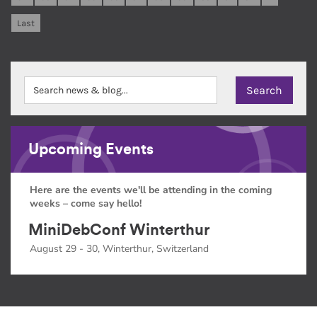
Last
Upcoming Events
Here are the events we'll be attending in the coming
weeks – come say hello!
MiniDebConf Winterthur
August 29 - 30, Winterthur, Switzerland