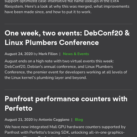
support optimized case-insensitive file name lookups in the Ext4
filesystem. Here's a look at why this was merged, what improvements
have been made since, and how to put it to work.
One week, two events: DebConf20 &
Linux Plumbers Conference
August 24, 2020
by
Mark Filion
|
News & Events
August ends on a high note with two virtual events this week:
DebConf20, Debian's annual conference, and Linux Plumbers
Conference, the premier event for developers working at all levels of
the Linux kernel's plumbing layer and beyond.
Panfrost performance counters with
Perfetto
August 21, 2020
by
Antonio Caggiano
|
Blog
We have now integrated Mali GPU hardware counters supported by
Panfrost with Perfetto's tracing SDK, unlocking all-in-one graphics-