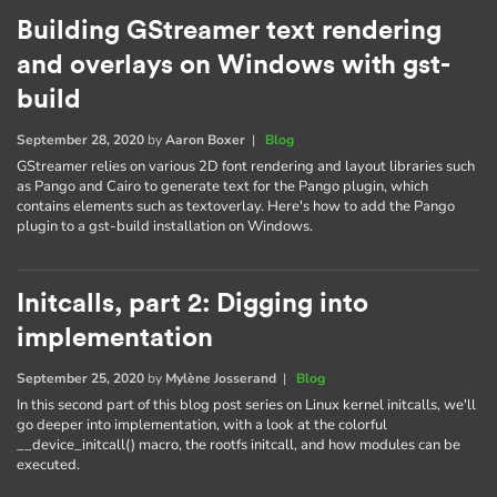
Building GStreamer text rendering
and overlays on Windows with gst-
build
September 28, 2020
by
Aaron Boxer
|
Blog
GStreamer relies on various 2D font rendering and layout libraries such
as Pango and Cairo to generate text for the Pango plugin, which
contains elements such as textoverlay. Here's how to add the Pango
plugin to a gst-build installation on Windows.
Initcalls, part 2: Digging into
implementation
September 25, 2020
by
Mylène Josserand
|
Blog
In this second part of this blog post series on Linux kernel initcalls, we'll
go deeper into implementation, with a look at the colorful
__device_initcall() macro, the rootfs initcall, and how modules can be
executed.