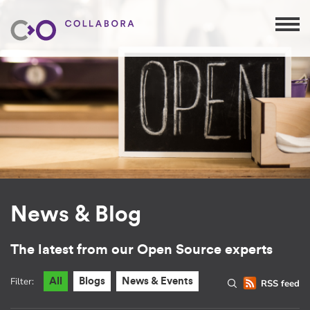
News & Blog
The latest from our Open Source experts
Filter:
All
Blogs
News & Events
RSS feed