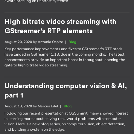
aware profiling on Panfrost systems!
High bitrate video streaming with
GStreamer's RTP elements
August 20, 2020
by
Antonio Ospite
|
Blog
Key performance improvements and fixes to GStreamer's RTP stack
have landed in GStreamer 1.18, due in the coming months. The latest
enhancements provide an important boost in throughput, opening the
gate to high bitrate video streaming.
Understanding computer vision & AI,
part 1
August 13, 2020
by
Marcus Edel
|
Blog
Following our recent presentation at OSSummit, many showed interest
in learning more about solving real-world problems with computer
vision. Here is a new blog series, on computer vision, object detection,
and building a system on the edge.