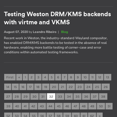
Testing Weston DRM/KMS backends
with virtme and VKMS
August 07, 2020
by
Leandro Ribeiro
|
Blog
Recent work in Weston, the industry-standard Wayland compositor,
has enabled DRM/KMS backends to be tested in the absence of real
hardware, enabling more battle testing of corner-case and error
conditions within automated testing frameworks.
First
«
1
2
3
4
5
6
7
8
9
10
11
12
13
14
15
16
17
18
19
20
21
22
23
24
25
26
27
28
29
30
31
32
33
34
35
36
37
38
39
40
41
42
43
44
45
46
47
48
49
50
51
52
53
54
55
56
57
58
59
60
61
62
»