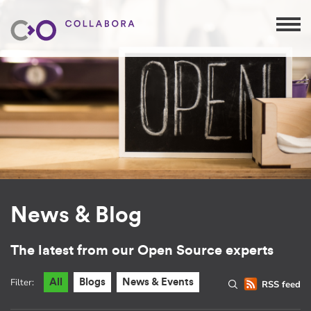
News & Blog
The latest from our Open Source experts
Filter:
All
Blogs
News & Events
RSS feed