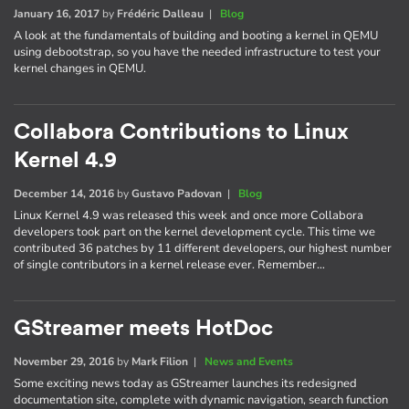
January 16, 2017
by
Frédéric Dalleau
|
Blog
A look at the fundamentals of building and booting a kernel in QEMU
using debootstrap, so you have the needed infrastructure to test your
kernel changes in QEMU.
Collabora Contributions to Linux
Kernel 4.9
December 14, 2016
by
Gustavo Padovan
|
Blog
Linux Kernel 4.9 was released this week and once more Collabora
developers took part on the kernel development cycle. This time we
contributed 36 patches by 11 different developers, our highest number
of single contributors in a kernel release ever. Remember…
GStreamer meets HotDoc
November 29, 2016
by
Mark Filion
|
News and Events
Some exciting news today as GStreamer launches its redesigned
documentation site, complete with dynamic navigation, search function