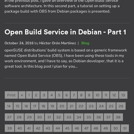
In the previous post, I gave an overview of the Open Build Service
software architecture. In this second part, a tutorial on setting up a
package build with OBS from Debian packages is presented.
Open Build Service in Debian - Part 1
October 24, 2016
by
Héctor Orón Martínez
|
Blog
openSUSE distributions’ build system is based on a generic framework
named Open Build Service (OBS), I have been using these tools in my
work environment, and I have to say, as Debian developer, that it is a
great tool. In this blog post I plan for you…
First
«
1
2
3
4
5
6
7
8
9
10
11
12
13
14
15
16
17
18
19
20
21
22
23
24
25
26
27
28
29
30
31
32
33
34
35
36
37
38
39
40
41
42
43
44
45
46
47
48
49
50
51