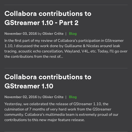
Collabora contributions to
GStreamer 1.10 - Part 2
November 03, 2016
by
Olivier Crête
|
Blog
In the first part of my review of Collabora's participation in GStreamer
1.10, I discussed the work done by Guillaume & Nicolas around leak
tracing, acoustic echo cancellation, Wayland, V4L, etc. Today, I'll go over
the contributions from the rest of…
Collabora contributions to
GStreamer 1.10
November 02, 2016
by
Olivier Crête
|
Blog
Yesterday, we celebrated the release of GStreamer 1.10, the
culmination of 7 months of very hard work from the GStreamer
community. Collabora's multimedia team is extremely proud of our
contributions to this new major feature release.