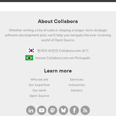
About Collabora
Whether writing a line of code or shaping a longer-term strategic
software development plan, we'll help you navigate the ever-evolving
world of Open Source.
한국어 버전의 Collabora.com 보기
Acesse Collabora.com em Português
Learn more
Who we are
Services
Our expertise
Industries
Our work
Careers
Open Source