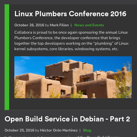
Linux Plumbers Conference 2016
October 26, 2016
by
Mark Filion
|
News and Events
Collabora is proud to be once again sponsoring the annual Linux
Plumbers Conference, the developer conference that brings
together the top developers working on the “plumbing” of Linux:
kernel subsystems, core libraries, windowing systems, etc.
Open Build Service in Debian - Part 2
October 25, 2016
by
Héctor Orón Martínez
|
Blog