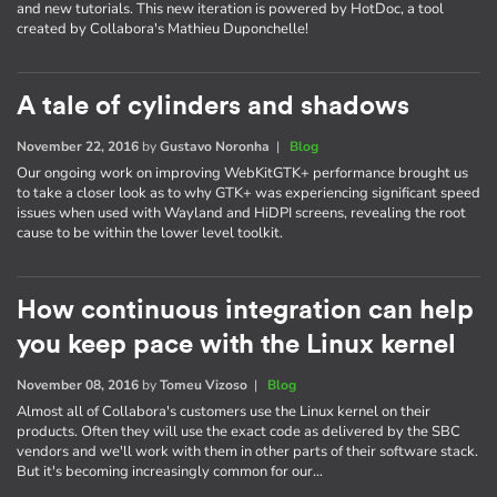
and new tutorials. This new iteration is powered by HotDoc, a tool
created by Collabora's Mathieu Duponchelle!
A tale of cylinders and shadows
November 22, 2016
by
Gustavo Noronha
|
Blog
Our ongoing work on improving WebKitGTK+ performance brought us
to take a closer look as to why GTK+ was experiencing significant speed
issues when used with Wayland and HiDPI screens, revealing the root
cause to be within the lower level toolkit.
How continuous integration can help
you keep pace with the Linux kernel
November 08, 2016
by
Tomeu Vizoso
|
Blog
Almost all of Collabora's customers use the Linux kernel on their
products. Often they will use the exact code as delivered by the SBC
vendors and we'll work with them in other parts of their software stack.
But it's becoming increasingly common for our…