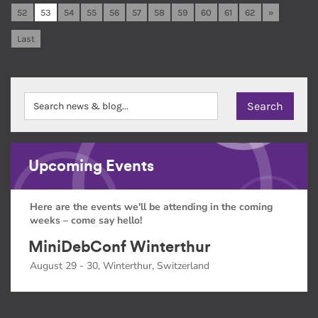
52
53
54
55
56
57
58
59
60
61
62
»
Last
Upcoming Events
Here are the events we'll be attending in the coming
weeks – come say hello!
MiniDebConf Winterthur
August 29 - 30, Winterthur, Switzerland