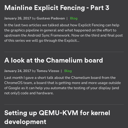
Mainline Explicit Fencing - Part 3
January 26, 2017
by
Gustavo Padovan
|
Blog
In the last two articles we talked about how Explicit Fencing can help
the graphics pipeline in general and what happened on the effort to
upstream the Android Sync Framework. Now on the third and final post
of this series we will go through the Explicit…
A look at the Chamelium board
January 24, 2017
by
Tomeu Vizoso
|
Blog
Last month I gave a short talk about the Chamelium board from the
ChromeOS team, a board that is getting more and more usage outside
of Google as it can help you automate the testing of your display (and
not only!) code and hardware.
Setting up QEMU-KVM for kernel
development