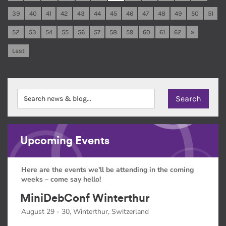
39
40
41
42
43
44
45
46
47
48
49
50
51
52
53
54
55
56
57
58
59
60
61
62
»
Last
Upcoming Events
Here are the events we'll be attending in the coming
weeks – come say hello!
MiniDebConf Winterthur
August 29 - 30, Winterthur, Switzerland