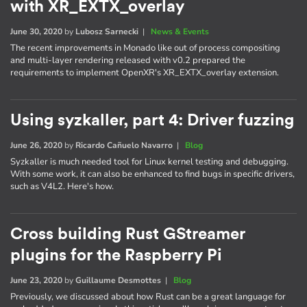
with XR_EXTX_overlay
June 30, 2020
by
Lubosz Sarnecki
|
News & Events
The recent improvements in Monado like out of process compositing
and multi-layer rendering released with v0.2 prepared the
requirements to implement OpenXR's XR_EXTX_overlay extension.
Using syzkaller, part 4: Driver fuzzing
June 26, 2020
by
Ricardo Cañuelo Navarro
|
Blog
Syzkaller is much needed tool for Linux kernel testing and debugging.
With some work, it can also be enhanced to find bugs in specific drivers,
such as V4L2. Here's how.
Cross building Rust GStreamer
plugins for the Raspberry Pi
June 23, 2020
by
Guillaume Desmottes
|
Blog
Previously, we discussed about how Rust can be a great language for