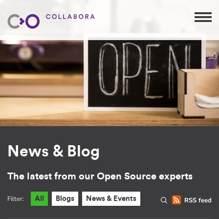
News & Blog
The latest from our Open Source experts
Filter:
All
Blogs
News & Events
RSS feed