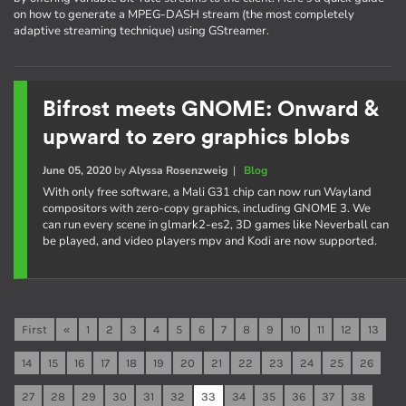
on how to generate a MPEG-DASH stream (the most completely
adaptive streaming technique) using GStreamer.
Bifrost meets GNOME: Onward &
upward to zero graphics blobs
June 05, 2020
by
Alyssa Rosenzweig
|
Blog
With only free software, a Mali G31 chip can now run Wayland
compositors with zero-copy graphics, including GNOME 3. We
can run every scene in glmark2-es2, 3D games like Neverball can
be played, and video players mpv and Kodi are now supported.
First
«
1
2
3
4
5
6
7
8
9
10
11
12
13
14
15
16
17
18
19
20
21
22
23
24
25
26
27
28
29
30
31
32
33
34
35
36
37
38