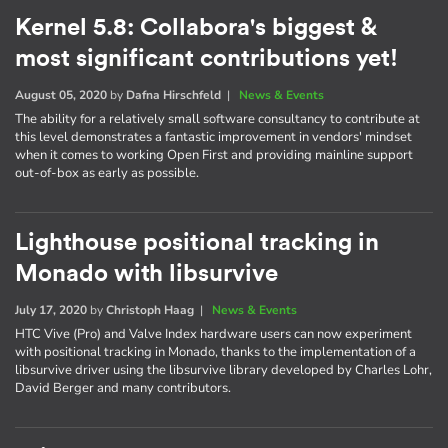
Kernel 5.8: Collabora's biggest &
most significant contributions yet!
August 05, 2020
by
Dafna Hirschfeld
|
News & Events
The ability for a relatively small software consultancy to contribute at
this level demonstrates a fantastic improvement in vendors' mindset
when it comes to working Open First and providing mainline support
out-of-box as early as possible.
Lighthouse positional tracking in
Monado with libsurvive
July 17, 2020
by
Christoph Haag
|
News & Events
HTC Vive (Pro) and Valve Index hardware users can now experiment
with positional tracking in Monado, thanks to the implementation of a
libsurvive driver using the libsurvive library developed by Charles Lohr,
David Berger and many contributors.