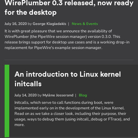
WirePlumber 0.3 released, now ready
for the desktop
July 16, 2020
by
George Kiagiadakis
|
News & Events
It is with great pleasure that we announce the availability of
WirePlumber (the PipeWire session manager) version 0.3.0. This
release brings support for desktop use cases and is a working drop-in
replacement for PipeWire's example session manager.
An introduction to Linux kernel
initcalls
July 14, 2020
by
Mylène Josserand
|
Blog
Initcalls, which serve to call functions during boot, were
implemented early on in the development of the Linux Kernel.
Read on as we take a closer look, including their purpose, their
usage, ways to debug them (using initcall_debug or FTrace), and
more.