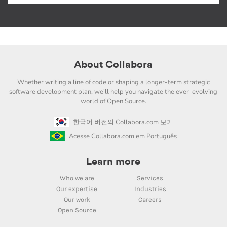
About Collabora
Whether writing a line of code or shaping a longer-term strategic
software development plan, we'll help you navigate the ever-evolving
world of Open Source.
한국어 버전의 Collabora.com 보기
Acesse Collabora.com em Português
Learn more
Who we are
Services
Our expertise
Industries
Our work
Careers
Open Source