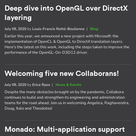
Deep dive into OpenGL over DirectX
layering
July 09, 2020
by
Louis-Francis Ratté-Boulianne
|
Blog
Earlier this year, we announced a new project with Microsoft: the
implementation of OpenCL & OpenGL to DirectX translation layers.
Here's the latest on this work, including the steps taken to improve the
performance of the OpenGL-On-D3D12 driver.
Welcoming five new Collaborans!
July 09, 2020
by
Erica Ryoo
|
News & Events
Despite the many obstacles brought on by the pandemic, Collabora
continues to build and strengthen its engineering and administration
teams for the road ahead. Join us in welcoming Angelica, Raghavendra,
Doug, Italo and Theodotos!
Monado: Multi-application support