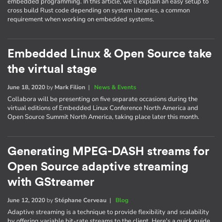
embedded programming. In this article, we'll explain an easy setup to
cross build Rust code depending on system libraries, a common
requirement when working on embedded systems.
Embedded Linux & Open Source take
the virtual stage
June 18, 2020
by
Mark Filion
|
News & Events
Collabora will be presenting on five separate occasions during the
virtual editions of Embedded Linux Conference North America and
Open Source Summit North America, taking place later this month.
Generating MPEG-DASH streams for
Open Source adaptive streaming
with GStreamer
June 12, 2020
by
Stéphane Cerveau
|
Blog
Adaptive streaming is a technique to provide flexibility and scalability
by offering variable bit-rate streams to the client. Here's a quick guide