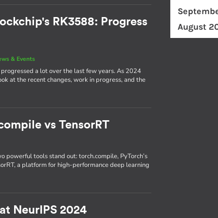
Septembe
ockchip's RK3588: Progress
August 2
ews & Events
rogressed a lot over the last few years. As 2024
 look at the recent changes, work in progress, and the
.compile vs TensorRT
wo powerful tools stand out: torch.compile, PyTorch’s
nsorRT, a platform for high-performance deep learning
 at NeurIPS 2024