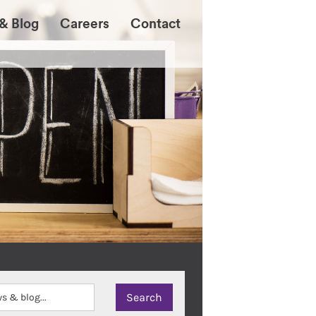
& Blog
Careers
Contact