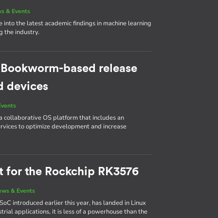
s & Events
e into the latest academic findings in machine learning
 the industry.
w Bookworm-based release
d devices
Events
collaborative OS platform that includes an
ervices to optimize development and increase
rt for the Rockchip RK3576
ews & Events
SoC introduced earlier this year, has landed in Linux
rial applications, it is less of a powerhouse than the