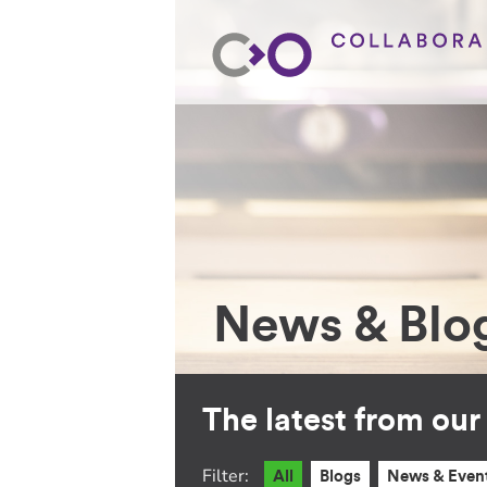
News & Blo
The latest from ou
Filter:
All
Blogs
News & Even