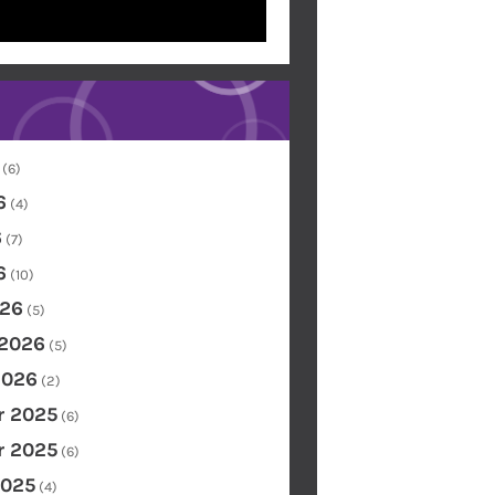
(6)
6
(4)
6
(7)
6
(10)
26
(5)
 2026
(5)
2026
(2)
 2025
(6)
 2025
(6)
2025
(4)