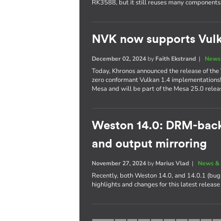
RK3588, but it still reuses many components
NVK now supports Vulk
December 02, 2024
by
Faith Ekstrand
|
News 
Today, Khronos announced the release of the 
zero conformant Vulkan 1.4 implementations
Mesa and will be part of the Mesa 25.0 relea
Weston 14.0: DRM-bac
and output mirroring
November 27, 2024
by
Marius Vlad
|
News & 
Recently, both Weston 14.0, and 14.0.1 (bug 
highlights and changes for this latest releas