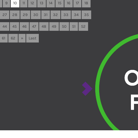
9
10
11
12
13
14
15
16
17
18
27
28
29
30
31
32
33
34
35
44
45
46
47
48
49
50
51
52
61
62
»
Last