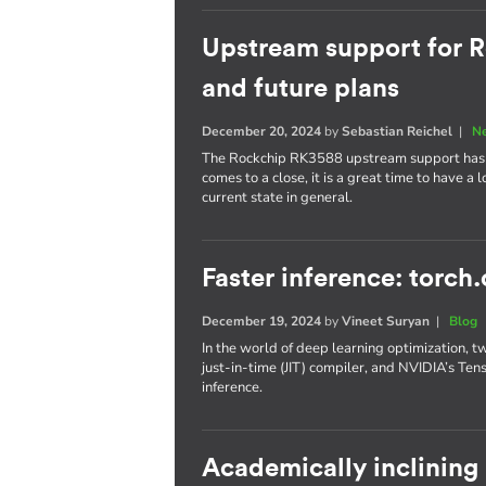
Upstream support for R
and future plans
December 20, 2024
by
Sebastian Reichel
|
N
The Rockchip RK3588 upstream support has p
comes to a close, it is a great time to have a
current state in general.
Faster inference: torch
December 19, 2024
by
Vineet Suryan
|
Blog
In the world of deep learning optimization, t
just-in-time (JIT) compiler, and NVIDIA’s Te
inference.
Academically inclining