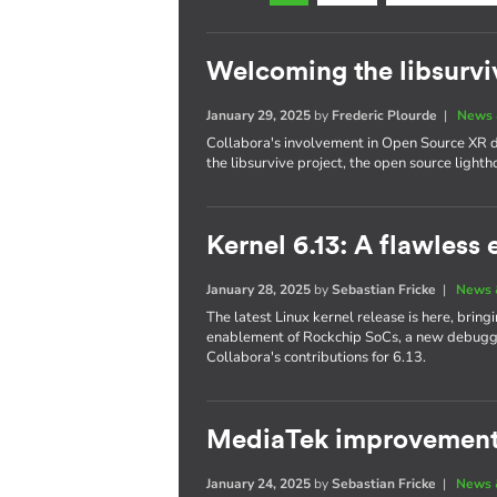
Welcoming the libsurvi
January 29, 2025
by
Frederic Plourde
|
News 
Collabora's involvement in Open Source XR
the libsurvive project, the open source lighth
Kernel 6.13: A flawless 
January 28, 2025
by
Sebastian Fricke
|
News 
The latest Linux kernel release is here, bri
enablement of Rockchip SoCs, a new debuggin
Collabora's contributions for 6.13.
MediaTek improvements
January 24, 2025
by
Sebastian Fricke
|
News 