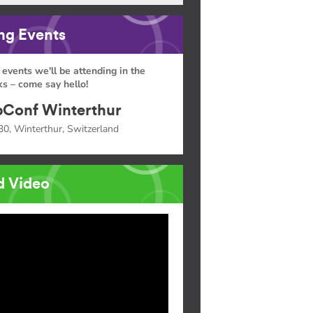
g Events
 events we'll be attending in the
s – come say hello!
Conf Winterthur
30, Winterthur, Switzerland
d Video