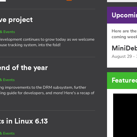
Upcomin
ve project
Here are the
& Events
coming week
 development continues to grow today as we welcome
ouse tracking system, into the fold!
MiniDeb
August 29 - 
end of the year
Feature
& Events
nging improvements to the DRM subsystem, further
g guide for developers, and more! Here's a recap of
 in Linux 6.13
& Events