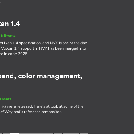
.
an 1.4
& Events
Vulkan 1.4 specification, and NVK is one of the day-
! Vulkan 1.4 support in NVK has been merged into
se in early 2025.
kend, color management,
Events
fix) were released. Here's at look at some of the
e of Wayland's reference compositor.