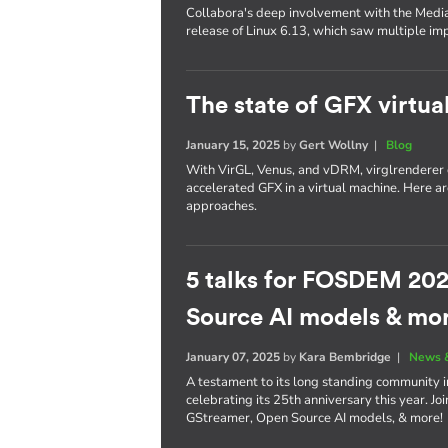
Collabora's deep involvement with the Media
release of Linux 6.13, which saw multiple i
The state of GFX virtua
January 15, 2025
by
Gert Wollny
|
Blog
With VirGL, Venus, and vDRM, virglrenderer o
accelerated GFX in a virtual machine. Here a
approaches.
5 talks for FOSDEM 202
Source AI models & mo
January 07, 2025
by
Kara Bembridge
|
News 
A testament to its long standing community 
celebrating its 25th anniversary this year. Jo
GStreamer, Open Source AI models, & more!