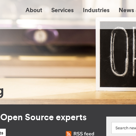
About
Services
Industries
News 
g
r Open Source experts
RSS feed
ts