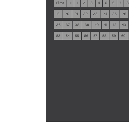
First
«
1
2
3
4
5
6
7
8
19
20
21
22
23
24
25
26
36
37
38
39
40
41
42
43
53
54
55
56
57
58
59
60