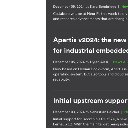
December 09, 2024
by
Kara Bembridge
|
New
Collabora will be at NeurIPs this week to div
and research advancements that are changing
Apertis v2024: the ne
for industrial embedde
December 05, 2024
by
Dylan Aïssi
|
News & 
Now based on Debian Bookworm, Apertis is a 
operating system, but also tools and cloud s
reliability.
Initial upstream suppo
December 03, 2024
by
Sebastian Reichel
|
N
Initial support for Rockchip's RK3576, a new 
kernel 6.12. With the main target being indust