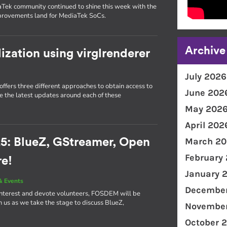
Tek community continued to shine this week with the
mprovements land for MediaTek SoCs.
Archive
lization using virglrenderer
July 2026
ffers three different approaches to obtain access to
June 202
re the latest updates around each of these
May 202
April 202
March 20
5: BlueZ, GStreamer, Open
February
re!
January 
& Events
December
interest and devote volunteers, FOSDEM will be
in us as we take the stage to discuss BlueZ,
November
October 