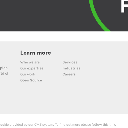
Learn more
Who we are
Services
plan,
Our expertise
Industries
ld of
Our work
Careers
Open Source
 cookie provided by our CMS system. To find out more please
follow this link
.