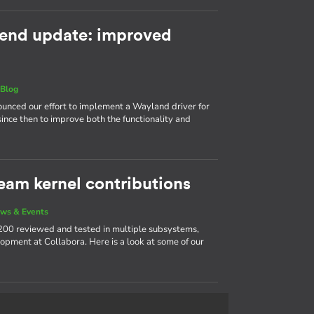
end update: improved
|
Blog
nnounced our effort to implement a Wayland driver for
ince then to improve both the functionality and
eam kernel contributions
ws & Events
200 reviewed and tested in multiple subsystems,
opment at Collabora. Here is a look at some of our