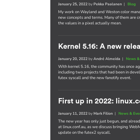
January 25, 2022
by
Pekka Paalanen
|
Blog
My work on Wayland and Weston color manag
new concepts and terms. Many of them are cr
the values in a pixel actually mean.
Kernel 5.16: A new rele
January 20, 2022
by
André Almeida
|
News &
With kernel 5.16, the community has once aga
including two projects that had been in dev
futex syscall and the new fanotify event.
First up in 2022: linux.
January 11, 2022
by
Mark Filion
|
News & Eve
The new year has only just begun, and already 
at linux.conf.au, as we discuss bringing We
update on the futex2 syscall.