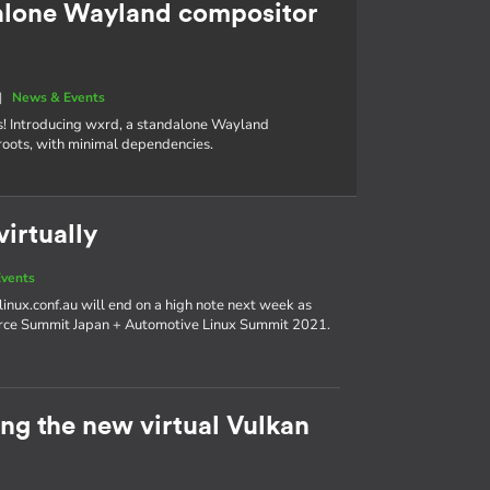
alone Wayland compositor
|
News & Events
s! Introducing wxrd, a standalone Wayland
roots, with minimal dependencies.
irtually
vents
linux.conf.au will end on a high note next week as
urce Summit Japan + Automotive Linux Summit 2021.
g the new virtual Vulkan