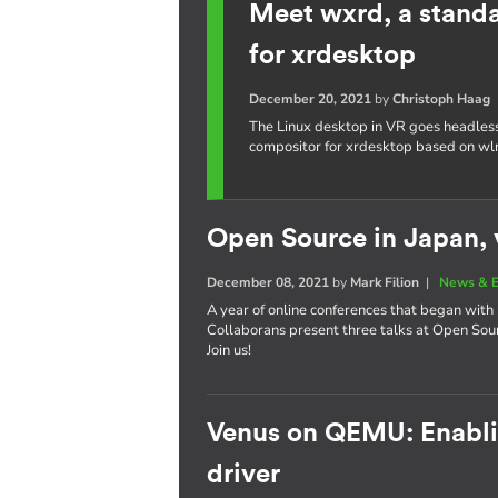
Meet wxrd, a stand
for xrdesktop
December 20, 2021
by
Christoph Haag
The Linux desktop in VR goes headles
compositor for xrdesktop based on wl
Open Source in Japan, v
December 08, 2021
by
Mark Filion
|
News & E
A year of online conferences that began with 
Collaborans present three talks at Open So
Join us!
Venus on QEMU: Enablin
driver