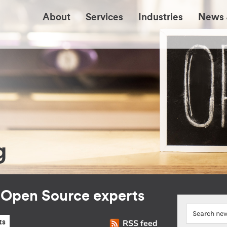
About
Services
Industries
News 
g
r Open Source experts
RSS feed
ts