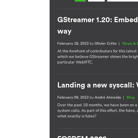
GStreamer 1.20: Embe
way
February 18, 2022
by
Olivier Crête
|
News & 
At the forefront of contributors for this late
which we believe GStreamer shines the brig
particular WebRTC.
Landing a new syscall: 
February 08, 2022
by
André Almeida
|
Blog
Over the past 18 months, we have been on a r
system calls. As part of this effort, the fute
what exactly is futex?