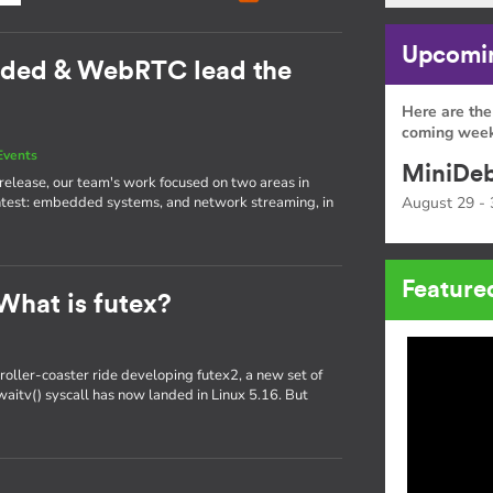
Upcomin
dded & WebRTC lead the
Here are the
coming week
Events
MiniDeb
st release, our team's work focused on two areas in
htest: embedded systems, and network streaming, in
August 29 - 
Feature
What is futex?
oller-coaster ride developing futex2, a new set of
x_waitv() syscall has now landed in Linux 5.16. But