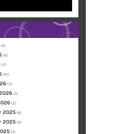
(6)
6
(4)
6
(7)
6
(10)
26
(5)
 2026
(5)
2026
(2)
 2025
(6)
 2025
(6)
2025
(4)