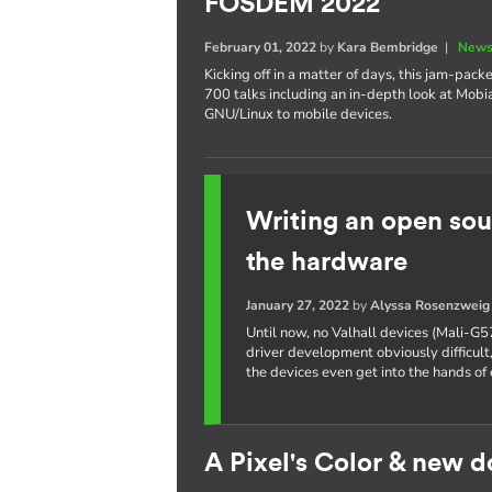
FOSDEM 2022
February 01, 2022
by
Kara Bembridge
|
News
Kicking off in a matter of days, this jam-pa
700 talks including an in-depth look at Mobi
GNU/Linux to mobile devices.
Writing an open sou
the hardware
January 27, 2022
by
Alyssa Rosenzweig
Until now, no Valhall devices (Mali-G5
driver development obviously difficult,
the devices even get into the hands of 
A Pixel's Color & new 