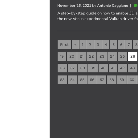
November 26, 2021
by
Antonio Caggiano
|
Bl
A step-by-step guide on how to enable 3D ac
the new Venus experimental Vulkan driver fo
First
«
1
2
3
4
5
6
7
8
19
20
21
22
23
24
25
26
36
37
38
39
40
41
42
43
53
54
55
56
57
58
59
60