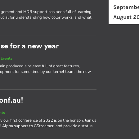
Septembe
ement and HDR support has been full of learning
August 2
ucial for understanding how color works, and what
ase for a new year
 Events
in produced a release full of great features,
elopment for some time by our kernel team: the new
conf.au!
nts
our first conference of 2022 is on the horizon. Join us
bM Alpha support to GStreamer, and provide a status