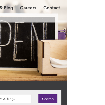
& Blog
Careers
Contact