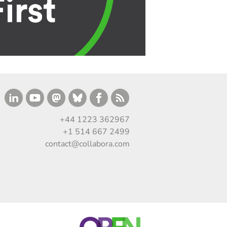
+44 1223 362967
+1 514 667 2499
contact@collabora.com