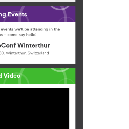
g Events
 events we'll be attending in the
s – come say hello!
Conf Winterthur
30, Winterthur, Switzerland
d Video