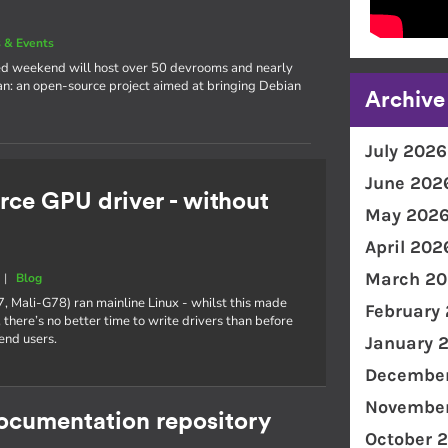
 & Events
cked weekend will host over 50 devrooms and nearly
an: an open-source project aimed at bringing Debian
Archive
July 2026
June 202
rce GPU driver - without
May 202
April 202
March 20
|
Blog
7, Mali-G78) ran mainline Linux - whilst this made
February
 there’s no better time to write drivers than before
end users.
January 
December
November
documentation repository
October 