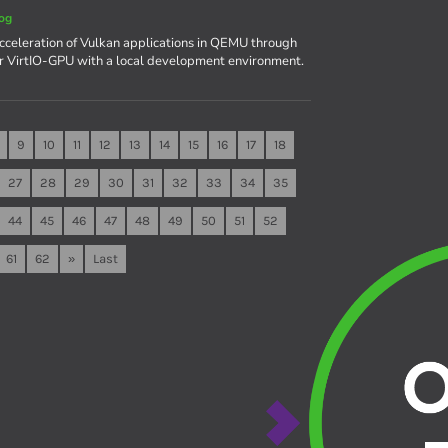
og
celeration of Vulkan applications in QEMU through
r VirtIO-GPU with a local development environment.
9
10
11
12
13
14
15
16
17
18
27
28
29
30
31
32
33
34
35
44
45
46
47
48
49
50
51
52
61
62
»
Last