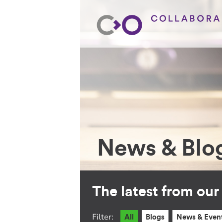
News & Blo
The latest from ou
Filter:
All
Blogs
News & Even