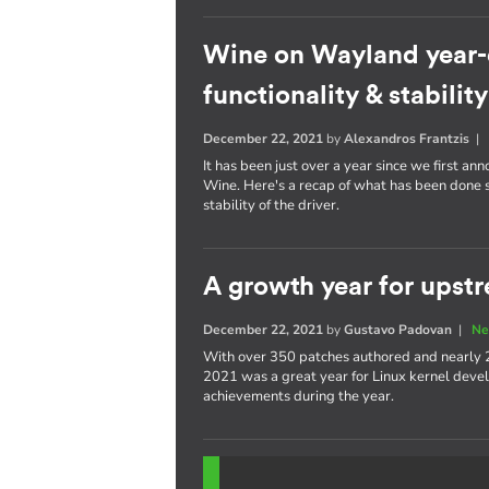
Wine on Wayland year-
functionality & stability
December 22, 2021
by
Alexandros Frantzis
It has been just over a year since we first a
Wine. Here's a recap of what has been done s
stability of the driver.
A growth year for upstr
December 22, 2021
by
Gustavo Padovan
|
Ne
With over 350 patches authored and nearly 
2021 was a great year for Linux kernel devel
achievements during the year.