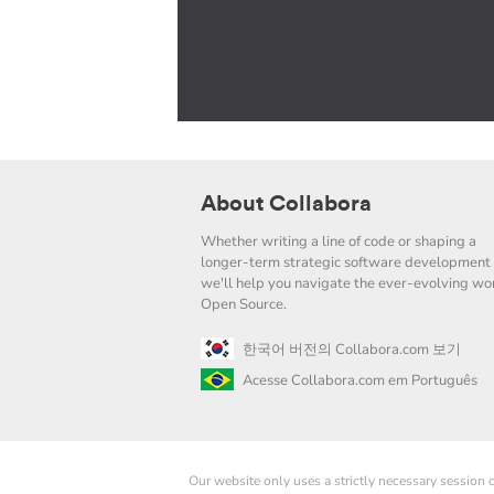
About Collabora
Whether writing a line of code or shaping a
longer-term strategic software development 
we'll help you navigate the ever-evolving wor
Open Source.
한국어 버전의 Collabora.com 보기
Acesse Collabora.com em Português
Our website only uses a strictly necessary session