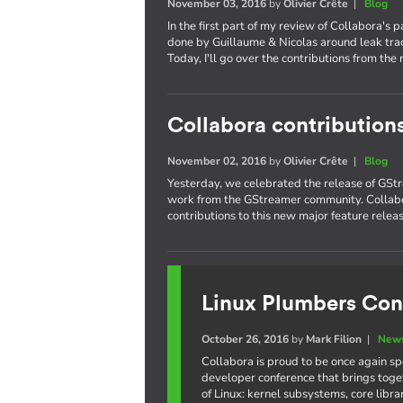
November 03, 2016
by
Olivier Crête
|
Blog
In the first part of my review of Collabora's 
done by Guillaume & Nicolas around leak trac
Today, I'll go over the contributions from the 
Collabora contribution
November 02, 2016
by
Olivier Crête
|
Blog
Yesterday, we celebrated the release of GStr
work from the GStreamer community. Collabo
contributions to this new major feature releas
Linux Plumbers Con
October 26, 2016
by
Mark Filion
|
News
Collabora is proud to be once again s
developer conference that brings toge
of Linux: kernel subsystems, core libr