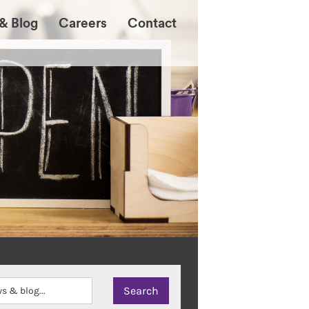
& Blog
Careers
Contact