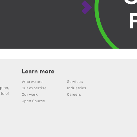
Learn more
Who we are
Services
plan,
Our expertise
Industries
ld of
Our work
Careers
Open Source