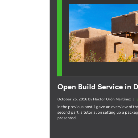
Open Build Service in D
October 25, 2016
by
Héctor Orón Martínez
|
In the previous post, I gave an overview of th
second part, a tutorial on setting up a pack
presented.