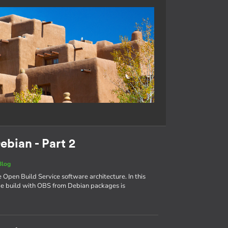
ebian - Part 2
Blog
e Open Build Service software architecture. In this
age build with OBS from Debian packages is