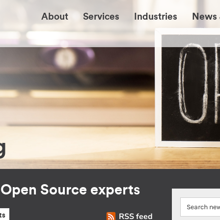
About
Services
Industries
News 
g
r Open Source experts
RSS feed
ts