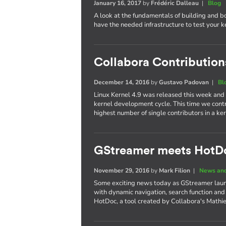
January 16, 2017
by
Frédéric Dalleau
|
Blog
A look at the fundamentals of building and b
have the needed infrastructure to test your 
Collabora Contributions
December 14, 2016
by
Gustavo Padovan
|
Bl
Linux Kernel 4.9 was released this week and
kernel development cycle. This time we cont
highest number of single contributors in a 
GStreamer meets HotD
November 29, 2016
by
Mark Filion
|
News and
Some exciting news today as GStreamer laun
with dynamic navigation, search function and
HotDoc, a tool created by Collabora's Mathi