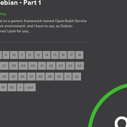
ebian - Part 1
Blog
sed on a generic framework named Open Build Service
rk environment, and I have to say, as Debian
 post I plan for you…
9
10
11
12
13
14
15
16
17
18
27
28
29
30
31
32
33
34
35
44
45
46
47
48
49
50
51
52
61
62
»
Last