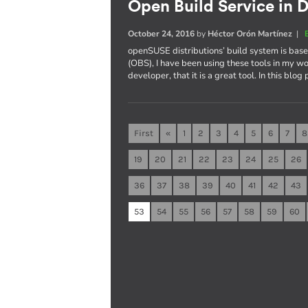
Open Build Service in D
October 24, 2016
by
Héctor Orón Martínez
|
openSUSE distributions’ build system is ba
(OBS), I have been using these tools in my wo
developer, that it is a great tool. In this blog
First
«
1
2
3
4
5
6
7
8
19
20
21
22
23
24
25
26
36
37
38
39
40
41
42
43
53
54
55
56
57
58
59
60