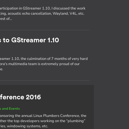
participation in GStreamer 1.10, I discussed the work
ing, acoustic echo cancellation, Wayland, V4L, etc.
rest of…
s to GStreamer 1.10
eamer 1.10, the culmination of 7 months of very hard
ra's multimedia team is extremely proud of our
e.
ference 2016
 and Events
ponsoring the annual Linux Plumbers Conference, the
ther the top developers working on the “plumbing”
aries, windowing systems, etc.