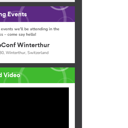
g Events
 events we'll be attending in the
s – come say hello!
Conf Winterthur
30, Winterthur, Switzerland
d Video