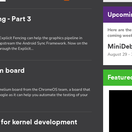
Upcomin
g - Part 3
Here are the
coming week
Explicit Fencing can help the graphics pipeline in
 upstream the Android Sync Framework. Now on the
MiniDeb
through the Explicit…
August 29 - 
um board
Feature
hamelium board from the ChromeOS team, a board that
ogle as it can help you automate the testing of your
for kernel development