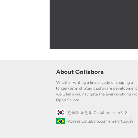
About Collabora
Whether writing a line of code or shaping a
longer-term strategic software development 
we'll help you navigate the ever-evolving wor
Open Source.
한국어 버전의 Collabora.com 보기
Acesse Collabora.com em Português