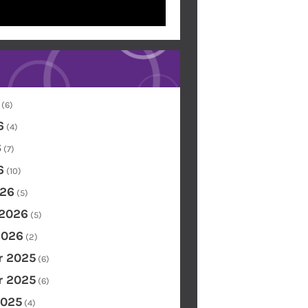
(6)
6
(4)
6
(7)
6
(10)
26
(5)
 2026
(5)
2026
(2)
 2025
(6)
 2025
(6)
2025
(4)