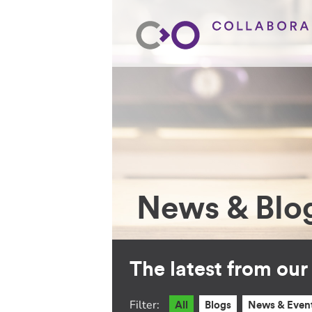
News & Blo
The latest from ou
Filter:
All
Blogs
News & Even