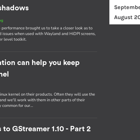
Septembe
d shadows
August 2
og
erformance brought us to take a closer look as to
d issues when used with Wayland and HiDPI screens,
r level toolkit.
tion can help you keep
nel
inux kernel on their products. Often they will use the
nd we'll work with them in other parts of their
ly common for our…
 to GStreamer 1.10 - Part 2