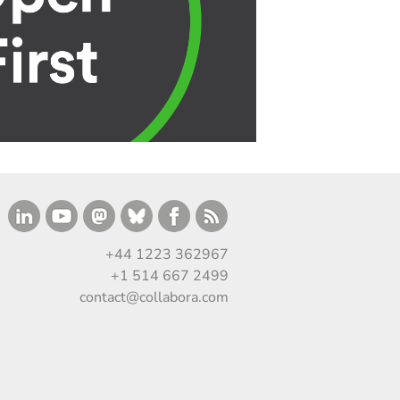
+44 1223 362967
+1 514 667 2499
contact@collabora.com