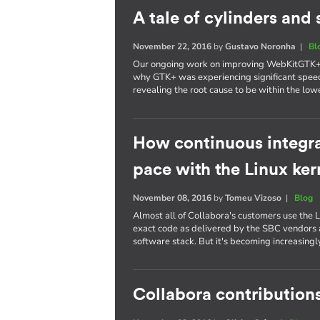
A tale of cylinders an
November 22, 2016
by
Gustavo Noronha
|
Bl
Our ongoing work on improving WebKitGTK+ p
why GTK+ was experiencing significant spee
revealing the root cause to be within the lowe
How continuous integra
pace with the Linux ker
November 08, 2016
by
Tomeu Vizoso
|
Blog
Almost all of Collabora's customers use the L
exact code as delivered by the SBC vendors a
software stack. But it's becoming increasing
Collabora contributions