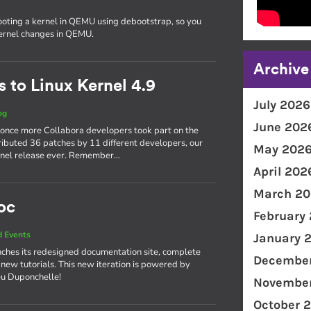
ooting a kernel in QEMU using debootstrap, so you
kernel changes in QEMU.
Archive
 to Linux Kernel 4.9
July 2026
og
June 202
 once more Collabora developers took part on the
ributed 36 patches by 11 different developers, our
May 202
kernel release ever. Remember…
April 202
March 20
oc
February
 Events
January 
ches its redesigned documentation site, complete
December
 new tutorials. This new iteration is powered by
eu Duponchelle!
November
October 