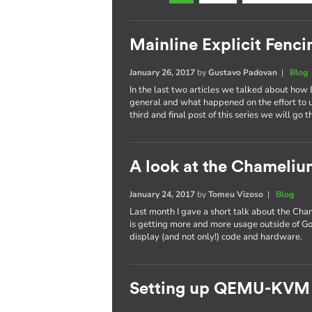
Mainline Explicit Fencin
January 26, 2017
by
Gustavo Padovan
|
Blog
In the last two articles we talked about how 
general and what happened on the effort to
third and final post of this series we will go 
A look at the Chameli
January 24, 2017
by
Tomeu Vizoso
|
Blog
Last month I gave a short talk about the C
is getting more and more usage outside of Go
display (and not only!) code and hardware.
Setting up QEMU-KVM 