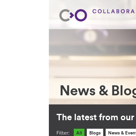
News & Blo
The latest from ou
Filter:
All
Blogs
News & Even