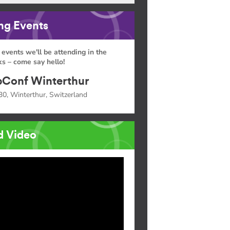
g Events
 events we'll be attending in the
s – come say hello!
Conf Winterthur
30, Winterthur, Switzerland
d Video