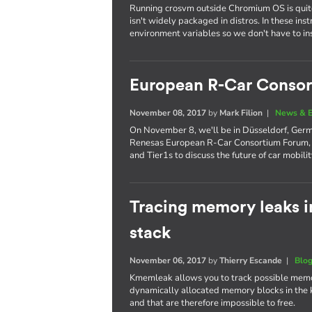
Running crosvm outside Chromium OS is quite 
isn't widely packaged in distros. In these ins
environment variables so we don't have to inst
European R-Car Conso
November 08, 2017
by
Mark Filion
|
News & E
On November 8, we'll be in Düsseldorf, German
Renesas European R-Car Consortium Forum, 
and Tier1s to discuss the future of car mobilit
Tracing memory leaks i
stack
November 06, 2017
by
Thierry Escande
|
Blo
Kmemleak allows you to track possible memory 
dynamically allocated memory blocks in the k
and that are therefore impossible to free.