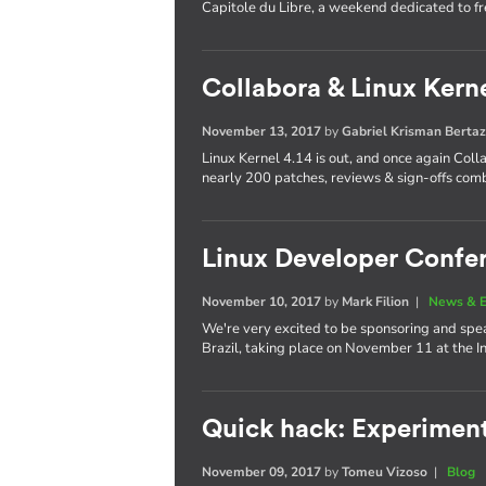
Capitole du Libre, a weekend dedicated to f
Collabora & Linux Kerne
November 13, 2017
by
Gabriel Krisman Bertaz
Linux Kernel 4.14 is out, and once again Col
nearly 200 patches, reviews & sign-offs com
Linux Developer Confer
November 10, 2017
by
Mark Filion
|
News & E
We're very excited to be sponsoring and spea
Brazil, taking place on November 11 at the 
Quick hack: Experimen
November 09, 2017
by
Tomeu Vizoso
|
Blog