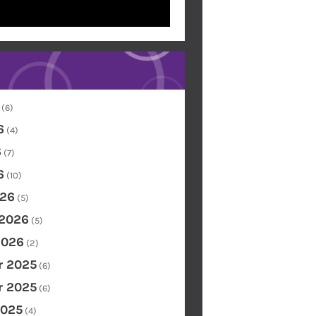
(6)
6
(4)
6
(7)
6
(10)
26
(5)
 2026
(5)
2026
(2)
 2025
(6)
 2025
(6)
2025
(4)