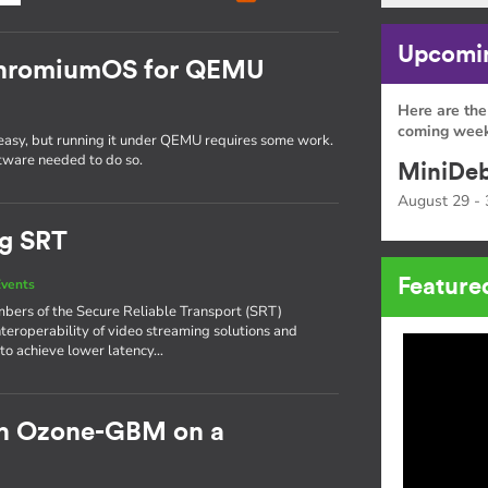
Upcomin
 ChromiumOS for QEMU
Here are the
coming week
easy, but running it under QEMU requires some work.
oftware needed to do so.
MiniDeb
August 29 - 
ng SRT
Feature
vents
bers of the Secure Reliable Transport (SRT)
nteroperability of video streaming solutions and
 to achieve lower latency…
h Ozone-GBM on a