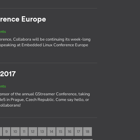
rence Europe
nts
ence, Collabora will be continuing its week-long
nd speaking at Embedded Linux Conference Europe
 2017
nts
ponsor of the annual GStreamer Conference, taking
e5 in Prague, Czech Republic. Come say hello, or
Collaborans!
9
10
11
12
13
14
15
16
17
18