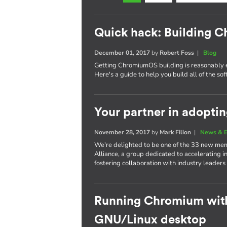
Quick hack: Building
December 01, 2017
by
Robert Foss
|
Blog
Getting ChromiumOS building is reasonably 
Here's a guide to help you build all of the s
Your partner in adopti
November 28, 2017
by
Mark Filion
|
News & E
We're delighted to be one of the 33 new mem
Alliance, a group dedicated to accelerating i
fostering collaboration with industry leaders
Running Chromium wit
GNU/Linux desktop