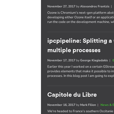
November 27, 2017
by
Alexandros Frantzis
Ozone is Chromium’s next-gen platform abstr
developing either Ozone itself or an applicatio
run the code on the development machine, whi
ipcpipeline: Splitting 
multiple processes
November 17, 2017
by
George Kiagiadakis
|
Earlier this year I worked on a certain GStrea
provides elements that make it possible to in
processes. In this blog post I am going to ex
Capitole du Libre
November 16, 2017
by
Mark Filion
|
News & E
We're headed to France’s southern Occitanie 