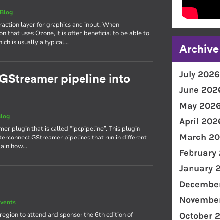
|
Blog
action layer for graphics and input. When
n that uses Ozone, it is often beneficial to be able to
ch is usually a typical…
Archive
July 2026
a GStreamer pipeline into
June 202
May 202
Blog
April 202
mer plugin that is called “ipcpipeline”. This plugin
March 20
terconnect GStreamer pipelines that run in different
plain how…
February
January 
December
November
vents
region to attend and sponsor the 6th edition of
October 