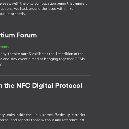
easy, with the only complication being that minijail
tructions, we hack around the issue with linker
all it properly.
rtium Forum
vents
y, to take part & exhibit at the 1st edition of the
a one-day event aimed at bringing together OEMs
y.
n the NFC Digital Protocol
g
leaks inside the Linux kernel. Basically, it tracks
ernel and reports those without any reference left