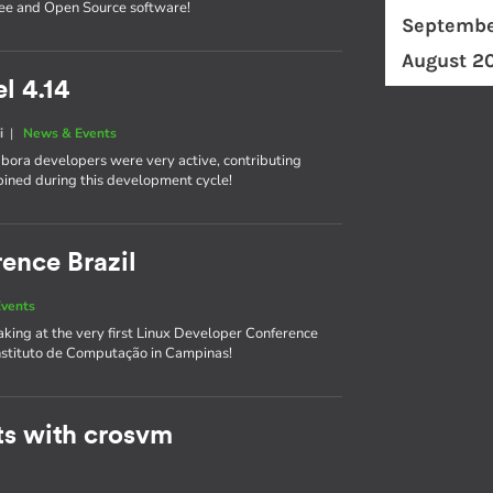
ree and Open Source software!
Septembe
August 2
l 4.14
i
|
News & Events
labora developers were very active, contributing
bined during this development cycle!
ence Brazil
vents
king at the very first Linux Developer Conference
Instituto de Computação in Campinas!
ts with crosvm