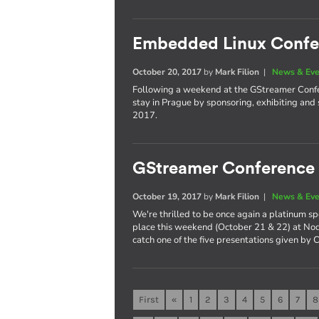
Embedded Linux Confe
October 20, 2017
by
Mark Filion
|
News & Eve
Following a weekend at the GStreamer Confer
stay in Prague by sponsoring, exhibiting a
2017.
GStreamer Conference
October 19, 2017
by
Mark Filion
|
News & Eve
We're thrilled to be once again a platinum s
place this weekend (October 21 & 22) at Nod
catch one of the five presentations given by 
First
«
1
2
3
4
5
6
7
8