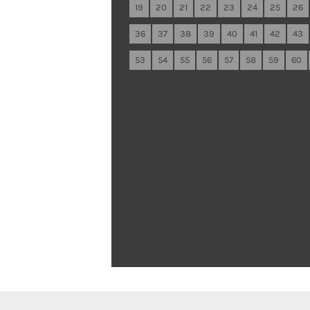
19
20
21
22
23
24
25
26
36
37
38
39
40
41
42
43
53
54
55
56
57
58
59
60