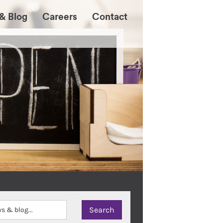
& Blog
Careers
Contact