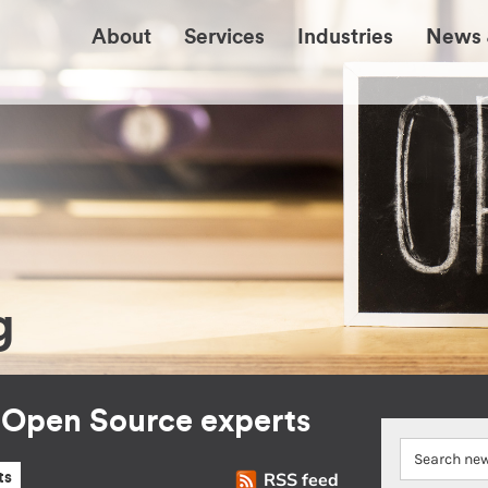
About
Services
Industries
News 
g
r Open Source experts
RSS feed
ts