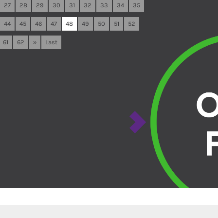
27
28
29
30
31
32
33
34
35
44
45
46
47
48
49
50
51
52
61
62
»
Last