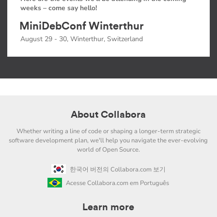
weeks – come say hello!
MiniDebConf Winterthur
August 29 - 30, Winterthur, Switzerland
About Collabora
Whether writing a line of code or shaping a longer-term strategic
software development plan, we'll help you navigate the ever-evolving
world of Open Source.
한국어 버전의 Collabora.com 보기
Acesse Collabora.com em Português
Learn more