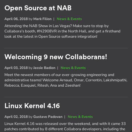
Open Source at NAB
April 06, 2018
by
Mark Filion
|
News & Events
Attending the NAB Show in Las Vegas? Make sure to stop by
Collabora's booth, #N2908VR in the North Hall, and get a firsthand
look at the latest in Open Source software integration!
Welcoming 9 new Collaborans!
April 03, 2018
by
Jassie Badion
|
News & Events
Meet the newest members of our ever-growing engineering and
administrative teams! Welcome Arnaud, Omar, Correntin, Lakshmipathi,
Rebecca, Ezequiel, Ritesh, Ana and Zeeshan!
Linux Kernel 4.16
April 02, 2018
by
Gustavo Padovan
|
News & Events
Linux Kernel 4.16 was released over the weekend, and with it came 33
patches contributed by 8 different Collabora developers, including the