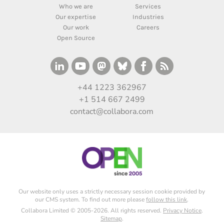
Who we are
Services
Our expertise
Industries
Our work
Careers
Open Source
+44 1223 362967
+1 514 667 2499
contact@collabora.com
Our website only uses a strictly necessary session cookie provided by
our CMS system. To find out more please
follow this link
.
Collabora Limited © 2005-2026. All rights reserved.
Privacy Notice
.
Sitemap
.