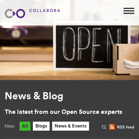
News & Blog
The latest from our Open Source experts
Filter:
All
Blogs
News & Events
RSS feed