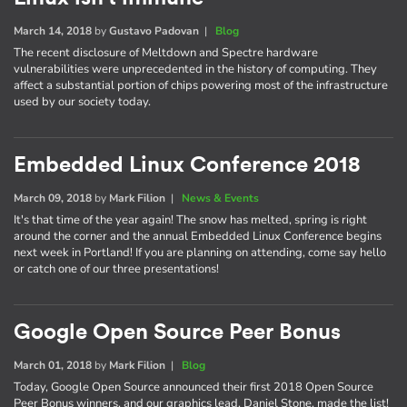
March 14, 2018
by
Gustavo Padovan
|
Blog
The recent disclosure of Meltdown and Spectre hardware
vulnerabilities were unprecedented in the history of computing. They
affect a substantial portion of chips powering most of the infrastructure
used by our society today.
Embedded Linux Conference 2018
March 09, 2018
by
Mark Filion
|
News & Events
It's that time of the year again! The snow has melted, spring is right
around the corner and the annual Embedded Linux Conference begins
next week in Portland! If you are planning on attending, come say hello
or catch one of our three presentations!
Google Open Source Peer Bonus
March 01, 2018
by
Mark Filion
|
Blog
Today, Google Open Source announced their first 2018 Open Source
Peer Bonus winners, and our graphics lead, Daniel Stone, made the list!