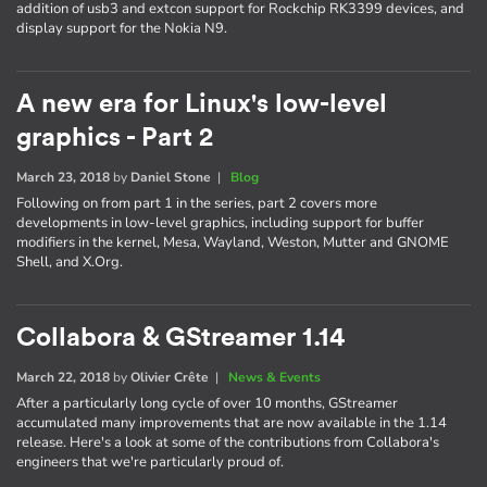
addition of usb3 and extcon support for Rockchip RK3399 devices, and
display support for the Nokia N9.
A new era for Linux's low-level
graphics - Part 2
March 23, 2018
by
Daniel Stone
|
Blog
Following on from part 1 in the series, part 2 covers more
developments in low-level graphics, including support for buffer
modifiers in the kernel, Mesa, Wayland, Weston, Mutter and GNOME
Shell, and X.Org.
Collabora & GStreamer 1.14
March 22, 2018
by
Olivier Crête
|
News & Events
After a particularly long cycle of over 10 months, GStreamer
accumulated many improvements that are now available in the 1.14
release. Here's a look at some of the contributions from Collabora's
engineers that we're particularly proud of.