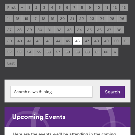
First
«
1
2
3
4
5
6
7
8
9
10
11
12
13
14
15
16
17
18
19
20
21
22
23
24
25
26
27
28
29
30
31
32
33
34
35
36
37
38
39
40
41
42
43
44
45
46
47
48
49
50
51
52
53
54
55
56
57
58
59
60
61
62
»
Last
Upcoming Events
Here are the events we'll be attending in the coming