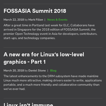
FOSSASIA Summit 2018
March 22, 2018
by
Mark Filion
|
News & Events
After a great time in Portland last week for ELC, Collaborans have
arrived in Singapore for the 2018 edition of FOSSASIA Summit, the
premier Open Technology event in Asia for developers, contributors,
start-ups, and technology companies.
A new era for Linux's low-level
graphics - Part 1
March 20, 2018
by
Daniel Stone
|
Blog
The latest enhancements to the DRM subsystem have made mainline
Linux much more attractive, making drivers easier to write, applications
portable, and a much more friendly and collaborative community than
we've ever had.
Linux isn't immune