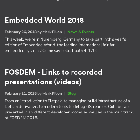
Embedded World 2018
February 26, 2018
by
Mark Filion
|
News & Events
This week, we're in Nuremberg, Germany to take part in this year's
edition of Embedded World, the leading international fair for
embedded systems! Come say hello, booth 4-170!
FOSDEM - Links to recorded
presentations (videos)
February 21, 2018
by
Mark Filion
|
Blog
From an introduction to Flatpak, to managing build infrastructure of a
Debian derivative, to modern tools to debug GStreamer, Collaborans
presented in six different developer rooms, as well as in the main track,
at FOSDEM 2018.