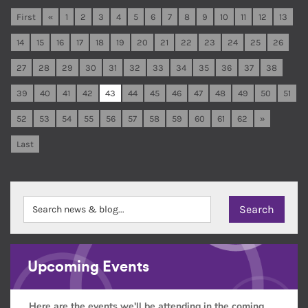
First
«
1
2
3
4
5
6
7
8
9
10
11
12
13
14
15
16
17
18
19
20
21
22
23
24
25
26
27
28
29
30
31
32
33
34
35
36
37
38
39
40
41
42
43
44
45
46
47
48
49
50
51
52
53
54
55
56
57
58
59
60
61
62
»
Last
Upcoming Events
Here are the events we'll be attending in the coming