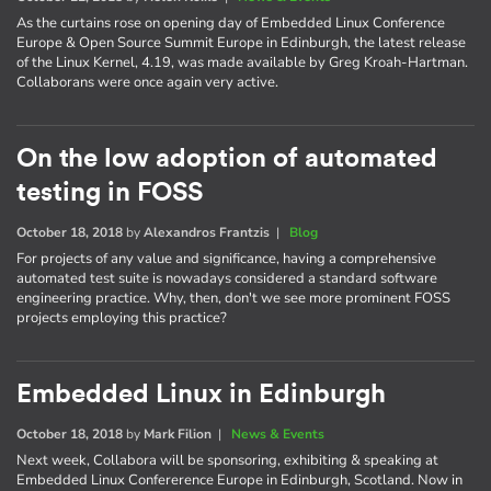
As the curtains rose on opening day of Embedded Linux Conference
Europe & Open Source Summit Europe in Edinburgh, the latest release
of the Linux Kernel, 4.19, was made available by Greg Kroah-Hartman.
Collaborans were once again very active.
On the low adoption of automated
testing in FOSS
October 18, 2018
by
Alexandros Frantzis
|
Blog
For projects of any value and significance, having a comprehensive
automated test suite is nowadays considered a standard software
engineering practice. Why, then, don't we see more prominent FOSS
projects employing this practice?
Embedded Linux in Edinburgh
October 18, 2018
by
Mark Filion
|
News & Events
Next week, Collabora will be sponsoring, exhibiting & speaking at
Embedded Linux Confererence Europe in Edinburgh, Scotland. Now in