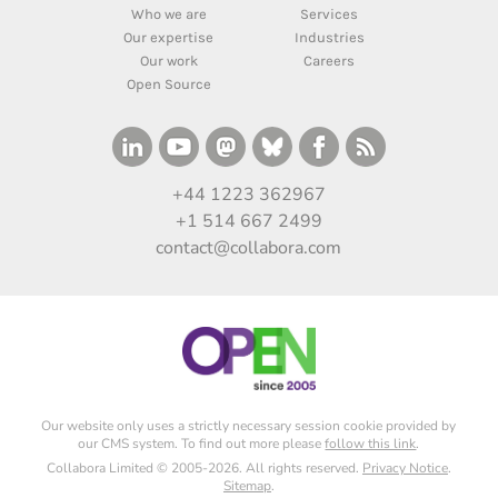
Who we are
Services
Our expertise
Industries
Our work
Careers
Open Source
+44 1223 362967
+1 514 667 2499
contact@collabora.com
Our website only uses a strictly necessary session cookie provided by
our CMS system. To find out more please
follow this link
.
Collabora Limited © 2005-2026. All rights reserved.
Privacy Notice
.
Sitemap
.