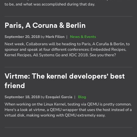
to be, and what was accomplished during that day.
Paris, A Coruna & Berlin
September 20, 2018
by
Mark Filion
|
News & Events
Next week, Collaborans will be heading to Paris, A Coruña & Berlin, to
sponsor and speak at four different conferences: Embedded Recipes,
Kernel Recipes, All Systems Go and XDC 2018. See you there?
Virtme: The kernel developers' best
friend
September 18, 2018
by
Ezequiel Garcia
|
Blog
When working on the Linux Kernel, testing via QEMU is pretty common.
Here's a look at virtme, a QEMU wrapper that uses the host instead of a
virtual disk, making working with QEMU extremely easy.