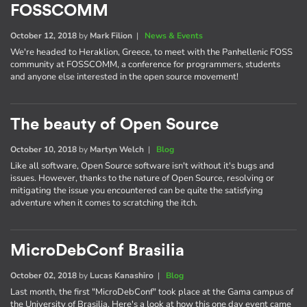
FOSSCOMM
October 12, 2018
by
Mark Filion
|
News & Events
We're headed to Heraklion, Greece, to meet with the Panhellenic FOSS
community at FOSSCOMM, a conference for programmers, students
and anyone else interested in the open source movement!
The beauty of Open Source
October 10, 2018
by
Martyn Welch
|
Blog
Like all software, Open Source software isn't without it's bugs and
issues. However, thanks to the nature of Open Source, resolving or
mitigating the issue you encountered can be quite the satisfying
adventure when it comes to scratching the itch.
MicroDebConf Brasilia
October 02, 2018
by
Lucas Kanashiro
|
Blog
Last month, the first "MicroDebConf" took place at the Gama campus of
the University of Brasilia. Here's a look at how this one day event came