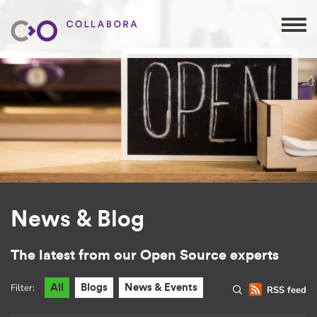
News & Blog
The latest from our Open Source experts
Filter:
All
Blogs
News & Events
RSS feed