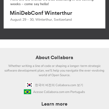
weeks – come say hello!
MiniDebConf Winterthur
August 29 - 30, Winterthur, Switzerland
About Collabora
Whether writing a line of code or shaping a longer-term strategic
software development plan, we'll help you navigate the ever-evolving
world of Open Source.
한국어 버전의 Collabora.com 보기
Acesse Collabora.com em Português
Learn more