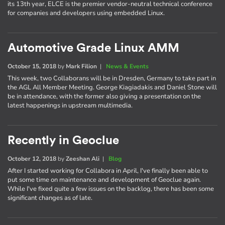
its 13th year, ELCE is the premier vendor-neutral technical conference
for companies and developers using embedded Linux.
Automotive Grade Linux AMM
October 15, 2018
by
Mark Filion
|
News & Events
This week, two Collaborans will be in Dresden, Germany to take part in
the AGL All Member Meeting. George Kiagiadakis and Daniel Stone will
be in attendance, with the former also giving a presentation on the
latest happenings in upstream multimedia.
Recently in Geoclue
October 12, 2018
by
Zeeshan Ali
|
Blog
After I started working for Collabora in April, I've finally been able to
put some time on maintenance and development of Geoclue again.
While I've fixed quite a few issues on the backlog, there has been some
significant changes as of late.