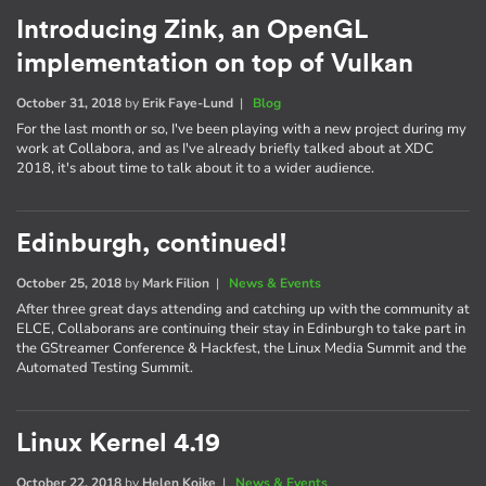
Introducing Zink, an OpenGL
implementation on top of Vulkan
October 31, 2018
by
Erik Faye-Lund
|
Blog
For the last month or so, I've been playing with a new project during my
work at Collabora, and as I've already briefly talked about at XDC
2018, it's about time to talk about it to a wider audience.
Edinburgh, continued!
October 25, 2018
by
Mark Filion
|
News & Events
After three great days attending and catching up with the community at
ELCE, Collaborans are continuing their stay in Edinburgh to take part in
the GStreamer Conference & Hackfest, the Linux Media Summit and the
Automated Testing Summit.
Linux Kernel 4.19
October 22, 2018
by
Helen Koike
|
News & Events