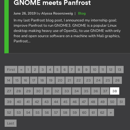
GNOME meets Panfrost
June 26, 2019
by
Alyssa Rosenzweig
|
Blog
In my last Panfrost blog post, I announced my internship goal:
improve Panfrost to run GNOME3. GNOME is a popular Linux
desktop making heavy use of OpenGL; to use GNOME with only
free and open source software on a machine with Mali graphics,
Panfrost…
First
«
1
2
3
4
5
6
7
8
9
10
11
12
13
14
15
16
17
18
19
20
21
22
23
24
25
26
27
28
29
30
31
32
33
34
35
36
37
38
39
40
41
42
43
44
45
46
47
48
49
50
51
52
53
54
55
56
57
58
59
60
61
62
»
Last