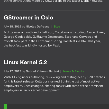
at the contributions made by Collaborans to the latest Debian release!
GStreamer in Oslo
July 18, 2019
by
Nicolas Dufresne
|
Blog
A little over a month and a half ago, Collaborans including Aaron Boxer,
George Kiagiadakis, Guillaume Desmottes, Stéphane Cerveau and
myself took part in the GStreamer Spring Hackfest in Oslo. This year,
the hackfest was kindly hosted by Pexip.
Linux Kernel 5.2
July 17, 2019
by
Gabriel Krisman Bertazi
|
News & Events
With 11 engineers authoring, reviewing and testing nearly 170 patches
for this latest release, Collabora ranked 8th in the list of most active
employers by lines changed, sharing ranks with some of the prominent
employers in Linux kernel development.