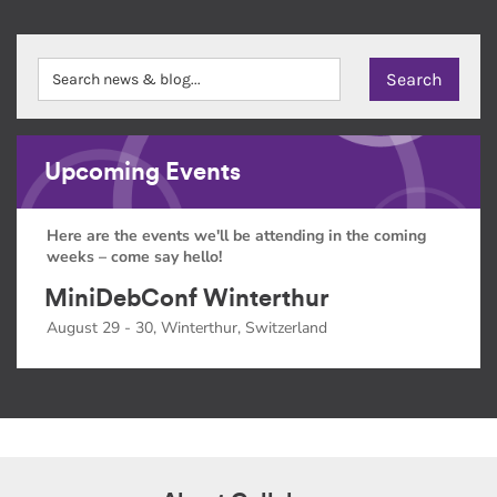
Upcoming Events
Here are the events we'll be attending in the coming
weeks – come say hello!
MiniDebConf Winterthur
August 29 - 30, Winterthur, Switzerland