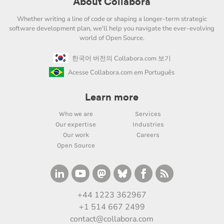
About Collabora
Whether writing a line of code or shaping a longer-term strategic
software development plan, we'll help you navigate the ever-evolving
world of Open Source.
한국어 버전의 Collabora.com 보기
Acesse Collabora.com em Português
Learn more
Who we are
Services
Our expertise
Industries
Our work
Careers
Open Source
+44 1223 362967
+1 514 667 2499
contact@collabora.com