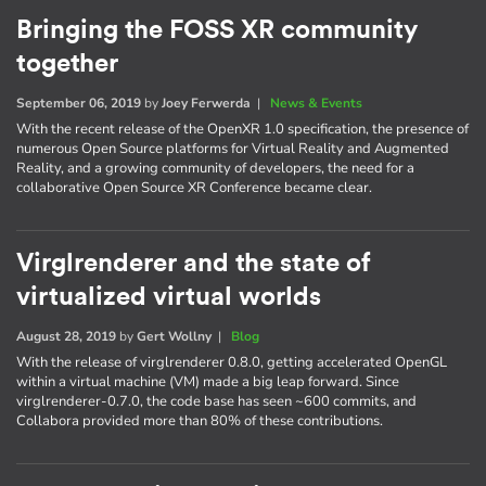
Bringing the FOSS XR community
together
September 06, 2019
by
Joey Ferwerda
|
News & Events
With the recent release of the OpenXR 1.0 specification, the presence of
numerous Open Source platforms for Virtual Reality and Augmented
Reality, and a growing community of developers, the need for a
collaborative Open Source XR Conference became clear.
Virglrenderer and the state of
virtualized virtual worlds
August 28, 2019
by
Gert Wollny
|
Blog
With the release of virglrenderer 0.8.0, getting accelerated OpenGL
within a virtual machine (VM) made a big leap forward. Since
virglrenderer-0.7.0, the code base has seen ~600 commits, and
Collabora provided more than 80% of these contributions.