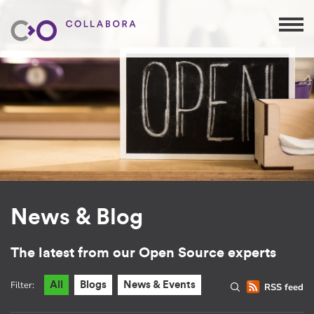
News & Blog
The latest from our Open Source experts
Filter:
All
Blogs
News & Events
RSS feed