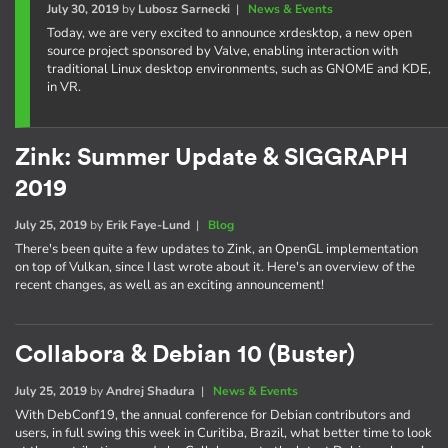
July 30, 2019
by
Lubosz Sarnecki
|
News & Events
Today, we are very excited to announce xrdesktop, a new open
source project sponsored by Valve, enabling interaction with
traditional Linux desktop environments, such as GNOME and KDE,
in VR.
Zink: Summer Update & SIGGRAPH
2019
July 25, 2019
by
Erik Faye-Lund
|
Blog
There's been quite a few updates to Zink, an OpenGL implementation
on top of Vulkan, since I last wrote about it. Here's an overview of the
recent changes, as well as an exciting announcement!
Collabora & Debian 10 (Buster)
July 25, 2019
by
Andrej Shadura
|
News & Events
With DebConf19, the annual conference for Debian contributors and
users, in full swing this week in Curitiba, Brazil, what better time to look