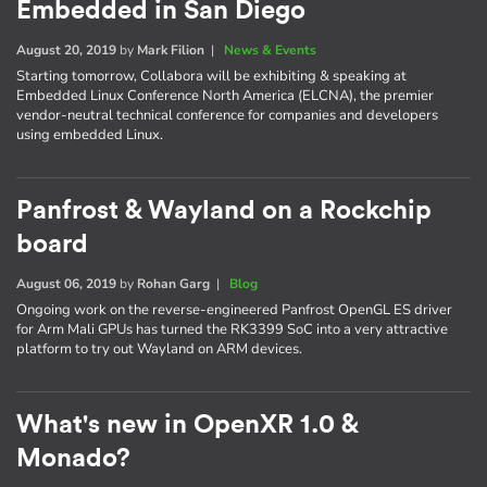
Embedded in San Diego
August 20, 2019
by
Mark Filion
|
News & Events
Starting tomorrow, Collabora will be exhibiting & speaking at
Embedded Linux Conference North America (ELCNA), the premier
vendor-neutral technical conference for companies and developers
using embedded Linux.
Panfrost & Wayland on a Rockchip
board
August 06, 2019
by
Rohan Garg
|
Blog
Ongoing work on the reverse-engineered Panfrost OpenGL ES driver
for Arm Mali GPUs has turned the RK3399 SoC into a very attractive
platform to try out Wayland on ARM devices.
What's new in OpenXR 1.0 &
Monado?