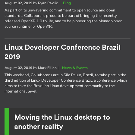
August 02, 2019
by
Ryan Pavlik
|
Blog
As part of its unwavering commitment to open source and open
standards, Collabora is proud to be part of bringing the recently-
released OpenXR 1.0 to life, and to be pioneering the Monado open
source runtime for OpenXR.
Linux Developer Conference Brazil
2019
August 02, 2019
by
Mark Filion
|
News & Events
This weekend, Collaborans are in São Paulo, Brazil, to take part in the
third edition of Linux Developer Conference Brazil, a conference which
aims to take the Brazilian Linux development community to the
international level.
Moving the Linux desktop to
another reality