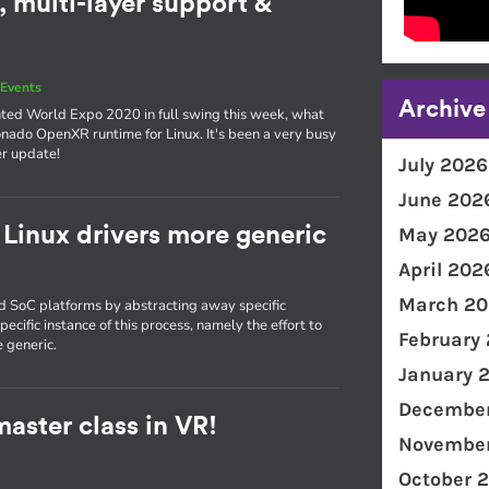
 multi-layer support &
Events
Archive
nted World Expo 2020 in full swing this week, what
onado OpenXR runtime for Linux. It's been a very busy
er update!
July 2026
June 202
Linux drivers more generic
May 202
April 202
March 20
nd SoC platforms by abstracting away specific
ecific instance of this process, namely the effort to
February
 generic.
January 
December
aster class in VR!
November
October 