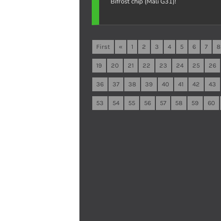
Bifrost chip (Mali G31)!
First
«
1
2
3
4
5
6
7
8
19
20
21
22
23
24
25
26
36
37
38
39
40
41
42
43
53
54
55
56
57
58
59
60