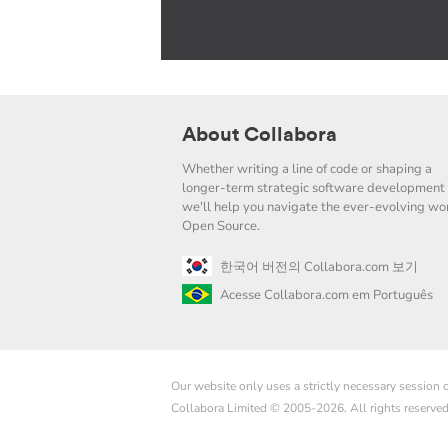
About Collabora
Whether writing a line of code or shaping a
longer-term strategic software development 
we'll help you navigate the ever-evolving wor
Open Source.
한국어 버전의 Collabora.com 보기
Acesse Collabora.com em Português
Our website only uses a strictly necessary session
Collabora Limited © 2005-2026. All rights reserve