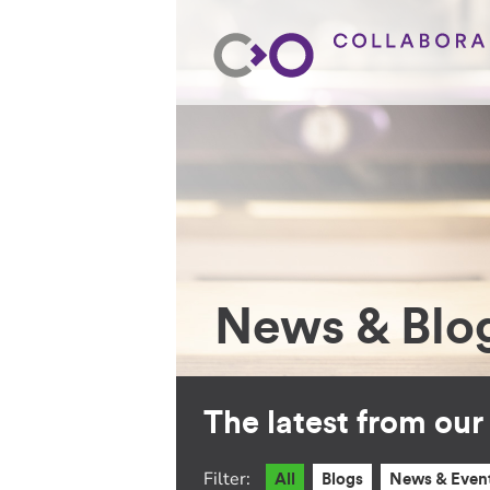
News & Blo
The latest from ou
Filter:
All
Blogs
News & Even