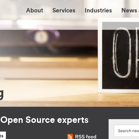
About
Services
Industries
News 
g
r Open Source experts
RSS feed
ts