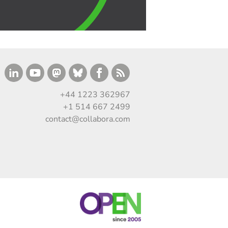
+44 1223 362967
+1 514 667 2499
contact@collabora.com