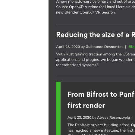
A new monado-service binary and out of proc
Source OpenXR runtime for Linux! Here's a de
new Blender OpenXR VR Session.
Reducing the size of a
April 28, 2020
by
Guillaume Desmottes
|
Blo
With Rust gaining traction among the GStrea
applications and plugins, we began wondering
for embedded systems?
From Bifrost to Panf
first render
April 23, 2020
by
Alyssa Rosenzweig
The Panfrost project building a free,
has reached a new milestone: the first 