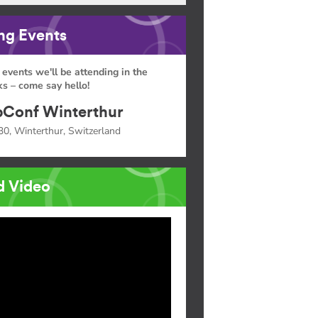
g Events
 events we'll be attending in the
s – come say hello!
Conf Winterthur
30, Winterthur, Switzerland
d Video