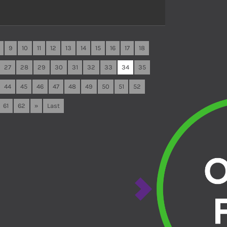
9
10
11
12
13
14
15
16
17
18
27
28
29
30
31
32
33
34
35
44
45
46
47
48
49
50
51
52
61
62
»
Last