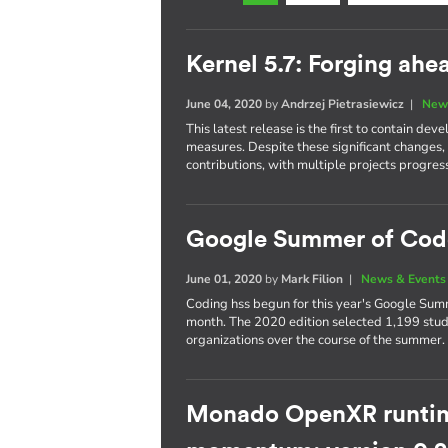
Kernel 5.7: Forging ah
June 04, 2020
by
Andrzej Pietrasiewicz
|
New
This latest release is the first to contain 
measures. Despite these significant changes,
contributions, with multiple projects progres
Google Summer of Cod
June 01, 2020
by
Mark Filion
|
News & Events
Coding hss begun for this year's Google Summ
month. The 2020 edition selected 1,199 stud
organizations over the course of the summer.
Monado OpenXR runtim