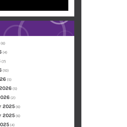
(6)
6
(4)
6
(7)
6
(10)
26
(5)
 2026
(5)
2026
(2)
 2025
(6)
 2025
(6)
2025
(4)