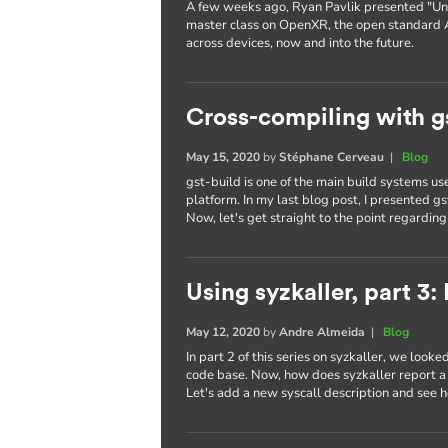
A few weeks ago, Ryan Pavlik presented "Uni
master class on OpenXR, the open standard 
across devices, now and into the future.
Cross-compiling with g
May 15, 2020
by
Stéphane Cerveau
|
Blog
gst-build is one of the main build systems 
platform. In my last blog post, I presented g
Now, let's get straight to the point regardin
Using syzkaller, part 3
May 12, 2020
by
Andre Almeida
|
Blog
In part 2 of this series on syzkaller, we looke
code base. Now, how does syzkaller report a b
Let's add a new syscall description and see h