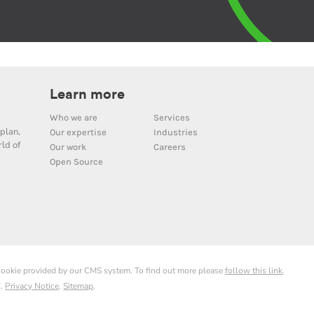
Learn more
Who we are
Services
plan,
Our expertise
Industries
ld of
Our work
Careers
Open Source
 cookie provided by our CMS system. To find out more please
follow this link
.
d.
Privacy Notice
.
Sitemap
.