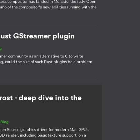
ess compositor has landed in Monado, the fully Open
mo of the compositor's new abilities running with the
 Rust GStreamer plugin
g
mer community as an alternative to C to write
, could the size of such Rust plugins be a problem
rost - deep dive into the
|
Blog
 Open Source graphics driver for modern Mali GPUs
3D render, including basic texture support, on a