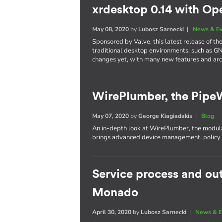
xrdesktop 0.14 with Op
May 08, 2020
by
Lubosz Sarnecki
|
News & E
Sponsored by Valve, this latest release of t
traditional desktop environments, such as G
changes yet, with many new features and ar
WirePlumber, the Pipe
May 07, 2020
by
George Kiagiadakis
|
Blog
An in-depth look at WirePlumber, the modula
brings advanced device management, policy c
Service process and ou
Monado
April 30, 2020
by
Lubosz Sarnecki
|
News & E