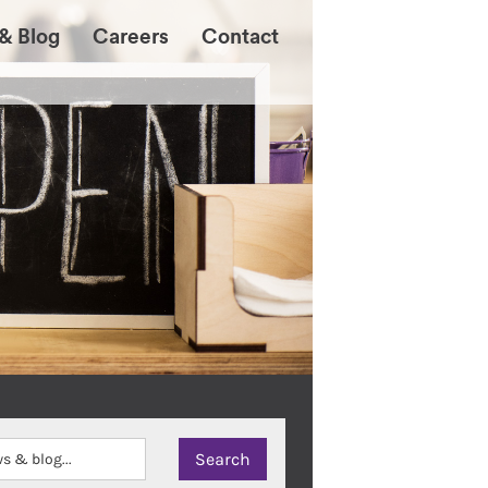
& Blog
Careers
Contact