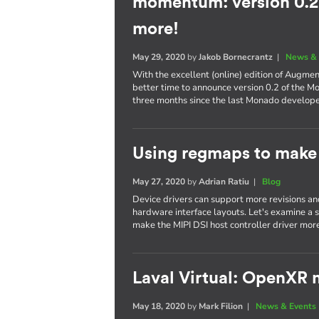
momentum: version 0.2,
more!
May 29, 2020
by
Jakob Bornecrantz
|
News & 
With the excellent (online) edition of Augme
better time to announce version 0.2 of the M
three months since the last Monado develop
Using regmaps to make 
May 27, 2020
by
Adrian Ratiu
|
Blog
Device drivers can support more revisions a
hardware interface layouts. Let's examine a sp
make the MIPI DSI host controller driver more
Laval Virtual: OpenXR m
May 18, 2020
by
Mark Filion
|
News & Events