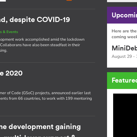
Upcomin
ead, despite COVID-19
Here are the
s & Events
coming week
development work accomplished amid the lockdown
 Collaborans have also been steadfast in their
MiniDeb
sing.
August 29 - 
e 2020
Feature
er of Code (GSoC) projects, announced earlier last
ents from 66 countries, to work with 199 mentoring
e development gaining