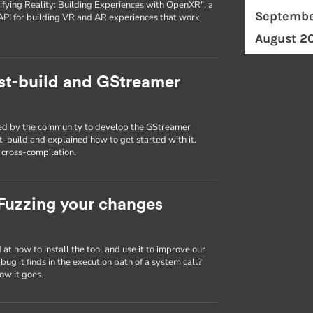
fying Reality: Building Experiences with OpenXR", a
Septembe
API for building VR and AR experiences that work
August 2
st-build and GStreamer
used by the community to develop the GStreamer
st-build and explained how to get started with it.
g cross-compilation.
: Fuzzing your changes
d at how to install the tool and use it to improve our
ug it finds in the execution path of a system call?
ow it goes.