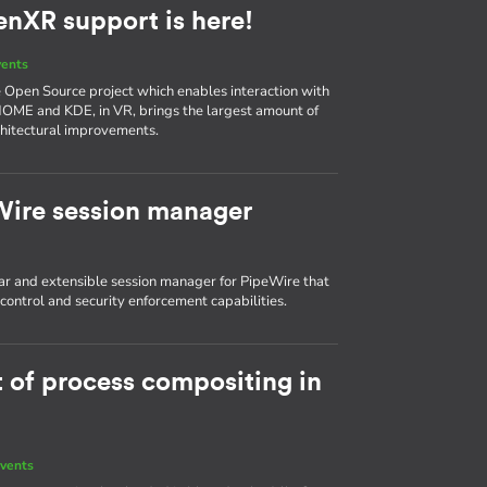
enXR support is here!
vents
he Open Source project which enables interaction with
NOME and KDE, in VR, brings the largest amount of
chitectural improvements.
Wire session manager
r and extensible session manager for PipeWire that
ontrol and security enforcement capabilities.
t of process compositing in
vents