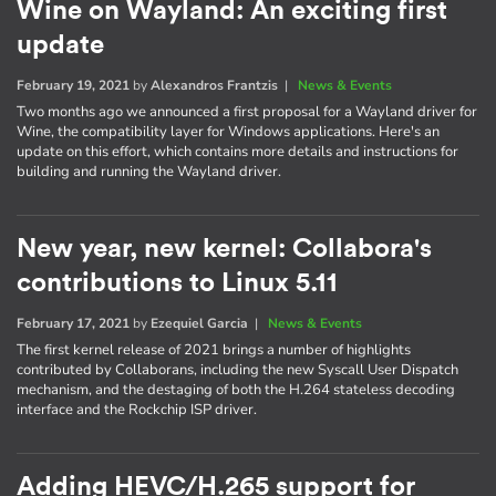
Wine on Wayland: An exciting first
update
February 19, 2021
by
Alexandros Frantzis
|
News & Events
Two months ago we announced a first proposal for a Wayland driver for
Wine, the compatibility layer for Windows applications. Here's an
update on this effort, which contains more details and instructions for
building and running the Wayland driver.
New year, new kernel: Collabora's
contributions to Linux 5.11
February 17, 2021
by
Ezequiel Garcia
|
News & Events
The first kernel release of 2021 brings a number of highlights
contributed by Collaborans, including the new Syscall User Dispatch
mechanism, and the destaging of both the H.264 stateless decoding
interface and the Rockchip ISP driver.
Adding HEVC/H.265 support for