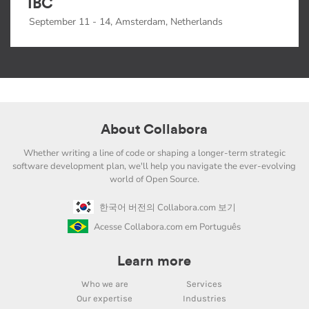
IBC
September 11 - 14, Amsterdam, Netherlands
About Collabora
Whether writing a line of code or shaping a longer-term strategic
software development plan, we'll help you navigate the ever-evolving
world of Open Source.
한국어 버전의 Collabora.com 보기
Acesse Collabora.com em Português
Learn more
Who we are
Services
Our expertise
Industries