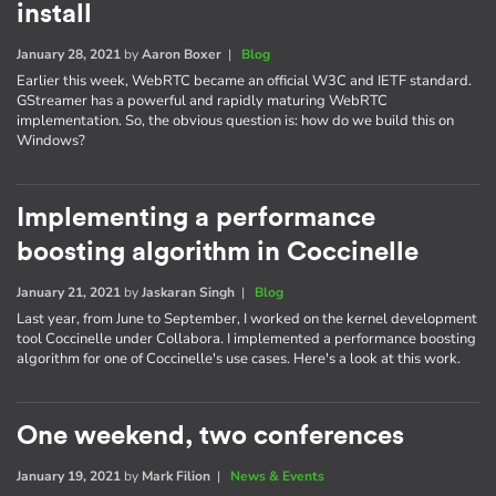
install
January 28, 2021
by
Aaron Boxer
|
Blog
Earlier this week, WebRTC became an official W3C and IETF standard.
GStreamer has a powerful and rapidly maturing WebRTC
implementation. So, the obvious question is: how do we build this on
Windows?
Implementing a performance
boosting algorithm in Coccinelle
January 21, 2021
by
Jaskaran Singh
|
Blog
Last year, from June to September, I worked on the kernel development
tool Coccinelle under Collabora. I implemented a performance boosting
algorithm for one of Coccinelle's use cases. Here's a look at this work.
One weekend, two conferences
January 19, 2021
by
Mark Filion
|
News & Events