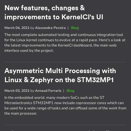
New features, changes &
improvements to KernelCI's UI
March 04, 2021
by
Alexandra Pereira
|
Blog
The most complete automated testing and continuous integration tool
for the Linux kernel continues to evolve at a rapid pace. Here's a look at
the latest improvements to the KernelCI dashboard, the main web
interface used by the project.
Asymmetric Multi Processing with
Linux & Zephyr on the STM32MP1
March 03, 2021
by
Arnaud Ferraris
|
Blog
In the embedded world, many modern SoCs such as the ST
Microelectronics STM32MP1 now include coprocessor cores which can
be used for a wide range of tasks and can offload some of the work from
the main processor.