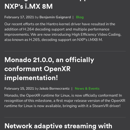
NXP's i.MX 8M
February 17, 2021
by
Benjamin Gaignard
|
Blog
Our recent efforts on the Hantro kernel driver have resulted in the
addition of H.264 decoding support and multiple performance
improvements. We are now introducing High Efficiency Video Coding,
also known as H.265, decoding support on NXP's i.MX8 M.
Monado 21.0.0, an officially
conformant OpenXR
implementation!
February 15, 2021
by
Jakob Bornecrantz
|
News & Events
Monado, the OpenXR runtime for Linux, is now officially conformant! In
recognition of this milestone, a first major release version of the OpenXR
runtime for Linux is now available, bringing with it a SteamVR driver!
Network adaptive streaming with