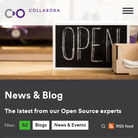
News & Blog
The latest from our Open Source experts
Filter:
All
Blogs
News & Events
RSS feed