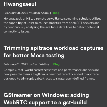
Hwangsaeul
February 08, 2021
by
Jakub Adam
|
Blog
Hwangsaeul, or H8L, a remote surveillance streaming solution, utilizes
the capability of libsrt to collect statistics from open SRT sockets and
by continuously analyzing the available data tries to detect potential
connectivity issues.
Trimming apitrace workload captures
for better Mesa testing
February 01, 2021
by
Gert Wollny
|
Blog
Complex, real-world correctness tests and performance analysis are
now possible thanks to gltrim, a new tool recently added to apitrace,
designed to trim replayable traces to single, user-defined frames.
GStreamer on Windows: adding
WebRTC support to a gst-build