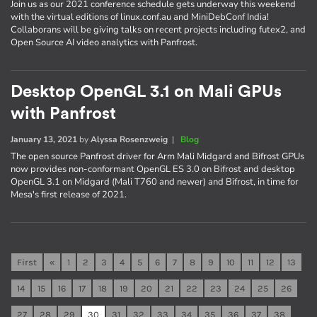
Join us as our 2021 conference schedule gets underway this weekend
with the virtual editions of linux.conf.au and MiniDebConf India!
Collaborans will be giving talks on recent projects including futex2, and
Open Source AI video analytics with Panfrost.
Desktop OpenGL 3.1 on Mali GPUs
with Panfrost
January 13, 2021
by
Alyssa Rosenzweig
|
Blog
The open source Panfrost driver for Arm Mali Midgard and Bifrost GPUs
now provides non-conformant OpenGL ES 3.0 on Bifrost and desktop
OpenGL 3.1 on Midgard (Mali T760 and newer) and Bifrost, in time for
Mesa's first release of 2021.
First
«
1
2
3
4
5
6
7
8
9
10
11
12
13
14
15
16
17
18
19
20
21
22
23
24
25
26
27
28
29
30
31
32
33
34
35
36
37
38