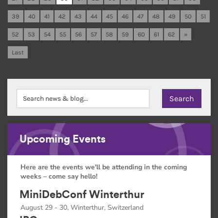
39
40
41
42
43
44
45
46
47
48
49
50
51
52
53
54
55
56
57
58
59
60
61
62
»
Last
Upcoming Events
Here are the events we'll be attending in the coming
weeks – come say hello!
MiniDebConf Winterthur
August 29 - 30, Winterthur, Switzerland