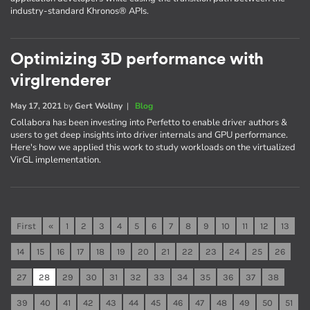
industry-standard Khronos® APIs.
Optimizing 3D performance with
virglrenderer
May 17, 2021
by
Gert Wollny
|
Blog
Collabora has been investing into Perfetto to enable driver authors &
users to get deep insights into driver internals and GPU performance.
Here's how we applied this work to study workloads on the virtualized
VirGL implementation.
First
«
1
2
3
4
5
6
7
8
9
10
11
12
13
14
15
16
17
18
19
20
21
22
23
24
25
26
27
28
29
30
31
32
33
34
35
36
37
38
39
40
41
42
43
44
45
46
47
48
49
50
51