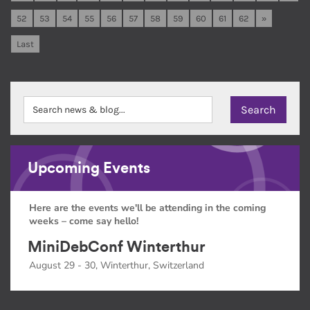
52
53
54
55
56
57
58
59
60
61
62
»
Last
Upcoming Events
Here are the events we'll be attending in the coming
weeks – come say hello!
MiniDebConf Winterthur
August 29 - 30, Winterthur, Switzerland