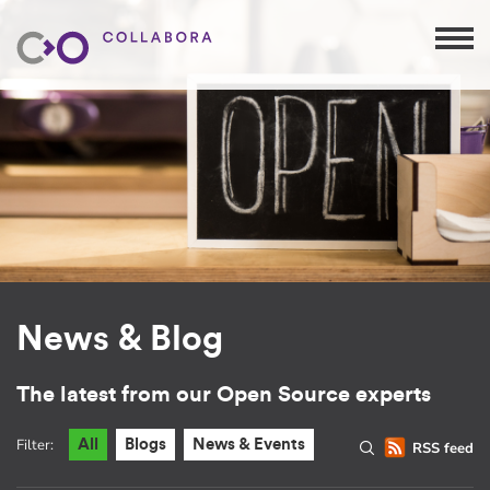
News & Blog
The latest from our Open Source experts
Filter:
All
Blogs
News & Events
RSS feed