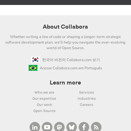
About Collabora
Whether writing a line of code or shaping a longer-term strategic
software development plan, we'll help you navigate the ever-evolving
world of Open Source.
한국어 버전의 Collabora.com 보기
Acesse Collabora.com em Português
Learn more
Who we are
Services
Our expertise
Industries
Our work
Careers
Open Source