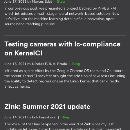
June 17, 2021
by
Marcus Edel
|
Blog
In our previous post, we presented a project backed by INVEST-AI
which introduces a multi-stage neural network-based solution. Now
let's dive into the machine learning details of our innovative, open
source hand-tracking pipeline.
Testing cameras with lc-compliance
on KernelCI
June 15, 2021
by
Nícolas F. R. A. Prado
|
Blog
Initiated as a joint effort by the Google Chrome OS team and Collabora,
the recent KernelCI hackfest brought the addition of new tests including
the ability to detect regressions on the Linux kernel that can directly
affect cameras.
Zink: Summer 2021 update
June 14, 2021
by
Erik Faye-Lund
|
Blog
There's a lot that has happened in the world of Zink since my last
update, so let's see if I can bring you up to date on the most important