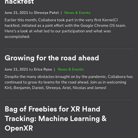
hackfest
June 21, 2021
by
Shreeya Patel
|
News & Events
Earlier this month, Collabora took part in the very first KernelCI
hackfest, initiated as a joint effort with the Google Chrome OS team.
Here's a look at what led to our participation and what was
accomplished.
Growing for the road ahead
June 21, 2021
by
Erica Ryoo
|
News & Events
Despite the many obstacles brought on by the pandemic, Collabora has
continued to grow its teams for the road ahead. Join us in welcoming
Kiril, Benjamin, Daniel, Shreeya, Ariel, Nicolas and James!
Bag of Freebies for XR Hand
Tracking: Machine Learning &
OpenXR