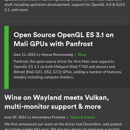
stuff, including upstream development, support for OpenGL 4.6 & GLES
3.1, and more.
Open Source OpenGL ES 3.1 on
Mali GPUs with Panfrost
June 11, 2021
by
Alyssa Rosenzweig
|
Blog
Panfrost, the open source driver for Arm Mali, now supports
OpenGL ES 3.1 on both Midgard (Mali T760 and newer) and
Bifrost (Mali G31, G52, G72) GPUs, adding a number of features,
notably including compute shaders.
Wine on Wayland meets Vulkan,
multi-monitor support & more
June 07, 2021
by
Alexandros Frantzis
|
News & Events
We first announced our work on the driver last December, and posted
an update earlier this year. We are now happy to announce a second