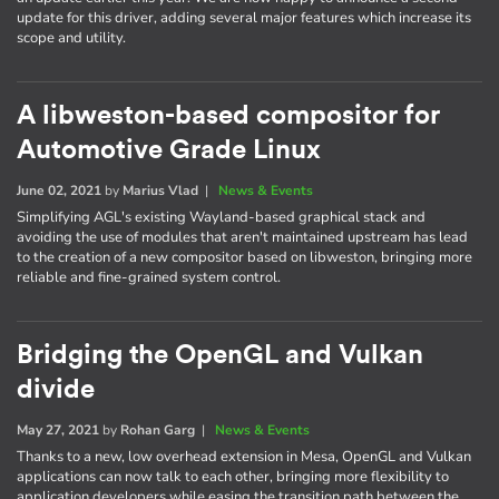
update for this driver, adding several major features which increase its
scope and utility.
A libweston-based compositor for
Automotive Grade Linux
June 02, 2021
by
Marius Vlad
|
News & Events
Simplifying AGL's existing Wayland-based graphical stack and
avoiding the use of modules that aren't maintained upstream has lead
to the creation of a new compositor based on libweston, bringing more
reliable and fine-grained system control.
Bridging the OpenGL and Vulkan
divide
May 27, 2021
by
Rohan Garg
|
News & Events
Thanks to a new, low overhead extension in Mesa, OpenGL and Vulkan
applications can now talk to each other, bringing more flexibility to
application developers while easing the transition path between the