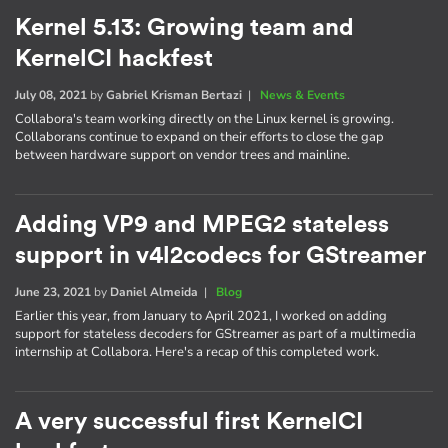
Kernel 5.13: Growing team and
KernelCI hackfest
July 08, 2021
by
Gabriel Krisman Bertazi
|
News & Events
Collabora's team working directly on the Linux kernel is growing.
Collaborans continue to expand on their efforts to close the gap
between hardware support on vendor trees and mainline.
Adding VP9 and MPEG2 stateless
support in v4l2codecs for GStreamer
June 23, 2021
by
Daniel Almeida
|
Blog
Earlier this year, from January to April 2021, I worked on adding
support for stateless decoders for GStreamer as part of a multimedia
internship at Collabora. Here's a recap of this completed work.
A very successful first KernelCI