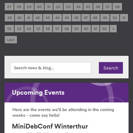
27
28
29
30
31
32
33
34
35
36
37
38
39
40
41
42
43
44
45
46
47
48
49
50
51
52
53
54
55
56
57
58
59
60
61
62
»
Last
Upcoming Events
Here are the events we'll be attending in the coming
weeks – come say hello!
MiniDebConf Winterthur