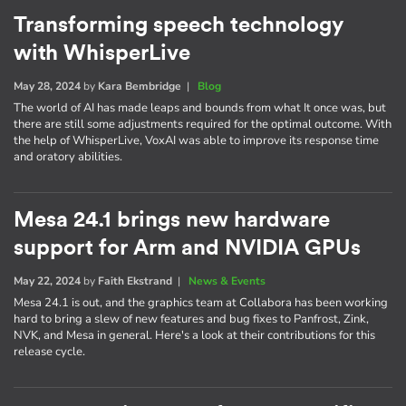
Transforming speech technology
with WhisperLive
May 28, 2024
by
Kara Bembridge
|
Blog
The world of AI has made leaps and bounds from what It once was, but
there are still some adjustments required for the optimal outcome. With
the help of WhisperLive, VoxAI was able to improve its response time
and oratory abilities.
Mesa 24.1 brings new hardware
support for Arm and NVIDIA GPUs
May 22, 2024
by
Faith Ekstrand
|
News & Events
Mesa 24.1 is out, and the graphics team at Collabora has been working
hard to bring a slew of new features and bug fixes to Panfrost, Zink,
NVK, and Mesa in general. Here's a look at their contributions for this
release cycle.