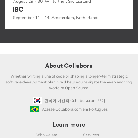
August 29 - 30, Winterthur, Switzerland
IBC
September 11 - 14, Amsterdam, Netherlands
About Collabora
Whether writing a line of code or shaping a longer-term strategic
software development plan, we'll help you navigate the ever-evolving
world of Open Source.
한국어 버전의 Collabora.com 보기
Acesse Collabora.com em Português
Learn more
Who we are
Services