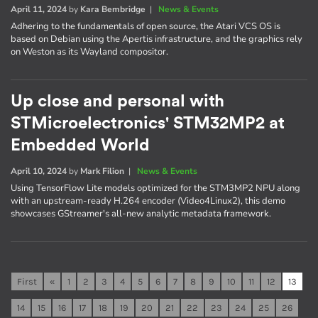
April 11, 2024
by
Kara Bembridge
|
News & Events
Adhering to the fundamentals of open source, the Atari VCS OS is
based on Debian using the Apertis infrastructure, and the graphics rely
on Weston as its Wayland compositor.
Up close and personal with
STMicroelectronics' STM32MP2 at
Embedded World
April 10, 2024
by
Mark Filion
|
News & Events
Using TensorFlow Lite models optimized for the STM3MP2 NPU along
with an upstream-ready H.264 encoder (Video4Linux2), this demo
showcases GStreamer's all-new analytic metadata framework.
First
«
1
2
3
4
5
6
7
8
9
10
11
12
13
14
15
16
17
18
19
20
21
22
23
24
25
26