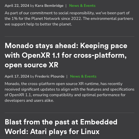
April 22, 2024
by
Kara Bembridge
|
News & Events
As part of our commitment to social responsibility, we've been part of
the 1% for the Planet Network since 2022. The environmental partners
we support help to better the planet.
Monado stays ahead: Keeping pace
with OpenXR 1.1 for cross-platform,
open source XR
April 17, 2024
by
Frederic Plourde
|
News & Events
Monado, the cross-platform open source XR runtime, has recently
received significant updates to align with the features and specifications
of OpenXR 1.1, ensuring compatibility and optimal performance for
developers and users alike.
Blast from the past at Embedded
World: Atari plays for Linux