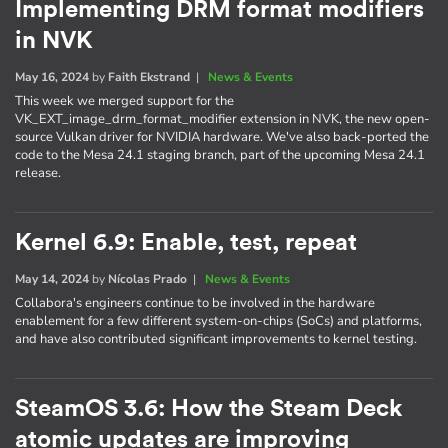
Implementing DRM format modifiers
in NVK
May 16, 2024
by
Faith Ekstrand
|
News & Events
This week we merged support for the
VK_EXT_image_drm_format_modifier extension in NVK, the new open-
source Vulkan driver for NVIDIA hardware. We've also back-ported the
code to the Mesa 24.1 staging branch, part of the upcoming Mesa 24.1
release.
Kernel 6.9: Enable, test, repeat
May 14, 2024
by
Nícolas Prado
|
News & Events
Collabora's engineers continue to be involved in the hardware
enablement for a few different system-on-chips (SoCs) and platforms,
and have also contributed significant improvements to kernel testing.
SteamOS 3.6: How the Steam Deck
atomic updates are improving