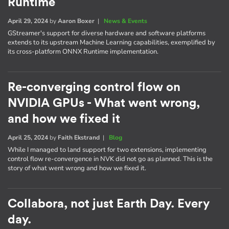
Runtime
April 29, 2024
by
Aaron Boxer
|
News & Events
GStreamer's support for diverse hardware and software platforms
extends to its upstream Machine Learning capabilities, exemplified by
its cross-platform ONNX Runtime implementation.
Re-converging control flow on
NVIDIA GPUs - What went wrong,
and how we fixed it
April 25, 2024
by
Faith Ekstrand
|
Blog
While I managed to land support for two extensions, implementing
control flow re-convergence in NVK did not go as planned. This is the
story of what went wrong and how we fixed it.
Collabora, not just Earth Day. Every
day.