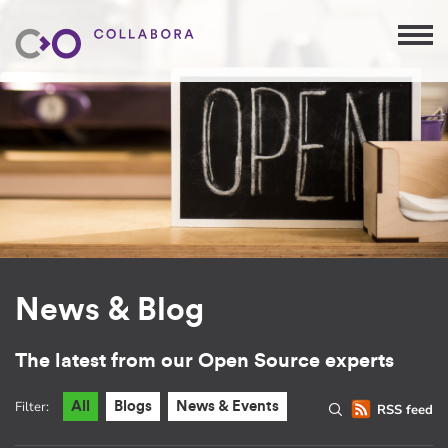
News & Blog
The latest from our Open Source experts
Filter:
All
Blogs
News & Events
RSS feed