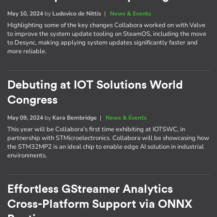
May 10, 2024
by
Ludovico de Nittis
|
News & Events
Highlighting some of the key changes Collabora worked on with Valve
to improve the system update tooling on SteamOS, including the move
to Desync, making applying system updates significantly faster and
more reliable.
Debuting at IOT Solutions World
Congress
May 09, 2024
by
Kara Bembridge
|
News & Events
This year will be Collabora's first time exhibiting at IOTSWC, in
partnership with STMicroelectronics. Collabora will be showcasing how
the STM32MP2 is an ideal chip to enable edge AI solution in industrial
environments.
Effortless GStreamer Analytics
Cross-Platform Support via ONNX