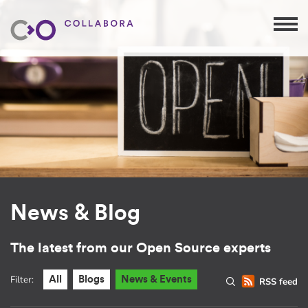
News & Blog
The latest from our Open Source experts
Filter:
All
Blogs
News & Events
RSS feed