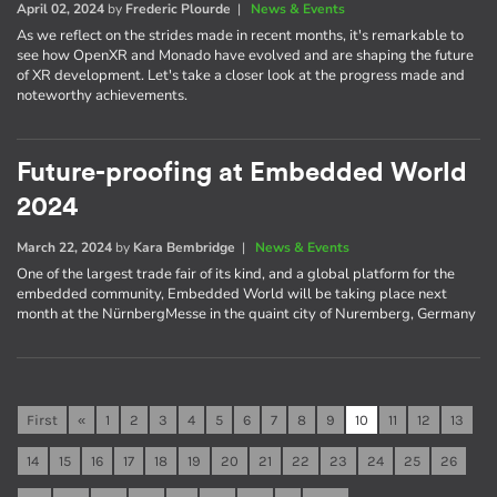
April 02, 2024
by
Frederic Plourde
|
News & Events
As we reflect on the strides made in recent months, it's remarkable to
see how OpenXR and Monado have evolved and are shaping the future
of XR development. Let's take a closer look at the progress made and
noteworthy achievements.
Future-proofing at Embedded World
2024
March 22, 2024
by
Kara Bembridge
|
News & Events
One of the largest trade fair of its kind, and a global platform for the
embedded community, Embedded World will be taking place next
month at the NürnbergMesse in the quaint city of Nuremberg, Germany
First
«
1
2
3
4
5
6
7
8
9
10
11
12
13
14
15
16
17
18
19
20
21
22
23
24
25
26