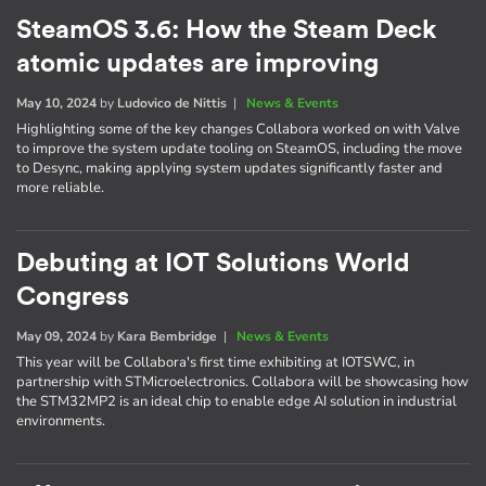
SteamOS 3.6: How the Steam Deck
atomic updates are improving
May 10, 2024
by
Ludovico de Nittis
|
News & Events
Highlighting some of the key changes Collabora worked on with Valve
to improve the system update tooling on SteamOS, including the move
to Desync, making applying system updates significantly faster and
more reliable.
Debuting at IOT Solutions World
Congress
May 09, 2024
by
Kara Bembridge
|
News & Events
This year will be Collabora's first time exhibiting at IOTSWC, in
partnership with STMicroelectronics. Collabora will be showcasing how
the STM32MP2 is an ideal chip to enable edge AI solution in industrial
environments.