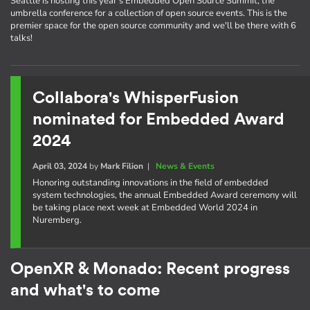
Seattle is hosting this year's Embedded Open Source Summit, the
umbrella conference for a collection of open source events. This is the
premier space for the open source community and we'll be there with 6
talks!
Collabora's WhisperFusion
nominated for Embedded Award
2024
April 03, 2024
by
Mark Filion
|
News & Events
Honoring outstanding innovations in the field of embedded
system technologies, the annual Embedded Award ceremony will
be taking place next week at Embedded World 2024 in
Nuremberg.
OpenXR & Monado: Recent progress
and what's to come