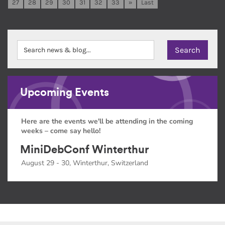
27
28
29
30
31
32
33
»
Last
Upcoming Events
Here are the events we'll be attending in the coming
weeks – come say hello!
MiniDebConf Winterthur
August 29 - 30, Winterthur, Switzerland