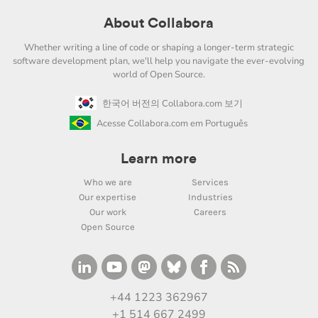
About Collabora
Whether writing a line of code or shaping a longer-term strategic
software development plan, we'll help you navigate the ever-evolving
world of Open Source.
한국어 버전의 Collabora.com 보기
Acesse Collabora.com em Português
Learn more
Who we are
Services
Our expertise
Industries
Our work
Careers
Open Source
+44 1223 362967
+1 514 667 2499