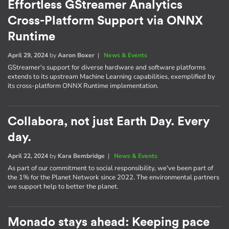
Effortless GStreamer Analytics
Cross-Platform Support via ONNX
Runtime
April 29, 2024
by
Aaron Boxer
|
News & Events
GStreamer's support for diverse hardware and software platforms
extends to its upstream Machine Learning capabilities, exemplified by
its cross-platform ONNX Runtime implementation.
Collabora, not just Earth Day. Every
day.
April 22, 2024
by
Kara Bembridge
|
News & Events
As part of our commitment to social responsibility, we've been part of
the 1% for the Planet Network since 2022. The environmental partners
we support help to better the planet.
Monado stays ahead: Keeping pace