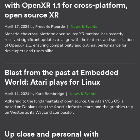
with OpenXR 1.1 for cross-platform,
open source XR
April 17, 2024
by
Frederic Plourde
|
News & Events
Monado, the cross-platform open source XR runtime, has recently
received significant updates to align with the features and specifications
of OpenXR 1.1, ensuring compatibility and optimal performance for
developers and users alike.
Blast from the past at Embedded
World: Atari plays for Linux
April 11, 2024
by
Kara Bembridge
|
News & Events
Adhering to the fundamentals of open source, the Atari VCS OS is
based on Debian using the Apertis infrastructure, and the graphics rely
on Weston as its Wayland compositor.
Up close and personal with