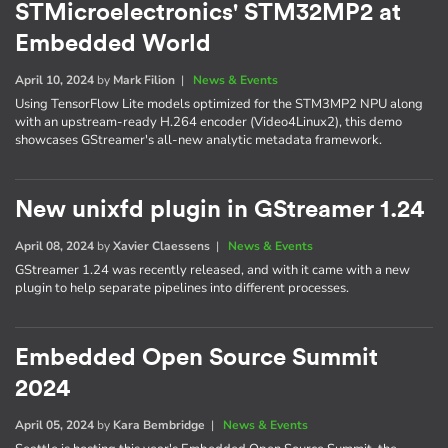
STMicroelectronics' STM32MP2 at
Embedded World
April 10, 2024
by
Mark Filion
|
News & Events
Using TensorFlow Lite models optimized for the STM3MP2 NPU along
with an upstream-ready H.264 encoder (Video4Linux2), this demo
showcases GStreamer's all-new analytic metadata framework.
New unixfd plugin in GStreamer 1.24
April 08, 2024
by
Xavier Claessens
|
News & Events
GStreamer 1.24 was recently released, and with it came with a new
plugin to help separate pipelines into different processes.
Embedded Open Source Summit
2024
April 05, 2024
by
Kara Bembridge
|
News & Events