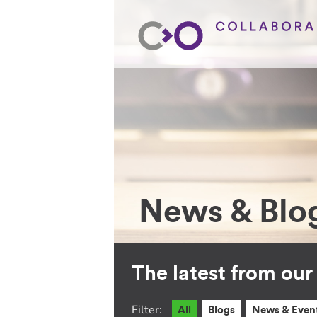
News & Blo
The latest from ou
Filter:
All
Blogs
News & Even