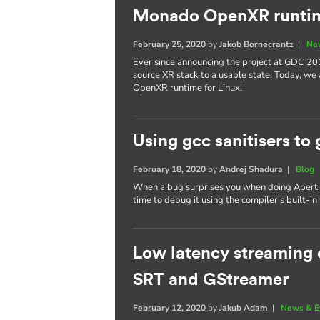
Monado OpenXR runtim
February 25, 2020
by
Jakob Bornecrantz
|
Ne
Ever since announcing the project at GDC 20
source XR stack to a usable state. Today, we
OpenXR runtime for Linux!
Using gcc sanitisers to 
February 18, 2020
by
Andrej Shadura
|
Blog
When a bug surprises you when doing Apertis 
time to debug it using the compiler's built-in 
Low latency streaming o
SRT and GStreamer
February 12, 2020
by
Jakub Adam
|
News & E