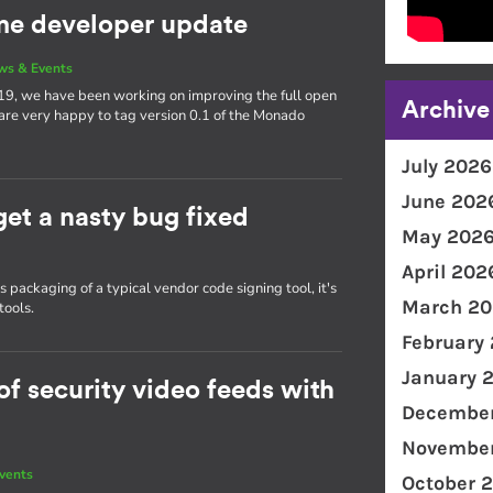
e developer update
ws & Events
19, we have been working on improving the full open
Archive
 are very happy to tag version 0.1 of the Monado
July 2026
June 202
get a nasty bug fixed
May 202
April 202
packaging of a typical vendor code signing tool, it's
March 20
tools.
February
January 
f security video feeds with
December
November
vents
October 