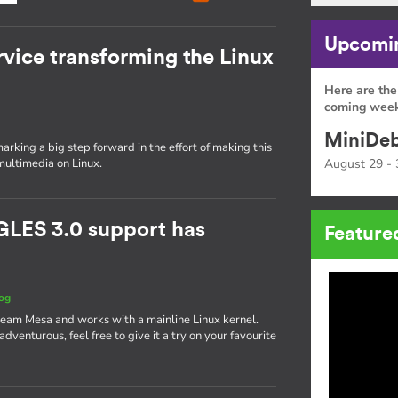
Upcomin
rvice transforming the Linux
Here are the
coming week
MiniDeb
rking a big step forward in the effort of making this
multimedia on Linux.
August 29 - 
GLES 3.0 support has
Feature
og
ream Mesa and works with a mainline Linux kernel.
g adventurous, feel free to give it a try on your favourite