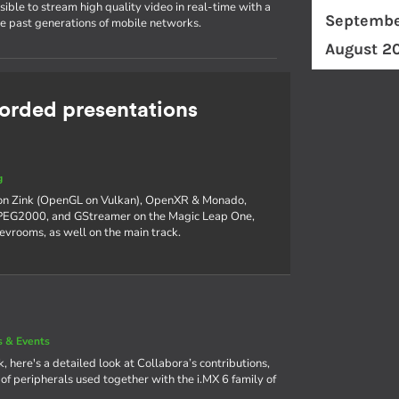
ible to stream high quality video in real-time with a
Septembe
he past generations of mobile networks.
August 2
rded presentations
g
 on Zink (OpenGL on Vulkan), OpenXR & Monado,
 JPEG2000, and GStreamer on the Magic Leap One,
devrooms, as well on the main track.
 & Events
, here's a detailed look at Collabora’s contributions,
f peripherals used together with the i.MX 6 family of