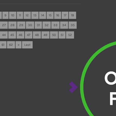
9
10
11
12
13
14
15
16
17
18
27
28
29
30
31
32
33
34
35
44
45
46
47
48
49
50
51
52
61
62
»
Last