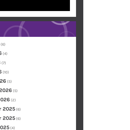
(6)
6
(4)
6
(7)
6
(10)
26
(5)
 2026
(5)
2026
(2)
 2025
(6)
 2025
(6)
2025
(4)