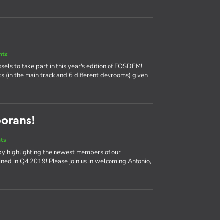
nts
ssels to take part in this year's edition of FOSDEM!
ks (in the main track and 6 different devrooms) given
borans!
nts
by highlighting the newest members of our
ned in Q4 2019! Please join us in welcoming Antonio,