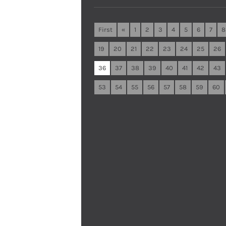
First
«
1
2
3
4
5
6
7
8
19
20
21
22
23
24
25
26
36
37
38
39
40
41
42
43
53
54
55
56
57
58
59
60