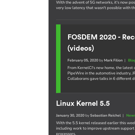
With the advent of 5G networks, it's now poss
very low latency that wasn't possible with t
FOSDEM 2020 - Reco
(videos)
February 05, 2020
by
Mark Filion
|
Blo
From KernelCI's new home, the latest
PipeWire in the automotive industry,
Collaborans gave talks in 6 different 
Linux Kernel 5.5
January 30, 2020
by
Sebastian Reichel
|
News
With the 5.5 kernel released earlier this week
including work to improve upstream support o
processors.