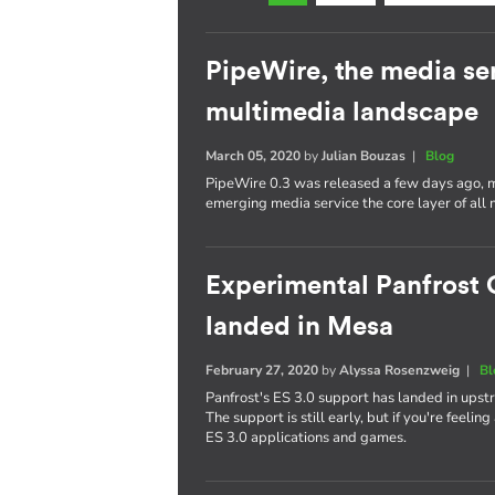
PipeWire, the media se
multimedia landscape
March 05, 2020
by
Julian Bouzas
|
Blog
PipeWire 0.3 was released a few days ago, ma
emerging media service the core layer of all 
Experimental Panfrost 
landed in Mesa
February 27, 2020
by
Alyssa Rosenzweig
|
Bl
Panfrost's ES 3.0 support has landed in upst
The support is still early, but if you're feelin
ES 3.0 applications and games.