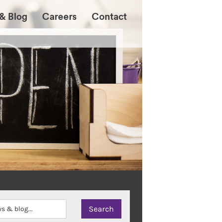
& Blog
Careers
Contact