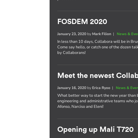
FOSDEM 2020
January 23, 2020
by
Mark Filion
|
News & Eve
In less than 10 days, Collabora will be in Bru
Come say hello, or catch one of the dozen tal
by Collaborans!
Meet the newest Colla
January 16, 2020
by
Erica Ryoo
|
News & Eve
What better way to start the new year than 
engineering and administrative teams who joi
Afonso, Narciso and Eleni!
Opening up Mali T720