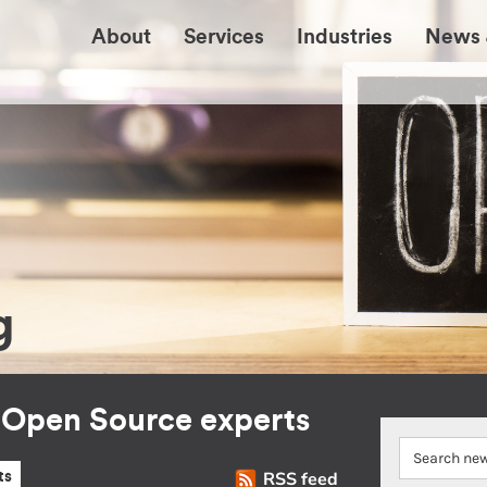
About
Services
Industries
News 
g
r Open Source experts
RSS feed
ts