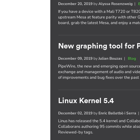
December 20, 2019
by
Alyssa Rosenzweig
|
If you have a device with a Mali T720 or T820
upstream Mesa at feature parity with other 
board, grab the latest Mesa, and enjoy a mat
New graphing tool for
December 09, 2019
by
Julian Bouzas
|
Blog
PipeWire, the new and emerging open source
exchange and management of audio and video
of improvements and bug fixes over the past 
Linux Kernel 5.4
December 02, 2019
by
Enric Balletbò i Serra
Linus has released the 5.4 kernel and Collab
Collaborans authoring 95 commits while also
Reviewed-by tags.