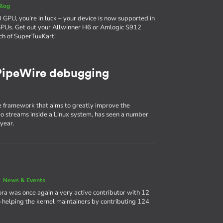
Blog
 GPU, you’re in luck – your device is now supported in
GPUs. Get out your Allwinner H6 or Amlogic S912
ch of SuperTuxKart!
 PipeWire debugging
 framework that aims to greatly improve the
 streams inside a Linux system, has seen a number
year.
|
News & Events
ora was once again a very active contributor with 12
 helping the kernel maintainers by contributing 124