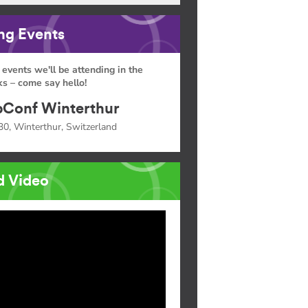
g Events
 events we'll be attending in the
s – come say hello!
Conf Winterthur
30, Winterthur, Switzerland
d Video