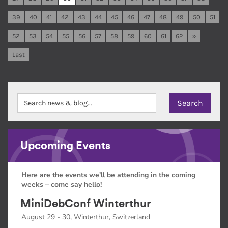
39
40
41
42
43
44
45
46
47
48
49
50
51
52
53
54
55
56
57
58
59
60
61
62
»
Last
Upcoming Events
Here are the events we'll be attending in the coming
weeks – come say hello!
MiniDebConf Winterthur
August 29 - 30, Winterthur, Switzerland