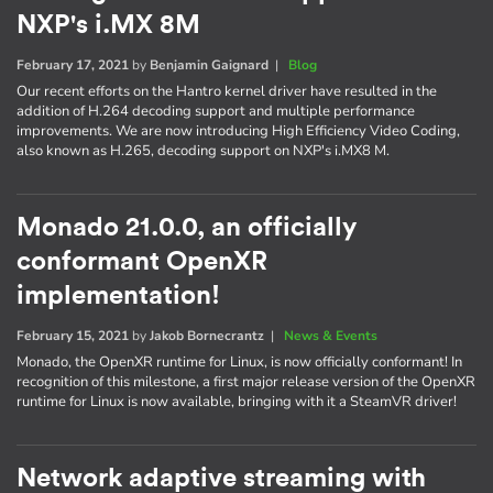
NXP's i.MX 8M
February 17, 2021
by
Benjamin Gaignard
|
Blog
Our recent efforts on the Hantro kernel driver have resulted in the
addition of H.264 decoding support and multiple performance
improvements. We are now introducing High Efficiency Video Coding,
also known as H.265, decoding support on NXP's i.MX8 M.
Monado 21.0.0, an officially
conformant OpenXR
implementation!
February 15, 2021
by
Jakob Bornecrantz
|
News & Events
Monado, the OpenXR runtime for Linux, is now officially conformant! In
recognition of this milestone, a first major release version of the OpenXR
runtime for Linux is now available, bringing with it a SteamVR driver!
Network adaptive streaming with