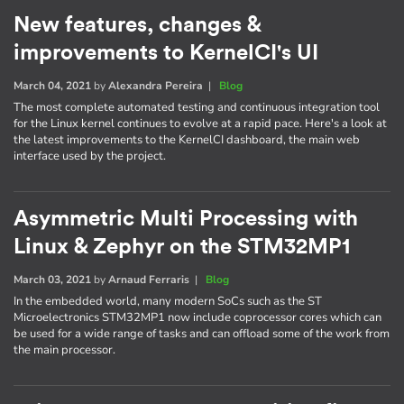
New features, changes &
improvements to KernelCI's UI
March 04, 2021
by
Alexandra Pereira
|
Blog
The most complete automated testing and continuous integration tool
for the Linux kernel continues to evolve at a rapid pace. Here's a look at
the latest improvements to the KernelCI dashboard, the main web
interface used by the project.
Asymmetric Multi Processing with
Linux & Zephyr on the STM32MP1
March 03, 2021
by
Arnaud Ferraris
|
Blog
In the embedded world, many modern SoCs such as the ST
Microelectronics STM32MP1 now include coprocessor cores which can
be used for a wide range of tasks and can offload some of the work from
the main processor.