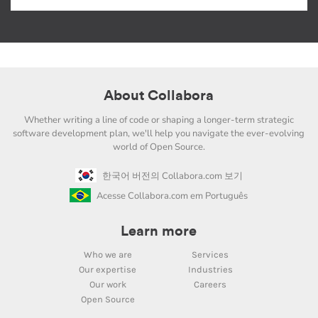
About Collabora
Whether writing a line of code or shaping a longer-term strategic
software development plan, we'll help you navigate the ever-evolving
world of Open Source.
한국어 버전의 Collabora.com 보기
Acesse Collabora.com em Português
Learn more
Who we are
Services
Our expertise
Industries
Our work
Careers
Open Source