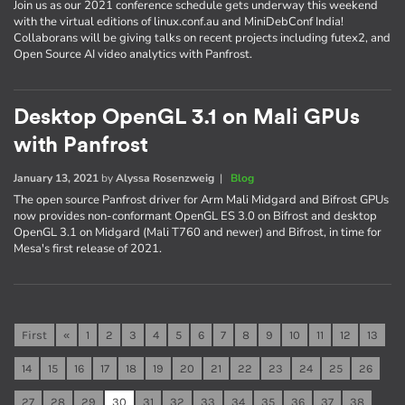
Join us as our 2021 conference schedule gets underway this weekend
with the virtual editions of linux.conf.au and MiniDebConf India!
Collaborans will be giving talks on recent projects including futex2, and
Open Source AI video analytics with Panfrost.
Desktop OpenGL 3.1 on Mali GPUs
with Panfrost
January 13, 2021
by
Alyssa Rosenzweig
|
Blog
The open source Panfrost driver for Arm Mali Midgard and Bifrost GPUs
now provides non-conformant OpenGL ES 3.0 on Bifrost and desktop
OpenGL 3.1 on Midgard (Mali T760 and newer) and Bifrost, in time for
Mesa's first release of 2021.
First
«
1
2
3
4
5
6
7
8
9
10
11
12
13
14
15
16
17
18
19
20
21
22
23
24
25
26
27
28
29
30
31
32
33
34
35
36
37
38