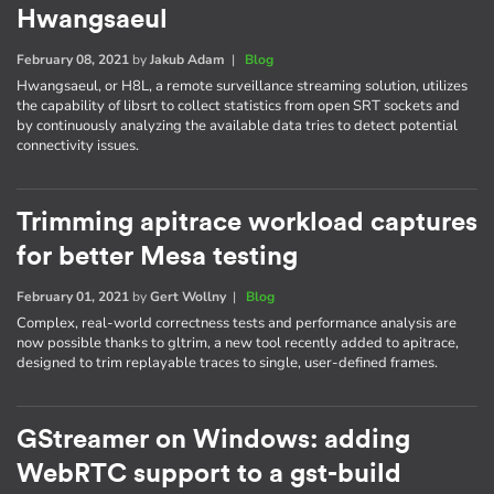
Hwangsaeul
February 08, 2021
by
Jakub Adam
|
Blog
Hwangsaeul, or H8L, a remote surveillance streaming solution, utilizes
the capability of libsrt to collect statistics from open SRT sockets and
by continuously analyzing the available data tries to detect potential
connectivity issues.
Trimming apitrace workload captures
for better Mesa testing
February 01, 2021
by
Gert Wollny
|
Blog
Complex, real-world correctness tests and performance analysis are
now possible thanks to gltrim, a new tool recently added to apitrace,
designed to trim replayable traces to single, user-defined frames.
GStreamer on Windows: adding
WebRTC support to a gst-build