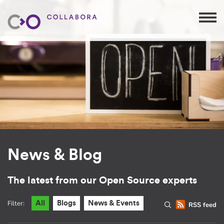
News & Blog
The latest from our Open Source experts
Filter:
All
Blogs
News & Events
RSS feed