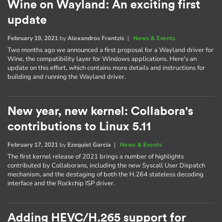
Wine on Wayland: An exciting first
update
February 19, 2021
by
Alexandros Frantzis
|
News & Events
Two months ago we announced a first proposal for a Wayland driver for
Wine, the compatibility layer for Windows applications. Here's an
update on this effort, which contains more details and instructions for
building and running the Wayland driver.
New year, new kernel: Collabora's
contributions to Linux 5.11
February 17, 2021
by
Ezequiel Garcia
|
News & Events
The first kernel release of 2021 brings a number of highlights
contributed by Collaborans, including the new Syscall User Dispatch
mechanism, and the destaging of both the H.264 stateless decoding
interface and the Rockchip ISP driver.
Adding HEVC/H.265 support for