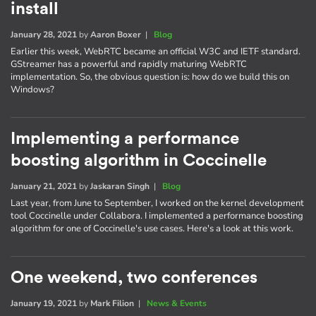
install
January 28, 2021
by
Aaron Boxer
|
Blog
Earlier this week, WebRTC became an official W3C and IETF standard.
GStreamer has a powerful and rapidly maturing WebRTC
implementation. So, the obvious question is: how do we build this on
Windows?
Implementing a performance
boosting algorithm in Coccinelle
January 21, 2021
by
Jaskaran Singh
|
Blog
Last year, from June to September, I worked on the kernel development
tool Coccinelle under Collabora. I implemented a performance boosting
algorithm for one of Coccinelle's use cases. Here's a look at this work.
One weekend, two conferences
January 19, 2021
by
Mark Filion
|
News & Events