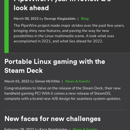
look ahead
March 08, 2022
by
George Kiagiadakis
|
Blog
The PipeWire project made major strides over the past few years,
bringing shiny new features, and paving the way for new
possibilities in the Linux multimedia scene. A look what was
accomplished in 2021, and what lies ahead for 2022.
Portable Linux gaming with the
Steam Deck
March 01, 2022
by
Simon McVittie
|
News & Events
Congratulations to Valve on the release of the Steam Deck, their new
handheld gaming PC! With it comes a new release of SteamOS,
complete with a brand new A/B design for seamless system updates.
New faces for new challenges
February 28, 2022
by
Kara Bembrirdge
|
News & Events