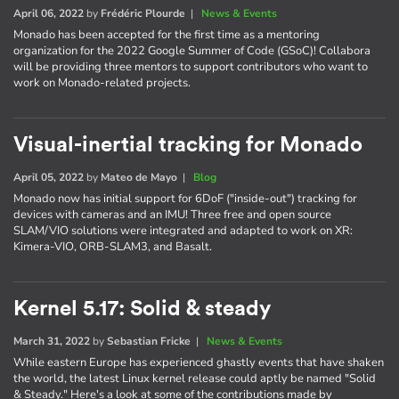
April 06, 2022
by
Frédéric Plourde
|
News & Events
Monado has been accepted for the first time as a mentoring
organization for the 2022 Google Summer of Code (GSoC)! Collabora
will be providing three mentors to support contributors who want to
work on Monado-related projects.
Visual-inertial tracking for Monado
April 05, 2022
by
Mateo de Mayo
|
Blog
Monado now has initial support for 6DoF ("inside-out") tracking for
devices with cameras and an IMU! Three free and open source
SLAM/VIO solutions were integrated and adapted to work on XR:
Kimera-VIO, ORB-SLAM3, and Basalt.
Kernel 5.17: Solid & steady
March 31, 2022
by
Sebastian Fricke
|
News & Events
While eastern Europe has experienced ghastly events that have shaken
the world, the latest Linux kernel release could aptly be named "Solid
& Steady." Here's a look at some of the contributions made by