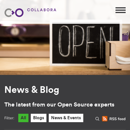
News & Blog
The latest from our Open Source experts
Filter:
All
Blogs
News & Events
RSS feed