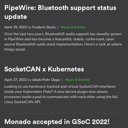
PipeWire: Bluetooth support status
update
April 29, 2022
by
Frederic Danis
|
News & Events
Over the last two years, Bluetooth® audio support has steadily grown
in PipeWire and has become a featureful, stable, conformant, open
source Bluetooth® audio stack implementation. Here's a look at where
things stand.
SocketCAN x Kubernetes
April 27, 2022
by
Jakub Piotr Cłapa
|
News & Events
Looking to use hardware-backed and virtual SocketCAN interfaces
inside your Kubernetes Pods? A new device plugin now allows
processes inside a pod to communicate with each other using the full
Linux SocketCAN API.
Monado accepted in GSoC 2022!