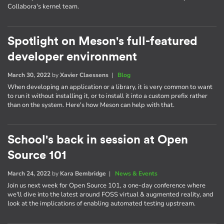
Collabora's kernel team.
Spotlight on Meson's full-featured
developer environment
March 30, 2022
by
Xavier Claessens
|
Blog
When developing an application or a library, it is very common to want
to run it without installing it, or to install it into a custom prefix rather
than on the system. Here's how Meson can help with that.
School's back in session at Open
Source 101
March 24, 2022
by
Kara Bembridge
|
News & Events
Join us next week for Open Source 101, a one-day conference where
we'll dive into the latest around FOSS virtual & augmented reality, and
look at the implications of enabling automated testing upstream.