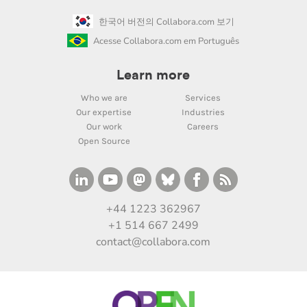
한국어 버전의 Collabora.com 보기
Acesse Collabora.com em Português
Learn more
Who we are
Services
Our expertise
Industries
Our work
Careers
Open Source
+44 1223 362967
+1 514 667 2499
contact@collabora.com