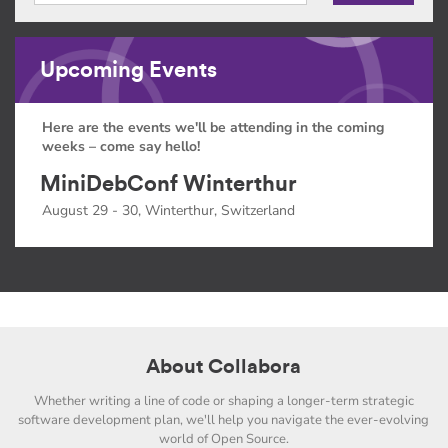
Upcoming Events
Here are the events we'll be attending in the coming
weeks – come say hello!
MiniDebConf Winterthur
August 29 - 30, Winterthur, Switzerland
About Collabora
Whether writing a line of code or shaping a longer-term strategic
software development plan, we'll help you navigate the ever-evolving
world of Open Source.