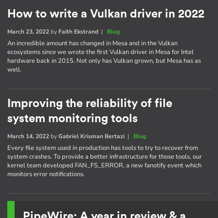
How to write a Vulkan driver in 2022
March 23, 2022
by
Faith Ekstrand
|
Blog
An incredible amount has changed in Mesa and in the Vulkan
ecosystems since we wrote the first Vulkan driver in Mesa for Intel
hardware back in 2015. Not only has Vulkan grown, but Mesa has as
well.
Improving the reliability of file
system monitoring tools
March 14, 2022
by
Gabriel Krisman Bertazi
|
Blog
Every file system used in production has tools to try to recover from
system crashes. To provide a better infrastructure for those tools, our
kernel team developed FAN_FS_ERROR, a new fanotify event which
monitors error notifications.
PipeWire: A year in review & a