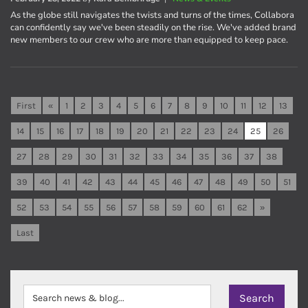
As the globe still navigates the twists and turns of the times, Collabora
can confidently say we've been steadily on the rise. We've added brand
new members to our crew who are more than equipped to keep pace.
First
«
1
2
3
4
5
6
7
8
9
10
11
12
13
14
15
16
17
18
19
20
21
22
23
24
25
26
27
28
29
30
31
32
33
34
35
36
37
38
39
40
41
42
43
44
45
46
47
48
49
50
51
52
53
54
55
56
57
58
59
60
61
62
»
Last