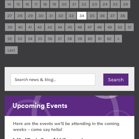
14
15
16
17
18
19
20
21
22
23
24
25
26
27
28
29
30
31
32
33
34
35
36
37
38
39
40
41
42
43
44
45
46
47
48
49
50
51
52
53
54
55
56
57
58
59
60
61
62
»
Last
Upcoming Events
Here are the events we'll be attending in the coming
weeks – come say hello!