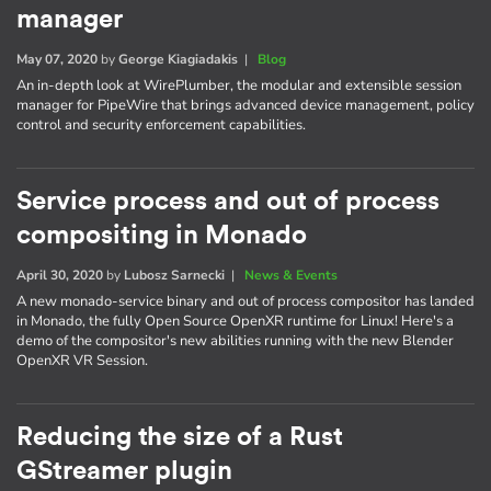
manager
May 07, 2020
by
George Kiagiadakis
|
Blog
An in-depth look at WirePlumber, the modular and extensible session
manager for PipeWire that brings advanced device management, policy
control and security enforcement capabilities.
Service process and out of process
compositing in Monado
April 30, 2020
by
Lubosz Sarnecki
|
News & Events
A new monado-service binary and out of process compositor has landed
in Monado, the fully Open Source OpenXR runtime for Linux! Here's a
demo of the compositor's new abilities running with the new Blender
OpenXR VR Session.
Reducing the size of a Rust
GStreamer plugin