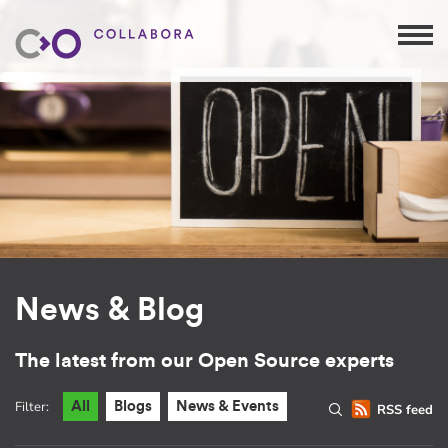
News & Blog
The latest from our Open Source experts
Filter:
All
Blogs
News & Events
RSS feed