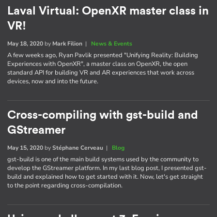
Laval Virtual: OpenXR master class in
VR!
May 18, 2020
by
Mark Filion
|
News & Events
A few weeks ago, Ryan Pavlik presented "Unifying Reality: Building
Experiences with OpenXR", a master class on OpenXR, the open
standard API for building VR and AR experiences that work across
devices, now and into the future.
Cross-compiling with gst-build and
GStreamer
May 15, 2020
by
Stéphane Cerveau
|
Blog
gst-build is one of the main build systems used by the community to
develop the GStreamer platform. In my last blog post, I presented gst-
build and explained how to get started with it. Now, let's get straight
to the point regarding cross-compilation.