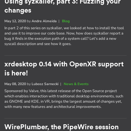
Using syzkaller, part 3: Fuzzing your
changes
May 12, 2020
by
Andre Almeida
|
Blog
In part 2 of this series on syzkaller, we looked at how to install the tool
and use it to improve our code base. Now, how does syzkaller report a
bug it finds in the execution path of a system call? Let's add a new
syscall description and see how it goes.
xrdesktop 0.14 with OpenXR support
is here!
May 08, 2020
by
Lubosz Sarnecki
|
News & Events
Sponsored by Valve, this latest release of the Open Source project
which enables interaction with traditional desktop environments, such
as GNOME and KDE, in VR, brings the largest amount of changes yet,
with many new features and architectural improvements.
WirePlumber, the PipeWire session