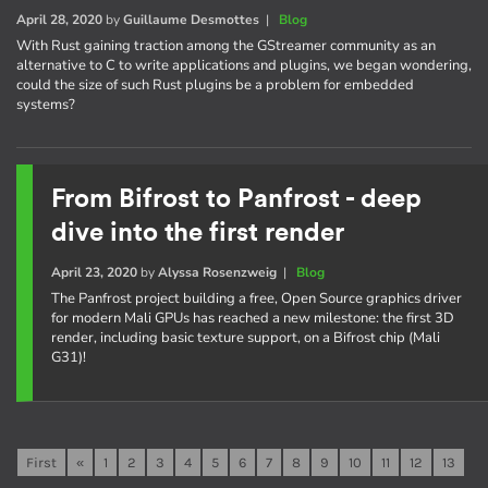
April 28, 2020
by
Guillaume Desmottes
|
Blog
With Rust gaining traction among the GStreamer community as an
alternative to C to write applications and plugins, we began wondering,
could the size of such Rust plugins be a problem for embedded
systems?
From Bifrost to Panfrost - deep
dive into the first render
April 23, 2020
by
Alyssa Rosenzweig
|
Blog
The Panfrost project building a free, Open Source graphics driver
for modern Mali GPUs has reached a new milestone: the first 3D
render, including basic texture support, on a Bifrost chip (Mali
G31)!
First
«
1
2
3
4
5
6
7
8
9
10
11
12
13