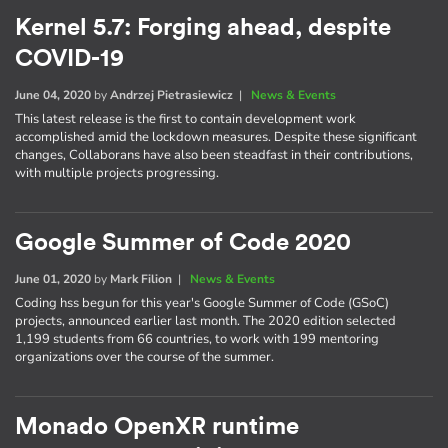
Kernel 5.7: Forging ahead, despite
COVID-19
June 04, 2020
by
Andrzej Pietrasiewicz
|
News & Events
This latest release is the first to contain development work
accomplished amid the lockdown measures. Despite these significant
changes, Collaborans have also been steadfast in their contributions,
with multiple projects progressing.
Google Summer of Code 2020
June 01, 2020
by
Mark Filion
|
News & Events
Coding hss begun for this year's Google Summer of Code (GSoC)
projects, announced earlier last month. The 2020 edition selected
1,199 students from 66 countries, to work with 199 mentoring
organizations over the course of the summer.
Monado OpenXR runtime