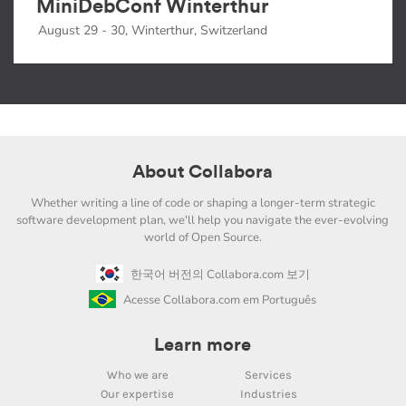
MiniDebConf Winterthur
August 29 - 30, Winterthur, Switzerland
About Collabora
Whether writing a line of code or shaping a longer-term strategic
software development plan, we'll help you navigate the ever-evolving
world of Open Source.
한국어 버전의 Collabora.com 보기
Acesse Collabora.com em Português
Learn more
Who we are
Services
Our expertise
Industries