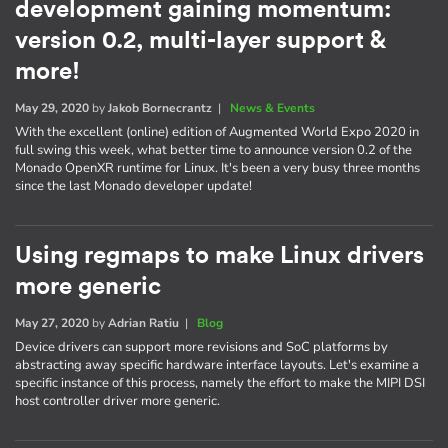
development gaining momentum:
version 0.2, multi-layer support &
more!
May 29, 2020
by
Jakob Bornecrantz
|
News & Events
With the excellent (online) edition of Augmented World Expo 2020 in
full swing this week, what better time to announce version 0.2 of the
Monado OpenXR runtime for Linux. It's been a very busy three months
since the last Monado developer update!
Using regmaps to make Linux drivers
more generic
May 27, 2020
by
Adrian Ratiu
|
Blog
Device drivers can support more revisions and SoC platforms by
abstracting away specific hardware interface layouts. Let's examine a
specific instance of this process, namely the effort to make the MIPI DSI
host controller driver more generic.