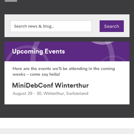
Upcoming Events
Here are the events we'll be attending in the coming
weeks – come say hello!
MiniDebConf Winterthur
August 29 - 30, Winterthur, Switzerland