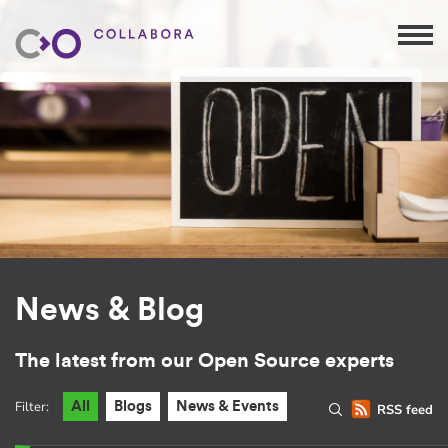
News & Blog
The latest from our Open Source experts
Filter:
All
Blogs
News & Events
RSS feed