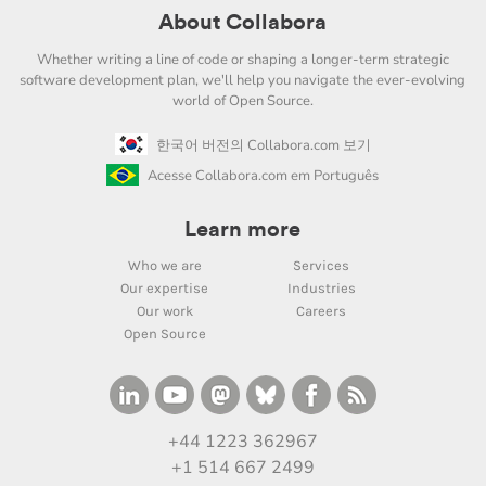
About Collabora
Whether writing a line of code or shaping a longer-term strategic
software development plan, we'll help you navigate the ever-evolving
world of Open Source.
한국어 버전의 Collabora.com 보기
Acesse Collabora.com em Português
Learn more
Who we are
Services
Our expertise
Industries
Our work
Careers
Open Source
+44 1223 362967
+1 514 667 2499