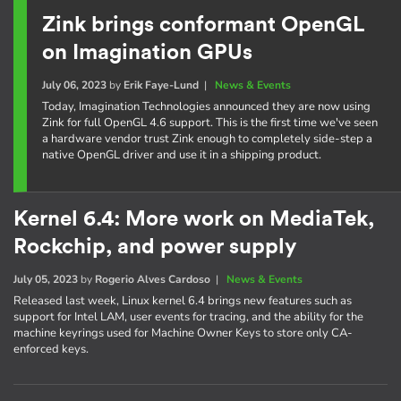
Zink brings conformant OpenGL
on Imagination GPUs
July 06, 2023
by
Erik Faye-Lund
|
News & Events
Today, Imagination Technologies announced they are now using
Zink for full OpenGL 4.6 support. This is the first time we've seen
a hardware vendor trust Zink enough to completely side-step a
native OpenGL driver and use it in a shipping product.
Kernel 6.4: More work on MediaTek,
Rockchip, and power supply
July 05, 2023
by
Rogerio Alves Cardoso
|
News & Events
Released last week, Linux kernel 6.4 brings new features such as
support for Intel LAM, user events for tracing, and the ability for the
machine keyrings used for Machine Owner Keys to store only CA-
enforced keys.