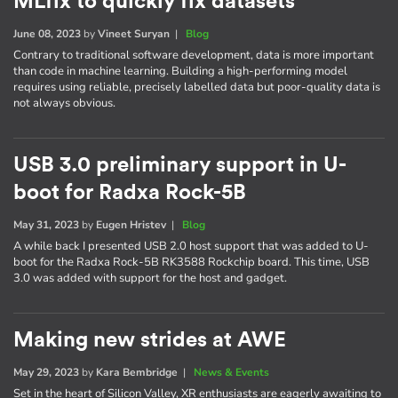
MLfix to quickly fix datasets
June 08, 2023
by
Vineet Suryan
|
Blog
Contrary to traditional software development, data is more important
than code in machine learning. Building a high-performing model
requires using reliable, precisely labelled data but poor-quality data is
not always obvious.
USB 3.0 preliminary support in U-
boot for Radxa Rock-5B
May 31, 2023
by
Eugen Hristev
|
Blog
A while back I presented USB 2.0 host support that was added to U-
boot for the Radxa Rock-5B RK3588 Rockchip board. This time, USB
3.0 was added with support for the host and gadget.
Making new strides at AWE
May 29, 2023
by
Kara Bembridge
|
News & Events
Set in the heart of Silicon Valley, XR enthusiasts are eagerly awaiting to