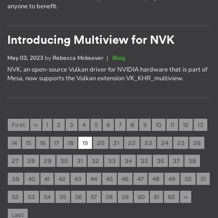
anyone to benefit.
Introducing Multiview for NVK
May 03, 2023
by
Rebecca Mckeever
|
Blog
NVK, an open-source Vulkan driver for NVIDIA hardware that is part of
Mesa, now supports the Vulkan extension VK_KHR_multiview.
First
«
1
2
3
4
5
6
7
8
9
10
11
12
13
14
15
16
17
18
19
20
21
22
23
24
25
26
27
28
29
30
31
32
33
34
35
36
37
38
39
40
41
42
43
44
45
46
47
48
49
50
51
52
53
54
55
56
57
58
59
60
61
62
»
Last