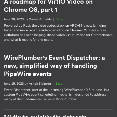
A roadmap for VirtIO Video on
Chrome OS, part 1
June 20, 2023
by
Daniel Almeida
|
Blog
Powered by Rust, the video codec stack on ARCVM is now bringing
faster and more reliable video decoding on Chrome OS. Here's how
Collabora has been helping shape video virtualization for Chromebooks,
and what it means for end users.
WirePlumber's Event Dispatcher: a
new, simplified way of handling
PipeWire events
June 15, 2023
by
Ashok Sidipotu
|
Blog
Event Dispatcher, part of the upcoming WirePlumber 0.5 release, is a
custom PipeWire event scheduling mechanism designed to address
many of the fundamental issues in WirePlumber.