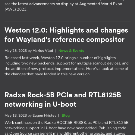
see the latest advancements on display at Augmented World Expo
(AWE) 2023.
Weston 12.0: Highlights and changes
for Wayland's reference compositor
May 25, 2023
by
Marius Vlad
|
News & Events
Released last week, Weston 12.0 brings a number of highlights
including two new backends, support for multiple scanout devices, and
the addition of new protocol implementations. Here's a look at some of
the changes that have landed in this new version.
Radxa Rock-5B PCIe and RTL8125B
networking in U-boot
May 18, 2023
by
Eugen Hristev
|
Blog
Work continues on the Radxa ROCK5B RK388, as PCIe and RTL8125B
networking support in U-boot have now been added. Publishing code
as Open Source can benefit many different other projects, and allows