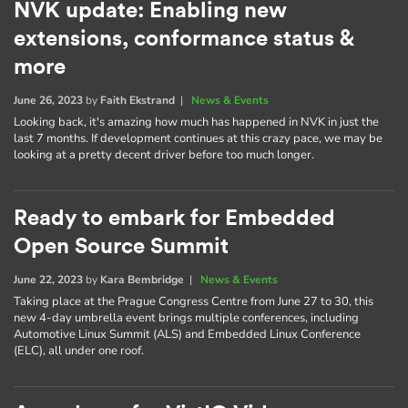
NVK update: Enabling new
extensions, conformance status &
more
June 26, 2023
by
Faith Ekstrand
|
News & Events
Looking back, it's amazing how much has happened in NVK in just the
last 7 months. If development continues at this crazy pace, we may be
looking at a pretty decent driver before too much longer.
Ready to embark for Embedded
Open Source Summit
June 22, 2023
by
Kara Bembridge
|
News & Events
Taking place at the Prague Congress Centre from June 27 to 30, this
new 4-day umbrella event brings multiple conferences, including
Automotive Linux Summit (ALS) and Embedded Linux Conference
(ELC), all under one roof.