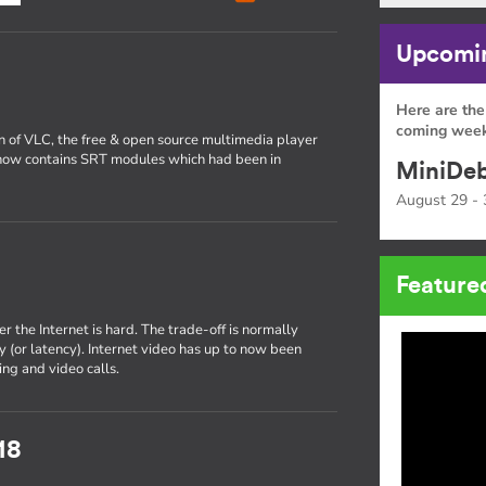
Upcomin
Here are the
coming week
on of VLC, the free & open source multimedia player
now contains SRT modules which had been in
MiniDeb
August 29 - 
Feature
r the Internet is hard. The trade-off is normally
 (or latency). Internet video has up to now been
ng and video calls.
18