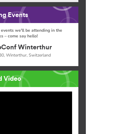
g Events
 events we'll be attending in the
s – come say hello!
Conf Winterthur
30, Winterthur, Switzerland
d Video