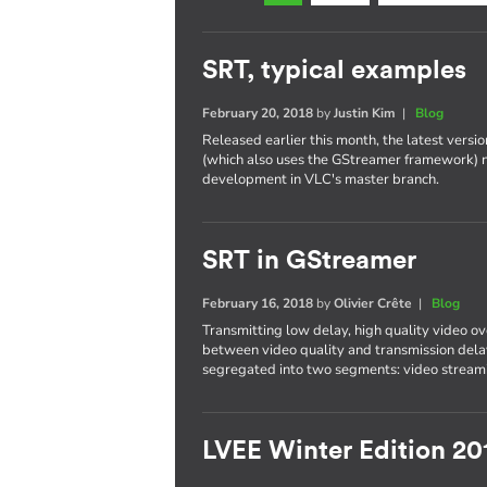
SRT, typical examples
February 20, 2018
by
Justin Kim
|
Blog
Released earlier this month, the latest versi
(which also uses the GStreamer framework) 
development in VLC's master branch.
SRT in GStreamer
February 16, 2018
by
Olivier Crête
|
Blog
Transmitting low delay, high quality video ove
between video quality and transmission delay
segregated into two segments: video streami
LVEE Winter Edition 20