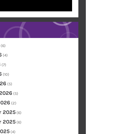
(6)
6
(4)
6
(7)
6
(10)
26
(5)
 2026
(5)
2026
(2)
 2025
(6)
 2025
(6)
2025
(4)