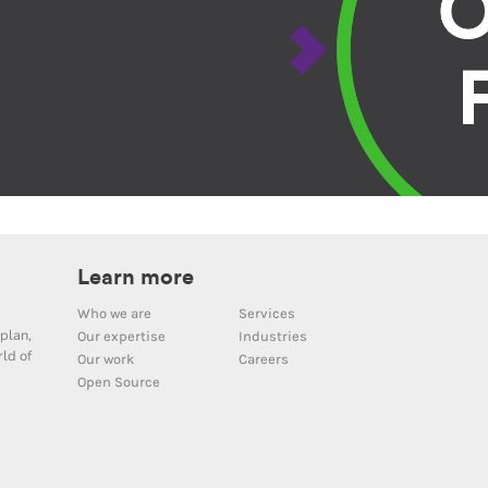
Learn more
Who we are
Services
plan,
Our expertise
Industries
ld of
Our work
Careers
Open Source