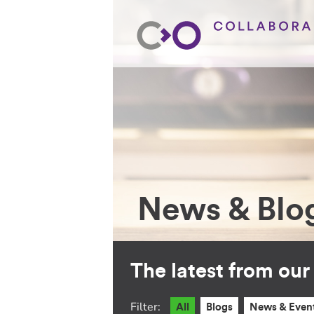
News & Blo
The latest from ou
Filter:
All
Blogs
News & Even