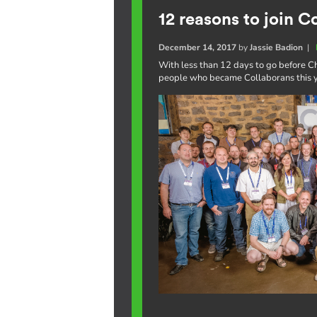
12 reasons to join C
December 14, 2017
by
Jassie Badion
|
With less than 12 days to go before Ch
people who became Collaborans this ye