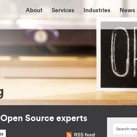
About
Services
Industries
News 
g
r Open Source experts
RSS feed
ts