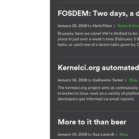
FOSDEM: Two days, a d
January 26, 2018
by
Mark Filion
|
News & Eve
Brussels, here we come! We're thrilled to be
place in just over a week's time (February 3 
hello, or catch one of a dozen talks given by 
Kernelci.org automated
January 16, 2018
by
Guillaume Tucker
|
Blog
The kernelci.org project aims at continuously
branches to linux-next on a variety of platfor
developers get informed via email reports.
More to it than beer
January 10, 2018
by
Guy Lunardi
|
Blog