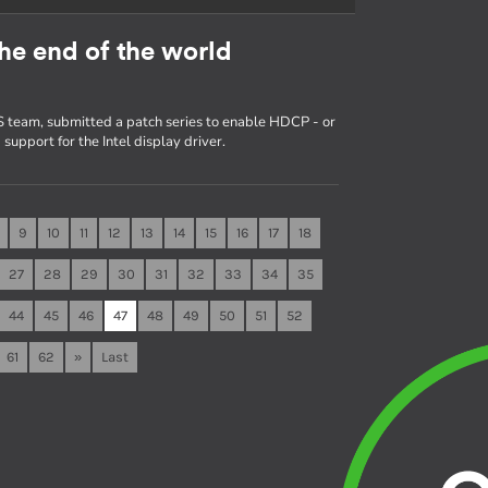
he end of the world
 team, submitted a patch series to enable HDCP - or
upport for the Intel display driver.
9
10
11
12
13
14
15
16
17
18
27
28
29
30
31
32
33
34
35
44
45
46
47
48
49
50
51
52
61
62
»
Last