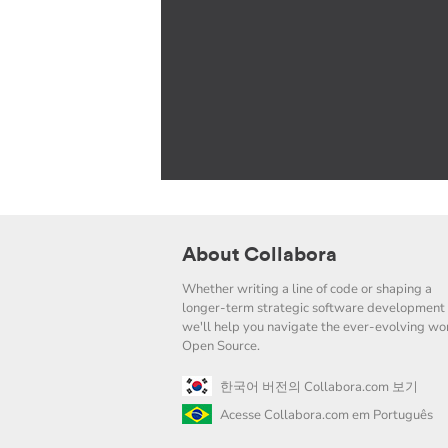
About Collabora
Whether writing a line of code or shaping a
longer-term strategic software development 
we'll help you navigate the ever-evolving wor
Open Source.
한국어 버전의 Collabora.com 보기
Acesse Collabora.com em Português