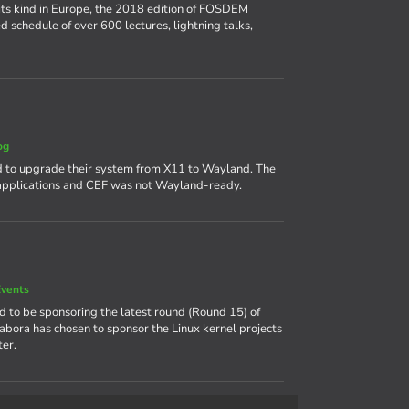
its kind in Europe, the 2018 edition of FOSDEM
d schedule of over 600 lectures, lightning talks,
og
 to upgrade their system from X11 to Wayland. The
 applications and CEF was not Wayland-ready.
vents
ud to be sponsoring the latest round (Round 15) of
labora has chosen to sponsor the Linux kernel projects
er.