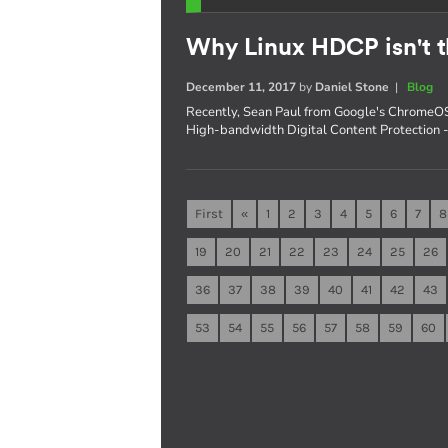
Why Linux HDCP isn't t
December 11, 2017
by
Daniel Stone
|
Blog
Recently, Sean Paul from Google's ChromeOS
High-bandwidth Digital Content Protection - s
First
«
1
2
3
4
5
6
7
8
19
20
21
22
23
24
25
26
36
37
38
39
40
41
42
43
53
54
55
56
57
58
59
60