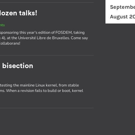
Septembe
ozen talks!
August 2
nts
 sponsoring this year's edition of FOSDEM, taking
& 4), at the Université Libre de Bruxelles. Come say
Collaborans!
 bisection
 testing the mainline Linux kernel, from stable
ms. When a revision fails to build or boot, kernel