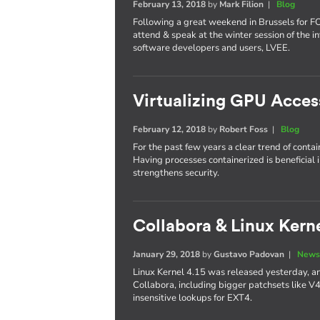
February 13, 2018
by
Mark Filion
|
Blog
Following a great weekend in Brussels for 
attend & speak at the winter session of the in
software developers and users, LVEE.
Virtualizing GPU Acces
February 12, 2018
by
Robert Foss
|
Blog
For the past few years a clear trend of conta
Having processes containerized is beneficial 
strengthens security.
Collabora & Linux Kerne
January 29, 2018
by
Gustavo Padovan
|
News
Linux Kernel 4.15 was released yesterday, an
Collabora, including bigger patchsets like V
insensitive lookups for EXT4.