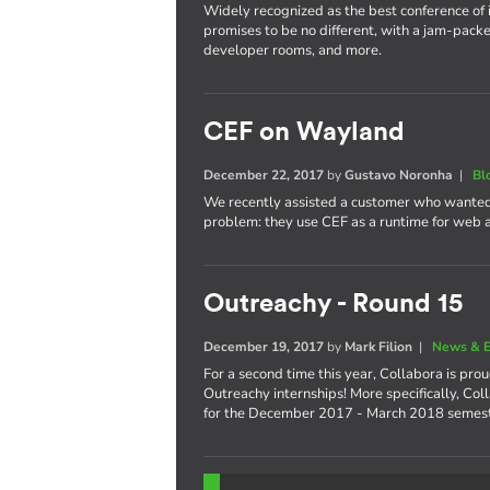
Widely recognized as the best conference of 
promises to be no different, with a jam-packe
developer rooms, and more.
CEF on Wayland
December 22, 2017
by
Gustavo Noronha
|
Bl
We recently assisted a customer who wanted
problem: they use CEF as a runtime for web
Outreachy - Round 15
December 19, 2017
by
Mark Filion
|
News & E
For a second time this year, Collabora is pro
Outreachy internships! More specifically, Col
for the December 2017 - March 2018 semest