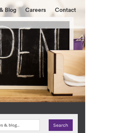
& Blog
Careers
Contact