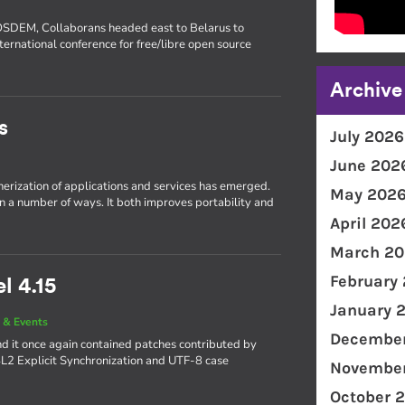
FOSDEM, Collaborans headed east to Belarus to
ternational conference for free/libre open source
Archive
s
July 2026
June 202
inerization of applications and services has emerged.
May 202
in a number of ways. It both improves portability and
April 202
March 20
February
l 4.15
January 
 & Events
December
d it once again contained patches contributed by
4L2 Explicit Synchronization and UTF-8 case
November
October 