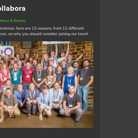
ollabora
News & Events
ristmas, here are 12 reasons, from 12 different
ar, on why you should consider joining our team!