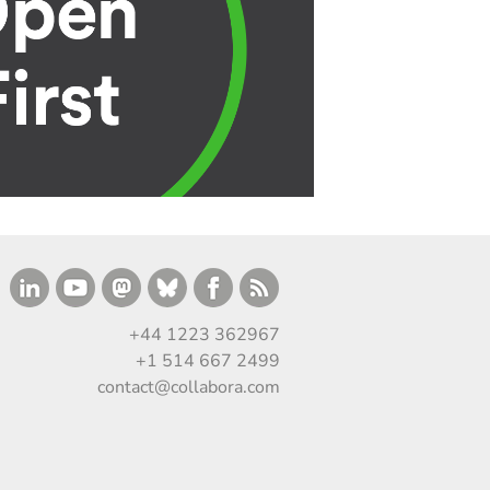
+44 1223 362967
+1 514 667 2499
contact@collabora.com