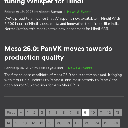
tuning Whisper for Hindi
February 19, 2025
by
Vineet Suryan
|
News & Events
We're proud to announce that Whisper is now available in Hindi! With
2,500 hours of Hindi speech data and innovative techniques like Indic
Normalization, this model sets a new benchmark for Hindi ASR.
Mesa 25.0: PanVK moves towards
production quality
February 04, 2025
by
Erik Faye-Lund
|
News & Events
The first release candidate of Mesa 25.0 has recently shipped, bringing
with it multiple updates to Panfrost, and most notably to PanVK, the
open source Vulkan driver for Arm Mali GPUs.
First
«
1
2
3
4
5
6
7
8
9
10
11
12
13
14
15
16
17
18
19
20
21
22
23
24
25
26