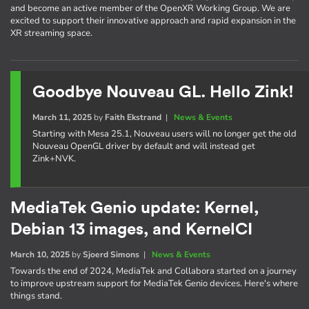
and become an active member of the OpenXR Working Group. We are
excited to support their innovative approach and rapid expansion in the
XR streaming space.
Goodbye Nouveau GL. Hello Zink!
March 11, 2025
by
Faith Ekstrand
|
News & Events
Starting with Mesa 25.1, Nouveau users will no longer get the old
Nouveau OpenGL driver by default and will instead get
Zink+NVK.
MediaTek Genio update: Kernel,
Debian 13 images, and KernelCI
March 10, 2025
by
Sjoerd Simons
|
News & Events
Towards the end of 2024, MediaTek and Collabora started on a journey
to improve upstream support for MediaTek Genio devices. Here's where
things stand.