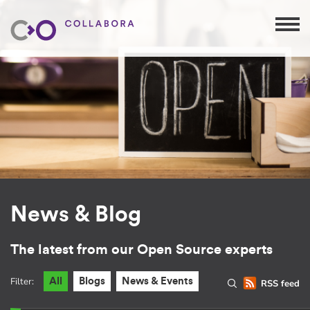
News & Blog
The latest from our Open Source experts
Filter:
All
Blogs
News & Events
RSS feed