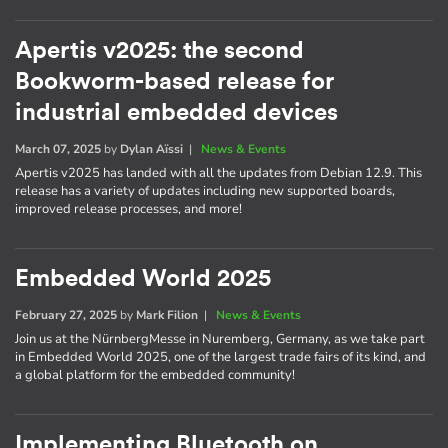
Apertis v2025: the second
Bookworm-based release for
industrial embedded devices
March 07, 2025
by
Dylan Aïssi
|
News & Events
Apertis v2025 has landed with all the updates from Debian 12.9. This
release has a variety of updates including new supported boards,
improved release processes, and more!
Embedded World 2025
February 27, 2025
by
Mark Filion
|
News & Events
Join us at the NürnbergMesse in Nuremberg, Germany, as we take part
in Embedded World 2025, one of the largest trade fairs of its kind, and
a global platform for the embedded community!
Implementing Bluetooth on