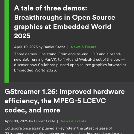
A tale of three demos:
Breakthroughs in Open Source
graphics at Embedded World
2025
April 10, 2025
by
Daniel Stone
|
News & Events
Three demos. One stand. From end-to-end HDR and a brand-
new SoC running PanVK, to NVK and WebGPU out of the box —
discover how Collabora pushed open source graphics forward at
Embedded World 2025.
GStreamer 1.26: Improved hardware
efficiency, the MPEG-5 LCEVC
codec, and more
April 09, 2025
by
Olivier Crête
|
News & Events
Collabora once again played a key role in the latest release of
GStreamer, contributing enhancements such as improved hardware