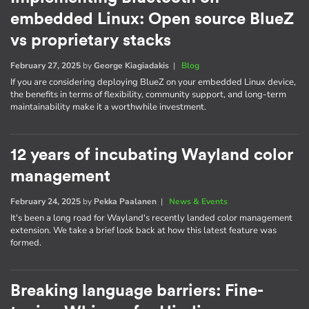
embedded Linux: Open source BlueZ
vs proprietary stacks
February 27, 2025
by
George Kiagiadakis
|
Blog
If you are considering deploying BlueZ on your embedded Linux device,
the benefits in terms of flexibility, community support, and long-term
maintainability make it a worthwhile investment.
12 years of incubating Wayland color
management
February 24, 2025
by
Pekka Paalanen
|
News & Events
It's been a long road for Wayland's recently landed color management
extension. We take a brief look back at how this latest feature was
formed.
Breaking language barriers: Fine-