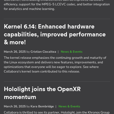
efficiency, support for the MPEG-5 LCEVC codec, and better integration
for analytics and machine learning.
Kernel 6.14: Enhanced hardware
capabilities, improved performance
& more!
March 26, 2025
by
Cristian Ciocaltea
|
News & Events
The kernel release emphasizes the continuing growth and maturity of
the Linux ecosystem and delivers new features, improvements, and
optimizations that everyone will be eager to explore. See where
Collabora's kernel team contributed to this release.
Hololight joins the OpenXR
momentum
March 26, 2025
by
Kara Bembridge
|
News & Events
Collabora is thrilled to see its partner, Hololight, join the Khronos Group