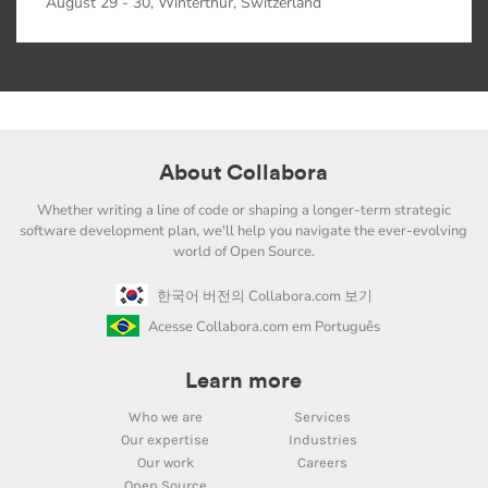
August 29 - 30, Winterthur, Switzerland
About Collabora
Whether writing a line of code or shaping a longer-term strategic
software development plan, we'll help you navigate the ever-evolving
world of Open Source.
한국어 버전의 Collabora.com 보기
Acesse Collabora.com em Português
Learn more
Who we are
Services
Our expertise
Industries
Our work
Careers
Open Source