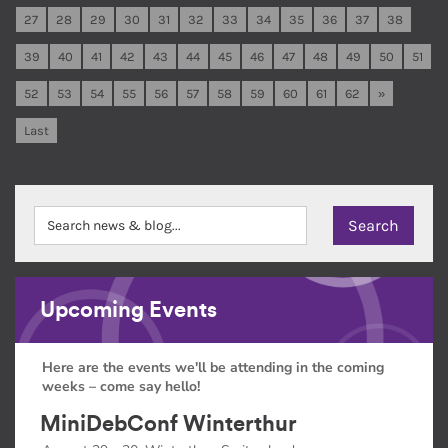
27
28
29
30
31
32
33
34
35
36
37
38
39
40
41
42
43
44
45
46
47
48
49
50
51
52
53
54
55
56
57
58
59
60
61
62
»
Last
Upcoming Events
Here are the events we'll be attending in the coming
weeks – come say hello!
MiniDebConf Winterthur