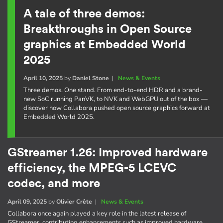
A tale of three demos:
Breakthroughs in Open Source
graphics at Embedded World
2025
April 10, 2025
by
Daniel Stone
|
News & Events
Three demos. One stand. From end-to-end HDR and a brand-
new SoC running PanVK, to NVK and WebGPU out of the box —
discover how Collabora pushed open source graphics forward at
Embedded World 2025.
GStreamer 1.26: Improved hardware
efficiency, the MPEG-5 LCEVC
codec, and more
April 09, 2025
by
Olivier Crête
|
News & Events
Collabora once again played a key role in the latest release of
GStreamer, contributing enhancements such as improved hardware