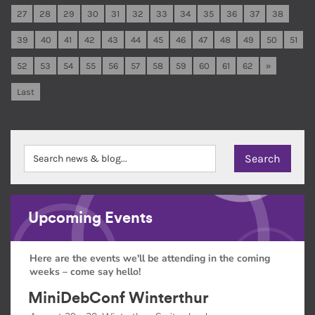
27
28
29
30
31
32
33
34
35
36
37
38
39
40
41
42
43
44
45
46
47
48
49
50
51
52
53
54
55
56
57
58
59
60
61
62
»
Last
Upcoming Events
Here are the events we'll be attending in the coming
weeks – come say hello!
MiniDebConf Winterthur