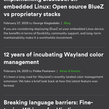
embedded Linux: Open source BlueZ
vs proprietary stacks
February 27, 2025
by
George Kiagiadakis
|
Blog
If you are considering deploying BlueZ on your embedded Linux device,
the benefits in terms of flexibility, community support, and long-term
maintainability make it a worthwhile investment.
12 years of incubating Wayland color
management
February 24, 2025
by
Pekka Paalanen
|
News & Events
It's been a long road for Wayland's recently landed color management
extension. We take a brief look back at how this latest feature was
formed.
Breaking language barriers: Fine-