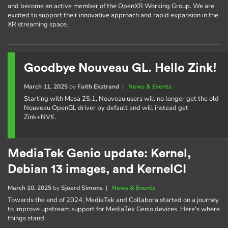
and become an active member of the OpenXR Working Group. We are
excited to support their innovative approach and rapid expansion in the
XR streaming space.
Goodbye Nouveau GL. Hello Zink!
March 11, 2025
by
Faith Ekstrand
|
News & Events
Starting with Mesa 25.1, Nouveau users will no longer get the old
Nouveau OpenGL driver by default and will instead get
Zink+NVK.
MediaTek Genio update: Kernel,
Debian 13 images, and KernelCI
March 10, 2025
by
Sjoerd Simons
|
News & Events
Towards the end of 2024, MediaTek and Collabora started on a journey
to improve upstream support for MediaTek Genio devices. Here's where
things stand.