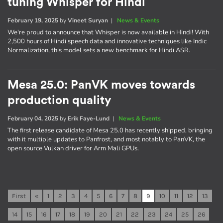
tuning Whisper for Hindi
February 19, 2025
by
Vineet Suryan
|
News & Events
We're proud to announce that Whisper is now available in Hindi! With
2,500 hours of Hindi speech data and innovative techniques like Indic
Normalization, this model sets a new benchmark for Hindi ASR.
Mesa 25.0: PanVK moves towards
production quality
February 04, 2025
by
Erik Faye-Lund
|
News & Events
The first release candidate of Mesa 25.0 has recently shipped, bringing
with it multiple updates to Panfrost, and most notably to PanVK, the
open source Vulkan driver for Arm Mali GPUs.
First
«
1
2
3
4
5
6
7
8
9
10
11
12
13
14
15
16
17
18
19
20
21
22
23
24
25
26