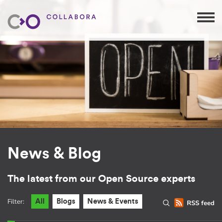
News & Blog
The latest from our Open Source experts
Filter:
All
Blogs
News & Events
RSS feed