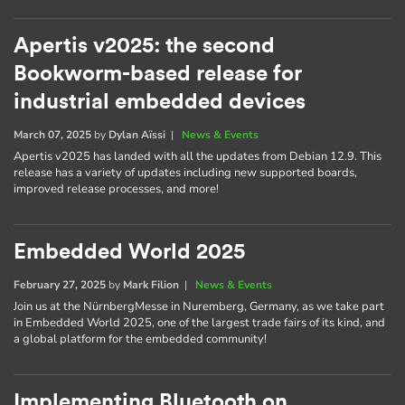
Apertis v2025: the second
Bookworm-based release for
industrial embedded devices
March 07, 2025
by
Dylan Aïssi
|
News & Events
Apertis v2025 has landed with all the updates from Debian 12.9. This
release has a variety of updates including new supported boards,
improved release processes, and more!
Embedded World 2025
February 27, 2025
by
Mark Filion
|
News & Events
Join us at the NürnbergMesse in Nuremberg, Germany, as we take part
in Embedded World 2025, one of the largest trade fairs of its kind, and
a global platform for the embedded community!
Implementing Bluetooth on