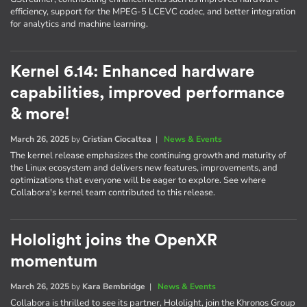
efficiency, support for the MPEG-5 LCEVC codec, and better integration
for analytics and machine learning.
Kernel 6.14: Enhanced hardware
capabilities, improved performance
& more!
March 26, 2025
by
Cristian Ciocaltea
|
News & Events
The kernel release emphasizes the continuing growth and maturity of
the Linux ecosystem and delivers new features, improvements, and
optimizations that everyone will be eager to explore. See where
Collabora's kernel team contributed to this release.
Hololight joins the OpenXR
momentum
March 26, 2025
by
Kara Bembridge
|
News & Events
Collabora is thrilled to see its partner, Hololight, join the Khronos Group