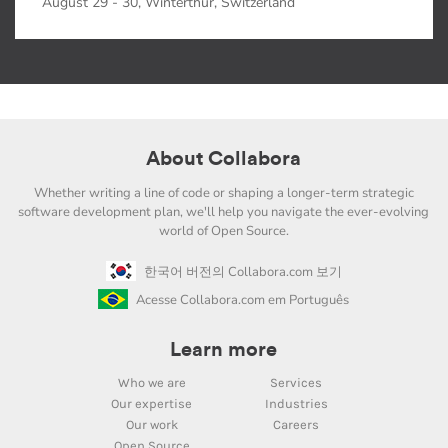
August 29 - 30, Winterthur, Switzerland
About Collabora
Whether writing a line of code or shaping a longer-term strategic
software development plan, we'll help you navigate the ever-evolving
world of Open Source.
한국어 버전의 Collabora.com 보기
Acesse Collabora.com em Português
Learn more
Who we are
Services
Our expertise
Industries
Our work
Careers
Open Source