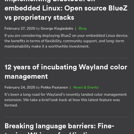
embedded Linux: Open source BlueZ
vs proprietary stacks
February 27, 2025
by
George Kiagiadakis
|
Blog
If you are considering deploying BlueZ on your embedded Linux device,
the benefits in terms of flexibility, community support, and long-term
maintainability make it a worthwhile investment.
12 years of incubating Wayland color
management
February 24, 2025
by
Pekka Paalanen
|
News & Events
It's been a long road for Wayland's recently landed color management
extension. We take a brief look back at how this latest feature was
formed.
Breaking language barriers: Fine-