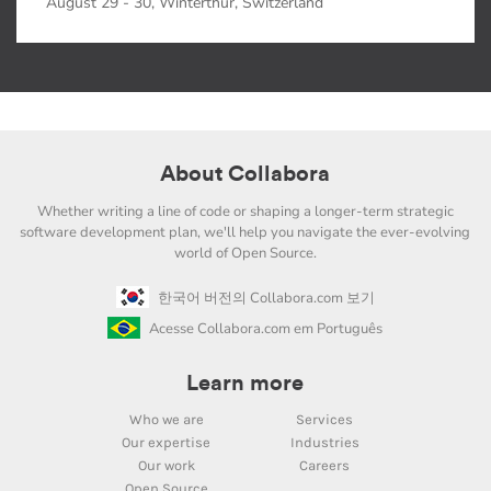
August 29 - 30, Winterthur, Switzerland
About Collabora
Whether writing a line of code or shaping a longer-term strategic
software development plan, we'll help you navigate the ever-evolving
world of Open Source.
한국어 버전의 Collabora.com 보기
Acesse Collabora.com em Português
Learn more
Who we are
Services
Our expertise
Industries
Our work
Careers
Open Source