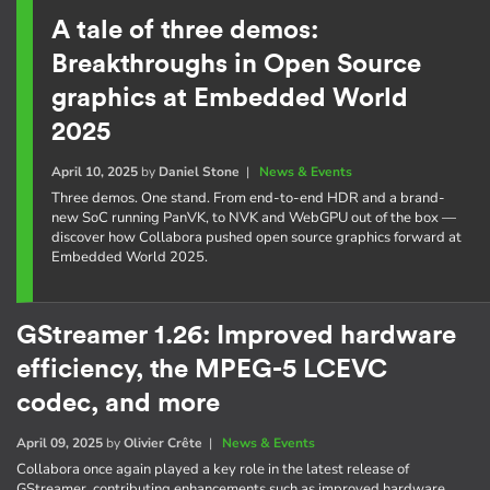
A tale of three demos:
Breakthroughs in Open Source
graphics at Embedded World
2025
April 10, 2025
by
Daniel Stone
|
News & Events
Three demos. One stand. From end-to-end HDR and a brand-
new SoC running PanVK, to NVK and WebGPU out of the box —
discover how Collabora pushed open source graphics forward at
Embedded World 2025.
GStreamer 1.26: Improved hardware
efficiency, the MPEG-5 LCEVC
codec, and more
April 09, 2025
by
Olivier Crête
|
News & Events
Collabora once again played a key role in the latest release of
GStreamer, contributing enhancements such as improved hardware