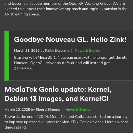
and become an active member of the OpenXR Working Group. We are
excited to support their innovative approach and rapid expansion in the
XR streaming space.
Goodbye Nouveau GL. Hello Zink!
March 11, 2025
by
Faith Ekstrand
|
News & Events
Starting with Mesa 25.1, Nouveau users will no longer get the old
Nouveau OpenGL driver by default and will instead get
Zink+NVK.
MediaTek Genio update: Kernel,
Debian 13 images, and KernelCI
March 10, 2025
by
Sjoerd Simons
|
News & Events
Towards the end of 2024, MediaTek and Collabora started on a journey
to improve upstream support for MediaTek Genio devices. Here's where
things stand.