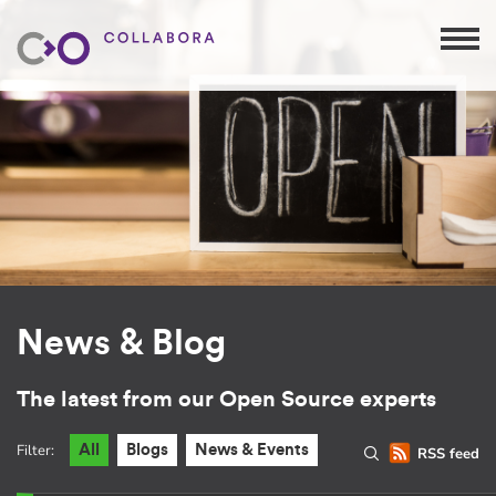
News & Blog
The latest from our Open Source experts
Filter:
All
Blogs
News & Events
RSS feed