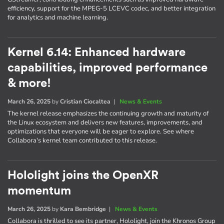
efficiency, support for the MPEG-5 LCEVC codec, and better integration
for analytics and machine learning.
Kernel 6.14: Enhanced hardware
capabilities, improved performance
& more!
March 26, 2025
by
Cristian Ciocaltea
|
News & Events
The kernel release emphasizes the continuing growth and maturity of
the Linux ecosystem and delivers new features, improvements, and
optimizations that everyone will be eager to explore. See where
Collabora's kernel team contributed to this release.
Hololight joins the OpenXR
momentum
March 26, 2025
by
Kara Bembridge
|
News & Events
Collabora is thrilled to see its partner, Hololight, join the Khronos Group