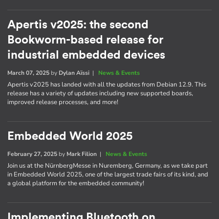
Apertis v2025: the second
Bookworm-based release for
industrial embedded devices
March 07, 2025
by
Dylan Aïssi
|
News & Events
Apertis v2025 has landed with all the updates from Debian 12.9. This
release has a variety of updates including new supported boards,
improved release processes, and more!
Embedded World 2025
February 27, 2025
by
Mark Filion
|
News & Events
Join us at the NürnbergMesse in Nuremberg, Germany, as we take part
in Embedded World 2025, one of the largest trade fairs of its kind, and
a global platform for the embedded community!
Implementing Bluetooth on