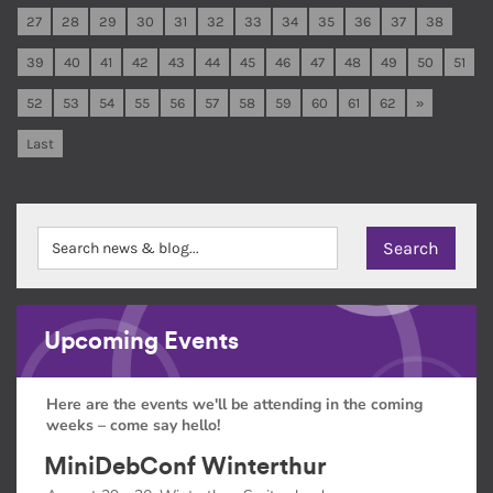
27
28
29
30
31
32
33
34
35
36
37
38
39
40
41
42
43
44
45
46
47
48
49
50
51
52
53
54
55
56
57
58
59
60
61
62
»
Last
Upcoming Events
Here are the events we'll be attending in the coming
weeks – come say hello!
MiniDebConf Winterthur