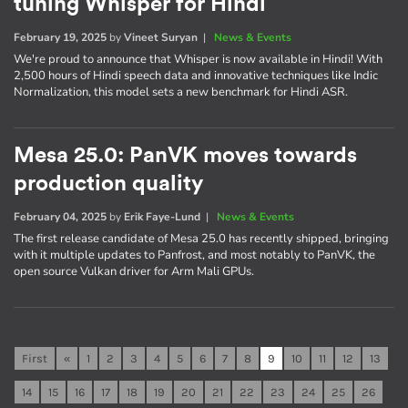
tuning Whisper for Hindi
February 19, 2025
by
Vineet Suryan
|
News & Events
We're proud to announce that Whisper is now available in Hindi! With
2,500 hours of Hindi speech data and innovative techniques like Indic
Normalization, this model sets a new benchmark for Hindi ASR.
Mesa 25.0: PanVK moves towards
production quality
February 04, 2025
by
Erik Faye-Lund
|
News & Events
The first release candidate of Mesa 25.0 has recently shipped, bringing
with it multiple updates to Panfrost, and most notably to PanVK, the
open source Vulkan driver for Arm Mali GPUs.
First
«
1
2
3
4
5
6
7
8
9
10
11
12
13
14
15
16
17
18
19
20
21
22
23
24
25
26