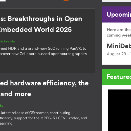
Upcomin
os: Breakthroughs in Open
 Embedded World 2025
Here are the
coming week
& Events
MiniDeb
o-end HDR and a brand-new SoC running PanVK, to
cover how Collabora pushed open source graphics
August 29 - 
Feature
ed hardware efficiency, the
 and more
ts
 latest release of GStreamer, contributing
iciency, support for the MPEG-5 LCEVC codec, and
learning.