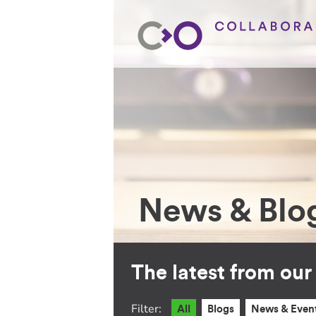
News & Blo
The latest from ou
Filter:
All
Blogs
News & Even