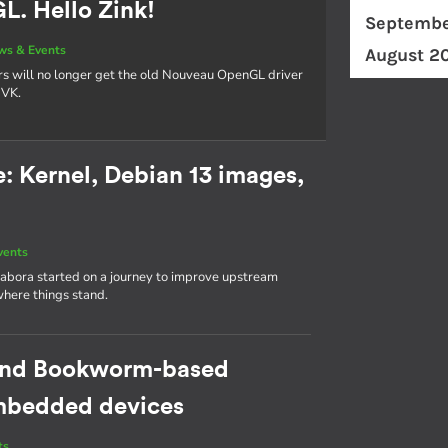
. Hello Zink!
Septembe
ws & Events
August 2
rs will no longer get the old Nouveau OpenGL driver
NVK.
 Kernel, Debian 13 images,
vents
abora started on a journey to improve upstream
where things stand.
cond Bookworm-based
 embedded devices
ts