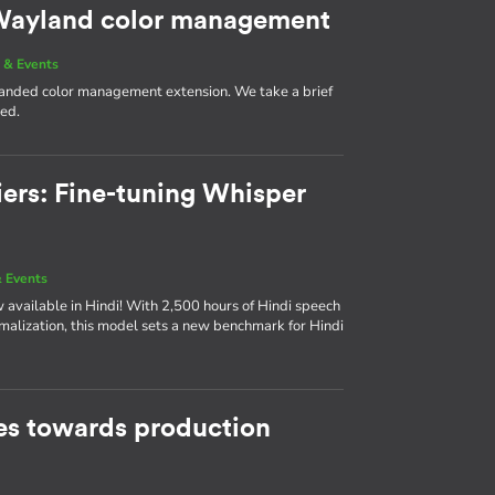
g Wayland color management
 & Events
 landed color management extension. We take a brief
med.
iers: Fine-tuning Whisper
 Events
available in Hindi! With 2,500 hours of Hindi speech
rmalization, this model sets a new benchmark for Hindi
s towards production