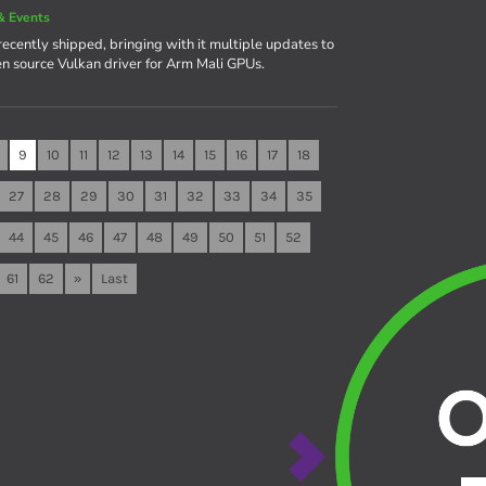
& Events
recently shipped, bringing with it multiple updates to
en source Vulkan driver for Arm Mali GPUs.
9
10
11
12
13
14
15
16
17
18
27
28
29
30
31
32
33
34
35
44
45
46
47
48
49
50
51
52
61
62
»
Last