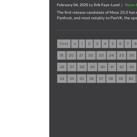
February 04, 2025
by
Erik Faye-Lund
|
News 
The first release candidate of Mesa 25.0 has 
Panfrost, and most notably to PanVK, the op
First
«
1
2
3
4
5
6
7
8
19
20
21
22
23
24
25
26
36
37
38
39
40
41
42
43
53
54
55
56
57
58
59
60