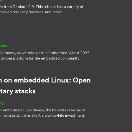
s from Debian 12.9. This release has a variety of
proved release processes, and more!
ents
, Germany, as we take part in Embedded World 2025,
nd a global platform for the embedded community!
h on embedded Linux: Open
tary stacks
og
ur embedded Linux device, the benefits in terms of
m maintainability make it a worthwhile investment.