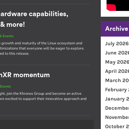
ardware capabilities,
 & more!
Archive
& Events
July 2026
g growth and maturity of the Linux ecosystem and
imizations that everyone will be eager to explore.
June 202
d to this release.
May 202
April 202
penXR momentum
March 20
Events
February
light, join the Khronos Group and become an active
January 
 excited to support their innovative approach and
December
November
October 