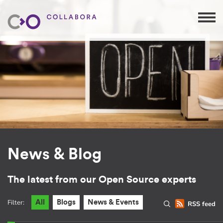
News & Blog
The latest from our Open Source experts
Filter:
All
Blogs
News & Events
RSS feed