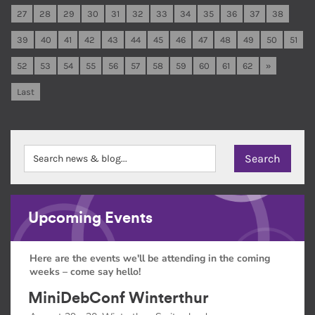
27
28
29
30
31
32
33
34
35
36
37
38
39
40
41
42
43
44
45
46
47
48
49
50
51
52
53
54
55
56
57
58
59
60
61
62
»
Last
Upcoming Events
Here are the events we'll be attending in the coming
weeks – come say hello!
MiniDebConf Winterthur