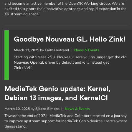
and become an active member of the OpenXR Working Group. We are
excited to support their innovative approach and rapid expansion in the
XR streaming space.
Goodbye Nouveau GL. Hello Zink!
March 11, 2025
by
Faith Ekstrand
|
News & Events
Starting with Mesa 25.1, Nouveau users will no longer get the old
Nouveau OpenGL driver by default and will instead get
Zink+NVK.
MediaTek Genio update: Kernel,
Debian 13 images, and KernelCI
March 10, 2025
by
Sjoerd Simons
|
News & Events
Towards the end of 2024, MediaTek and Collabora started on a journey
to improve upstream support for MediaTek Genio devices. Here's where
things stand.