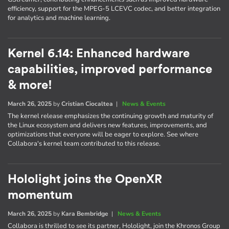
efficiency, support for the MPEG-5 LCEVC codec, and better integration
for analytics and machine learning.
Kernel 6.14: Enhanced hardware
capabilities, improved performance
& more!
March 26, 2025
by
Cristian Ciocaltea
|
News & Events
The kernel release emphasizes the continuing growth and maturity of
the Linux ecosystem and delivers new features, improvements, and
optimizations that everyone will be eager to explore. See where
Collabora's kernel team contributed to this release.
Hololight joins the OpenXR
momentum
March 26, 2025
by
Kara Bembridge
|
News & Events
Collabora is thrilled to see its partner, Hololight, join the Khronos Group