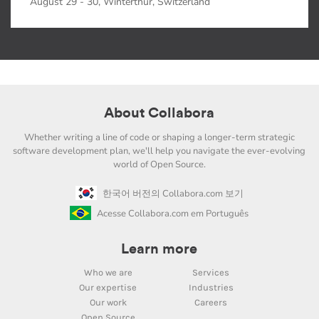
August 29 - 30, Winterthur, Switzerland
About Collabora
Whether writing a line of code or shaping a longer-term strategic
software development plan, we'll help you navigate the ever-evolving
world of Open Source.
한국어 버전의 Collabora.com 보기
Acesse Collabora.com em Português
Learn more
Who we are
Services
Our expertise
Industries
Our work
Careers
Open Source