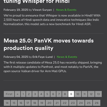
tuning Whisper for Hindi
February 19, 2025
by
Vineet Suryan
|
News & Events
We're proud to announce that Whisper is now available in Hindi! With
2,500 hours of Hindi speech data and innovative techniques like Indic
Normalization, this model sets a new benchmark for Hindi ASR.
Mesa 25.0: PanVK moves towards
production quality
February 04, 2025
by
Erik Faye-Lund
|
News & Events
The first release candidate of Mesa 25.0 has recently shipped, bringing
with it multiple updates to Panfrost, and most notably to PanVK, the
open source Vulkan driver for Arm Mali GPUs.
First
«
1
2
3
4
5
6
7
8
9
10
11
12
13
14
15
16
17
18
19
20
21
22
23
24
25
26