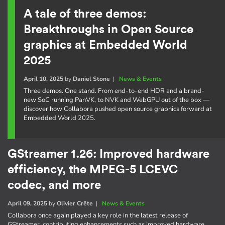
A tale of three demos:
Breakthroughs in Open Source
graphics at Embedded World
2025
April 10, 2025
by
Daniel Stone
|
News & Events
Three demos. One stand. From end-to-end HDR and a brand-
new SoC running PanVK, to NVK and WebGPU out of the box —
discover how Collabora pushed open source graphics forward at
Embedded World 2025.
GStreamer 1.26: Improved hardware
efficiency, the MPEG-5 LCEVC
codec, and more
April 09, 2025
by
Olivier Crête
|
News & Events
Collabora once again played a key role in the latest release of
GStreamer, contributing enhancements such as improved hardware