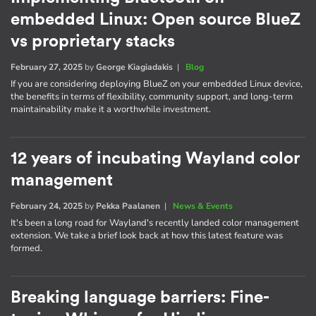
embedded Linux: Open source BlueZ
vs proprietary stacks
February 27, 2025
by
George Kiagiadakis
|
Blog
If you are considering deploying BlueZ on your embedded Linux device,
the benefits in terms of flexibility, community support, and long-term
maintainability make it a worthwhile investment.
12 years of incubating Wayland color
management
February 24, 2025
by
Pekka Paalanen
|
News & Events
It's been a long road for Wayland's recently landed color management
extension. We take a brief look back at how this latest feature was
formed.
Breaking language barriers: Fine-