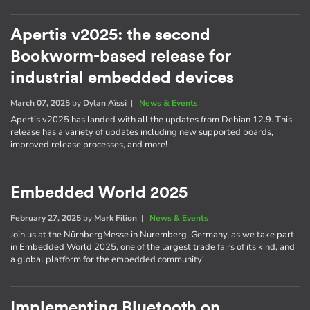
Apertis v2025: the second
Bookworm-based release for
industrial embedded devices
March 07, 2025
by
Dylan Aïssi
|
News & Events
Apertis v2025 has landed with all the updates from Debian 12.9. This
release has a variety of updates including new supported boards,
improved release processes, and more!
Embedded World 2025
February 27, 2025
by
Mark Filion
|
News & Events
Join us at the NürnbergMesse in Nuremberg, Germany, as we take part
in Embedded World 2025, one of the largest trade fairs of its kind, and
a global platform for the embedded community!
Implementing Bluetooth on