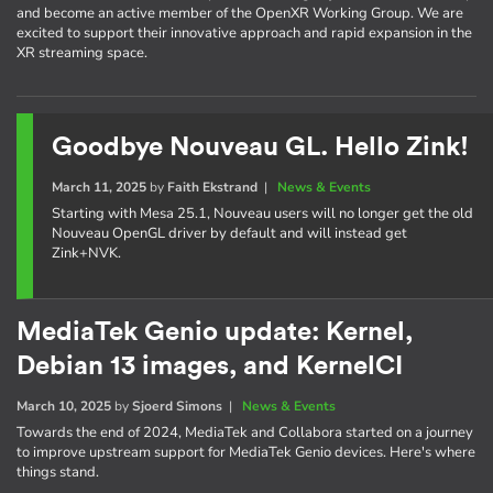
and become an active member of the OpenXR Working Group. We are
excited to support their innovative approach and rapid expansion in the
XR streaming space.
Goodbye Nouveau GL. Hello Zink!
March 11, 2025
by
Faith Ekstrand
|
News & Events
Starting with Mesa 25.1, Nouveau users will no longer get the old
Nouveau OpenGL driver by default and will instead get
Zink+NVK.
MediaTek Genio update: Kernel,
Debian 13 images, and KernelCI
March 10, 2025
by
Sjoerd Simons
|
News & Events
Towards the end of 2024, MediaTek and Collabora started on a journey
to improve upstream support for MediaTek Genio devices. Here's where
things stand.