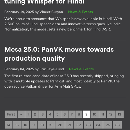
tuning Whisper for Hindi
February 19, 2025
by
Vineet Suryan
|
News & Events
We're proud to announce that Whisper is now available in Hindi! With
2,500 hours of Hindi speech data and innovative techniques like Indic
Normalization, this model sets a new benchmark for Hindi ASR.
Mesa 25.0: PanVK moves towards
production quality
February 04, 2025
by
Erik Faye-Lund
|
News & Events
The first release candidate of Mesa 25.0 has recently shipped, bringing
with it multiple updates to Panfrost, and most notably to PanVK, the
open source Vulkan driver for Arm Mali GPUs.
First
«
1
2
3
4
5
6
7
8
9
10
11
12
13
14
15
16
17
18
19
20
21
22
23
24
25
26