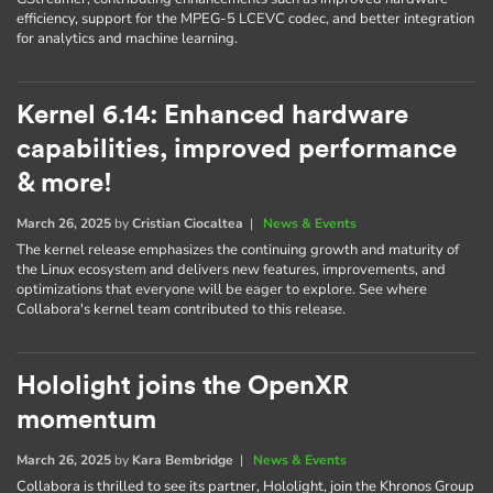
efficiency, support for the MPEG-5 LCEVC codec, and better integration
for analytics and machine learning.
Kernel 6.14: Enhanced hardware
capabilities, improved performance
& more!
March 26, 2025
by
Cristian Ciocaltea
|
News & Events
The kernel release emphasizes the continuing growth and maturity of
the Linux ecosystem and delivers new features, improvements, and
optimizations that everyone will be eager to explore. See where
Collabora's kernel team contributed to this release.
Hololight joins the OpenXR
momentum
March 26, 2025
by
Kara Bembridge
|
News & Events
Collabora is thrilled to see its partner, Hololight, join the Khronos Group