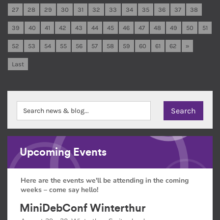
27
28
29
30
31
32
33
34
35
36
37
38
39
40
41
42
43
44
45
46
47
48
49
50
51
52
53
54
55
56
57
58
59
60
61
62
»
Last
Upcoming Events
Here are the events we'll be attending in the coming
weeks – come say hello!
MiniDebConf Winterthur