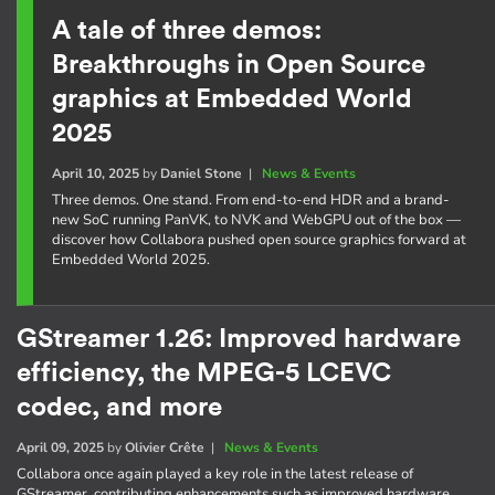
A tale of three demos:
Breakthroughs in Open Source
graphics at Embedded World
2025
April 10, 2025
by
Daniel Stone
|
News & Events
Three demos. One stand. From end-to-end HDR and a brand-
new SoC running PanVK, to NVK and WebGPU out of the box —
discover how Collabora pushed open source graphics forward at
Embedded World 2025.
GStreamer 1.26: Improved hardware
efficiency, the MPEG-5 LCEVC
codec, and more
April 09, 2025
by
Olivier Crête
|
News & Events
Collabora once again played a key role in the latest release of
GStreamer, contributing enhancements such as improved hardware