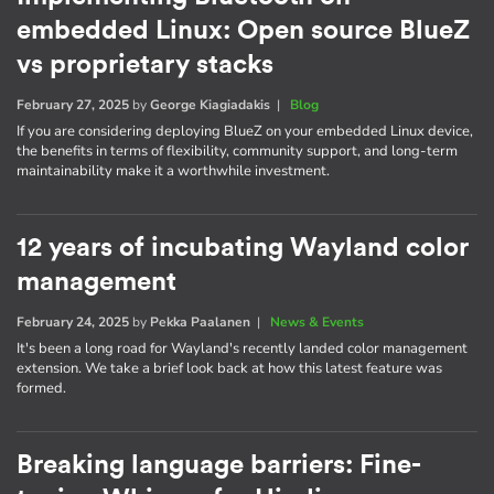
embedded Linux: Open source BlueZ
vs proprietary stacks
February 27, 2025
by
George Kiagiadakis
|
Blog
If you are considering deploying BlueZ on your embedded Linux device,
the benefits in terms of flexibility, community support, and long-term
maintainability make it a worthwhile investment.
12 years of incubating Wayland color
management
February 24, 2025
by
Pekka Paalanen
|
News & Events
It's been a long road for Wayland's recently landed color management
extension. We take a brief look back at how this latest feature was
formed.
Breaking language barriers: Fine-