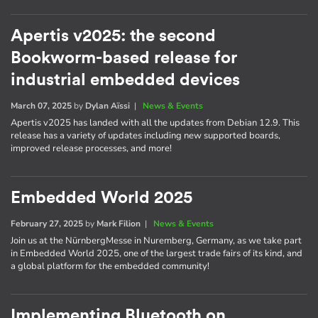
Apertis v2025: the second
Bookworm-based release for
industrial embedded devices
March 07, 2025
by
Dylan Aïssi
|
News & Events
Apertis v2025 has landed with all the updates from Debian 12.9. This
release has a variety of updates including new supported boards,
improved release processes, and more!
Embedded World 2025
February 27, 2025
by
Mark Filion
|
News & Events
Join us at the NürnbergMesse in Nuremberg, Germany, as we take part
in Embedded World 2025, one of the largest trade fairs of its kind, and
a global platform for the embedded community!
Implementing Bluetooth on