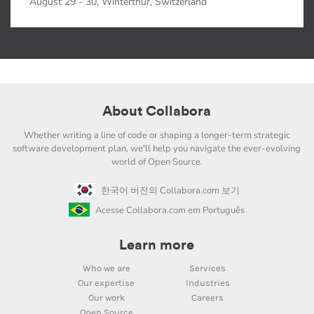
August 29 - 30, Winterthur, Switzerland
About Collabora
Whether writing a line of code or shaping a longer-term strategic
software development plan, we'll help you navigate the ever-evolving
world of Open Source.
한국어 버전의 Collabora.com 보기
Acesse Collabora.com em Português
Learn more
Who we are
Services
Our expertise
Industries
Our work
Careers
Open Source