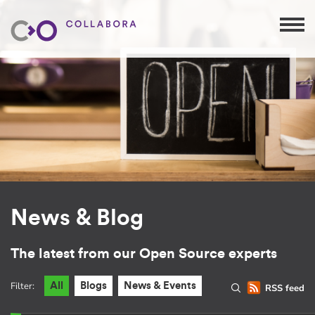
News & Blog
The latest from our Open Source experts
Filter:
All
Blogs
News & Events
RSS feed