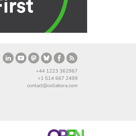
+44 1223 362967
+1 514 667 2499
contact@collabora.com