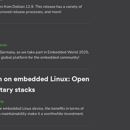
s from Debian 12.9. This release has a variety of
proved release processes, and more!
ents
, Germany, as we take part in Embedded World 2025,
nd a global platform for the embedded community!
h on embedded Linux: Open
tary stacks
og
ur embedded Linux device, the benefits in terms of
m maintainability make it a worthwhile investment.