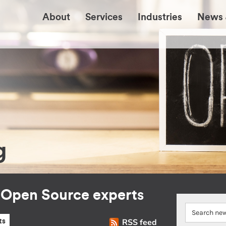
About
Services
Industries
News 
g
r Open Source experts
RSS feed
ts