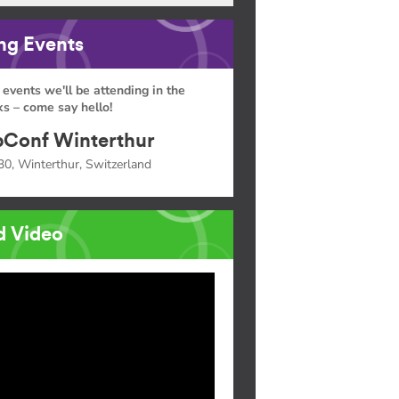
g Events
 events we'll be attending in the
s – come say hello!
Conf Winterthur
30, Winterthur, Switzerland
d Video