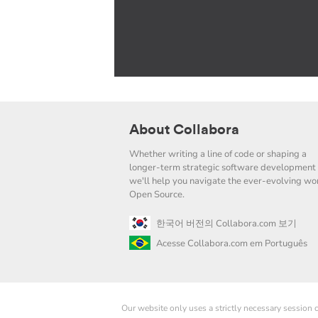
About Collabora
Whether writing a line of code or shaping a
longer-term strategic software development 
we'll help you navigate the ever-evolving wor
Open Source.
한국어 버전의 Collabora.com 보기
Acesse Collabora.com em Português
Our website only uses a strictly necessary session