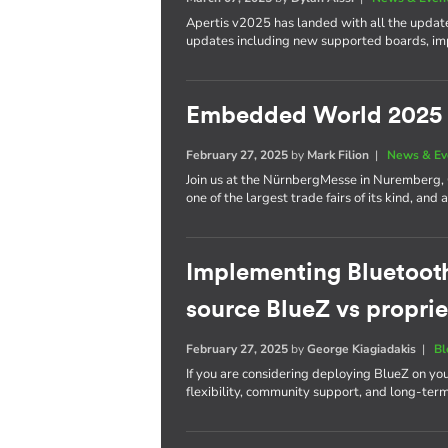
Apertis v2025 has landed with all the update
updates including new supported boards, im
Embedded World 2025
February 27, 2025
by
Mark Filion
|
News & Ev
Join us at the NürnbergMesse in Nuremberg
one of the largest trade fairs of its kind, a
Implementing Bluetoot
source BlueZ vs proprie
February 27, 2025
by
George Kiagiadakis
|
Bl
If you are considering deploying BlueZ on yo
flexibility, community support, and long-ter