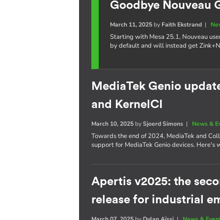
Goodbye Nouveau GL
March 11, 2025
by
Faith Ekstrand
|
Ne
Starting with Mesa 25.1, Nouveau use
by default and will instead get Zink+
MediaTek Genio update:
and KernelCI
March 10, 2025
by
Sjoerd Simons
|
News & E
Towards the end of 2024, MediaTek and Coll
support for MediaTek Genio devices. Here's 
Apertis v2025: the se
release for industrial
March 07, 2025
by
Dylan Aïssi
|
News & Even