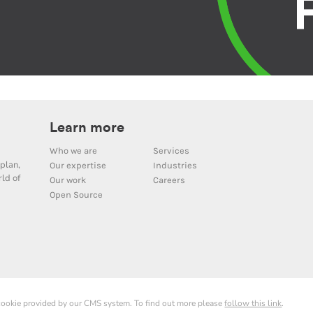
Learn more
Who we are
Services
plan,
Our expertise
Industries
ld of
Our work
Careers
Open Source
 cookie provided by our CMS system. To find out more please
follow this link
.