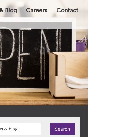
& Blog
Careers
Contact