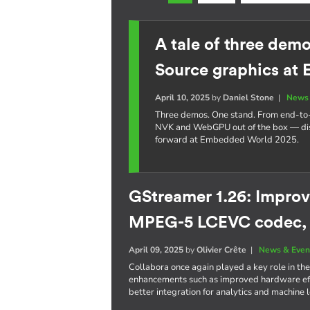
A tale of three dem
Source graphics at
April 10, 2025
by
Daniel Stone
|
News 
Three demos. One stand. From end-t
NVK and WebGPU out of the box — dis
forward at Embedded World 2025.
GStreamer 1.26: Improv
MPEG-5 LCEVC codec,
April 09, 2025
by
Olivier Crête
|
News & Even
Collabora once again played a key role in the
enhancements such as improved hardware eff
better integration for analytics and machine 