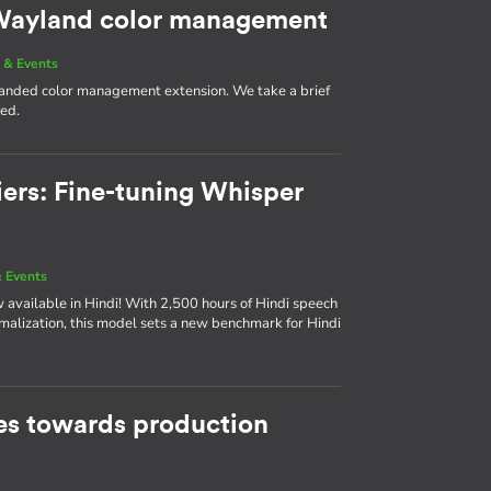
g Wayland color management
 & Events
 landed color management extension. We take a brief
med.
iers: Fine-tuning Whisper
 Events
available in Hindi! With 2,500 hours of Hindi speech
rmalization, this model sets a new benchmark for Hindi
s towards production