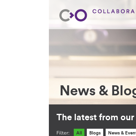
News & Blo
The latest from ou
Filter:
All
Blogs
News & Even