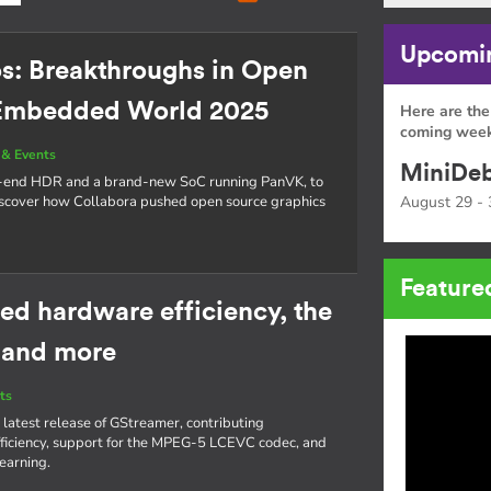
Upcomin
os: Breakthroughs in Open
 Embedded World 2025
Here are the
coming week
& Events
MiniDeb
o-end HDR and a brand-new SoC running PanVK, to
cover how Collabora pushed open source graphics
August 29 - 
Feature
ed hardware efficiency, the
 and more
ts
 latest release of GStreamer, contributing
iciency, support for the MPEG-5 LCEVC codec, and
learning.