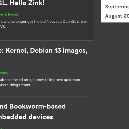
. Hello Zink!
Septembe
ws & Events
August 2
rs will no longer get the old Nouveau OpenGL driver
NVK.
 Kernel, Debian 13 images,
vents
abora started on a journey to improve upstream
where things stand.
cond Bookworm-based
 embedded devices
ts