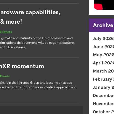
ardware capabilities,
 & more!
Archive
& Events
July 2026
g growth and maturity of the Linux ecosystem and
imizations that everyone will be eager to explore.
June 202
d to this release.
May 202
April 202
penXR momentum
March 20
Events
February
light, join the Khronos Group and become an active
January 
 excited to support their innovative approach and
December
November
October 