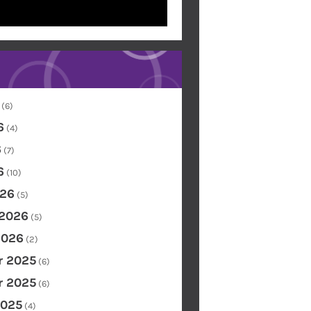
(6)
6
(4)
6
(7)
6
(10)
26
(5)
 2026
(5)
2026
(2)
 2025
(6)
 2025
(6)
2025
(4)