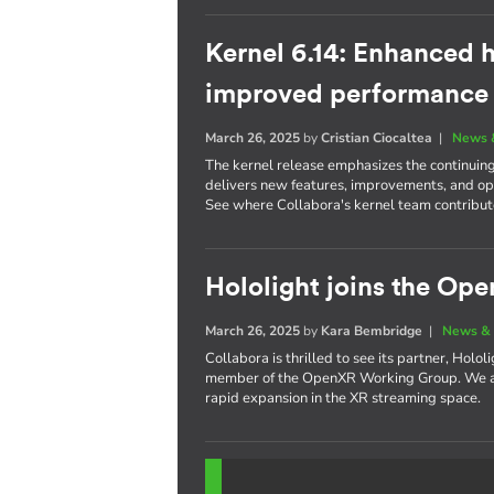
Kernel 6.14: Enhanced h
improved performance
March 26, 2025
by
Cristian Ciocaltea
|
News 
The kernel release emphasizes the continuin
delivers new features, improvements, and opt
See where Collabora's kernel team contribute
Hololight joins the O
March 26, 2025
by
Kara Bembridge
|
News & 
Collabora is thrilled to see its partner, Holo
member of the OpenXR Working Group. We are
rapid expansion in the XR streaming space.