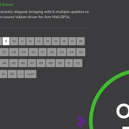
& Events
recently shipped, bringing with it multiple updates to
en source Vulkan driver for Arm Mali GPUs.
9
10
11
12
13
14
15
16
17
18
27
28
29
30
31
32
33
34
35
44
45
46
47
48
49
50
51
52
61
62
»
Last