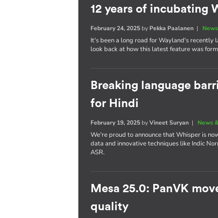
12 years of incubatin
February 24, 2025
by
Pekka Paalanen
|
News
It's been a long road for Wayland's recently
look back at how this latest feature was for
Breaking language barr
for Hindi
February 19, 2025
by
Vineet Suryan
|
News &
We're proud to announce that Whisper is now 
data and innovative techniques like Indic No
ASR.
Mesa 25.0: PanVK move
quality