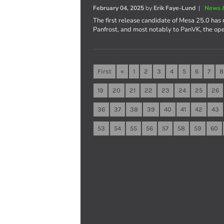
February 04, 2025
by
Erik Faye-Lund
|
News 
The first release candidate of Mesa 25.0 has 
Panfrost, and most notably to PanVK, the op
First
«
1
2
3
4
5
6
7
8
19
20
21
22
23
24
25
26
36
37
38
39
40
41
42
43
53
54
55
56
57
58
59
60