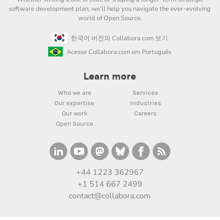
software development plan, we'll help you navigate the ever-evolving
world of Open Source.
한국어 버전의 Collabora.com 보기
Acesse Collabora.com em Português
Learn more
Who we are
Services
Our expertise
Industries
Our work
Careers
Open Source
+44 1223 362967
+1 514 667 2499
contact@collabora.com