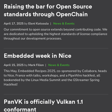
Raising the bar for Open Source
standards through OpenChain
April 17, 2025
by
Eleni Katsoula
|
News & Events
Our commitment to open source extends beyond contributing code. We
are dedicated to upholding the highest standards of license compliance
throughout our development processes.
Embedded week in Nice
April 15, 2025
by
Mark Filion
|
News & Events
This May, Embedded Recipes 2025, co-sponsored by Collabora, heads
to Nice, France with talks, workshops, and a PipeWire hackfest, all
bookended by the Linux Media Summit and the GStreamer Spring
Hackfest!
PanVK is officially Vulkan 1.1
conformant