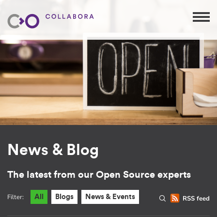
News & Blog
The latest from our Open Source experts
Filter:
All
Blogs
News & Events
RSS feed