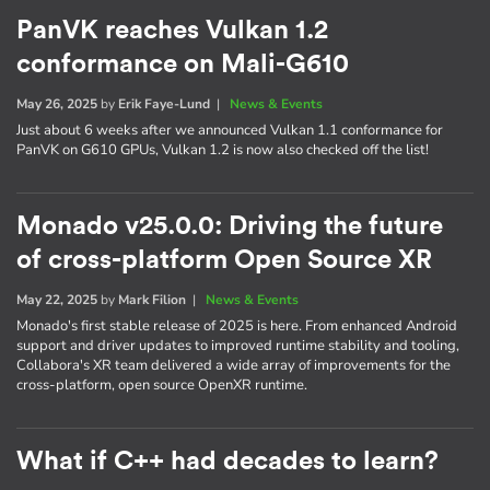
PanVK reaches Vulkan 1.2
conformance on Mali-G610
May 26, 2025
by
Erik Faye-Lund
|
News & Events
Just about 6 weeks after we announced Vulkan 1.1 conformance for
PanVK on G610 GPUs, Vulkan 1.2 is now also checked off the list!
Monado v25.0.0: Driving the future
of cross-platform Open Source XR
May 22, 2025
by
Mark Filion
|
News & Events
Monado's first stable release of 2025 is here. From enhanced Android
support and driver updates to improved runtime stability and tooling,
Collabora's XR team delivered a wide array of improvements for the
cross-platform, open source OpenXR runtime.
What if C++ had decades to learn?