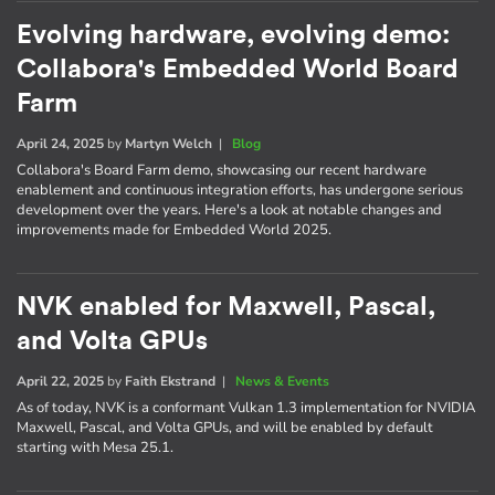
Evolving hardware, evolving demo:
Collabora's Embedded World Board
Farm
April 24, 2025
by
Martyn Welch
|
Blog
Collabora's Board Farm demo, showcasing our recent hardware
enablement and continuous integration efforts, has undergone serious
development over the years. Here's a look at notable changes and
improvements made for Embedded World 2025.
NVK enabled for Maxwell, Pascal,
and Volta GPUs
April 22, 2025
by
Faith Ekstrand
|
News & Events
As of today, NVK is a conformant Vulkan 1.3 implementation for NVIDIA
Maxwell, Pascal, and Volta GPUs, and will be enabled by default
starting with Mesa 25.1.