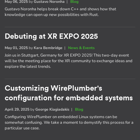
May 06, 2025
by
Gustavo Noronha
|
Blog
Gustavo Noronha helps break down C++ and shows how that
knowledge can open up new possibilities with Rust.
Debuting at XR EXPO 2025
May 01, 2025
by
Kara Bembridge
|
News & Events
Join us in Stuttgart, Germany for XR EXPO 2025! This two-day event
will be the meeting place for the XR community to exchange ideas and
explore the latest trends.
Customizing WirePlumber's
configuration for embedded systems
April 29, 2025
by
George Kiagiadakis
|
Blog
Configuring WirePlumber on embedded Linux systems can be
somewhat confusing. We take a moment to demystify this process for a
particular use case.