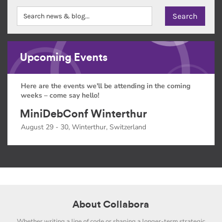
Upcoming Events
Here are the events we'll be attending in the coming
weeks – come say hello!
MiniDebConf Winterthur
August 29 - 30, Winterthur, Switzerland
About Collabora
Whether writing a line of code or shaping a longer-term strategic