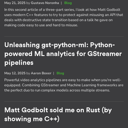
May 21, 2025
by
Gustavo Noronha
|
Blog
In this second article of a three-part series, I look at how Matt Godbolt
uses modern C++ features to try to protect against misusing an API that
deals with destructive state transition based on a talk he gave on
making code easy to use and hard to misuse.
Unleashing gst-python-ml: Python-
powered ML analytics for GStreamer
pipelines
May 12, 2025
by
Aaron Boxer
|
Blog
Powerful video analytics pipelines are easy to make when you're well-
equipped. Combining GStreamer and Machine Learning frameworks are
the perfect duo to run complex models across multiple streams.
Matt Godbolt sold me on Rust (by
showing me C++)