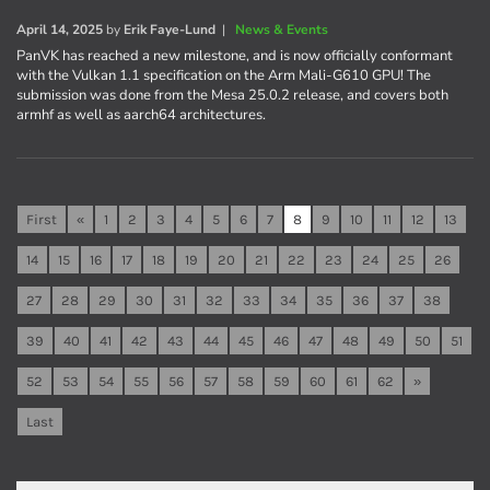
April 14, 2025
by
Erik Faye-Lund
|
News & Events
PanVK has reached a new milestone, and is now officially conformant
with the Vulkan 1.1 specification on the Arm Mali-G610 GPU! The
submission was done from the Mesa 25.0.2 release, and covers both
armhf as well as aarch64 architectures.
First
«
1
2
3
4
5
6
7
8
9
10
11
12
13
14
15
16
17
18
19
20
21
22
23
24
25
26
27
28
29
30
31
32
33
34
35
36
37
38
39
40
41
42
43
44
45
46
47
48
49
50
51
52
53
54
55
56
57
58
59
60
61
62
»
Last