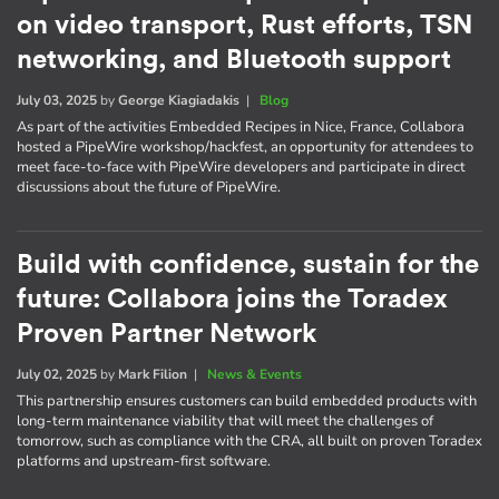
on video transport, Rust efforts, TSN
networking, and Bluetooth support
July 03, 2025
by
George Kiagiadakis
|
Blog
As part of the activities Embedded Recipes in Nice, France, Collabora
hosted a PipeWire workshop/hackfest, an opportunity for attendees to
meet face-to-face with PipeWire developers and participate in direct
discussions about the future of PipeWire.
Build with confidence, sustain for the
future: Collabora joins the Toradex
Proven Partner Network
July 02, 2025
by
Mark Filion
|
News & Events
This partnership ensures customers can build embedded products with
long-term maintenance viability that will meet the challenges of
tomorrow, such as compliance with the CRA, all built on proven Toradex
platforms and upstream-first software.