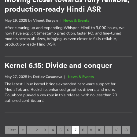
Moving closer towards fully reliable,
production-ready Hindi ASR
May 29, 2025
by
Vineet Suryan
|
News & Events
After cleaning up and expanding Whisper-Hindi to 3,000 hours, we
now have explicit timestamp prediction, faster I/O, and fine-tuned
models across all sizes, bringing us even closer to fully reliable,
production-ready Hindi ASR.
Kernel 6.15: Divide and conquer
May 27, 2025
by
Detlev Casanova
|
News & Events
The latest Linux kernel brings expanded hardware support for
MediaTek and Rockchip, enhanced graphics drivers, and more.
Collabora played a key role in this release, with no less than 20
authored contributors!
First
«
1
2
3
4
5
6
7
8
9
10
11
12
13