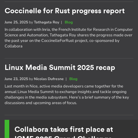
Coccinelle for Rust progress report
June 25, 2025
by
Tathagata Roy
|
Blog
In collaboration with Inria, the French Institute for Research in Computer
Science and Automation, Tathagata Roy shares the progress made over
the past year on the CoccinelleForRust project, co-sponsored by
Collabora
Linux Media Summit 2025 recap
June 23, 2025
by
Nicolas Dufresne
|
Blog
Last month in Nice, active media developers came together for the
annual Linux Media Summit to exchange insights and tackle ongoing
challenges in the media subsystem. Here’s a brief summary of the key
discussions and upcoming areas of focus.
Collabora takes first place at