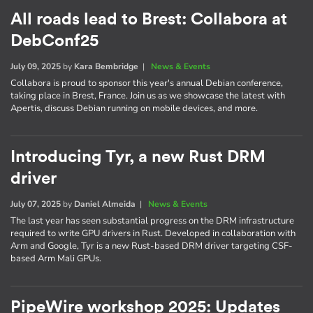
All roads lead to Brest: Collabora at
DebConf25
July 09, 2025
by
Kara Bembridge
|
News & Events
Collabora is proud to sponsor this year's annual Debian conference,
taking place in Brest, France. Join us as we showcase the latest with
Apertis, discuss Debian running on mobile devices, and more.
Introducing Tyr, a new Rust DRM
driver
July 07, 2025
by
Daniel Almeida
|
News & Events
The last year has seen substantial progress on the DRM infrastructure
required to write GPU drivers in Rust. Developed in collaboration with
Arm and Google, Tyr is a new Rust-based DRM driver targeting CSF-
based Arm Mali GPUs.
PipeWire workshop 2025: Updates