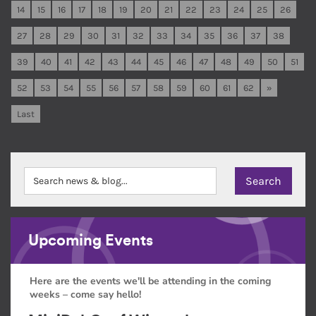
14
15
16
17
18
19
20
21
22
23
24
25
26
27
28
29
30
31
32
33
34
35
36
37
38
39
40
41
42
43
44
45
46
47
48
49
50
51
52
53
54
55
56
57
58
59
60
61
62
»
Last
Upcoming Events
Here are the events we'll be attending in the coming
weeks – come say hello!