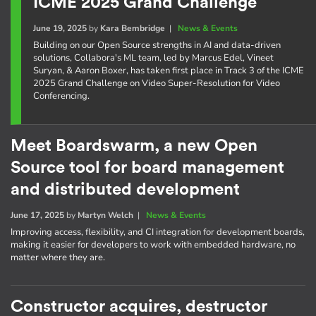
ICME 2025 Grand Challenge
June 19, 2025
by
Kara Bembridge
|
News & Events
Building on our Open Source strengths in AI and data-driven
solutions, Collabora's ML team, led by Marcus Edel, Vineet
Suryan, & Aaron Boxer, has taken first place in Track 3 of the ICME
2025 Grand Challenge on Video Super-Resolution for Video
Conferencing.
Meet Boardswarm, a new Open
Source tool for board management
and distributed development
June 17, 2025
by
Martyn Welch
|
News & Events
Improving access, flexibility, and CI integration for development boards,
making it easier for developers to work with embedded hardware, no
matter where they are.
Constructor acquires, destructor