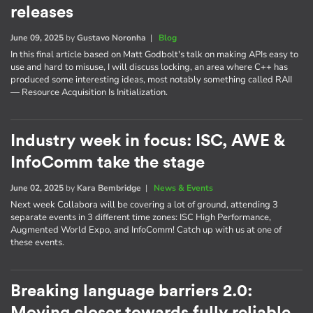
releases
June 09, 2025
by
Gustavo Noronha
|
Blog
In this final article based on Matt Godbolt's talk on making APIs easy to
use and hard to misuse, I will discuss locking, an area where C++ has
produced some interesting ideas, most notably something called RAII
— Resource Acquisition Is Initialization.
Industry week in focus: ISC, AWE &
InfoComm take the stage
June 02, 2025
by
Kara Bembridge
|
News & Events
Next week Collabora will be covering a lot of ground, attending 3
separate events in 3 different time zones: ISC High Performance,
Augmented World Expo, and InfoComm! Catch up with us at one of
these events.
Breaking language barriers 2.0: