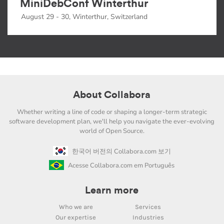
MiniDebConf Winterthur
August 29 - 30, Winterthur, Switzerland
About Collabora
Whether writing a line of code or shaping a longer-term strategic
software development plan, we'll help you navigate the ever-evolving
world of Open Source.
한국어 버전의 Collabora.com 보기
Acesse Collabora.com em Português
Learn more
Who we are
Services
Our expertise
Industries