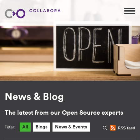
News & Blog
The latest from our Open Source experts
Filter:
All
Blogs
News & Events
RSS feed