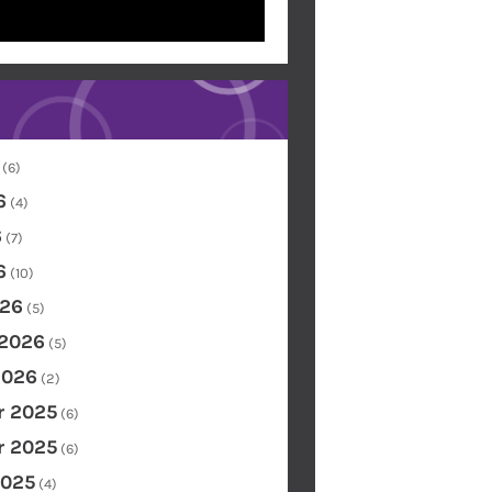
(6)
6
(4)
6
(7)
6
(10)
26
(5)
 2026
(5)
2026
(2)
 2025
(6)
 2025
(6)
2025
(4)