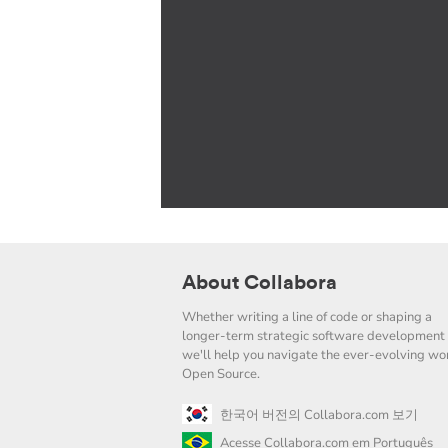
About Collabora
Whether writing a line of code or shaping a
longer-term strategic software development 
we'll help you navigate the ever-evolving wor
Open Source.
한국어 버전의 Collabora.com 보기
Acesse Collabora.com em Português