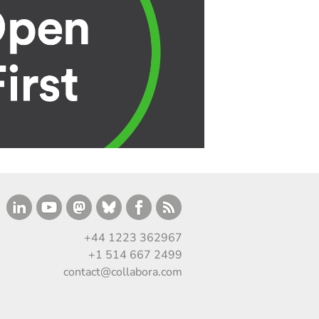
+44 1223 362967
+1 514 667 2499
contact@collabora.com