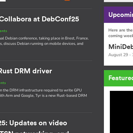
Upcomin
: Collabora at DebConf25
Here are the
ents
coming week
ual Debian conference, taking place in Brest, France.
is, discuss Debian running on mobile devices, and
MiniDeb
August 29 - 
 Rust DRM driver
Feature
ents
on the DRM infrastructure required to write GPU
 with Arm and Google, Tyr is a new Rust-based DRM
5: Updates on video