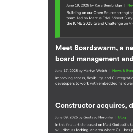
June 19, 2025
by
Kara Bembridge
|
Ne
Building on our Open Source strengths 
team, led by Marcus Edel, Vineet Surya
the ICME 2025 Grand Challenge on Vid
Meet Boardswarm, a ne
board management and 
June 17, 2025
by
Martyn Welch
|
News & Eve
Improving access, flexibility, and CI integrat
developers to work with embedded hardware
Constructor acquires, d
June 09, 2025
by
Gustavo Noronha
|
Blog
In this final article based on Matt Godbolt's 
will discuss locking, an area where C++ has 