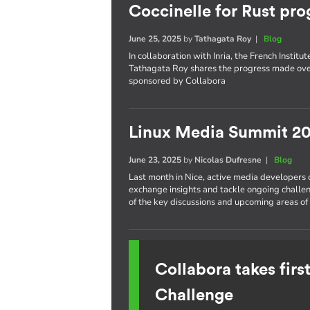
Coccinelle for Rust pro
June 25, 2025
by
Tathagata Roy
|
Blog
In collaboration with Inria, the French Insti
Tathagata Roy shares the progress made over
sponsored by Collabora
Linux Media Summit 20
June 23, 2025
by
Nicolas Dufresne
|
Blog
Last month in Nice, active media developers
exchange insights and tackle ongoing challe
of the key discussions and upcoming areas of 
Collabora takes fir
Challenge