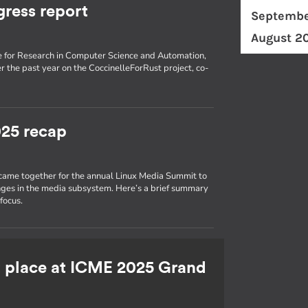
gress report
Septembe
August 2
tute for Research in Computer Science and Automation,
 the past year on the CoccinelleForRust project, co-
25 recap
 came together for the annual Linux Media Summit to
nges in the media subsystem. Here’s a brief summary
focus.
st place at ICME 2025 Grand