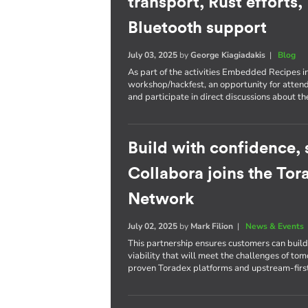
transport, Rust efforts
Bluetooth support
July 03, 2025
by
George Kiagiadakis
|
Blog
As part of the activities Embedded Recipes i
workshop/hackfest, an opportunity for atten
and participate in direct discussions about th
Build with confidence, s
Collabora joins the To
Network
July 02, 2025
by
Mark Filion
|
News & Events
This partnership ensures customers can bui
viability that will meet the challenges of to
proven Toradex platforms and upstream-firs