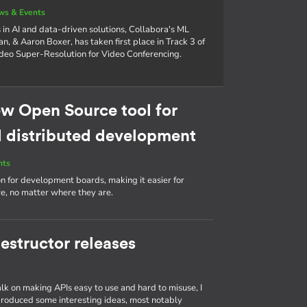
ws & Events
in AI and data-driven solutions, Collabora's ML
n, & Aaron Boxer, has taken first place in Track 3 of
eo Super-Resolution for Video Conferencing.
w Open Source tool for
distributed development
nts
ion for development boards, making it easier for
, no matter where they are.
estructor releases
talk on making APIs easy to use and hard to misuse, I
produced some interesting ideas, most notably