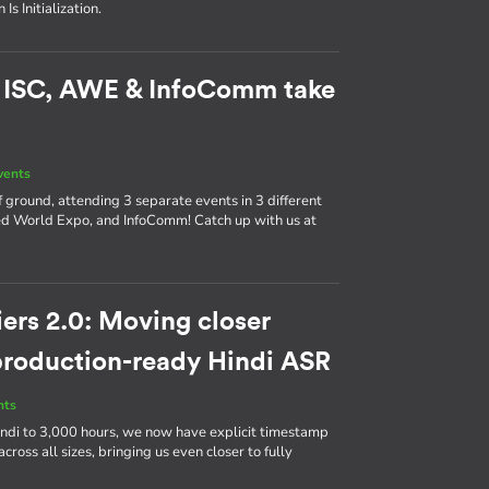
s Initialization.
: ISC, AWE & InfoComm take
vents
 ground, attending 3 separate events in 3 different
d World Expo, and InfoComm! Catch up with us at
ers 2.0: Moving closer
 production-ready Hindi ASR
nts
ndi to 3,000 hours, we now have explicit timestamp
cross all sizes, bringing us even closer to fully