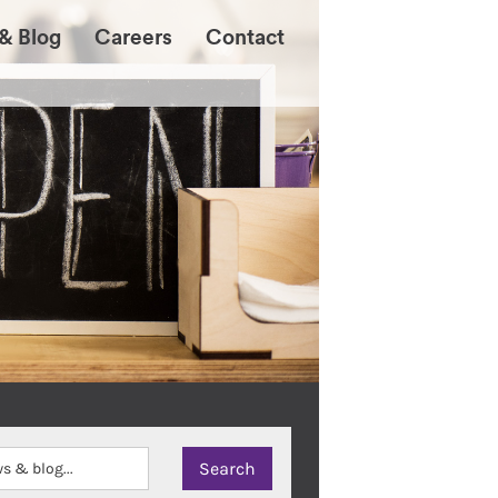
& Blog
Careers
Contact