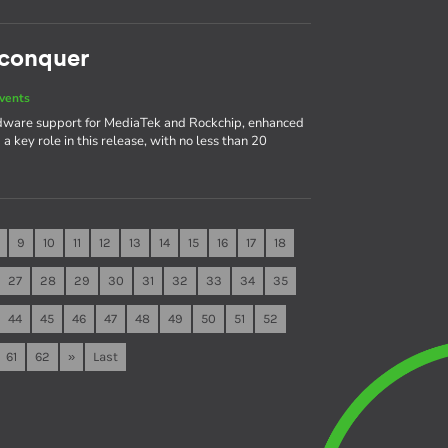
 conquer
vents
rdware support for MediaTek and Rockchip, enhanced
 key role in this release, with no less than 20
9
10
11
12
13
14
15
16
17
18
27
28
29
30
31
32
33
34
35
44
45
46
47
48
49
50
51
52
61
62
»
Last