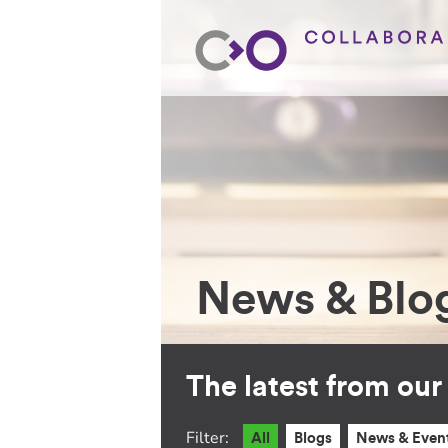
News & Blo
The latest from ou
Filter:
All
Blogs
News & Even