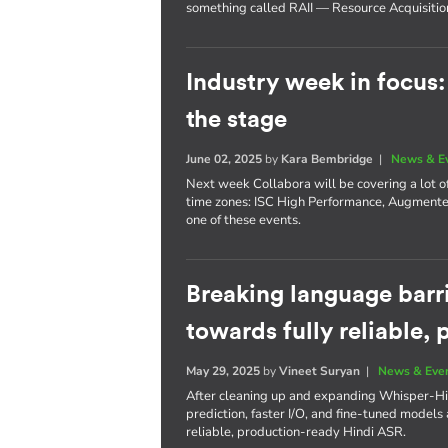
something called RAII — Resource Acquisition I
Industry week in focus
the stage
June 02, 2025
by
Kara Bembridge
|
News & E
Next week Collabora will be covering a lot of
time zones: ISC High Performance, Augmente
one of these events.
Breaking language barri
towards fully reliable,
May 29, 2025
by
Vineet Suryan
|
News & Eve
After cleaning up and expanding Whisper-Hi
prediction, faster I/O, and fine-tuned models a
reliable, production-ready Hindi ASR.