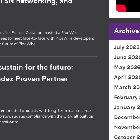
, TSN networking, and
Archive
n Nice, France, Collabora hosted a PipeWire
dees to meet face-to-face with PipeWire developers
e future of PipeWire.
July 2026
June 202
ustain for the future:
May 202
April 202
radex Proven Partner
March 20
February
January 
ld embedded products with long-term maintenance
morrow, such as compliance with the CRA, all built on
December
t software.
November
October 