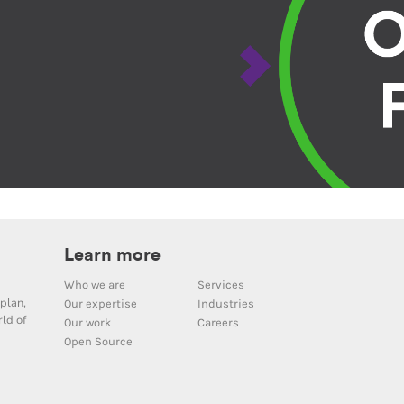
Learn more
Who we are
Services
plan,
Our expertise
Industries
ld of
Our work
Careers
Open Source