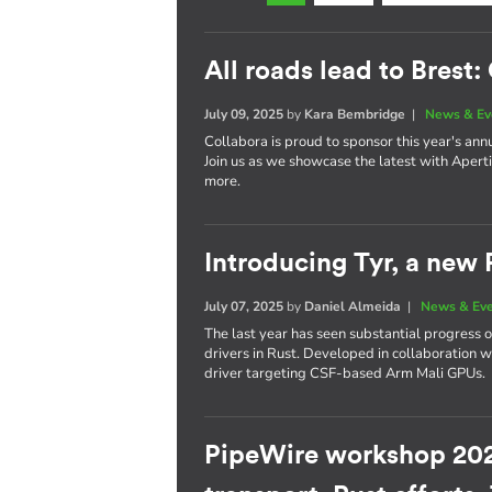
All roads lead to Brest
July 09, 2025
by
Kara Bembridge
|
News & Ev
Collabora is proud to sponsor this year's ann
Join us as we showcase the latest with Apert
more.
Introducing Tyr, a new
July 07, 2025
by
Daniel Almeida
|
News & Ev
The last year has seen substantial progress 
drivers in Rust. Developed in collaboration
driver targeting CSF-based Arm Mali GPUs.
PipeWire workshop 202