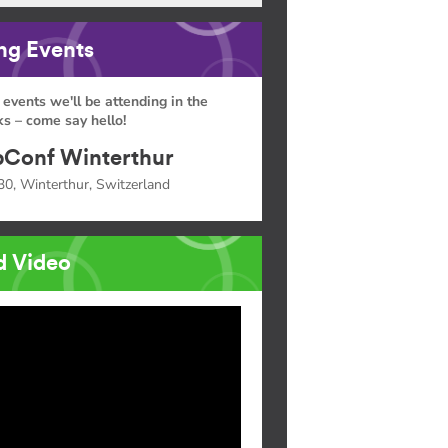
g Events
 events we'll be attending in the
s – come say hello!
Conf Winterthur
30, Winterthur, Switzerland
d Video