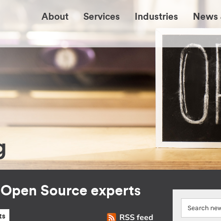
About
Services
Industries
News 
g
r Open Source experts
RSS feed
ts