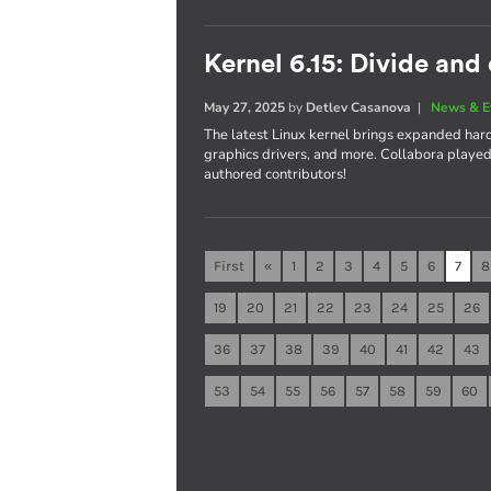
Kernel 6.15: Divide and
May 27, 2025
by
Detlev Casanova
|
News & E
The latest Linux kernel brings expanded ha
graphics drivers, and more. Collabora played a
authored contributors!
First
«
1
2
3
4
5
6
7
8
19
20
21
22
23
24
25
26
36
37
38
39
40
41
42
43
53
54
55
56
57
58
59
60