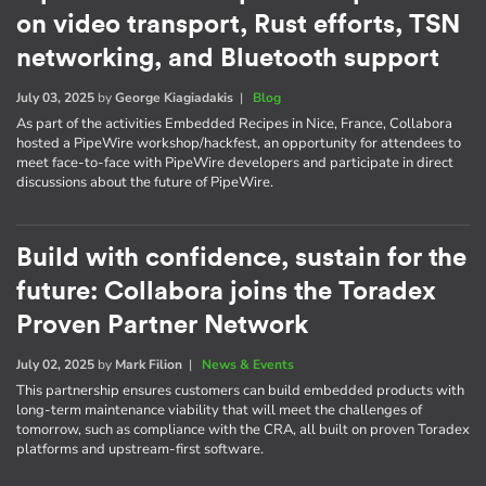
on video transport, Rust efforts, TSN
networking, and Bluetooth support
July 03, 2025
by
George Kiagiadakis
|
Blog
As part of the activities Embedded Recipes in Nice, France, Collabora
hosted a PipeWire workshop/hackfest, an opportunity for attendees to
meet face-to-face with PipeWire developers and participate in direct
discussions about the future of PipeWire.
Build with confidence, sustain for the
future: Collabora joins the Toradex
Proven Partner Network
July 02, 2025
by
Mark Filion
|
News & Events
This partnership ensures customers can build embedded products with
long-term maintenance viability that will meet the challenges of
tomorrow, such as compliance with the CRA, all built on proven Toradex
platforms and upstream-first software.