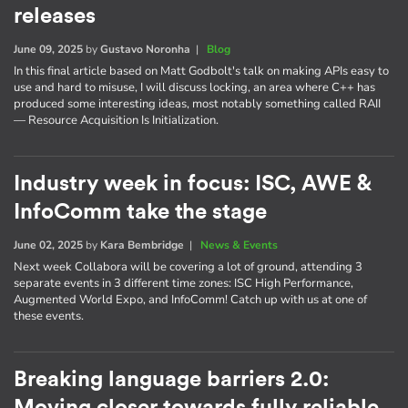
releases
June 09, 2025
by
Gustavo Noronha
|
Blog
In this final article based on Matt Godbolt's talk on making APIs easy to
use and hard to misuse, I will discuss locking, an area where C++ has
produced some interesting ideas, most notably something called RAII
— Resource Acquisition Is Initialization.
Industry week in focus: ISC, AWE &
InfoComm take the stage
June 02, 2025
by
Kara Bembridge
|
News & Events
Next week Collabora will be covering a lot of ground, attending 3
separate events in 3 different time zones: ISC High Performance,
Augmented World Expo, and InfoComm! Catch up with us at one of
these events.
Breaking language barriers 2.0: