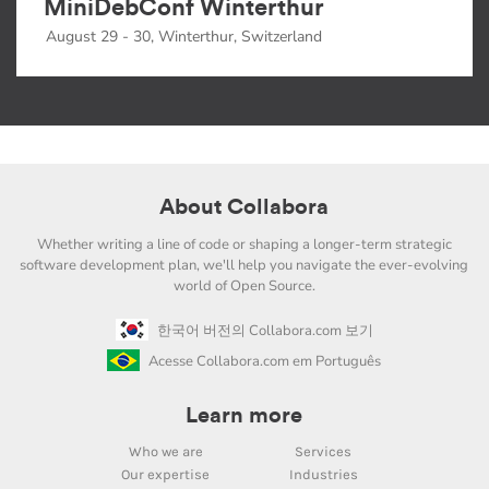
MiniDebConf Winterthur
August 29 - 30, Winterthur, Switzerland
About Collabora
Whether writing a line of code or shaping a longer-term strategic
software development plan, we'll help you navigate the ever-evolving
world of Open Source.
한국어 버전의 Collabora.com 보기
Acesse Collabora.com em Português
Learn more
Who we are
Services
Our expertise
Industries