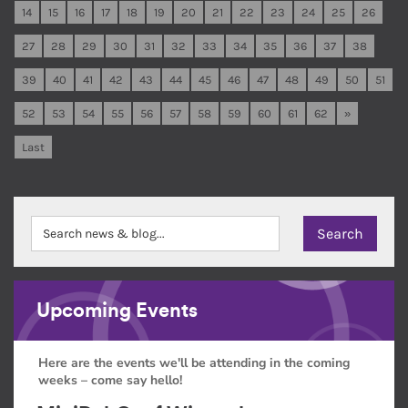
14
15
16
17
18
19
20
21
22
23
24
25
26
27
28
29
30
31
32
33
34
35
36
37
38
39
40
41
42
43
44
45
46
47
48
49
50
51
52
53
54
55
56
57
58
59
60
61
62
»
Last
Upcoming Events
Here are the events we'll be attending in the coming
weeks – come say hello!