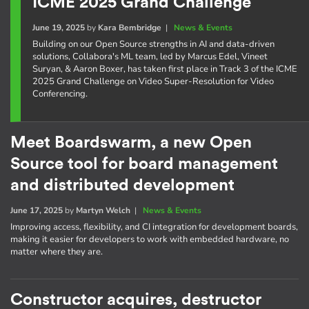
ICME 2025 Grand Challenge
June 19, 2025
by
Kara Bembridge
|
News & Events
Building on our Open Source strengths in AI and data-driven
solutions, Collabora's ML team, led by Marcus Edel, Vineet
Suryan, & Aaron Boxer, has taken first place in Track 3 of the ICME
2025 Grand Challenge on Video Super-Resolution for Video
Conferencing.
Meet Boardswarm, a new Open
Source tool for board management
and distributed development
June 17, 2025
by
Martyn Welch
|
News & Events
Improving access, flexibility, and CI integration for development boards,
making it easier for developers to work with embedded hardware, no
matter where they are.
Constructor acquires, destructor