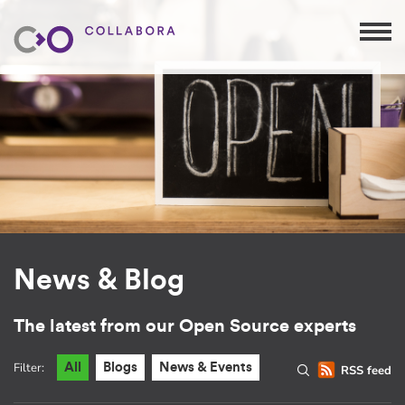
News & Blog
The latest from our Open Source experts
Filter:
All
Blogs
News & Events
RSS feed