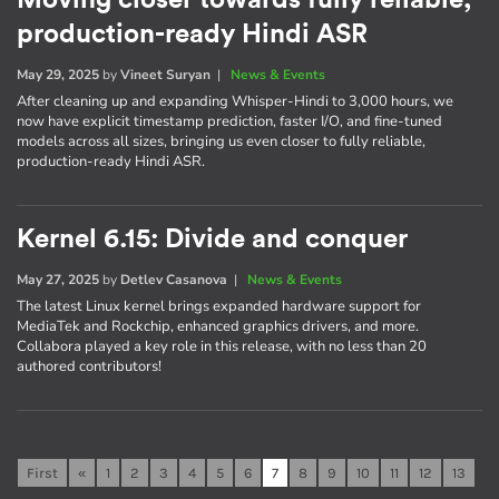
Moving closer towards fully reliable,
production-ready Hindi ASR
May 29, 2025
by
Vineet Suryan
|
News & Events
After cleaning up and expanding Whisper-Hindi to 3,000 hours, we
now have explicit timestamp prediction, faster I/O, and fine-tuned
models across all sizes, bringing us even closer to fully reliable,
production-ready Hindi ASR.
Kernel 6.15: Divide and conquer
May 27, 2025
by
Detlev Casanova
|
News & Events
The latest Linux kernel brings expanded hardware support for
MediaTek and Rockchip, enhanced graphics drivers, and more.
Collabora played a key role in this release, with no less than 20
authored contributors!
First
«
1
2
3
4
5
6
7
8
9
10
11
12
13