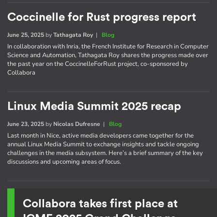
Coccinelle for Rust progress report
June 25, 2025
by
Tathagata Roy
|
Blog
In collaboration with Inria, the French Institute for Research in Computer
Science and Automation, Tathagata Roy shares the progress made over
the past year on the CoccinelleForRust project, co-sponsored by
Collabora
Linux Media Summit 2025 recap
June 23, 2025
by
Nicolas Dufresne
|
Blog
Last month in Nice, active media developers came together for the
annual Linux Media Summit to exchange insights and tackle ongoing
challenges in the media subsystem. Here’s a brief summary of the key
discussions and upcoming areas of focus.
Collabora takes first place at