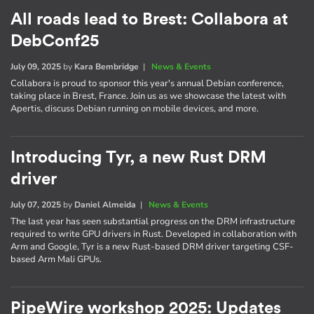
All roads lead to Brest: Collabora at
DebConf25
July 09, 2025
by
Kara Bembridge
|
News & Events
Collabora is proud to sponsor this year's annual Debian conference,
taking place in Brest, France. Join us as we showcase the latest with
Apertis, discuss Debian running on mobile devices, and more.
Introducing Tyr, a new Rust DRM
driver
July 07, 2025
by
Daniel Almeida
|
News & Events
The last year has seen substantial progress on the DRM infrastructure
required to write GPU drivers in Rust. Developed in collaboration with
Arm and Google, Tyr is a new Rust-based DRM driver targeting CSF-
based Arm Mali GPUs.
PipeWire workshop 2025: Updates