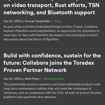
on video transport, Rust efforts, TSN
networking, and Bluetooth support
July 03, 2025
by
George Kiagiadakis
|
Blog
As part of the activities Embedded Recipes in Nice, France, Collabora
hosted a PipeWire workshop/hackfest, an opportunity for attendees to
meet face-to-face with PipeWire developers and participate in direct
discussions about the future of PipeWire.
Build with confidence, sustain for the
future: Collabora joins the Toradex
Proven Partner Network
July 02, 2025
by
Mark Filion
|
News & Events
This partnership ensures customers can build embedded products with
long-term maintenance viability that will meet the challenges of
tomorrow, such as compliance with the CRA, all built on proven Toradex
platforms and upstream-first software.