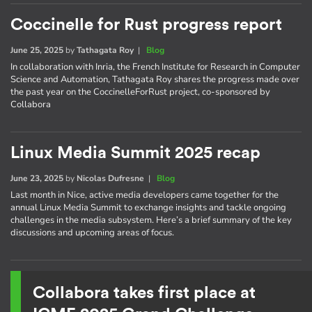
Coccinelle for Rust progress report
June 25, 2025
by
Tathagata Roy
|
Blog
In collaboration with Inria, the French Institute for Research in Computer
Science and Automation, Tathagata Roy shares the progress made over
the past year on the CoccinelleForRust project, co-sponsored by
Collabora
Linux Media Summit 2025 recap
June 23, 2025
by
Nicolas Dufresne
|
Blog
Last month in Nice, active media developers came together for the
annual Linux Media Summit to exchange insights and tackle ongoing
challenges in the media subsystem. Here’s a brief summary of the key
discussions and upcoming areas of focus.
Collabora takes first place at