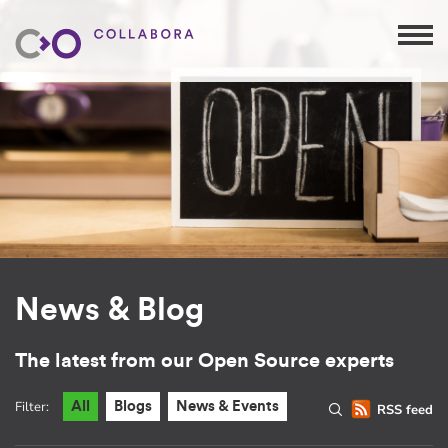
News & Blog
The latest from our Open Source experts
Filter:
All
Blogs
News & Events
RSS feed