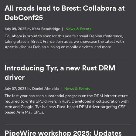
All roads lead to Brest: Collabora at
DebConf25
July 09, 2025
by
Kara Bembridge
|
News & Events
Collabora is proud to sponsor this year's annual Debian conference,
taking place in Brest, France. Join us as we showcase the latest with
Apertis, discuss Debian running on mobile devices, and more.
Introducing Tyr, a new Rust DRM
driver
July 07, 2025
by
Daniel Almeida
|
News & Events
The last year has seen substantial progress on the DRM infrastructure
required to write GPU drivers in Rust. Developed in collaboration with
Arm and Google, Tyr is a new Rust-based DRM driver targeting CSF-
based Arm Mali GPUs.
PipeWire workshop 2025: Updates