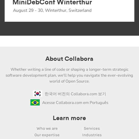
MiniDebConf Winterthur
August 29 - 30, Winterthur, Switzerland
About Collabora
Whether writing a line of code or shaping a longer-term strategic
software development plan, we'll help you navigate the ever-evolving
world of Open Source.
한국어 버전의 Collabora.com 보기
Acesse Collabora.com em Português
Learn more
Who we are
Services
Our expertise
Industries