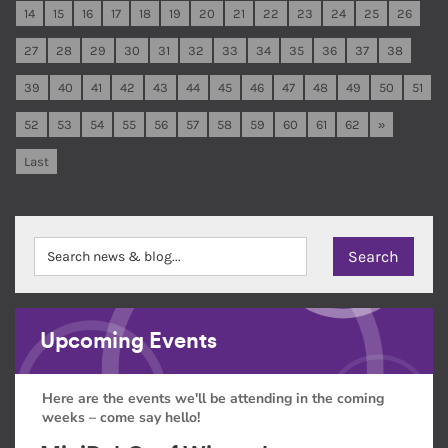
14
15
16
17
18
19
20
21
22
23
24
25
26
27
28
29
30
31
32
33
34
35
36
37
38
39
40
41
42
43
44
45
46
47
48
49
50
51
52
53
54
55
56
57
58
59
60
61
62
»
Last
Upcoming Events
Here are the events we'll be attending in the coming
weeks – come say hello!