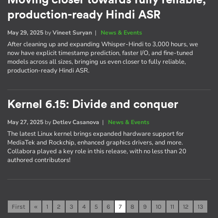
Moving closer towards fully reliable,
production-ready Hindi ASR
May 29, 2025
by
Vineet Suryan
|
News & Events
After cleaning up and expanding Whisper-Hindi to 3,000 hours, we
now have explicit timestamp prediction, faster I/O, and fine-tuned
models across all sizes, bringing us even closer to fully reliable,
production-ready Hindi ASR.
Kernel 6.15: Divide and conquer
May 27, 2025
by
Detlev Casanova
|
News & Events
The latest Linux kernel brings expanded hardware support for
MediaTek and Rockchip, enhanced graphics drivers, and more.
Collabora played a key role in this release, with no less than 20
authored contributors!
First
«
1
2
3
4
5
6
7
8
9
10
11
12
13