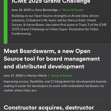
ICME 2025 Grand Challenge
June 19, 2025
by
Kara Bembridge
|
News & Events
Building on our Open Source strengths in AI and data-driven
solutions, Collabora's ML team, led by Marcus Edel, Vineet
Suryan, & Aaron Boxer, has taken first place in Track 3 of the ICME
2025 Grand Challenge on Video Super-Resolution for Video
Conferencing.
Meet Boardswarm, a new Open
Source tool for board management
and distributed development
June 17, 2025
by
Martyn Welch
|
News & Events
Improving access, flexibility, and CI integration for development boards,
making it easier for developers to work with embedded hardware, no
matter where they are.
Constructor acquires, destructor