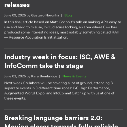
releases
June 09, 2025
by
Gustavo Noronha
|
Blog
In this final article based on Matt Godbolt's talk on making APIs easy to
use and hard to misuse, I will discuss locking, an area where C++ has
produced some interesting ideas, most notably something called RAII
— Resource Acquisition Is Initialization.
Industry week in focus: ISC, AWE &
InfoComm take the stage
June 02, 2025
by
Kara Bembridge
|
News & Events
Next week Collabora will be covering a lot of ground, attending 3
separate events in 3 different time zones: ISC High Performance,
Augmented World Expo, and InfoComm! Catch up with us at one of
these events.
Breaking language barriers 2.0: