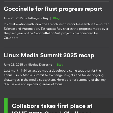
Coccinelle for Rust progress report
June 25, 2025
by
Tathagata Roy
|
Blog
In collaboration with Inria, the French Institute for Research in Computer
Science and Automation, Tathagata Roy shares the progress made over
the past year on the CoccinelleForRust project, co-sponsored by
Collabora
Linux Media Summit 2025 recap
June 23, 2025
by
Nicolas Dufresne
|
Blog
Last month in Nice, active media developers came together for the
annual Linux Media Summit to exchange insights and tackle ongoing
challenges in the media subsystem. Here’s a brief summary of the key
discussions and upcoming areas of focus.
Collabora takes first place at