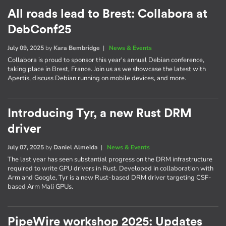
All roads lead to Brest: Collabora at
DebConf25
July 09, 2025
by
Kara Bembridge
|
News & Events
Collabora is proud to sponsor this year's annual Debian conference,
taking place in Brest, France. Join us as we showcase the latest with
Apertis, discuss Debian running on mobile devices, and more.
Introducing Tyr, a new Rust DRM
driver
July 07, 2025
by
Daniel Almeida
|
News & Events
The last year has seen substantial progress on the DRM infrastructure
required to write GPU drivers in Rust. Developed in collaboration with
Arm and Google, Tyr is a new Rust-based DRM driver targeting CSF-
based Arm Mali GPUs.
PipeWire workshop 2025: Updates