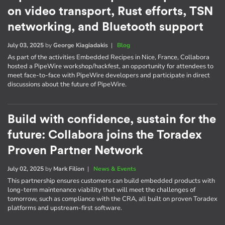
on video transport, Rust efforts, TSN
networking, and Bluetooth support
July 03, 2025
by
George Kiagiadakis
|
Blog
As part of the activities Embedded Recipes in Nice, France, Collabora
hosted a PipeWire workshop/hackfest, an opportunity for attendees to
meet face-to-face with PipeWire developers and participate in direct
discussions about the future of PipeWire.
Build with confidence, sustain for the
future: Collabora joins the Toradex
Proven Partner Network
July 02, 2025
by
Mark Filion
|
News & Events
This partnership ensures customers can build embedded products with
long-term maintenance viability that will meet the challenges of
tomorrow, such as compliance with the CRA, all built on proven Toradex
platforms and upstream-first software.