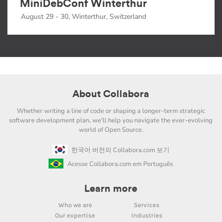
MiniDebConf Winterthur
August 29 - 30, Winterthur, Switzerland
About Collabora
Whether writing a line of code or shaping a longer-term strategic
software development plan, we'll help you navigate the ever-evolving
world of Open Source.
한국어 버전의 Collabora.com 보기
Acesse Collabora.com em Português
Learn more
Who we are
Services
Our expertise
Industries