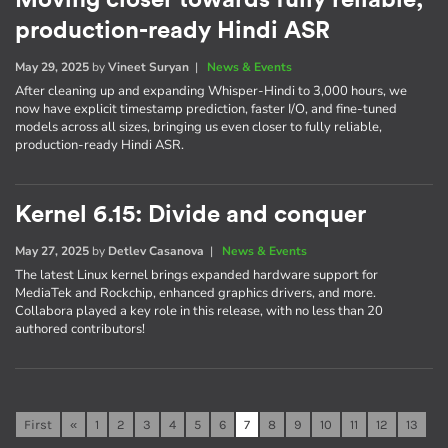
Moving closer towards fully reliable,
production-ready Hindi ASR
May 29, 2025
by
Vineet Suryan
|
News & Events
After cleaning up and expanding Whisper-Hindi to 3,000 hours, we
now have explicit timestamp prediction, faster I/O, and fine-tuned
models across all sizes, bringing us even closer to fully reliable,
production-ready Hindi ASR.
Kernel 6.15: Divide and conquer
May 27, 2025
by
Detlev Casanova
|
News & Events
The latest Linux kernel brings expanded hardware support for
MediaTek and Rockchip, enhanced graphics drivers, and more.
Collabora played a key role in this release, with no less than 20
authored contributors!
First
«
1
2
3
4
5
6
7
8
9
10
11
12
13