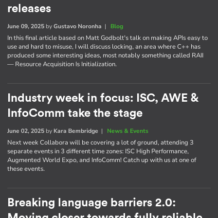
releases
June 09, 2025
by
Gustavo Noronha
|
Blog
In this final article based on Matt Godbolt's talk on making APIs easy to
use and hard to misuse, I will discuss locking, an area where C++ has
produced some interesting ideas, most notably something called RAII
— Resource Acquisition Is Initialization.
Industry week in focus: ISC, AWE &
InfoComm take the stage
June 02, 2025
by
Kara Bembridge
|
News & Events
Next week Collabora will be covering a lot of ground, attending 3
separate events in 3 different time zones: ISC High Performance,
Augmented World Expo, and InfoComm! Catch up with us at one of
these events.
Breaking language barriers 2.0: