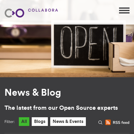
News & Blog
The latest from our Open Source experts
Filter:
All
Blogs
News & Events
RSS feed