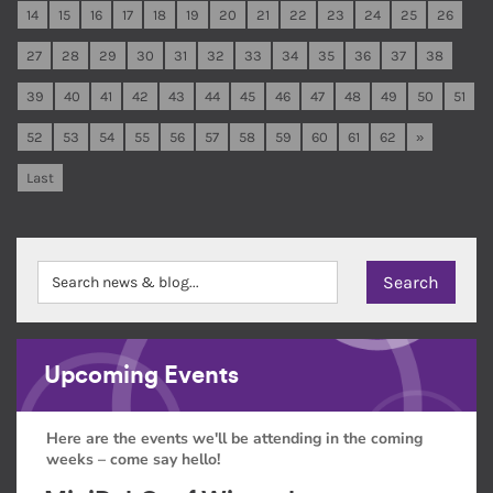
14
15
16
17
18
19
20
21
22
23
24
25
26
27
28
29
30
31
32
33
34
35
36
37
38
39
40
41
42
43
44
45
46
47
48
49
50
51
52
53
54
55
56
57
58
59
60
61
62
»
Last
Upcoming Events
Here are the events we'll be attending in the coming
weeks – come say hello!