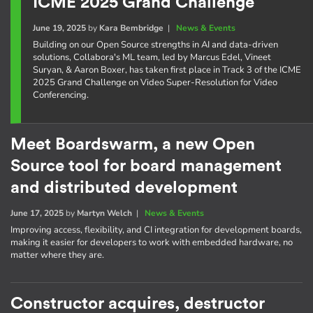
ICME 2025 Grand Challenge
June 19, 2025
by
Kara Bembridge
|
News & Events
Building on our Open Source strengths in AI and data-driven
solutions, Collabora's ML team, led by Marcus Edel, Vineet
Suryan, & Aaron Boxer, has taken first place in Track 3 of the ICME
2025 Grand Challenge on Video Super-Resolution for Video
Conferencing.
Meet Boardswarm, a new Open
Source tool for board management
and distributed development
June 17, 2025
by
Martyn Welch
|
News & Events
Improving access, flexibility, and CI integration for development boards,
making it easier for developers to work with embedded hardware, no
matter where they are.
Constructor acquires, destructor