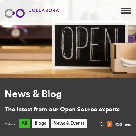
News & Blog
The latest from our Open Source experts
Filter:
All
Blogs
News & Events
RSS feed