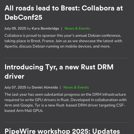
All roads lead to Brest: Collabora at
DebConf25
July 09, 2025
by
Kara Bembridge
|
News & Events
Collabora is proud to sponsor this year's annual Debian conference,
taking place in Brest, France. Join us as we showcase the latest with
Apertis, discuss Debian running on mobile devices, and more.
Introducing Tyr, a new Rust DRM
driver
July 07, 2025
by
Daniel Almeida
|
News & Events
The last year has seen substantial progress on the DRM infrastructure
required to write GPU drivers in Rust. Developed in collaboration with
Arm and Google, Tyr is a new Rust-based DRM driver targeting CSF-
based Arm Mali GPUs.
PipeWire workshop 2025: Updates