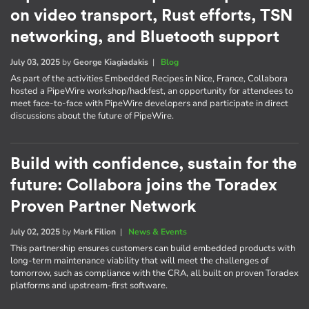
on video transport, Rust efforts, TSN
networking, and Bluetooth support
July 03, 2025
by
George Kiagiadakis
|
Blog
As part of the activities Embedded Recipes in Nice, France, Collabora
hosted a PipeWire workshop/hackfest, an opportunity for attendees to
meet face-to-face with PipeWire developers and participate in direct
discussions about the future of PipeWire.
Build with confidence, sustain for the
future: Collabora joins the Toradex
Proven Partner Network
July 02, 2025
by
Mark Filion
|
News & Events
This partnership ensures customers can build embedded products with
long-term maintenance viability that will meet the challenges of
tomorrow, such as compliance with the CRA, all built on proven Toradex
platforms and upstream-first software.