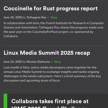
Coccinelle for Rust progress report
June 25, 2025
by
Tathagata Roy
|
Blog
In collaboration with Inria, the French Institute for Research in Computer
Science and Automation, Tathagata Roy shares the progress made over
the past year on the CoccinelleForRust project, co-sponsored by
Collabora
Linux Media Summit 2025 recap
June 23, 2025
by
Nicolas Dufresne
|
Blog
Last month in Nice, active media developers came together for the
annual Linux Media Summit to exchange insights and tackle ongoing
challenges in the media subsystem. Here’s a brief summary of the key
discussions and upcoming areas of focus.
Collabora takes first place at