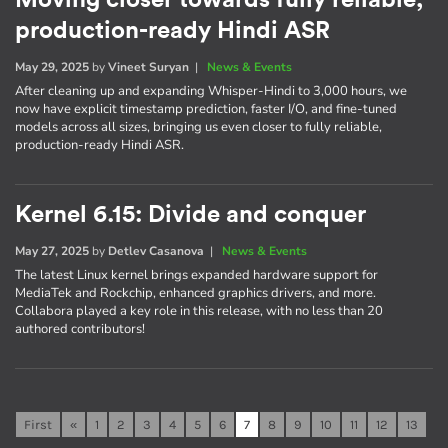
Moving closer towards fully reliable,
production-ready Hindi ASR
May 29, 2025
by
Vineet Suryan
|
News & Events
After cleaning up and expanding Whisper-Hindi to 3,000 hours, we
now have explicit timestamp prediction, faster I/O, and fine-tuned
models across all sizes, bringing us even closer to fully reliable,
production-ready Hindi ASR.
Kernel 6.15: Divide and conquer
May 27, 2025
by
Detlev Casanova
|
News & Events
The latest Linux kernel brings expanded hardware support for
MediaTek and Rockchip, enhanced graphics drivers, and more.
Collabora played a key role in this release, with no less than 20
authored contributors!
First
«
1
2
3
4
5
6
7
8
9
10
11
12
13