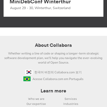
MiniDebConf Winterthur
August 29 - 30, Winterthur, Switzerland
About Collabora
Whether writing a line of code or shaping a longer-term strategic
software development plan, we'll help you navigate the ever-evolving
world of Open Source.
한국어 버전의 Collabora.com 보기
Acesse Collabora.com em Português
Learn more
Who we are
Services
Our expertise
Industries