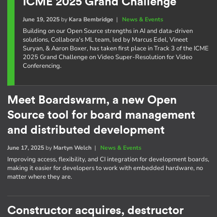
ICME 2025 Grand Challenge
June 19, 2025
by
Kara Bembridge
|
News & Events
Building on our Open Source strengths in AI and data-driven
solutions, Collabora's ML team, led by Marcus Edel, Vineet
Suryan, & Aaron Boxer, has taken first place in Track 3 of the ICME
2025 Grand Challenge on Video Super-Resolution for Video
Conferencing.
Meet Boardswarm, a new Open
Source tool for board management
and distributed development
June 17, 2025
by
Martyn Welch
|
News & Events
Improving access, flexibility, and CI integration for development boards,
making it easier for developers to work with embedded hardware, no
matter where they are.
Constructor acquires, destructor