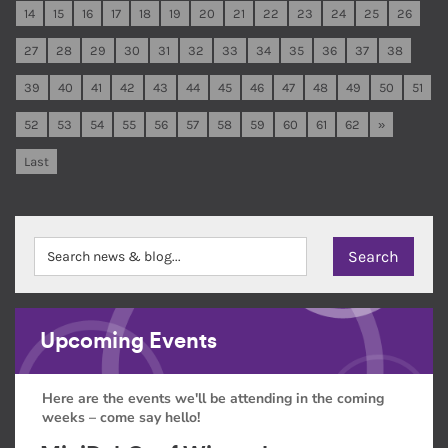
14
15
16
17
18
19
20
21
22
23
24
25
26
27
28
29
30
31
32
33
34
35
36
37
38
39
40
41
42
43
44
45
46
47
48
49
50
51
52
53
54
55
56
57
58
59
60
61
62
»
Last
Upcoming Events
Here are the events we'll be attending in the coming
weeks – come say hello!