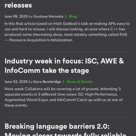
releases
June 09, 2025
by
Gustavo Noronha
|
Blog
In this final article based on Matt Godbolt's talk on making APIs easy to
use and hard to misuse, I will discuss locking, an area where C++ has
produced some interesting ideas, most notably something called RAII
— Resource Acquisition Is Initialization.
Industry week in focus: ISC, AWE &
InfoComm take the stage
June 02, 2025
by
Kara Bembridge
|
News & Events
Next week Collabora will be covering a lot of ground, attending 3
separate events in 3 different time zones: ISC High Performance,
Augmented World Expo, and InfoComm! Catch up with us at one of
these events.
Breaking language barriers 2.0: