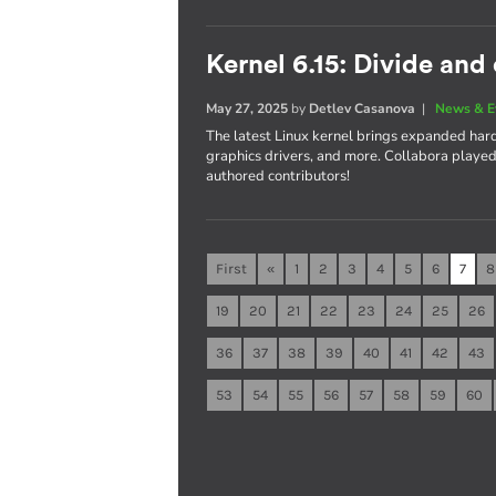
Kernel 6.15: Divide and
May 27, 2025
by
Detlev Casanova
|
News & E
The latest Linux kernel brings expanded ha
graphics drivers, and more. Collabora played a
authored contributors!
First
«
1
2
3
4
5
6
7
8
19
20
21
22
23
24
25
26
36
37
38
39
40
41
42
43
53
54
55
56
57
58
59
60