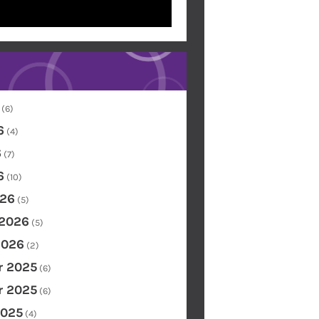
(6)
6
(4)
6
(7)
6
(10)
26
(5)
 2026
(5)
2026
(2)
 2025
(6)
 2025
(6)
2025
(4)