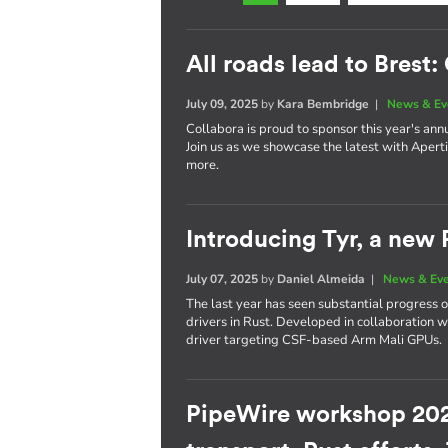
All roads lead to Brest
July 09, 2025
by
Kara Bembridge
|
News & Ev
Collabora is proud to sponsor this year's ann
Join us as we showcase the latest with Apert
more.
Introducing Tyr, a new
July 07, 2025
by
Daniel Almeida
|
News & Ev
The last year has seen substantial progress 
drivers in Rust. Developed in collaboration
driver targeting CSF-based Arm Mali GPUs.
PipeWire workshop 202