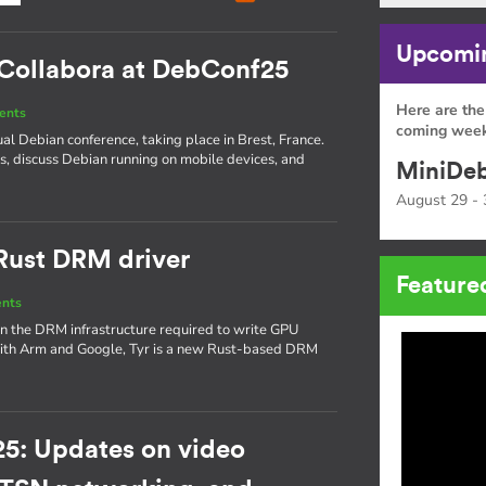
Upcomin
: Collabora at DebConf25
Here are the
ents
coming week
ual Debian conference, taking place in Brest, France.
is, discuss Debian running on mobile devices, and
MiniDeb
August 29 - 
 Rust DRM driver
Feature
ents
on the DRM infrastructure required to write GPU
 with Arm and Google, Tyr is a new Rust-based DRM
5: Updates on video