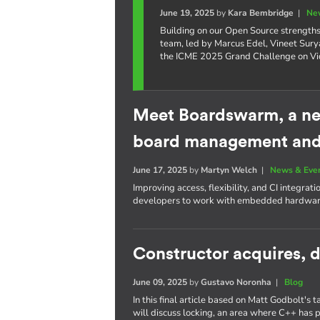
June 19, 2025
by
Kara Bembridge
|
Ne
Building on our Open Source strengths 
team, led by Marcus Edel, Vineet Surya
the ICME 2025 Grand Challenge on Vid
Meet Boardswarm, a ne
board management and 
June 17, 2025
by
Martyn Welch
|
News & Eve
Improving access, flexibility, and CI integrat
developers to work with embedded hardware
Constructor acquires, d
June 09, 2025
by
Gustavo Noronha
|
Blog
In this final article based on Matt Godbolt's 
will discuss locking, an area where C++ has 