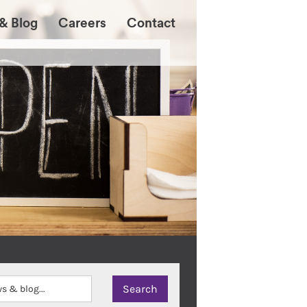
& Blog
Careers
Contact