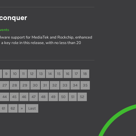
 conquer
vents
rdware support for MediaTek and Rockchip, enhanced
 key role in this release, with no less than 20
9
10
11
12
13
14
15
16
17
18
27
28
29
30
31
32
33
34
35
44
45
46
47
48
49
50
51
52
61
62
»
Last