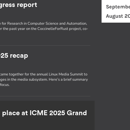
gress report
Septembe
August 2
tute for Research in Computer Science and Automation,
 the past year on the CoccinelleForRust project, co-
25 recap
 came together for the annual Linux Media Summit to
nges in the media subsystem. Here’s a brief summary
focus.
st place at ICME 2025 Grand