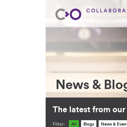
News & Blo
The latest from ou
Filter:
All
Blogs
News & Even