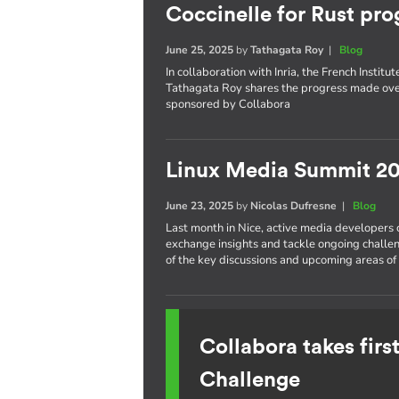
Coccinelle for Rust pro
June 25, 2025
by
Tathagata Roy
|
Blog
In collaboration with Inria, the French Insti
Tathagata Roy shares the progress made over
sponsored by Collabora
Linux Media Summit 20
June 23, 2025
by
Nicolas Dufresne
|
Blog
Last month in Nice, active media developers
exchange insights and tackle ongoing challe
of the key discussions and upcoming areas of 
Collabora takes fir
Challenge