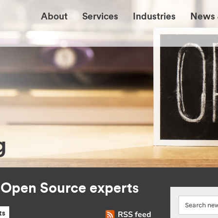
About
Services
Industries
News 
g
r Open Source experts
RSS feed
ts