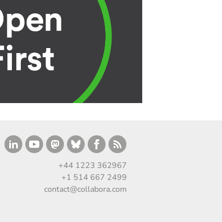
+44 1223 362967
+1 514 667 2499
contact@collabora.com