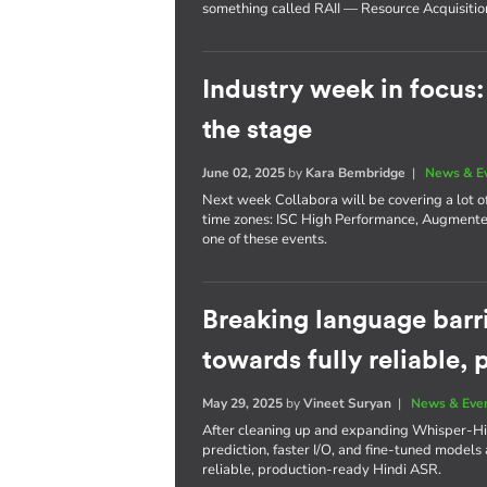
something called RAII — Resource Acquisition I
Industry week in focus
the stage
June 02, 2025
by
Kara Bembridge
|
News & E
Next week Collabora will be covering a lot of
time zones: ISC High Performance, Augmente
one of these events.
Breaking language barri
towards fully reliable,
May 29, 2025
by
Vineet Suryan
|
News & Eve
After cleaning up and expanding Whisper-Hi
prediction, faster I/O, and fine-tuned models a
reliable, production-ready Hindi ASR.