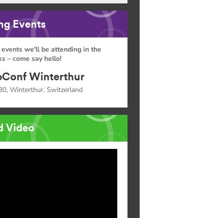
g Events
 events we'll be attending in the
s – come say hello!
Conf Winterthur
30, Winterthur, Switzerland
d Video