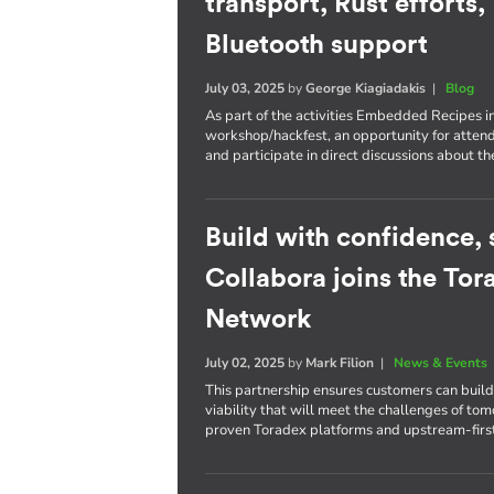
transport, Rust efforts
Bluetooth support
July 03, 2025
by
George Kiagiadakis
|
Blog
As part of the activities Embedded Recipes i
workshop/hackfest, an opportunity for atten
and participate in direct discussions about th
Build with confidence, s
Collabora joins the To
Network
July 02, 2025
by
Mark Filion
|
News & Events
This partnership ensures customers can bui
viability that will meet the challenges of to
proven Toradex platforms and upstream-firs