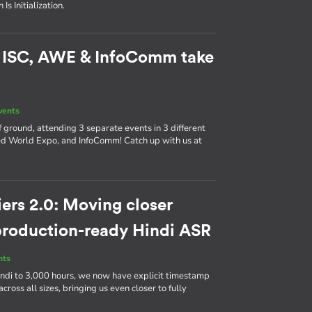
s Initialization.
: ISC, AWE & InfoComm take
vents
 ground, attending 3 separate events in 3 different
d World Expo, and InfoComm! Catch up with us at
ers 2.0: Moving closer
 production-ready Hindi ASR
nts
ndi to 3,000 hours, we now have explicit timestamp
cross all sizes, bringing us even closer to fully