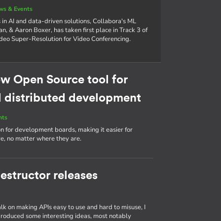
ws & Events
in AI and data-driven solutions, Collabora's ML
n, & Aaron Boxer, has taken first place in Track 3 of
eo Super-Resolution for Video Conferencing.
w Open Source tool for
distributed development
nts
ion for development boards, making it easier for
, no matter where they are.
estructor releases
talk on making APIs easy to use and hard to misuse, I
produced some interesting ideas, most notably