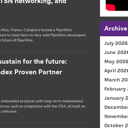
, TSN networking, and
Archive
n Nice, France, Collabora hosted a PipeWire
dees to meet face-to-face with PipeWire developers
e future of PipeWire.
July 2026
June 202
ustain for the future:
May 202
April 202
radex Proven Partner
March 20
February
January 
ld embedded products with long-term maintenance
morrow, such as compliance with the CRA, all built on
December
t software.
November
October 