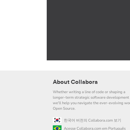
About Collabora
Whether writing a line of code or shaping a
longer-term strategic software development 
we'll help you navigate the ever-evolving wor
Open Source.
한국어 버전의 Collabora.com 보기
Acesse Collabora.com em Português