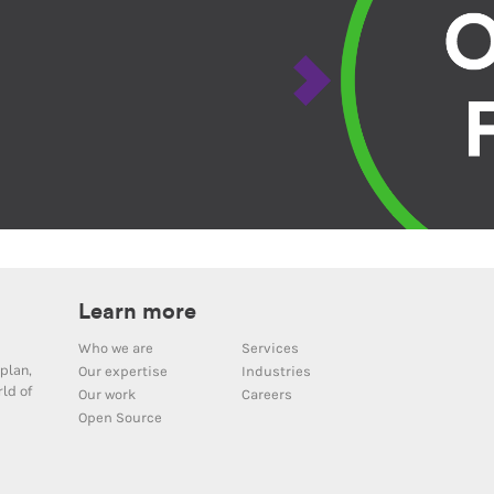
Learn more
Who we are
Services
plan,
Our expertise
Industries
ld of
Our work
Careers
Open Source