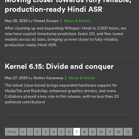
Moving closer towards fully reliable,
production-ready Hindi ASR
May 29, 2025
by
Vineet Suryan
|
News & Events
After cleaning up and expanding Whisper-Hindi to 3,000 hours, we
now have explicit timestamp prediction, faster I/O, and fine-tuned
models across all sizes, bringing us even closer to fully reliable,
production-ready Hindi ASR.
Kernel 6.15: Divide and conquer
May 27, 2025
by
Detlev Casanova
|
News & Events
The latest Linux kernel brings expanded hardware support for
MediaTek and Rockchip, enhanced graphics drivers, and more.
Collabora played a key role in this release, with no less than 20
authored contributors!
First
«
1
2
3
4
5
6
7
8
9
10
11
12
13