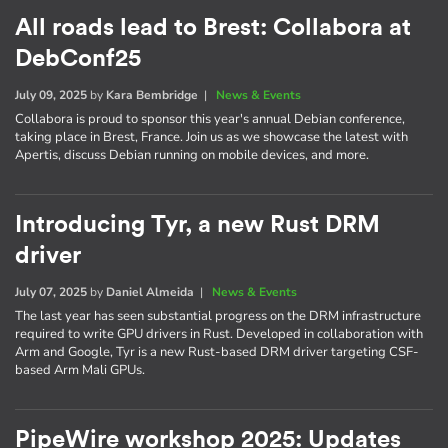
All roads lead to Brest: Collabora at
DebConf25
July 09, 2025
by
Kara Bembridge
|
News & Events
Collabora is proud to sponsor this year's annual Debian conference,
taking place in Brest, France. Join us as we showcase the latest with
Apertis, discuss Debian running on mobile devices, and more.
Introducing Tyr, a new Rust DRM
driver
July 07, 2025
by
Daniel Almeida
|
News & Events
The last year has seen substantial progress on the DRM infrastructure
required to write GPU drivers in Rust. Developed in collaboration with
Arm and Google, Tyr is a new Rust-based DRM driver targeting CSF-
based Arm Mali GPUs.
PipeWire workshop 2025: Updates