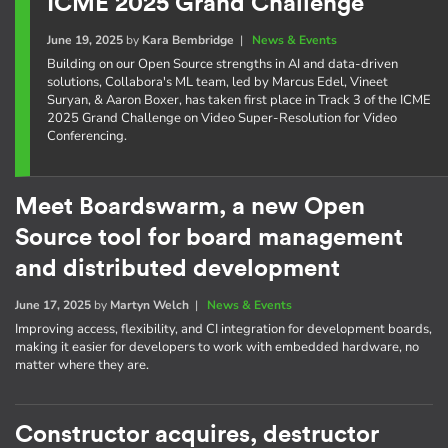
ICME 2025 Grand Challenge
June 19, 2025
by
Kara Bembridge
|
News & Events
Building on our Open Source strengths in AI and data-driven
solutions, Collabora's ML team, led by Marcus Edel, Vineet
Suryan, & Aaron Boxer, has taken first place in Track 3 of the ICME
2025 Grand Challenge on Video Super-Resolution for Video
Conferencing.
Meet Boardswarm, a new Open
Source tool for board management
and distributed development
June 17, 2025
by
Martyn Welch
|
News & Events
Improving access, flexibility, and CI integration for development boards,
making it easier for developers to work with embedded hardware, no
matter where they are.
Constructor acquires, destructor