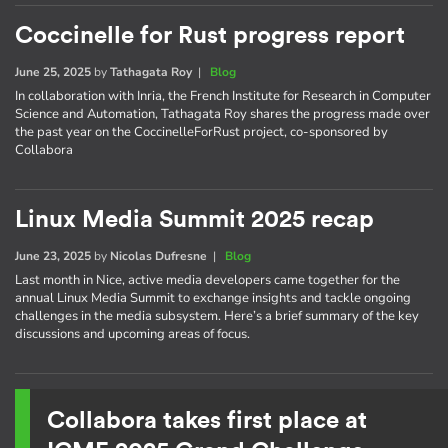
Coccinelle for Rust progress report
June 25, 2025
by
Tathagata Roy
|
Blog
In collaboration with Inria, the French Institute for Research in Computer
Science and Automation, Tathagata Roy shares the progress made over
the past year on the CoccinelleForRust project, co-sponsored by
Collabora
Linux Media Summit 2025 recap
June 23, 2025
by
Nicolas Dufresne
|
Blog
Last month in Nice, active media developers came together for the
annual Linux Media Summit to exchange insights and tackle ongoing
challenges in the media subsystem. Here’s a brief summary of the key
discussions and upcoming areas of focus.
Collabora takes first place at