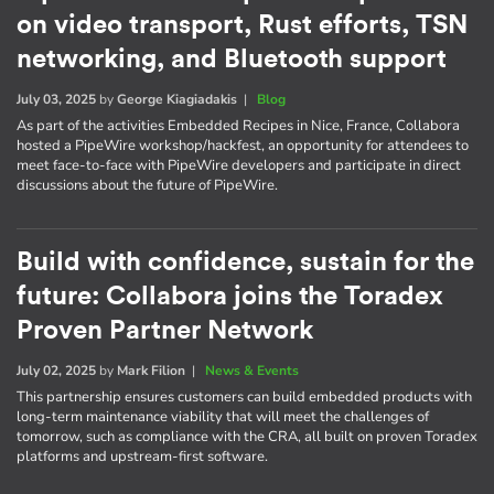
on video transport, Rust efforts, TSN
networking, and Bluetooth support
July 03, 2025
by
George Kiagiadakis
|
Blog
As part of the activities Embedded Recipes in Nice, France, Collabora
hosted a PipeWire workshop/hackfest, an opportunity for attendees to
meet face-to-face with PipeWire developers and participate in direct
discussions about the future of PipeWire.
Build with confidence, sustain for the
future: Collabora joins the Toradex
Proven Partner Network
July 02, 2025
by
Mark Filion
|
News & Events
This partnership ensures customers can build embedded products with
long-term maintenance viability that will meet the challenges of
tomorrow, such as compliance with the CRA, all built on proven Toradex
platforms and upstream-first software.