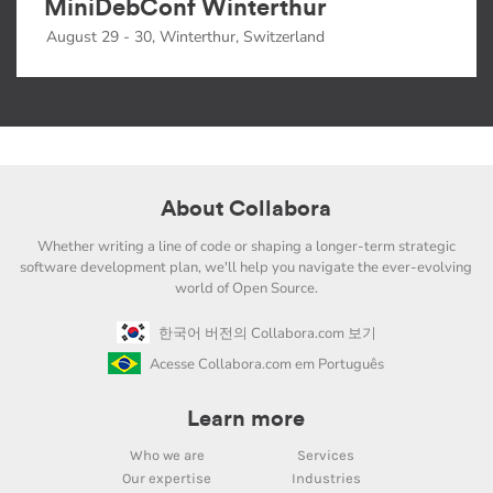
MiniDebConf Winterthur
August 29 - 30, Winterthur, Switzerland
About Collabora
Whether writing a line of code or shaping a longer-term strategic
software development plan, we'll help you navigate the ever-evolving
world of Open Source.
한국어 버전의 Collabora.com 보기
Acesse Collabora.com em Português
Learn more
Who we are
Services
Our expertise
Industries