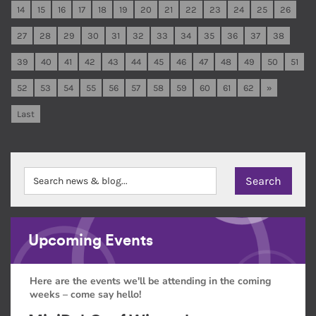
14
15
16
17
18
19
20
21
22
23
24
25
26
27
28
29
30
31
32
33
34
35
36
37
38
39
40
41
42
43
44
45
46
47
48
49
50
51
52
53
54
55
56
57
58
59
60
61
62
»
Last
Upcoming Events
Here are the events we'll be attending in the coming
weeks – come say hello!