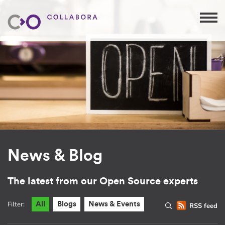
News & Blog
The latest from our Open Source experts
Filter:
All
Blogs
News & Events
RSS feed