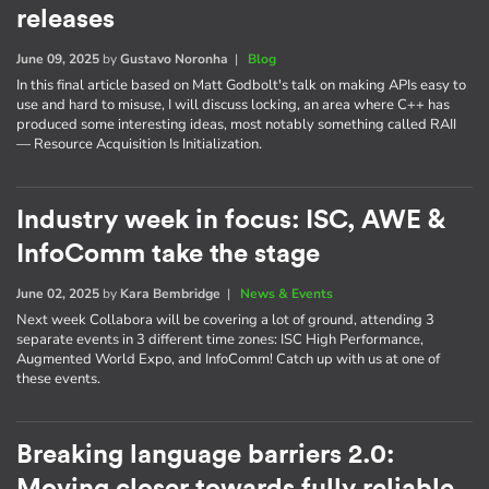
releases
June 09, 2025
by
Gustavo Noronha
|
Blog
In this final article based on Matt Godbolt's talk on making APIs easy to
use and hard to misuse, I will discuss locking, an area where C++ has
produced some interesting ideas, most notably something called RAII
— Resource Acquisition Is Initialization.
Industry week in focus: ISC, AWE &
InfoComm take the stage
June 02, 2025
by
Kara Bembridge
|
News & Events
Next week Collabora will be covering a lot of ground, attending 3
separate events in 3 different time zones: ISC High Performance,
Augmented World Expo, and InfoComm! Catch up with us at one of
these events.
Breaking language barriers 2.0: