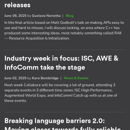
releases
June 09, 2025
by
Gustavo Noronha
|
Blog
In this final article based on Matt Godbolt's talk on making APIs easy to
use and hard to misuse, I will discuss locking, an area where C++ has
produced some interesting ideas, most notably something called RAII
— Resource Acquisition Is Initialization.
Industry week in focus: ISC, AWE &
InfoComm take the stage
June 02, 2025
by
Kara Bembridge
|
News & Events
Next week Collabora will be covering a lot of ground, attending 3
separate events in 3 different time zones: ISC High Performance,
Augmented World Expo, and InfoComm! Catch up with us at one of
these events.
Breaking language barriers 2.0: