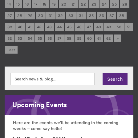
14
15
16
17
18
19
20
21
22
23
24
25
26
27
28
29
30
31
32
33
34
35
36
37
38
39
40
41
42
43
44
45
46
47
48
49
50
51
52
53
54
55
56
57
58
59
60
61
62
»
Last
Upcoming Events
Here are the events we'll be attending in the coming
weeks – come say hello!