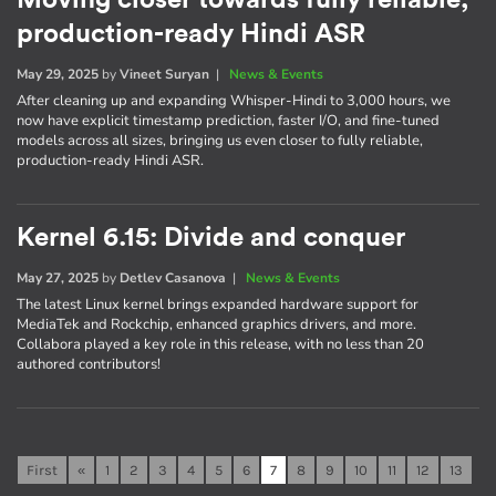
Moving closer towards fully reliable,
production-ready Hindi ASR
May 29, 2025
by
Vineet Suryan
|
News & Events
After cleaning up and expanding Whisper-Hindi to 3,000 hours, we
now have explicit timestamp prediction, faster I/O, and fine-tuned
models across all sizes, bringing us even closer to fully reliable,
production-ready Hindi ASR.
Kernel 6.15: Divide and conquer
May 27, 2025
by
Detlev Casanova
|
News & Events
The latest Linux kernel brings expanded hardware support for
MediaTek and Rockchip, enhanced graphics drivers, and more.
Collabora played a key role in this release, with no less than 20
authored contributors!
First
«
1
2
3
4
5
6
7
8
9
10
11
12
13