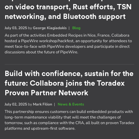
on video transport, Rust efforts, TSN
networking, and Bluetooth support
July 03, 2025
by
George Kiagiadakis
|
Blog
As part of the activities Embedded Recipes in Nice, France, Collabora
hosted a PipeWire workshop/hackfest, an opportunity for attendees to
meet face-to-face with PipeWire developers and participate in direct
discussions about the future of PipeWire.
Build with confidence, sustain for the
future: Collabora joins the Toradex
Proven Partner Network
July 02, 2025
by
Mark Filion
|
News & Events
This partnership ensures customers can build embedded products with
long-term maintenance viability that will meet the challenges of
tomorrow, such as compliance with the CRA, all built on proven Toradex
platforms and upstream-first software.