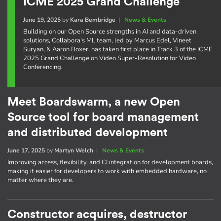
ICME 2025 Grand Challenge
June 19, 2025
by
Kara Bembridge
|
News & Events
Building on our Open Source strengths in AI and data-driven
solutions, Collabora's ML team, led by Marcus Edel, Vineet
Suryan, & Aaron Boxer, has taken first place in Track 3 of the ICME
2025 Grand Challenge on Video Super-Resolution for Video
Conferencing.
Meet Boardswarm, a new Open
Source tool for board management
and distributed development
June 17, 2025
by
Martyn Welch
|
News & Events
Improving access, flexibility, and CI integration for development boards,
making it easier for developers to work with embedded hardware, no
matter where they are.
Constructor acquires, destructor