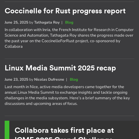
Coccinelle for Rust progress report
June 25, 2025
by
Tathagata Roy
|
Blog
In collaboration with Inria, the French Institute for Research in Computer
Science and Automation, Tathagata Roy shares the progress made over
the past year on the CoccinelleForRust project, co-sponsored by
Collabora
Linux Media Summit 2025 recap
June 23, 2025
by
Nicolas Dufresne
|
Blog
Last month in Nice, active media developers came together for the
annual Linux Media Summit to exchange insights and tackle ongoing
challenges in the media subsystem. Here’s a brief summary of the key
discussions and upcoming areas of focus.
Collabora takes first place at