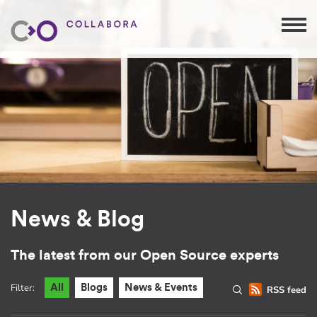
News & Blog
The latest from our Open Source experts
Filter:
All
Blogs
News & Events
RSS feed