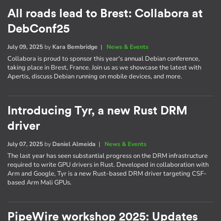
All roads lead to Brest: Collabora at
DebConf25
July 09, 2025
by
Kara Bembridge
|
News & Events
Collabora is proud to sponsor this year's annual Debian conference,
taking place in Brest, France. Join us as we showcase the latest with
Apertis, discuss Debian running on mobile devices, and more.
Introducing Tyr, a new Rust DRM
driver
July 07, 2025
by
Daniel Almeida
|
News & Events
The last year has seen substantial progress on the DRM infrastructure
required to write GPU drivers in Rust. Developed in collaboration with
Arm and Google, Tyr is a new Rust-based DRM driver targeting CSF-
based Arm Mali GPUs.
PipeWire workshop 2025: Updates