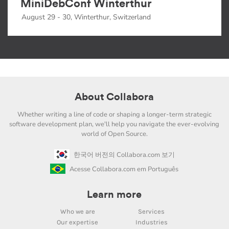
MiniDebConf Winterthur
August 29 - 30, Winterthur, Switzerland
About Collabora
Whether writing a line of code or shaping a longer-term strategic
software development plan, we'll help you navigate the ever-evolving
world of Open Source.
한국어 버전의 Collabora.com 보기
Acesse Collabora.com em Português
Learn more
Who we are
Services
Our expertise
Industries