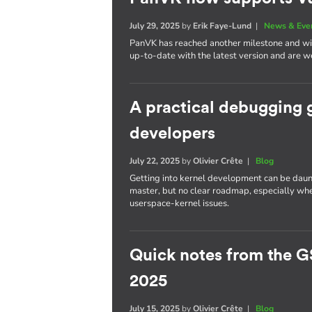
July 29, 2025
by
Erik Faye-Lund
|
News & Eve
PanVK has reached another milestone and will
up-to-date with the latest version and are we
A practical debugging 
developers
July 22, 2025
by
Olivier Crête
|
Blog
Getting into kernel development can be daun
master, but no clear roadmap, especially whe
userspace-kernel issues.
Quick notes from the G
2025
July 15, 2025
by
Olivier Crête
|
Blog