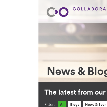
News & Blo
The latest from ou
Filter:
All
Blogs
News & Even