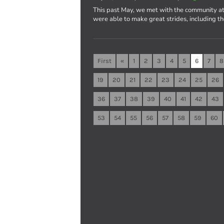
This past May, we met with the community at
were able to make great strides, including t
First
«
1
2
3
4
5
6
7
8
19
20
21
22
23
24
25
26
36
37
38
39
40
41
42
43
53
54
55
56
57
58
59
60