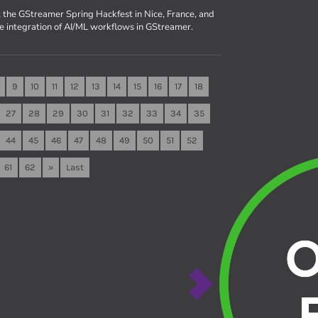
 the GStreamer Spring Hackfest in Nice, France, and
he integration of AI/ML workflows in GStreamer.
9
10
11
12
13
14
15
16
17
18
27
28
29
30
31
32
33
34
35
44
45
46
47
48
49
50
51
52
61
62
»
Last