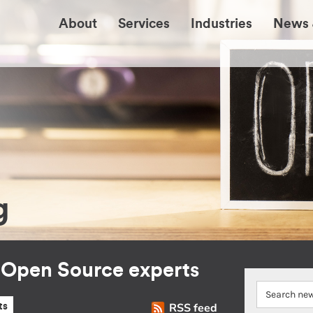
About
Services
Industries
News 
g
r Open Source experts
RSS feed
ts