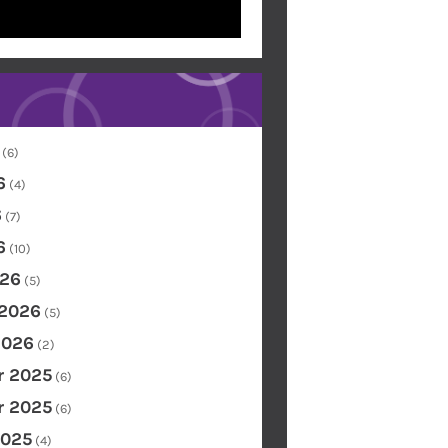
(6)
6
(4)
6
(7)
6
(10)
26
(5)
 2026
(5)
2026
(2)
 2025
(6)
 2025
(6)
2025
(4)