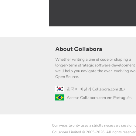
About Collabora
Whether writing a line of code or shaping a
longer-term strategic software development 
we'll help you navigate the ever-evolving wor
Open Source.
한국어 버전의 Collabora.com 보기
Acesse Collabora.com em Português
Our website only uses a strictly necessary session
Collabora Limited © 2005-2026. All rights reserve