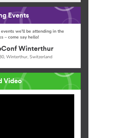
g Events
 events we'll be attending in the
s – come say hello!
Conf Winterthur
30, Winterthur, Switzerland
d Video