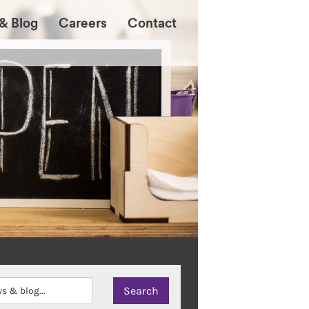
& Blog
Careers
Contact