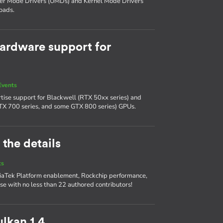
ser Mode Drivers (UMDs) and Kernel Mode Drivers
oads.
ardware support for
Events
tise support for Blackwell (RTX 50xx series) and
TX 700 series, and some GTX 800 series) GPUs.
 the details
ts
diaTek Platform enablement, Rockchip performance,
se with no less than 22 authored contributors!
lkan 1.4