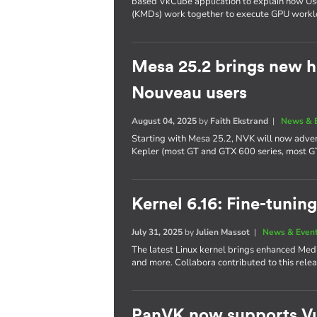
based VkCube application to explain how U
(KMDs) work together to execute GPU workl
Mesa 25.2 brings new h
Nouveau users
August 04, 2025
by
Faith Ekstrand
|
News & 
Starting with Mesa 25.2, NVK will now adver
Kepler (most GT and GTX 600 series, most G
Kernel 6.16: Fine-tuning
July 31, 2025
by
Julien Massot
|
News & Even
The latest Linux kernel brings enhanced Me
and more. Collabora contributed to this relea
PanVK now supports Vu