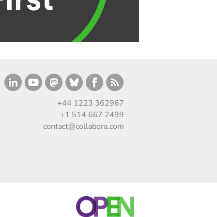
+44 1223 362967
+1 514 667 2499
contact@collabora.com