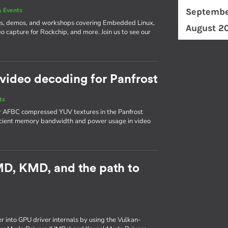
 Events
Septembe
ks, demos, and workshops covering Embedded Linux,
August 2
o capture for Rockchip, and more. Join us to see our
video decoding for Panfrost
ts
or AFBC compressed YUV textures in the Panfrost
ficient memory bandwidth and power usage in video
UMD, KMD, and the path to
er into GPU driver internals by using the Vulkan-