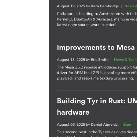
August 19, 2025
by
Kara Bembridge
|
News &
Collabora is heading to Amsterdam with tal
KernelCI, Bluetooth & Auracast, mainline vide
latest open source work in action!
Improvements to Mesa 
August 13, 2025
by
Eric Smith
|
News & Even
The Mesa 25.2 release introduces support f
driver for ARM Mali GPUs, enabling more ef
playback and real-time texture processing.
Building Tyr in Rust: 
hardware
August 06, 2025
by
Daniel Almeida
|
Blog
This second post in the Tyr series dives deep