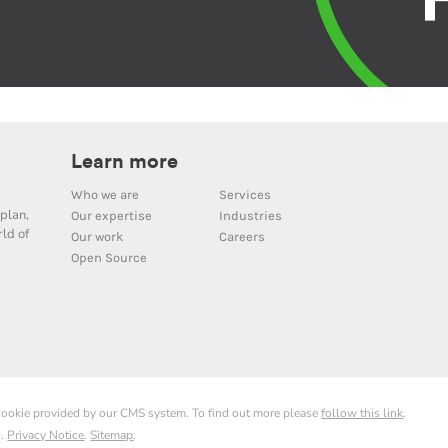
Learn more
Who we are
Services
plan,
Our expertise
Industries
ld of
Our work
Careers
Open Source
 cookie provided by our CMS system. To find out more please
follow this link
.
d.
Privacy Notice
.
Sitemap
.