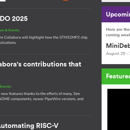
Upcomin
SIDO 2025
Here are the
ws & Events
coming week
here Collabora will highlight how the STM32MP2 chip
lications.
MiniDeb
August 29 - 
abora's contributions that
Feature
Events
 new features thanks to the efforts of many. See
GNOME components, newer PipeWire versions, and
 Automating RISC-V