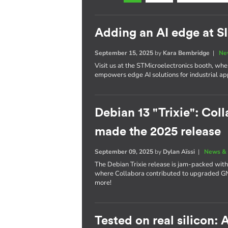
Adding an AI edge at 
September 15, 2025
by
Kara Bembridge
|
Ne
Visit us at the STMicroelectronics booth, w
empowers edge AI solutions for industrial app
Debian 13 "Trixie": Coll
made the 2025 release
September 09, 2025
by
Dylan Aïssi
|
News & 
The Debian Trixie release is jam-packed with
where Collabora contributed to upgraded 
more!
Tested on real silicon: