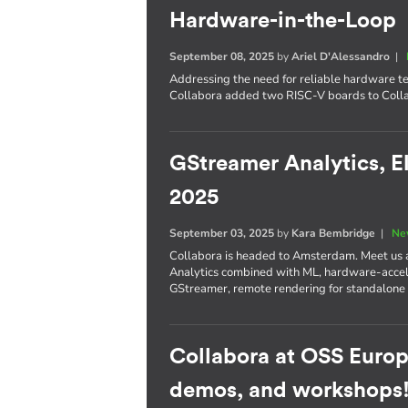
Hardware-in-the-Loop
September 08, 2025
by
Ariel D'Alessandro
|
Addressing the need for reliable hardware te
Collabora added two RISC-V boards to Colla
GStreamer Analytics, E
2025
September 03, 2025
by
Kara Bembridge
|
Ne
Collabora is headed to Amsterdam. Meet us
Analytics combined with ML, hardware-accel
GStreamer, remote rendering for standalone
Collabora at OSS Europ
demos, and workshops