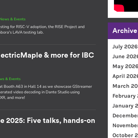
News & Events
sting for RISC-V adoption, the RISE Project and
Archive
bora's LAVA testing lab.
July 2026
lectricMaple & more for IBC
June 202
May 202
April 202
ws & Events
March 20
 at Booth A63 in Hall 14 as we showcase GStreamer
erated video decoding in Dante Studio using
February
 XR, and more!
January 
December
e 2025: Five talks, hands-on
November
!
October 