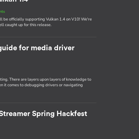
nts
 be officially supporting Vulkan 1.4 on V10! We're
ll caught up for this release.
guide for media driver
ting. There are layers upon layers of knowledge to
n it comes to debugging drivers or navigating
Streamer Spring Hackfest