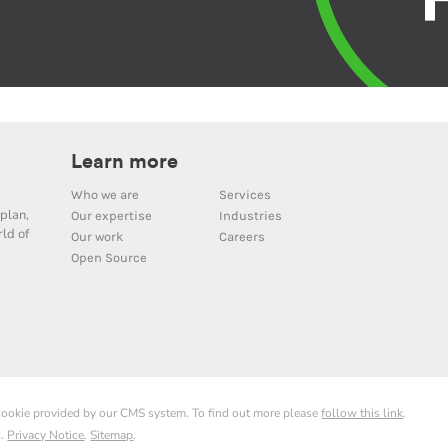
Learn more
Who we are
Services
plan,
Our expertise
Industries
ld of
Our work
Careers
Open Source
 cookie provided by our CMS system. To find out more please
follow this link
.
d.
Privacy Notice
.
Sitemap
.