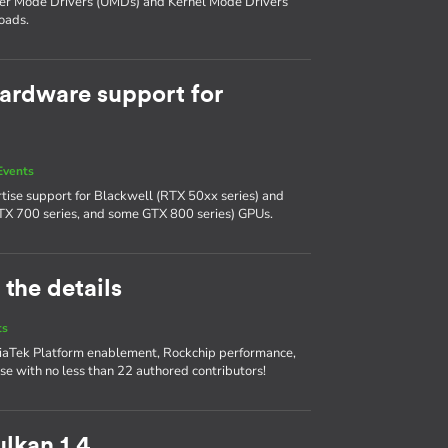
ser Mode Drivers (UMDs) and Kernel Mode Drivers
oads.
ardware support for
Events
tise support for Blackwell (RTX 50xx series) and
TX 700 series, and some GTX 800 series) GPUs.
 the details
ts
diaTek Platform enablement, Rockchip performance,
se with no less than 22 authored contributors!
lkan 1.4