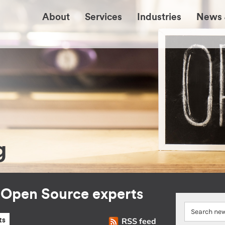
About
Services
Industries
News 
g
r Open Source experts
RSS feed
ts