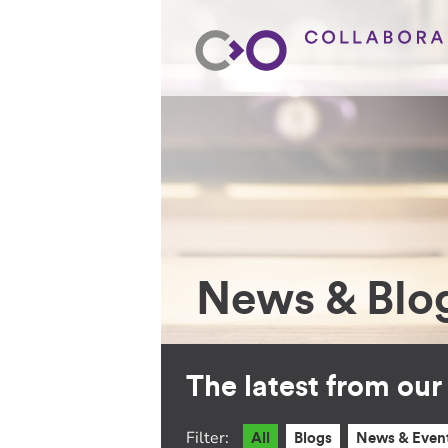
News & Blo
The latest from ou
Filter:
All
Blogs
News & Even