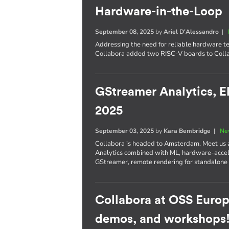
Hardware-in-the-Loop
September 08, 2025
by
Ariel D'Alessandro
|
Addressing the need for reliable hardware te
Collabora added two RISC-V boards to Colla
GStreamer Analytics, E
2025
September 03, 2025
by
Kara Bembridge
|
Ne
Collabora is headed to Amsterdam. Meet us
Analytics combined with ML, hardware-accel
GStreamer, remote rendering for standalone
Collabora at OSS Europ
demos, and workshops