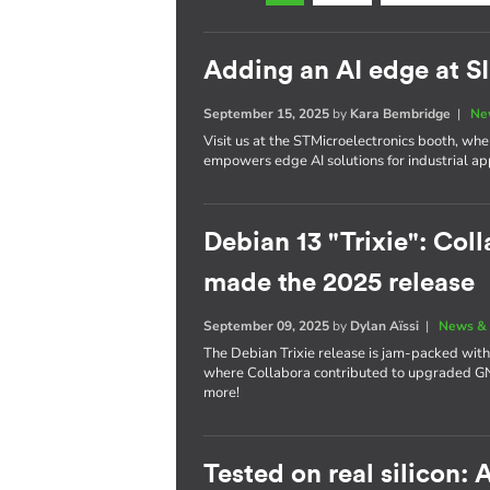
Adding an AI edge at 
September 15, 2025
by
Kara Bembridge
|
Ne
Visit us at the STMicroelectronics booth, w
empowers edge AI solutions for industrial app
Debian 13 "Trixie": Coll
made the 2025 release
September 09, 2025
by
Dylan Aïssi
|
News & 
The Debian Trixie release is jam-packed with
where Collabora contributed to upgraded 
more!
Tested on real silicon: