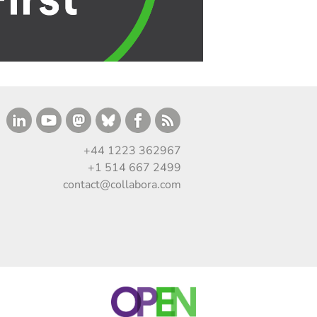
+44 1223 362967
+1 514 667 2499
contact@collabora.com