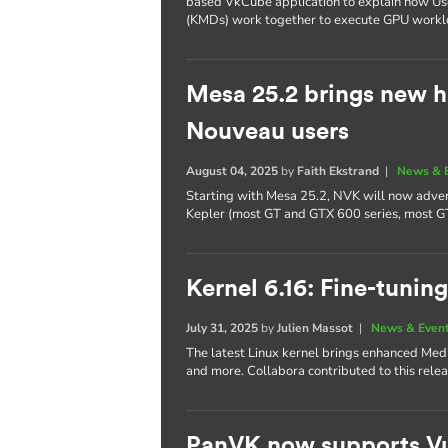
based VkCube application to explain how U
(KMDs) work together to execute GPU workl
Mesa 25.2 brings new h
Nouveau users
August 04, 2025
by
Faith Ekstrand
|
News & 
Starting with Mesa 25.2, NVK will now adver
Kepler (most GT and GTX 600 series, most G
Kernel 6.16: Fine-tuning
July 31, 2025
by
Julien Massot
|
News & Even
The latest Linux kernel brings enhanced Me
and more. Collabora contributed to this relea
PanVK now supports Vu