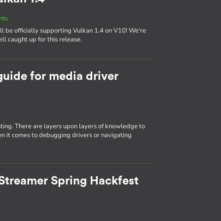
nts
 be officially supporting Vulkan 1.4 on V10! We're
ll caught up for this release.
guide for media driver
ting. There are layers upon layers of knowledge to
n it comes to debugging drivers or navigating
Streamer Spring Hackfest