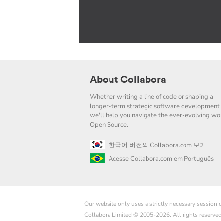
About Collabora
Whether writing a line of code or shaping a
longer-term strategic software development 
we'll help you navigate the ever-evolving wor
Open Source.
한국어 버전의 Collabora.com 보기
Acesse Collabora.com em Português
Our website only uses a strictly necessary session
Collabora Limited © 2005-2026. All rights reserve