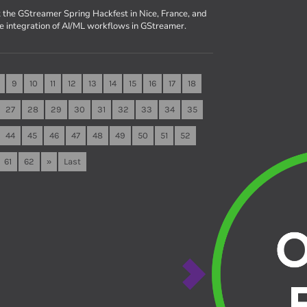
 the GStreamer Spring Hackfest in Nice, France, and
he integration of AI/ML workflows in GStreamer.
9
10
11
12
13
14
15
16
17
18
27
28
29
30
31
32
33
34
35
44
45
46
47
48
49
50
51
52
61
62
»
Last