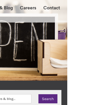
& Blog
Careers
Contact