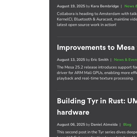
August 19, 2025
by
Kara Bembridge
|
News &
Collabora is heading to Amsterdam with tal
KernelCI, Bluetooth & Auracast, mainline vide
latest open source work in action!
Improvements to Mesa 
August 13, 2025
by
Eric Smith
|
News & Even
The Mesa 25.2 release introduces support f
driver for ARM Mali GPUs, enabling more ef
playback and real-time texture processing.
Building Tyr in Rust: 
hardware
August 06, 2025
by
Daniel Almeida
|
Blog
This second post in the Tyr series dives deep