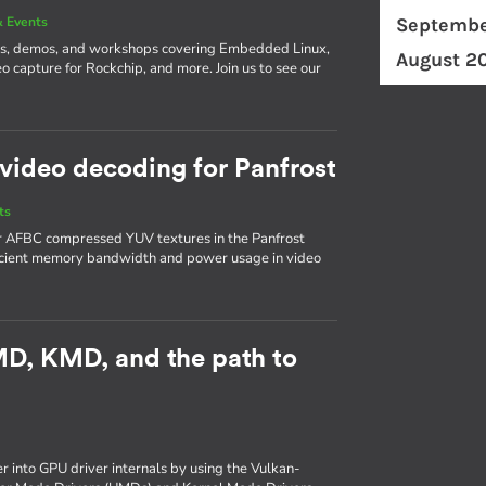
 Events
Septembe
ks, demos, and workshops covering Embedded Linux,
August 2
o capture for Rockchip, and more. Join us to see our
video decoding for Panfrost
ts
or AFBC compressed YUV textures in the Panfrost
ficient memory bandwidth and power usage in video
UMD, KMD, and the path to
er into GPU driver internals by using the Vulkan-