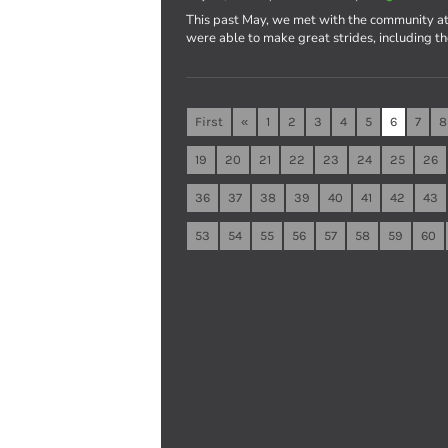
This past May, we met with the community at
were able to make great strides, including t
First
«
1
2
3
4
5
6
7
8
19
20
21
22
23
24
25
26
36
37
38
39
40
41
42
43
53
54
55
56
57
58
59
60