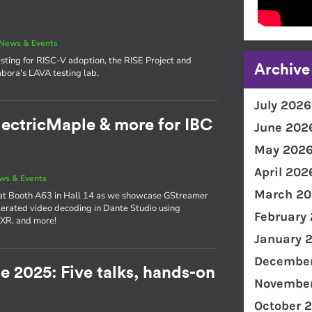
News & Events
sting for RISC-V adoption, the RISE Project and
Archive
bora's LAVA testing lab.
July 2026
lectricMaple & more for IBC
June 202
May 202
April 202
ws & Events
March 20
 at Booth A63 in Hall 14 as we showcase GStreamer
erated video decoding in Dante Studio using
February
 XR, and more!
January 
December
e 2025: Five talks, hands-on
November
!
October 