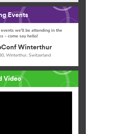
g Events
 events we'll be attending in the
s – come say hello!
Conf Winterthur
30, Winterthur, Switzerland
d Video