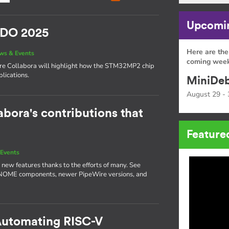
Upcomin
SIDO 2025
Here are the
ws & Events
coming week
here Collabora will highlight how the STM32MP2 chip
lications.
MiniDeb
August 29 - 
abora's contributions that
Feature
Events
 new features thanks to the efforts of many. See
GNOME components, newer PipeWire versions, and
 Automating RISC-V