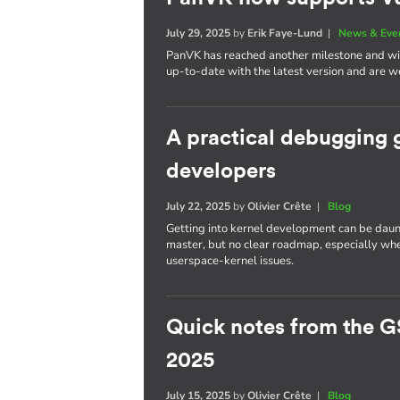
July 29, 2025
by
Erik Faye-Lund
|
News & Eve
PanVK has reached another milestone and will
up-to-date with the latest version and are we
A practical debugging 
developers
July 22, 2025
by
Olivier Crête
|
Blog
Getting into kernel development can be daun
master, but no clear roadmap, especially whe
userspace-kernel issues.
Quick notes from the G
2025
July 15, 2025
by
Olivier Crête
|
Blog