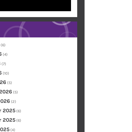
(6)
6
(4)
6
(7)
6
(10)
26
(5)
 2026
(5)
2026
(2)
 2025
(6)
 2025
(6)
2025
(4)