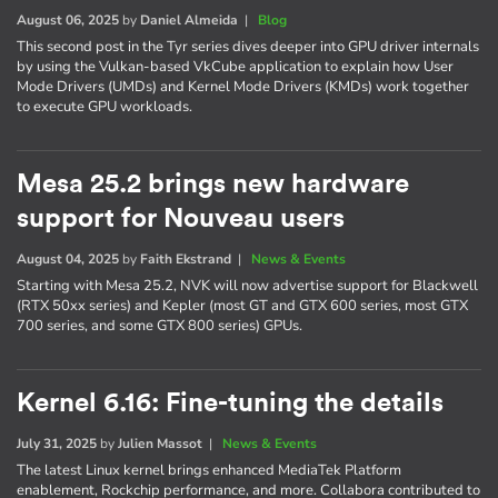
August 06, 2025
by
Daniel Almeida
|
Blog
This second post in the Tyr series dives deeper into GPU driver internals
by using the Vulkan-based VkCube application to explain how User
Mode Drivers (UMDs) and Kernel Mode Drivers (KMDs) work together
to execute GPU workloads.
Mesa 25.2 brings new hardware
support for Nouveau users
August 04, 2025
by
Faith Ekstrand
|
News & Events
Starting with Mesa 25.2, NVK will now advertise support for Blackwell
(RTX 50xx series) and Kepler (most GT and GTX 600 series, most GTX
700 series, and some GTX 800 series) GPUs.
Kernel 6.16: Fine-tuning the details
July 31, 2025
by
Julien Massot
|
News & Events
The latest Linux kernel brings enhanced MediaTek Platform
enablement, Rockchip performance, and more. Collabora contributed to