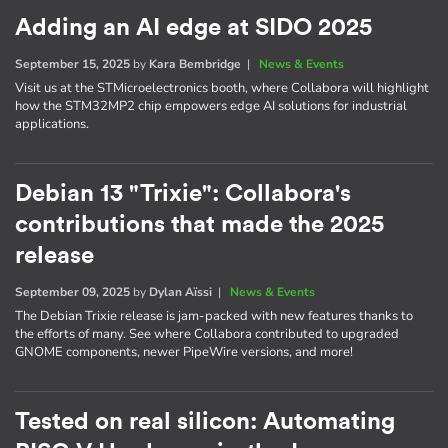
Adding an AI edge at SIDO 2025
September 15, 2025
by
Kara Bembridge
|
News & Events
Visit us at the STMicroelectronics booth, where Collabora will highlight
how the STM32MP2 chip empowers edge AI solutions for industrial
applications.
Debian 13 "Trixie": Collabora's
contributions that made the 2025
release
September 09, 2025
by
Dylan Aïssi
|
News & Events
The Debian Trixie release is jam-packed with new features thanks to
the efforts of many. See where Collabora contributed to upgraded
GNOME components, newer PipeWire versions, and more!
Tested on real silicon: Automating