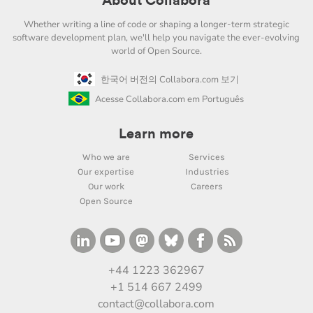
About Collabora
Whether writing a line of code or shaping a longer-term strategic
software development plan, we'll help you navigate the ever-evolving
world of Open Source.
한국어 버전의 Collabora.com 보기
Acesse Collabora.com em Português
Learn more
Who we are
Services
Our expertise
Industries
Our work
Careers
Open Source
+44 1223 362967
+1 514 667 2499
contact@collabora.com