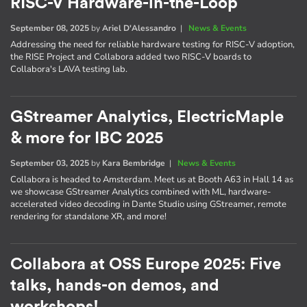
RISC-V Hardware-in-the-Loop
September 08, 2025
by
Ariel D'Alessandro
|
News & Events
Addressing the need for reliable hardware testing for RISC-V adoption,
the RISE Project and Collabora added two RISC-V boards to
Collabora's LAVA testing lab.
GStreamer Analytics, ElectricMaple
& more for IBC 2025
September 03, 2025
by
Kara Bembridge
|
News & Events
Collabora is headed to Amsterdam. Meet us at Booth A63 in Hall 14 as
we showcase GStreamer Analytics combined with ML, hardware-
accelerated video decoding in Dante Studio using GStreamer, remote
rendering for standalone XR, and more!
Collabora at OSS Europe 2025: Five
talks, hands-on demos, and
workshops!