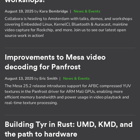
August 19, 2025
by
Kara Bembridge
|
News & Events
Collabora is heading to Amsterdam with talks, demos, and workshops
covering Embedded Linux, KernelCI, Bluetooth & Auracast, mainline
video capture for Rockchip, and more. Join us to see our latest open
source work in action!
Improvements to Mesa video
decoding for Panfrost
August 13, 2025
by
Eric Smith
|
News & Events
The Mesa 25.2 release introduces support for AFBC compressed YUV
textures in the Panfrost driver for ARM Mali GPUs, enabling more
efficient memory bandwidth and power usage in video playback and
real-time texture processing.
Building Tyr in Rust: UMD, KMD, and
the path to hardware