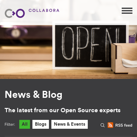
News & Blog
The latest from our Open Source experts
Filter:
All
Blogs
News & Events
RSS feed