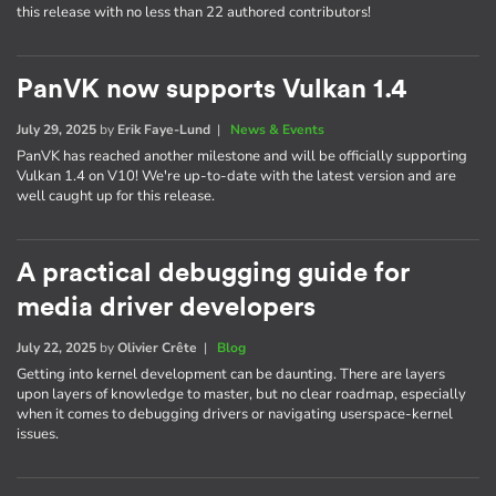
this release with no less than 22 authored contributors!
PanVK now supports Vulkan 1.4
July 29, 2025
by
Erik Faye-Lund
|
News & Events
PanVK has reached another milestone and will be officially supporting
Vulkan 1.4 on V10! We're up-to-date with the latest version and are
well caught up for this release.
A practical debugging guide for
media driver developers
July 22, 2025
by
Olivier Crête
|
Blog
Getting into kernel development can be daunting. There are layers
upon layers of knowledge to master, but no clear roadmap, especially
when it comes to debugging drivers or navigating userspace-kernel
issues.