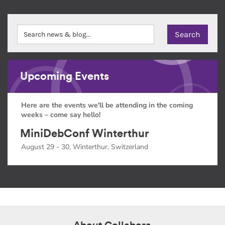
Upcoming Events
Here are the events we'll be attending in the coming
weeks – come say hello!
MiniDebConf Winterthur
August 29 - 30, Winterthur, Switzerland