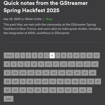
Quick notes from the GStreamer
Spring Hackfest 2025
July 15, 2025
by
Olivier Crête
|
Blog
This past May, we met with the community at the GStreamer Spring
Hackfest in Nice, France, and were able to make great strides, including
the integration of AI/ML workflows in GStreamer.
First
«
1
2
3
4
5
6
7
8
9
10
11
12
13
14
15
16
17
18
19
20
21
22
23
24
25
26
27
28
29
30
31
32
33
34
35
36
37
38
39
40
41
42
43
44
45
46
47
48
49
50
51
52
53
54
55
56
57
58
59
60
61
62
»
Last