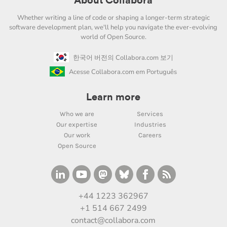
About Collabora
Whether writing a line of code or shaping a longer-term strategic
software development plan, we'll help you navigate the ever-evolving
world of Open Source.
한국어 버전의 Collabora.com 보기
Acesse Collabora.com em Português
Learn more
Who we are
Services
Our expertise
Industries
Our work
Careers
Open Source
+44 1223 362967
+1 514 667 2499
contact@collabora.com