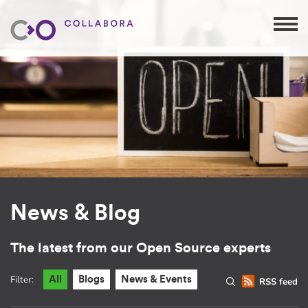
News & Blog
The latest from our Open Source experts
Filter:
All
Blogs
News & Events
RSS feed