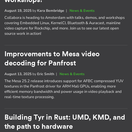
August 19, 2025
by
Kara Bembridge
|
News & Events
Collabora is heading to Amsterdam with talks, demos, and workshops
covering Embedded Linux, KernelCI, Bluetooth & Auracast, mainline
video capture for Rockchip, and more. Join us to see our latest open
source work in action!
Improvements to Mesa video
decoding for Panfrost
August 13, 2025
by
Eric Smith
|
News & Events
The Mesa 25.2 release introduces support for AFBC compressed YUV
textures in the Panfrost driver for ARM Mali GPUs, enabling more
efficient memory bandwidth and power usage in video playback and
real-time texture processing.
Building Tyr in Rust: UMD, KMD, and
the path to hardware