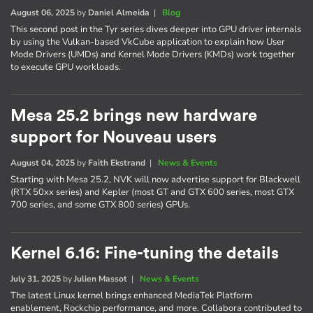
August 06, 2025
by
Daniel Almeida
|
Blog
This second post in the Tyr series dives deeper into GPU driver internals
by using the Vulkan-based VkCube application to explain how User
Mode Drivers (UMDs) and Kernel Mode Drivers (KMDs) work together
to execute GPU workloads.
Mesa 25.2 brings new hardware
support for Nouveau users
August 04, 2025
by
Faith Ekstrand
|
News & Events
Starting with Mesa 25.2, NVK will now advertise support for Blackwell
(RTX 50xx series) and Kepler (most GT and GTX 600 series, most GTX
700 series, and some GTX 800 series) GPUs.
Kernel 6.16: Fine-tuning the details
July 31, 2025
by
Julien Massot
|
News & Events
The latest Linux kernel brings enhanced MediaTek Platform
enablement, Rockchip performance, and more. Collabora contributed to