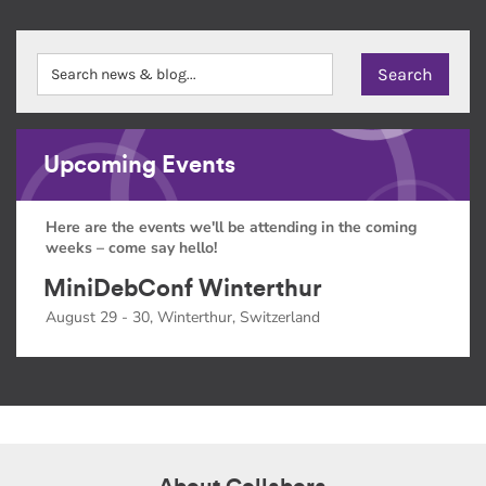
Upcoming Events
Here are the events we'll be attending in the coming
weeks – come say hello!
MiniDebConf Winterthur
August 29 - 30, Winterthur, Switzerland