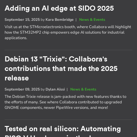
Adding an AI edge at SIDO 2025
September 15, 2025
by
Kara Bembridge
|
News & Events
Visit us at the STMicroelectronics booth, where Collabora will highlight
how the STM32MP2 chip empowers edge AI solutions for industrial
applications.
Debian 13 "Trixie": Collabora's
contributions that made the 2025
release
September 09, 2025
by
Dylan Aïssi
|
News & Events
The Debian Trixie release is jam-packed with new features thanks to
the efforts of many. See where Collabora contributed to upgraded
GNOME components, newer PipeWire versions, and more!
Tested on real silicon: Automating