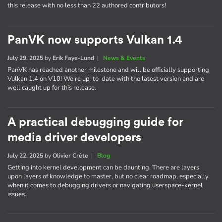
this release with no less than 22 authored contributors!
PanVK now supports Vulkan 1.4
July 29, 2025
by
Erik Faye-Lund
|
News & Events
PanVK has reached another milestone and will be officially supporting
Vulkan 1.4 on V10! We're up-to-date with the latest version and are
well caught up for this release.
A practical debugging guide for
media driver developers
July 22, 2025
by
Olivier Crête
|
Blog
Getting into kernel development can be daunting. There are layers
upon layers of knowledge to master, but no clear roadmap, especially
when it comes to debugging drivers or navigating userspace-kernel
issues.