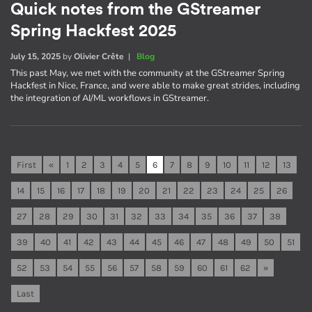
Quick notes from the GStreamer
Spring Hackfest 2025
July 15, 2025
by
Olivier Crête
|
Blog
This past May, we met with the community at the GStreamer Spring
Hackfest in Nice, France, and were able to make great strides, including
the integration of AI/ML workflows in GStreamer.
First
«
1
2
3
4
5
6
7
8
9
10
11
12
13
14
15
16
17
18
19
20
21
22
23
24
25
26
27
28
29
30
31
32
33
34
35
36
37
38
39
40
41
42
43
44
45
46
47
48
49
50
51
52
53
54
55
56
57
58
59
60
61
62
»
Last