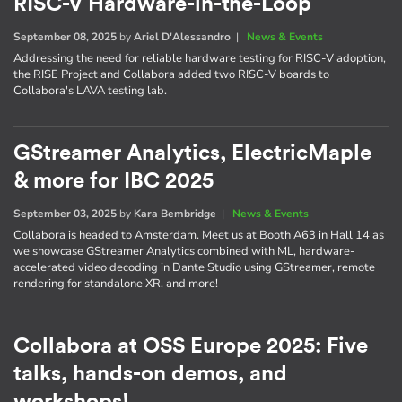
RISC-V Hardware-in-the-Loop
September 08, 2025
by
Ariel D'Alessandro
|
News & Events
Addressing the need for reliable hardware testing for RISC-V adoption,
the RISE Project and Collabora added two RISC-V boards to
Collabora's LAVA testing lab.
GStreamer Analytics, ElectricMaple
& more for IBC 2025
September 03, 2025
by
Kara Bembridge
|
News & Events
Collabora is headed to Amsterdam. Meet us at Booth A63 in Hall 14 as
we showcase GStreamer Analytics combined with ML, hardware-
accelerated video decoding in Dante Studio using GStreamer, remote
rendering for standalone XR, and more!
Collabora at OSS Europe 2025: Five
talks, hands-on demos, and
workshops!