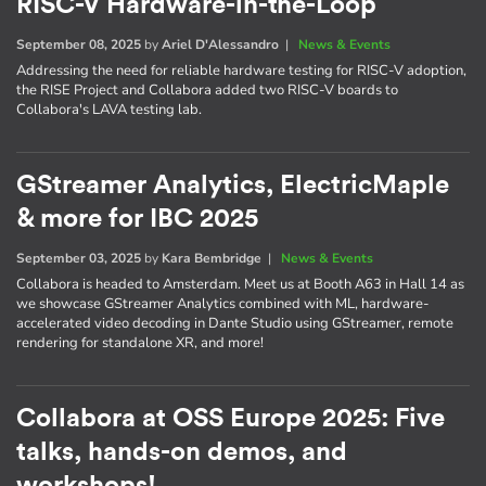
RISC-V Hardware-in-the-Loop
September 08, 2025
by
Ariel D'Alessandro
|
News & Events
Addressing the need for reliable hardware testing for RISC-V adoption,
the RISE Project and Collabora added two RISC-V boards to
Collabora's LAVA testing lab.
GStreamer Analytics, ElectricMaple
& more for IBC 2025
September 03, 2025
by
Kara Bembridge
|
News & Events
Collabora is headed to Amsterdam. Meet us at Booth A63 in Hall 14 as
we showcase GStreamer Analytics combined with ML, hardware-
accelerated video decoding in Dante Studio using GStreamer, remote
rendering for standalone XR, and more!
Collabora at OSS Europe 2025: Five
talks, hands-on demos, and
workshops!