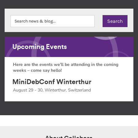
Upcoming Events
Here are the events we'll be attending in the coming
weeks – come say hello!
MiniDebConf Winterthur
August 29 - 30, Winterthur, Switzerland