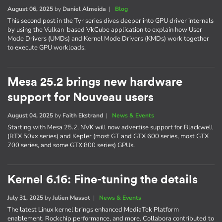
August 06, 2025
by
Daniel Almeida
|
Blog
This second post in the Tyr series dives deeper into GPU driver internals
by using the Vulkan-based VkCube application to explain how User
Mode Drivers (UMDs) and Kernel Mode Drivers (KMDs) work together
to execute GPU workloads.
Mesa 25.2 brings new hardware
support for Nouveau users
August 04, 2025
by
Faith Ekstrand
|
News & Events
Starting with Mesa 25.2, NVK will now advertise support for Blackwell
(RTX 50xx series) and Kepler (most GT and GTX 600 series, most GTX
700 series, and some GTX 800 series) GPUs.
Kernel 6.16: Fine-tuning the details
July 31, 2025
by
Julien Massot
|
News & Events
The latest Linux kernel brings enhanced MediaTek Platform
enablement, Rockchip performance, and more. Collabora contributed to