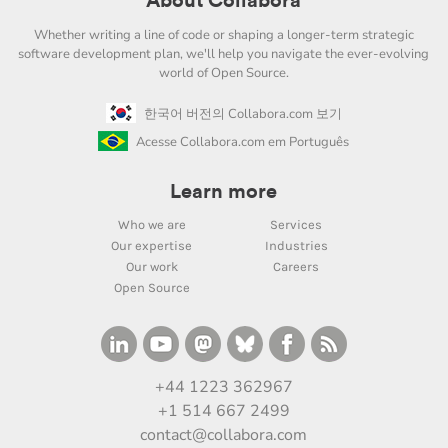
About Collabora
Whether writing a line of code or shaping a longer-term strategic
software development plan, we'll help you navigate the ever-evolving
world of Open Source.
한국어 버전의 Collabora.com 보기
Acesse Collabora.com em Português
Learn more
Who we are
Services
Our expertise
Industries
Our work
Careers
Open Source
+44 1223 362967
+1 514 667 2499
contact@collabora.com