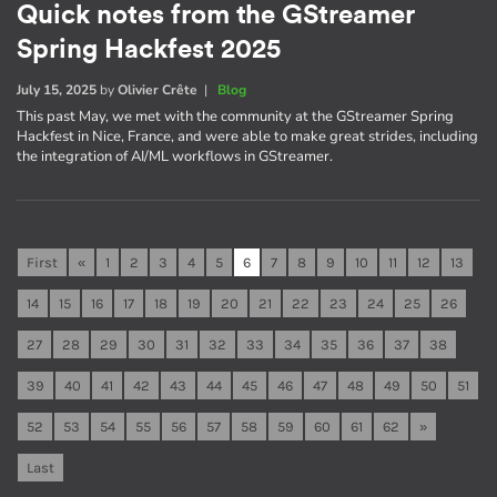
Quick notes from the GStreamer
Spring Hackfest 2025
July 15, 2025
by
Olivier Crête
|
Blog
This past May, we met with the community at the GStreamer Spring
Hackfest in Nice, France, and were able to make great strides, including
the integration of AI/ML workflows in GStreamer.
First
«
1
2
3
4
5
6
7
8
9
10
11
12
13
14
15
16
17
18
19
20
21
22
23
24
25
26
27
28
29
30
31
32
33
34
35
36
37
38
39
40
41
42
43
44
45
46
47
48
49
50
51
52
53
54
55
56
57
58
59
60
61
62
»
Last