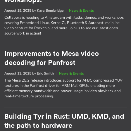
August 19, 2025
by
Kara Bembridge
|
News & Events
Collabora is heading to Amsterdam with talks, demos, and workshops
covering Embedded Linux, KernelCI, Bluetooth & Auracast, mainline
video capture for Rockchip, and more. Join us to see our latest open
source work in action!
Improvements to Mesa video
decoding for Panfrost
August 13, 2025
by
Eric Smith
|
News & Events
The Mesa 25.2 release introduces support for AFBC compressed YUV
textures in the Panfrost driver for ARM Mali GPUs, enabling more
efficient memory bandwidth and power usage in video playback and
real-time texture processing.
Building Tyr in Rust: UMD, KMD, and
the path to hardware