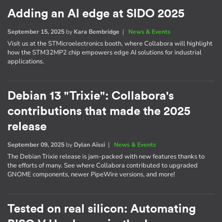
Adding an AI edge at SIDO 2025
September 15, 2025
by
Kara Bembridge
|
News & Events
Visit us at the STMicroelectronics booth, where Collabora will highlight
how the STM32MP2 chip empowers edge AI solutions for industrial
applications.
Debian 13 "Trixie": Collabora's
contributions that made the 2025
release
September 09, 2025
by
Dylan Aïssi
|
News & Events
The Debian Trixie release is jam-packed with new features thanks to
the efforts of many. See where Collabora contributed to upgraded
GNOME components, newer PipeWire versions, and more!
Tested on real silicon: Automating