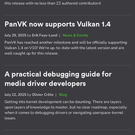
this release with no less than 22 authored contributors!
PanVK now supports Vulkan 1.4
July 29, 2025
by
Erik Faye-Lund
|
News & Events
PanVK has reached another milestone and will be officially supporting
Vulkan 1.4 on V10! We're up-to-date with the latest version and are
well caught up for this release.
A practical debugging guide for
media driver developers
July 22, 2025
by
Olivier Crête
|
Blog
Getting into kernel development can be daunting. There are layers
upon layers of knowledge to master, but no clear roadmap, especially
when it comes to debugging drivers or navigating userspace-kernel
issues.