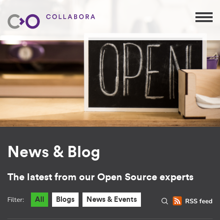
News & Blog
The latest from our Open Source experts
Filter:
All
Blogs
News & Events
RSS feed