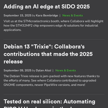
Adding an AI edge at SIDO 2025
September 15, 2025
by
Kara Bembridge
|
News & Events
Visit us at the STMicroelectronics booth, where Collabora will highlight
how the STM32MP2 chip empowers edge AI solutions for industrial
applications.
Debian 13 "Trixie": Collabora's
contributions that made the 2025
release
September 09, 2025
by
Dylan Aïssi
|
News & Events
The Debian Trixie release is jam-packed with new features thanks to
the efforts of many. See where Collabora contributed to upgraded
GNOME components, newer PipeWire versions, and more!
Tested on real silicon: Automating