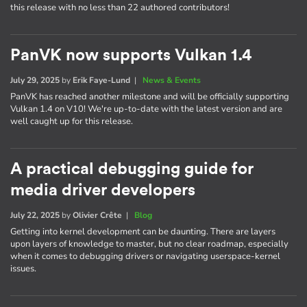
this release with no less than 22 authored contributors!
PanVK now supports Vulkan 1.4
July 29, 2025
by
Erik Faye-Lund
|
News & Events
PanVK has reached another milestone and will be officially supporting
Vulkan 1.4 on V10! We're up-to-date with the latest version and are
well caught up for this release.
A practical debugging guide for
media driver developers
July 22, 2025
by
Olivier Crête
|
Blog
Getting into kernel development can be daunting. There are layers
upon layers of knowledge to master, but no clear roadmap, especially
when it comes to debugging drivers or navigating userspace-kernel
issues.