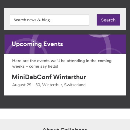
Upcoming Events
Here are the events we'll be attending in the coming
weeks – come say hello!
MiniDebConf Winterthur
August 29 - 30, Winterthur, Switzerland