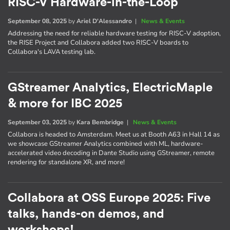
RISC-V Hardware-in-the-Loop
September 08, 2025
by
Ariel D'Alessandro
|
News & Events
Addressing the need for reliable hardware testing for RISC-V adoption,
the RISE Project and Collabora added two RISC-V boards to
Collabora's LAVA testing lab.
GStreamer Analytics, ElectricMaple
& more for IBC 2025
September 03, 2025
by
Kara Bembridge
|
News & Events
Collabora is headed to Amsterdam. Meet us at Booth A63 in Hall 14 as
we showcase GStreamer Analytics combined with ML, hardware-
accelerated video decoding in Dante Studio using GStreamer, remote
rendering for standalone XR, and more!
Collabora at OSS Europe 2025: Five
talks, hands-on demos, and
workshops!