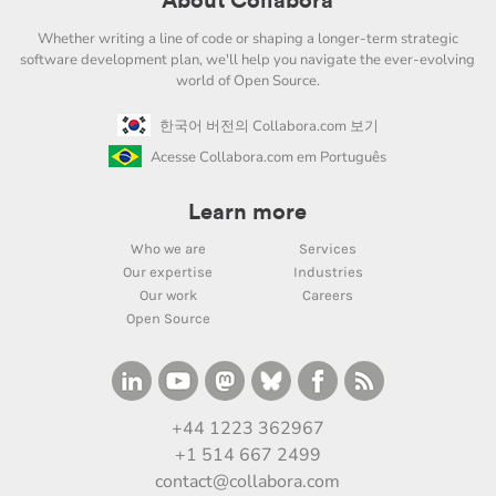
About Collabora
Whether writing a line of code or shaping a longer-term strategic
software development plan, we'll help you navigate the ever-evolving
world of Open Source.
한국어 버전의 Collabora.com 보기
Acesse Collabora.com em Português
Learn more
Who we are
Services
Our expertise
Industries
Our work
Careers
Open Source
+44 1223 362967
+1 514 667 2499
contact@collabora.com