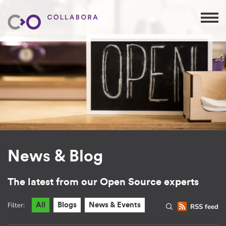
News & Blog
The latest from our Open Source experts
Filter:
All
Blogs
News & Events
RSS feed