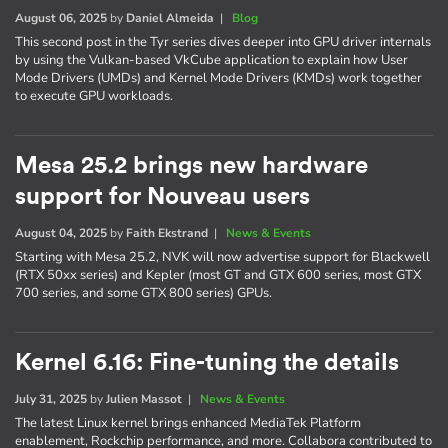
August 06, 2025
by
Daniel Almeida
|
Blog
This second post in the Tyr series dives deeper into GPU driver internals
by using the Vulkan-based VkCube application to explain how User
Mode Drivers (UMDs) and Kernel Mode Drivers (KMDs) work together
to execute GPU workloads.
Mesa 25.2 brings new hardware
support for Nouveau users
August 04, 2025
by
Faith Ekstrand
|
News & Events
Starting with Mesa 25.2, NVK will now advertise support for Blackwell
(RTX 50xx series) and Kepler (most GT and GTX 600 series, most GTX
700 series, and some GTX 800 series) GPUs.
Kernel 6.16: Fine-tuning the details
July 31, 2025
by
Julien Massot
|
News & Events
The latest Linux kernel brings enhanced MediaTek Platform
enablement, Rockchip performance, and more. Collabora contributed to