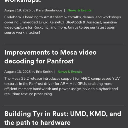
August 19, 2025
by
Kara Bembridge
|
News & Events
Collabora is heading to Amsterdam with talks, demos, and workshops
covering Embedded Linux, KernelCI, Bluetooth & Auracast, mainline
video capture for Rockchip, and more. Join us to see our latest open
source work in action!
Improvements to Mesa video
decoding for Panfrost
August 13, 2025
by
Eric Smith
|
News & Events
The Mesa 25.2 release introduces support for AFBC compressed YUV
textures in the Panfrost driver for ARM Mali GPUs, enabling more
efficient memory bandwidth and power usage in video playback and
real-time texture processing.
Building Tyr in Rust: UMD, KMD, and
the path to hardware