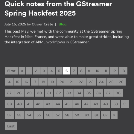
Quick notes from the GStreamer
Spring Hackfest 2025
July 15, 2025
by
Olivier Crête
|
Blog
This past May, we met with the community at the GStreamer Spring
Hackfest in Nice, France, and were able to make great strides, including
the integration of AI/ML workflows in GStreamer.
First
«
1
2
3
4
5
6
7
8
9
10
11
12
13
14
15
16
17
18
19
20
21
22
23
24
25
26
27
28
29
30
31
32
33
34
35
36
37
38
39
40
41
42
43
44
45
46
47
48
49
50
51
52
53
54
55
56
57
58
59
60
61
62
»
Last