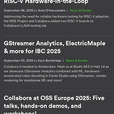
RISC-V Hardware-in-the-Loop
September 08, 2025
by
Ariel D'Alessandro
|
News & Events
Addressing the need for reliable hardware testing for RISC-V adoption,
the RISE Project and Collabora added two RISC-V boards to
Collabora's LAVA testing lab.
GStreamer Analytics, ElectricMaple
& more for IBC 2025
September 03, 2025
by
Kara Bembridge
|
News & Events
Collabora is headed to Amsterdam. Meet us at Booth A63 in Hall 14 as
we showcase GStreamer Analytics combined with ML, hardware-
accelerated video decoding in Dante Studio using GStreamer, remote
rendering for standalone XR, and more!
Collabora at OSS Europe 2025: Five
talks, hands-on demos, and
workshops!