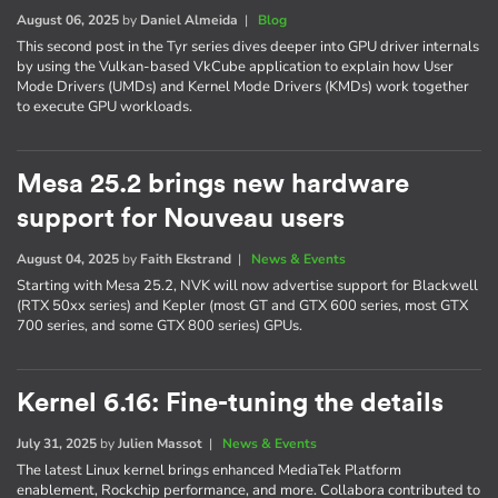
August 06, 2025
by
Daniel Almeida
|
Blog
This second post in the Tyr series dives deeper into GPU driver internals
by using the Vulkan-based VkCube application to explain how User
Mode Drivers (UMDs) and Kernel Mode Drivers (KMDs) work together
to execute GPU workloads.
Mesa 25.2 brings new hardware
support for Nouveau users
August 04, 2025
by
Faith Ekstrand
|
News & Events
Starting with Mesa 25.2, NVK will now advertise support for Blackwell
(RTX 50xx series) and Kepler (most GT and GTX 600 series, most GTX
700 series, and some GTX 800 series) GPUs.
Kernel 6.16: Fine-tuning the details
July 31, 2025
by
Julien Massot
|
News & Events
The latest Linux kernel brings enhanced MediaTek Platform
enablement, Rockchip performance, and more. Collabora contributed to