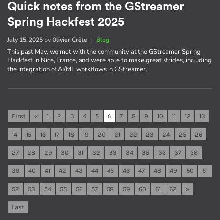
Quick notes from the GStreamer
Spring Hackfest 2025
July 15, 2025
by
Olivier Crête
|
Blog
This past May, we met with the community at the GStreamer Spring
Hackfest in Nice, France, and were able to make great strides, including
the integration of AI/ML workflows in GStreamer.
First
«
1
2
3
4
5
6
7
8
9
10
11
12
13
14
15
16
17
18
19
20
21
22
23
24
25
26
27
28
29
30
31
32
33
34
35
36
37
38
39
40
41
42
43
44
45
46
47
48
49
50
51
52
53
54
55
56
57
58
59
60
61
62
»
Last