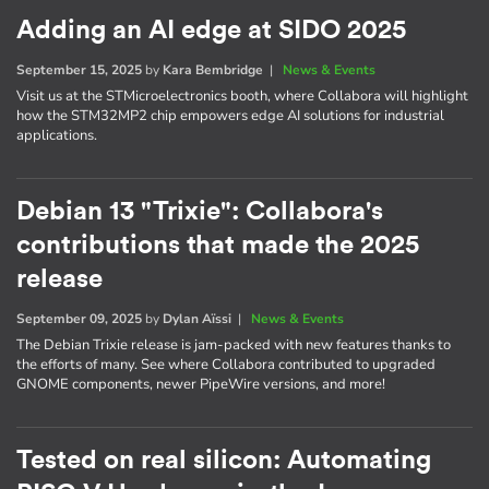
Adding an AI edge at SIDO 2025
September 15, 2025
by
Kara Bembridge
|
News & Events
Visit us at the STMicroelectronics booth, where Collabora will highlight
how the STM32MP2 chip empowers edge AI solutions for industrial
applications.
Debian 13 "Trixie": Collabora's
contributions that made the 2025
release
September 09, 2025
by
Dylan Aïssi
|
News & Events
The Debian Trixie release is jam-packed with new features thanks to
the efforts of many. See where Collabora contributed to upgraded
GNOME components, newer PipeWire versions, and more!
Tested on real silicon: Automating