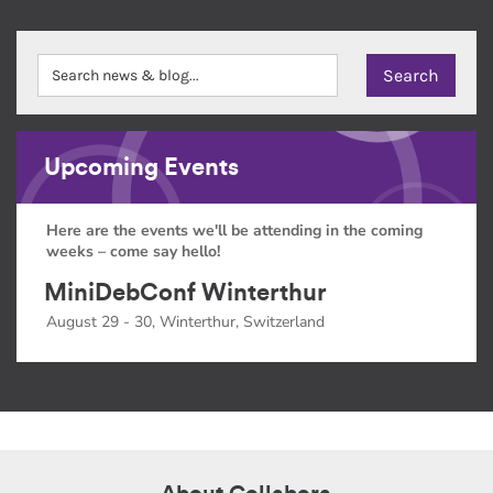
Upcoming Events
Here are the events we'll be attending in the coming
weeks – come say hello!
MiniDebConf Winterthur
August 29 - 30, Winterthur, Switzerland