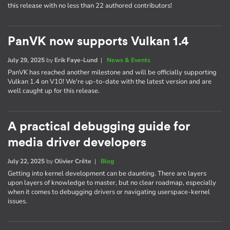
this release with no less than 22 authored contributors!
PanVK now supports Vulkan 1.4
July 29, 2025
by
Erik Faye-Lund
|
News & Events
PanVK has reached another milestone and will be officially supporting
Vulkan 1.4 on V10! We're up-to-date with the latest version and are
well caught up for this release.
A practical debugging guide for
media driver developers
July 22, 2025
by
Olivier Crête
|
Blog
Getting into kernel development can be daunting. There are layers
upon layers of knowledge to master, but no clear roadmap, especially
when it comes to debugging drivers or navigating userspace-kernel
issues.