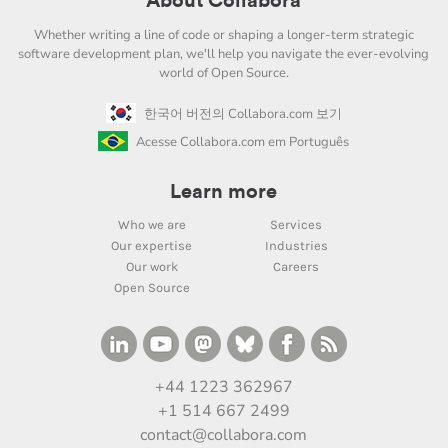
About Collabora
Whether writing a line of code or shaping a longer-term strategic
software development plan, we'll help you navigate the ever-evolving
world of Open Source.
한국어 버전의 Collabora.com 보기
Acesse Collabora.com em Português
Learn more
Who we are
Services
Our expertise
Industries
Our work
Careers
Open Source
+44 1223 362967
+1 514 667 2499
contact@collabora.com