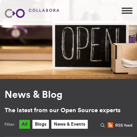
News & Blog
The latest from our Open Source experts
Filter:
All
Blogs
News & Events
RSS feed