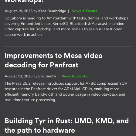
August 19, 2025
by
Kara Bembridge
|
News & Events
Collabora is heading to Amsterdam with talks, demos, and workshops
covering Embedded Linux, KernelCI, Bluetooth & Auracast, mainline
video capture for Rockchip, and more. Join us to see our latest open
source work in action!
Improvements to Mesa video
decoding for Panfrost
August 13, 2025
by
Eric Smith
|
News & Events
The Mesa 25.2 release introduces support for AFBC compressed YUV
textures in the Panfrost driver for ARM Mali GPUs, enabling more
efficient memory bandwidth and power usage in video playback and
real-time texture processing.
Building Tyr in Rust: UMD, KMD, and
the path to hardware